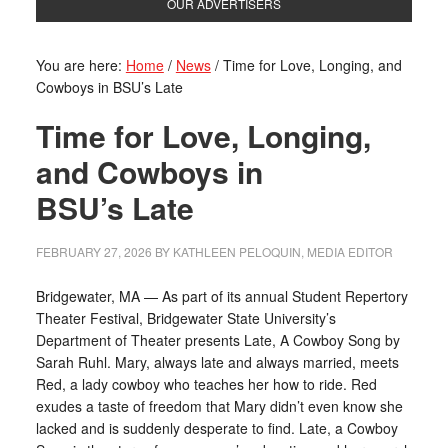
OUR ADVERTISERS
You are here:
Home
/
News
/
Time for Love, Longing, and
Cowboys in BSU’s Late
Time for Love, Longing,
and Cowboys in
BSU’s Late
FEBRUARY 27, 2026
BY
KATHLEEN PELOQUIN, MEDIA EDITOR
Bridgewater, MA — As part of its annual Student Repertory
Theater Festival, Bridgewater State University’s
Department of Theater presents Late, A Cowboy Song by
Sarah Ruhl. Mary, always late and always married, meets
Red, a lady cowboy who teaches her how to ride. Red
exudes a taste of freedom that Mary didn’t even know she
lacked and is suddenly desperate to find. Late, a Cowboy