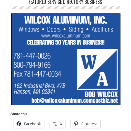
FEATURED SERVICE DIRECTORY BUSINESS
Share this:
Facebook
X
Pinterest