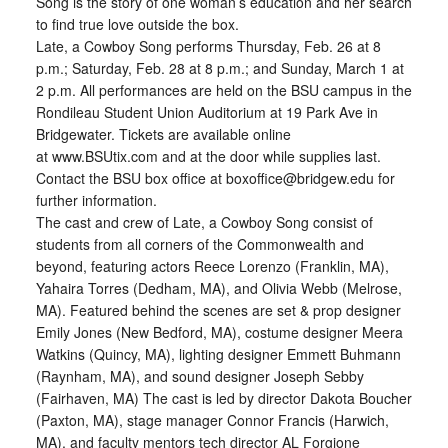
Song is the story of one woman’s education and her search
to find true love outside the box.
Late, a Cowboy Song performs Thursday, Feb. 26 at 8
p.m.; Saturday, Feb. 28 at 8 p.m.; and Sunday, March 1 at
2 p.m. All performances are held on the BSU campus in the
Rondileau Student Union Auditorium at 19 Park Ave in
Bridgewater. Tickets are available online
at www.BSUtix.com and at the door while supplies last.
Contact the BSU box office at boxoffice@bridgew.edu for
further information.
The cast and crew of Late, a Cowboy Song consist of
students from all corners of the Commonwealth and
beyond, featuring actors Reece Lorenzo (Franklin, MA),
Yahaira Torres (Dedham, MA), and Olivia Webb (Melrose,
MA). Featured behind the scenes are set & prop designer
Emily Jones (New Bedford, MA), costume designer Meera
Watkins (Quincy, MA), lighting designer Emmett Buhmann
(Raynham, MA), and sound designer Joseph Sebby
(Fairhaven, MA) The cast is led by director Dakota Boucher
(Paxton, MA), stage manager Connor Francis (Harwich,
MA), and faculty mentors tech director AL Forgione