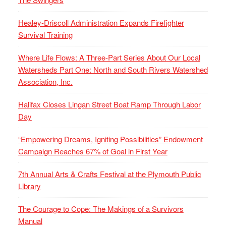
Healey-Driscoll Administration Expands Firefighter
Survival Training
Where Life Flows: A Three-Part Series About Our Local
Watersheds Part One: North and South Rivers Watershed
Association, Inc.
Halifax Closes Lingan Street Boat Ramp Through Labor
Day
“Empowering Dreams, Igniting Possibilities” Endowment
Campaign Reaches 67% of Goal in First Year
7th Annual Arts & Crafts Festival at the Plymouth Public
Library
The Courage to Cope: The Makings of a Survivors
Manual