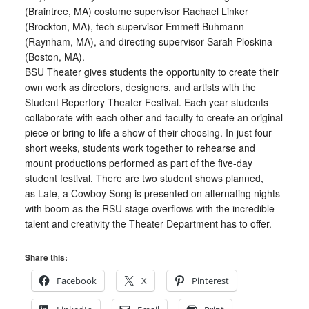
(Braintree, MA) costume supervisor Rachael Linker
(Brockton, MA), tech supervisor Emmett Buhmann
(Raynham, MA), and directing supervisor Sarah Ploskina
(Boston, MA).
BSU Theater gives students the opportunity to create their
own work as directors, designers, and artists with the
Student Repertory Theater Festival. Each year students
collaborate with each other and faculty to create an original
piece or bring to life a show of their choosing. In just four
short weeks, students work together to rehearse and
mount productions performed as part of the five-day
student festival. There are two student shows planned,
as Late, a Cowboy Song is presented on alternating nights
with boom as the RSU stage overflows with the incredible
talent and creativity the Theater Department has to offer.
Share this:
Facebook
X
Pinterest