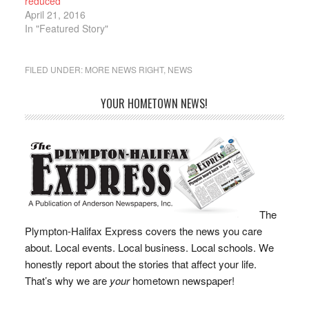
reduced
driver of…
April 21, 2016
In "Featured Story"
FILED UNDER:
MORE NEWS RIGHT
,
NEWS
YOUR HOMETOWN NEWS!
The
Plympton-Halifax Express covers the news you care
about. Local events. Local business. Local schools. We
honestly report about the stories that affect your life.
That’s why we are
your
hometown newspaper!