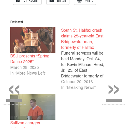
LinkedIn
Email
Print
Related
South St. Halifax crash
claims 25-year-old East
Bridgewater man,
formerly of Halifax
Funeral services will be
BSU presents “Spring
held Monday, Oct. 24,
Dance 2025”
for Kevin Michael Reed,
March 28, 2025
«
»
Jr., 25, of East
In "More News Left"
Bridgewater formerly of
Halifax, who died in a
October 20, 2016
tragic automobile
In "Breaking News"
accident Sunday, Oct.
16, on South St., Halifax.
The passenger in
Reed’s vehicle, Michael
Ambrose, was
transported to South
Sullivan charges
Shore Hospital. The