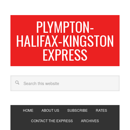
PLYMPTON-
HALIFAX-KINGSTON
EXPRESS
HOME
ABOUT US
SUBSCRIBE
RATES
CONTACT THE EXPRESS
ARCHIVES