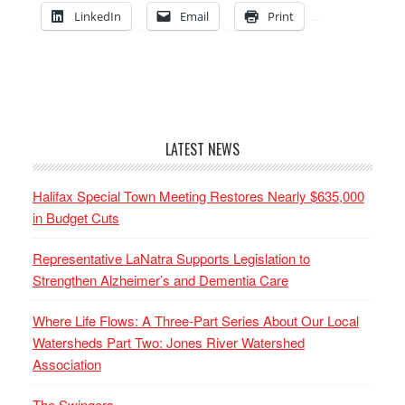
LinkedIn
Email
Print
LATEST NEWS
Halifax Special Town Meeting Restores Nearly $635,000
in Budget Cuts
Representative LaNatra Supports Legislation to
Strengthen Alzheimer’s and Dementia Care
Where Life Flows: A Three-Part Series About Our Local
Watersheds Part Two: Jones River Watershed
Association
The Swingers