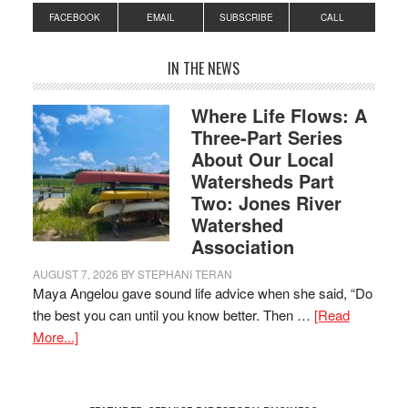
FACEBOOK
EMAIL
SUBSCRIBE
CALL
IN THE NEWS
Where Life Flows: A
Three-Part Series
About Our Local
Watersheds Part
Two: Jones River
Watershed
Association
AUGUST 7, 2026
BY
STEPHANI TERAN
Maya Angelou gave sound life advice when she said, “Do
the best you can until you know better. Then …
[Read
More...]