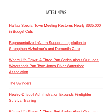
LATEST NEWS
Halifax Special Town Meeting Restores Nearly $635,000
in Budget Cuts
Representative LaNatra Supports Legislation to
Strengthen Alzheimer’s and Dementia Care
Where Life Flows: A Three-Part Series About Our Local
Watersheds Part Two: Jones River Watershed
Association
The Swingers
Healey-Driscoll Administration Expands Firefighter
Survival Training
Where Life Flows: A Three-Part Series About Our Local