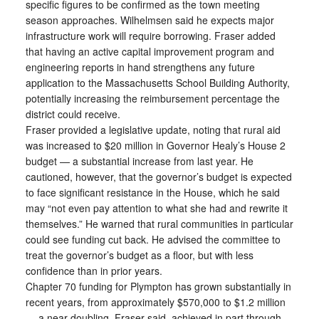
specific figures to be confirmed as the town meeting
season approaches. Wilhelmsen said he expects major
infrastructure work will require borrowing. Fraser added
that having an active capital improvement program and
engineering reports in hand strengthens any future
application to the Massachusetts School Building Authority,
potentially increasing the reimbursement percentage the
district could receive.
Fraser provided a legislative update, noting that rural aid
was increased to $20 million in Governor Healy’s House 2
budget — a substantial increase from last year. He
cautioned, however, that the governor’s budget is expected
to face significant resistance in the House, which he said
may “not even pay attention to what she had and rewrite it
themselves.” He warned that rural communities in particular
could see funding cut back. He advised the committee to
treat the governor’s budget as a floor, but with less
confidence than in prior years.
Chapter 70 funding for Plympton has grown substantially in
recent years, from approximately $570,000 to $1.2 million
— a near-doubling, Fraser said, achieved in part through