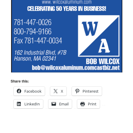
Share this:
Facebook
X
Pinterest
LinkedIn
Email
Print