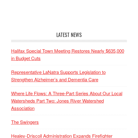
LATEST NEWS
Halifax Special Town Meeting Restores Nearly $635,000
in Budget Cuts
Representative LaNatra Supports Legislation to
Strengthen Alzheimer’s and Dementia Care
Where Life Flows: A Three-Part Series About Our Local
Watersheds Part Two: Jones River Watershed
Association
The Swingers
Healey-Driscoll Administration Expands Firefighter