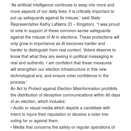
“As artificial intelligence continues to seep into more and
more aspects of our daily lives, it is critically important to
put up safeguards against its misuse,” said State
Representative Kathy LaNatra (D – Kingston). “I was proud
to vote in support of these common-sense safeguards
against the misuse of AI in elections. These protections will
only grow in importance as AI becomes harder and
harder to distinguish from real content. Voters deserve to
know that what they are seeing in political messaging is
real and authentic. I am confident that these measures
will strengthen our election infrastructure in this new
technological era, and ensure voter confidence in the
process.”
An Act to Protect against Election Misinformation prohibits
the distribution of deceptive communications within 90 days
of an election, which includes:
• Audio or visual media which depicts a candidate with
intent to injure their reputation or deceive a voter into
voting for or against them.
• Media that concerns the safety or regular operations of