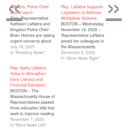
«
»
LaNatra, Police Chief
Rep. LaNatra Supports
sound alarm
Legislation to Address
State Representative
Workplace Violence
Kathleen LaNatra and
BOSTON – Wednesday,
Kingston Police Chief
November 19, 2025 –
Brian Holmes are raising
Representative LaNatra
urgent concerns about
joined her colleagues in
the growing availability
July 18, 2025
the Massachusetts
and use of kratom by
In "Breaking News"
House of
December 5, 2025
minors in the region.
Representatives in
In "More News Right"
Kratom, a substance
unanimously supporting
Rep. Kathy LaNatra
derived from a
legislation that
Votes to Strengthen
Southeast Asian tree, is
strengthens protections
Early Literacy and
being sold openly in gas
for health care workers,
Financial Education
stations, smoke shops,
establishes preventive
BOSTON – The
and convenience stores
and protective standards
Massachusetts House of
– with…
to reduce the risk of
Representatives passed
violence, improves
three education bills that
health care facility
seek to improve reading
incident reporting,
outcomes among
November 7, 2025
enhances interagency
elementary school
In "More News Left"
coordination to…