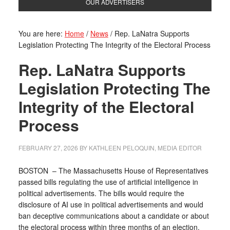
OUR ADVERTISERS
You are here:
Home
/
News
/
Rep. LaNatra Supports
Legislation Protecting The Integrity of the Electoral Process
Rep. LaNatra Supports
Legislation Protecting The
Integrity of the Electoral
Process
FEBRUARY 27, 2026
BY
KATHLEEN PELOQUIN, MEDIA EDITOR
BOSTON – The Massachusetts House of Representatives
passed bills regulating the use of artificial intelligence in
political advertisements. The bills would require the
disclosure of AI use in political advertisements and would
ban deceptive communications about a candidate or about
the electoral process within three months of an election.