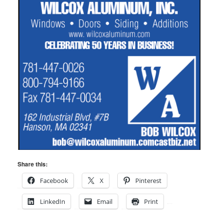
Share this:
Facebook
X
Pinterest
LinkedIn
Email
Print