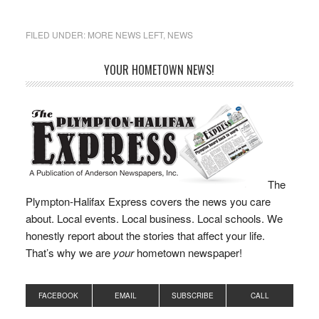
students, educate
middle- and high-school
students on personal
FILED UNDER:
MORE NEWS LEFT
,
NEWS
financial literacy, and to
update the criteria for
YOUR HOMETOWN NEWS!
awarding a Seal of
Biliteracy for bilingual
graduating students. “It
is important that as…
The
Plympton-Halifax Express covers the news you care
about. Local events. Local business. Local schools. We
honestly report about the stories that affect your life.
That’s why we are
your
hometown newspaper!
FACEBOOK
EMAIL
SUBSCRIBE
CALL