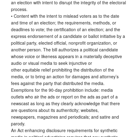
an election with intent to disrupt the integrity of the electoral
process.
• Content with the intent to mislead voters as to the date
and time of an election; the requirements, methods, or
deadlines to vote; the certification of an election; and the
express endorsement of a candidate or ballot initiative by a
political party, elected official, nonprofit organization, or
another person. The bill authorizes a political candidate
whose voice or likeness appears in a materially deceptive
audio or visual media to seek injunctive or
other equitable relief prohibiting the distribution of the
media, or to bring an action for damages and attorney’s
fees against the party that distributed the media.
Exemptions for the 90-day prohibition include: media
outlets who air the ads or report on the ads as part of a
newscast as long as they clearly acknowledge that there
are questions about its authenticity; websites,
newspapers, magazines and periodicals; and satire and
parody.
An Act enhancing disclosure requirements for synthetic