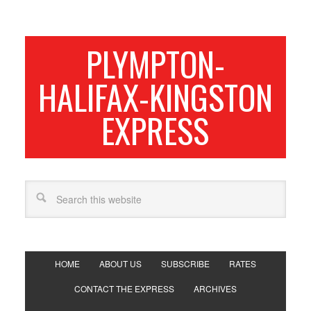
PLYMPTON-
HALIFAX-KINGSTON
EXPRESS
HOME
ABOUT US
SUBSCRIBE
RATES
CONTACT THE EXPRESS
ARCHIVES