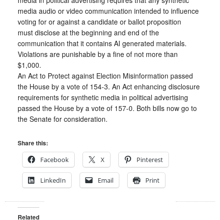
media in political advertising requires that any synthetic
media audio or video communication intended to influence
voting for or against a candidate or ballot proposition
must disclose at the beginning and end of the
communication that it contains AI generated materials.
Violations are punishable by a fine of not more than
$1,000.
An Act to Protect against Election Misinformation passed
the House by a vote of 154-3. An Act enhancing disclosure
requirements for synthetic media in political advertising
passed the House by a vote of 157-0. Both bills now go to
the Senate for consideration.
Share this:
Facebook
X
Pinterest
LinkedIn
Email
Print
Related