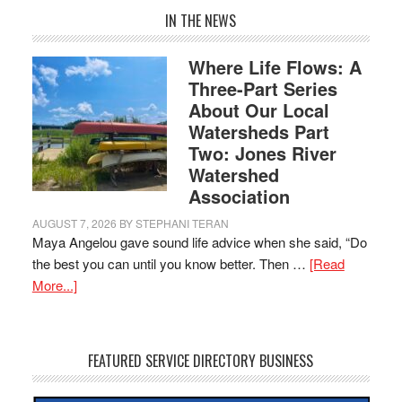
IN THE NEWS
Where Life Flows: A
Three-Part Series
About Our Local
Watersheds Part
Two: Jones River
Watershed
Association
AUGUST 7, 2026
BY
STEPHANI TERAN
Maya Angelou gave sound life advice when she said, “Do
the best you can until you know better. Then …
[Read
More...]
FEATURED SERVICE DIRECTORY BUSINESS