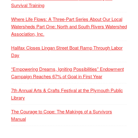
Survival Training
Where Life Flows: A Three-Part Series About Our Local
Watersheds Part One: North and South Rivers Watershed
Association, Inc.
Halifax Closes Lingan Street Boat Ramp Through Labor
Day
“Empowering Dreams, Igniting Possibilities” Endowment
Campaign Reaches 67% of Goal in First Year
7th Annual Arts & Crafts Festival at the Plymouth Public
Library
The Courage to Cope: The Makings of a Survivors
Manual