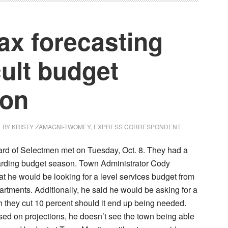
fax forecasting
cult budget
son
4
BY
KRISTY ZAMAGNI-TWOMEY, EXPRESS CORRESPONDENT
ard of Selectmen met on Tuesday, Oct. 8. They had a
arding budget season. Town Administrator Cody
t he would be looking for a level services budget from
artments. Additionally, he said he would be asking for a
h they cut 10 percent should it end up being needed.
sed on projections, he doesn’t see the town being able