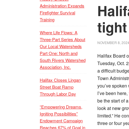
Hali
Administration Expands
Firefighter Survival
Training
tigh
Where Life Flows: A
Three-Part Series About
NOVEMBER 8, 202
Our Local Watersheds
Part One: North and
Halifax Board o
South Rivers Watershed
Tuesday, Oct. 2
Association, Inc.
a difficult budg
Town Administr
Halifax Closes Lingan
you’ve spoken w
Street Boat Ramp
I’ve been here,
Through Labor Day
be the start of
“Empowering Dreams,
look at new gro
Igniting Possibilities”
limited.” He co
Endowment Campaign
three or four y
Reaches 67% of Goal in