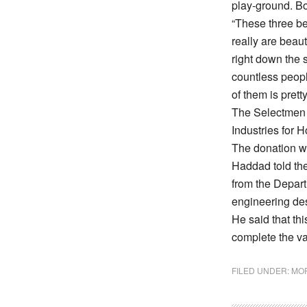
play-ground. Bot
“These three be
really are beaut
right down the s
countless people
of them is prett
The Selectmen 
Industries for 
The donation wi
Haddad told the
from the Depart
engineering des
He said that th
complete the va
FILED UNDER:
MOR