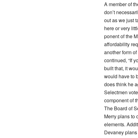
A member of th
don’t necessari
out as we just 
here or very lit
ponent of the M
affordability re
another form of 
continued, “If y
built that, it w
would have to b
does think he 
Selectmen voted
component of t
The Board of S
Merry plans to c
elements. Addit
Devaney plans 