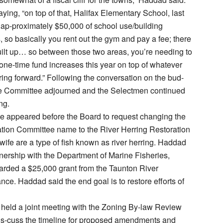
ying, “on top of that, Halifax Elementary School, last
 ap-proximately $50,000 of school use/building
s, so basically you rent out the gym and pay a fee; there
ilt up… so between those two areas, you’re needing to
ne-time fund increases this year on top of whatever
ring forward.” Following the conversation on the bud-
ce Committee adjourned and the Selectmen continued
ng.
e appeared before the Board to request changing the
ation Committee name to the River Herring Restoration
ife are a type of fish known as river herring. Haddad
rtnership with the Department of Marine Fisheries,
arded a $25,000 grant from the Taunton River
nce. Haddad said the end goal is to restore efforts of
held a joint meeting with the Zoning By-law Review
is-cuss the timeline for proposed amendments and