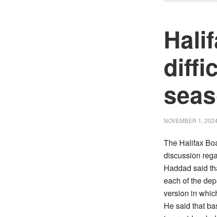
Hali
diffi
sea
NOVEMBER 1, 202
The Halifax Bo
discussion reg
Haddad said tha
each of the dep
version in whic
He said that ba