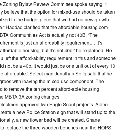
e Zoning Bylaw Review Committee spoke saying, “I
ly believe that the option for mixed-use should be taken
talked in the budget piece that we had no new growth
tle.” Haddad clarified that the affordable housing com-
BTA Communities Act is actually not 40B. “The
quirement is just an affordability requirement… it’s
affordable housing, but it’s not 40b,” he explained. He
ou left the afford-ability requirement in this and someone
ould not be a 40b, it would just be one unit out of every 10
e affordable.” Select-man Jonathan Selig said that he
agrees with leaving the mixed-use component. The
 to remove the ten percent afford-able housing
he MBTA 3A zoning changes.
electmen approved two Eagle Scout projects. Aiden
reate a new Police Station sign that will stand up to the
ionally, a new flower bed will be created. Shane
to replace the three wooden benches near the HOPS