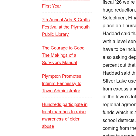
fiscal ’26 we’re
First Year
huge reduction.
Selectmen, Fin
7th Annual Arts & Crafts
place on Thursd
Festival at the Plymouth
Haddad said tha
Public Library
with a level ser
The Courage to Cope:
have to be incl
The Makings of a
also asking dep
Survivors Manual
percent cut that
Haddad said that
Plympton Promotes
Silver Lake use
Interim Fennessy to
from excess and
Town Administrator
of the town’s t
Hundreds participate in
regional agreem
local marches to raise
funds which is 
awareness of elder
school districts
abuse
coming from the
going to create 