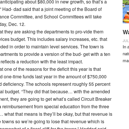
 anticipating about $80,000 in new growth, so that’s a
” Had- dad said that a joint meeting of the Board of
ance Committee, and School Committees will take
ay, Dec. 12.
Wa
t they are asking the departments to pro-vide them
vices budget. This includes salary increases, etc. that
JUL
uded in order to maintain level services. The town is
In 
nat
artments to provide a version of the bud- get with a ten
ma
 reflects a reduction with the least impact.
 one of the reasons for the deficit this year is that
d one-time funds last year in the amount of $750,000
 deficiency. The schools represent roughly 55 percent
otal budget. “They did that because… with the amended
ent, they are going to get what’s called Circuit Breaker
a reimbursement from special education from the three
… what that means is they’ll be okay, but that revenue is
 towns so we’re going to lose that revenue which is
somewhat of a fiscal cliff for the towns,” Haddad said.