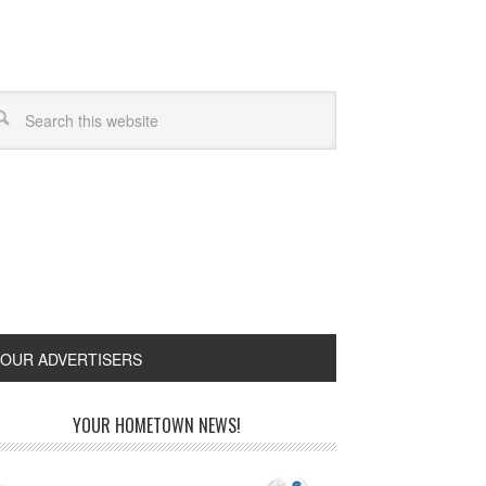
OUR ADVERTISERS
YOUR HOMETOWN NEWS!