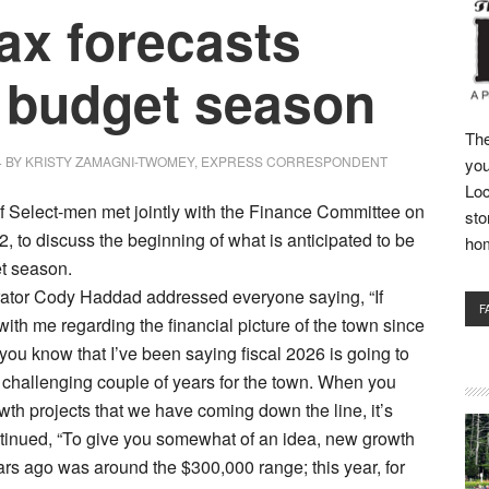
fax forecasts
t budget season
The
4
BY
KRISTY ZAMAGNI-TWOMEY, EXPRESS CORRESPONDENT
you
Loc
f Select-men met jointly with the Finance Committee on
sto
2, to discuss the beginning of what is anticipated to be
ho
et season.
ator Cody Haddad addressed everyone saying, “If
F
ith me regarding the financial picture of the town since
 you know that I’ve been saying fiscal 2026 is going to
 a challenging couple of years for the town. When you
wth projects that we have coming down the line, it’s
ntinued, “To give you somewhat of an idea, new growth
ears ago was around the $300,000 range; this year, for