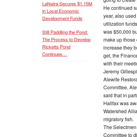
LaNatra Secures $1.15M
He continued sa
in Local Economic
year, also used
Development Funds
utilization fund
was $50,000 bu
Still Paddling the Pond:
The Process to Develop
make up those o
Ricketts Pond
increase they b
Continues…
get, the Finan
with their meeti
Jeremy Gillespi
Alewife Restor
Committee. Alew
said that in pa
Halifax was aw
Watershed Allia
migratory fish.
The Selectmen 
Committee to d