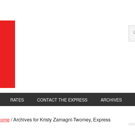
RATES
CONTACT THE EXPRESS
ARCHIVES
ome
/
Archives for Kristy Zamagni-Twomey, Express