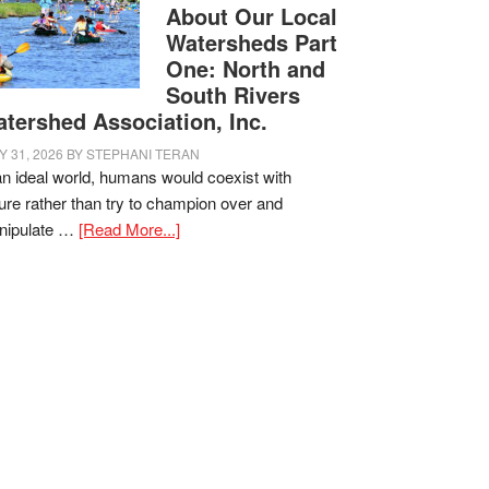
About Our Local
Watersheds Part
One: North and
South Rivers
tershed Association, Inc.
Y 31, 2026
BY
STEPHANI TERAN
an ideal world, humans would coexist with
ure rather than try to champion over and
nipulate …
[Read More...]