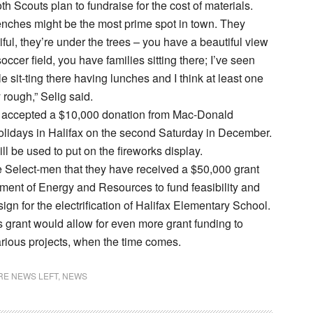
h Scouts plan to fundraise for the cost of materials.
nches might be the most prime spot in town. They
iful, they’re under the trees – you have a beautiful view
occer field, you have families sitting there; I’ve seen
 sit-ting there having lunches and I think at least one
y rough,” Selig said.
accepted a $10,000 donation from Mac-Donald
Holidays in Halifax on the second Saturday in December.
ll be used to put on the fireworks display.
 Select-men that they have received a $50,000 grant
ment of Energy and Resources to fund feasibility and
ign for the electrification of Halifax Elementary School.
is grant would allow for even more grant funding to
rious projects, when the time comes.
E NEWS LEFT
,
NEWS