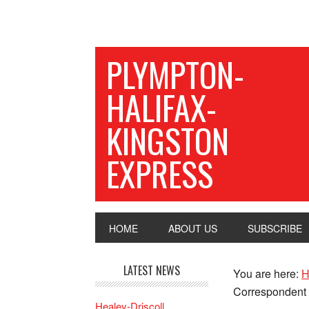
PLYMPTON-
HALIFAX-
KINGSTON
EXPRESS
HOME
ABOUT US
SUBSCRIBE
LATEST NEWS
You are here:
H
Correspondent
Healey-Driscoll