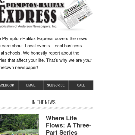
 Plympton-Halifax Express covers the news
 care about. Local events. Local business.
al schools. We honestly report about the
ries that affect your life. That’s why we are
your
metown newspaper!
ACEBOOK
EMAIL
SUBSCRIBE
CALL
IN THE NEWS
Where Life
Flows: A Three-
Part Series