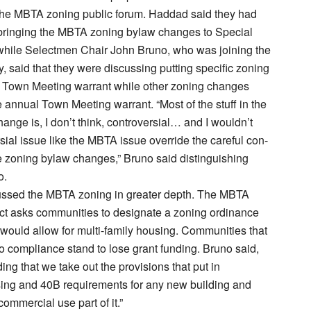
the MBTA zoning public forum. Haddad said they had
 bringing the MBTA zoning bylaw changes to Special
hile Selectmen Chair John Bruno, who was joining the
y, said that they were discussing putting specific zoning
 Town Meeting warrant while other zoning changes
 annual Town Meeting warrant. “Most of the stuff in the
ange is, I don’t think, controversial… and I wouldn’t
sial issue like the MBTA issue override the careful con-
he zoning bylaw changes,” Bruno said distinguishing
o.
ussed the MBTA zoning in greater depth. The MBTA
t asks communities to designate a zoning ordinance
would allow for multi-family housing. Communities that
o compliance stand to lose grant funding. Bruno said,
ng that we take out the provisions that put in
sing and 40B requirements for any new building and
ommercial use part of it.”