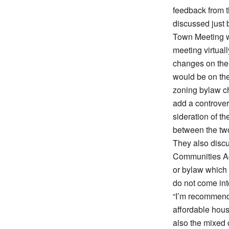
feedback from 
discussed just
Town Meeting w
meeting virtuall
changes on the
would be on the
zoning bylaw ch
add a controver
sideration of t
between the tw
They also disc
Communities Ac
or bylaw which 
do not come int
“I’m recommendi
affordable hou
also the mixed c