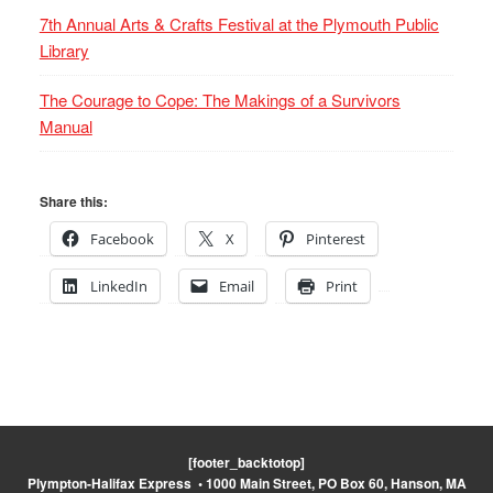
7th Annual Arts & Crafts Festival at the Plymouth Public
Library
The Courage to Cope: The Makings of a Survivors
Manual
Share this:
Facebook
X
Pinterest
LinkedIn
Email
Print
[footer_backtotop]
Plympton-Halifax Express • 1000 Main Street, PO Box 60, Hanson, MA