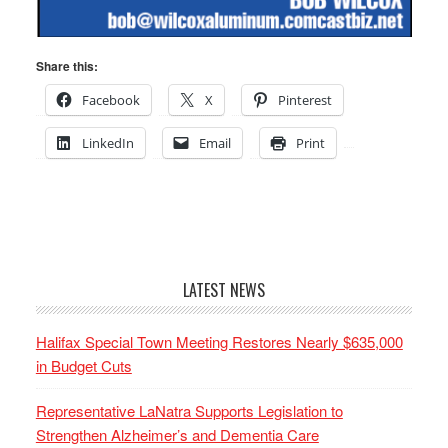
Share this:
Facebook
X
Pinterest
LinkedIn
Email
Print
LATEST NEWS
Halifax Special Town Meeting Restores Nearly $635,000
in Budget Cuts
Representative LaNatra Supports Legislation to
Strengthen Alzheimer’s and Dementia Care