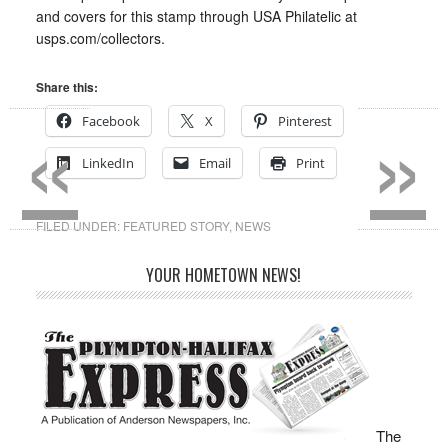
and covers for this stamp through USA Philatelic at
usps.com/collectors.
Share this:
«
»
Facebook
X
Pinterest
LinkedIn
Email
Print
FILED UNDER:
FEATURED STORY
,
NEWS
YOUR HOMETOWN NEWS!
The