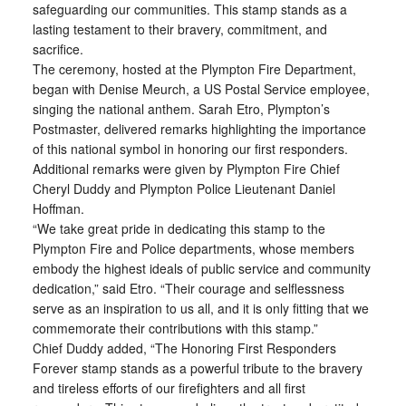
safeguarding our communities. This stamp stands as a
lasting testament to their bravery, commitment, and
sacrifice.
The ceremony, hosted at the Plympton Fire Department,
began with Denise Meurch, a US Postal Service employee,
singing the national anthem. Sarah Etro, Plympton’s
Postmaster, delivered remarks highlighting the importance
of this national symbol in honoring our first responders.
Additional remarks were given by Plympton Fire Chief
Cheryl Duddy and Plympton Police Lieutenant Daniel
Hoffman.
“We take great pride in dedicating this stamp to the
Plympton Fire and Police departments, whose members
embody the highest ideals of public service and community
dedication,” said Etro. “Their courage and selflessness
serve as an inspiration to us all, and it is only fitting that we
commemorate their contributions with this stamp.”
Chief Duddy added, “The Honoring First Responders
Forever stamp stands as a powerful tribute to the bravery
and tireless efforts of our firefighters and all first