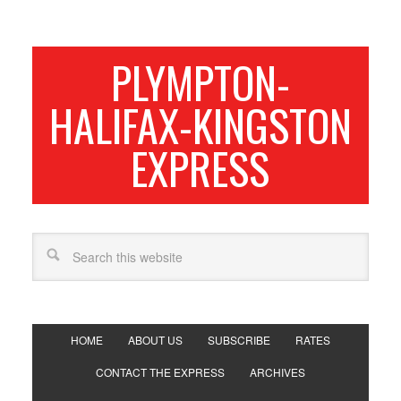
PLYMPTON-
HALIFAX-KINGSTON
EXPRESS
HOME
ABOUT US
SUBSCRIBE
RATES
CONTACT THE EXPRESS
ARCHIVES