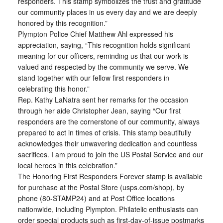
responders. This stamp symbolizes the trust and gratitude
our community places in us every day and we are deeply
honored by this recognition.”
Plympton Police Chief Matthew Ahl expressed his
appreciation, saying, “This recognition holds significant
meaning for our officers, reminding us that our work is
valued and respected by the community we serve. We
stand together with our fellow first responders in
celebrating this honor.”
Rep. Kathy LaNatra sent her remarks for the occasion
through her aide Christopher Jean, saying “Our first
responders are the cornerstone of our community, always
prepared to act in times of crisis. This stamp beautifully
acknowledges their unwavering dedication and countless
sacrifices. I am proud to join the US Postal Service and our
local heroes in this celebration.”
The Honoring First Responders Forever stamp is available
for purchase at the Postal Store (usps.com/shop), by
phone (80-STAMP24) and at Post Office locations
nationwide, including Plympton. Philatelic enthusiasts can
order special products such as first-day-of-issue postmarks