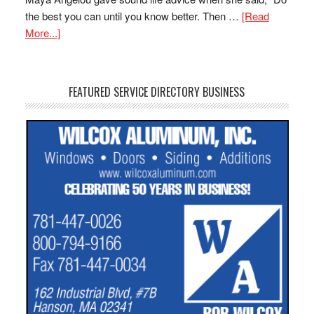
the best you can until you know better. Then …
[Read
More...]
FEATURED SERVICE DIRECTORY BUSINESS