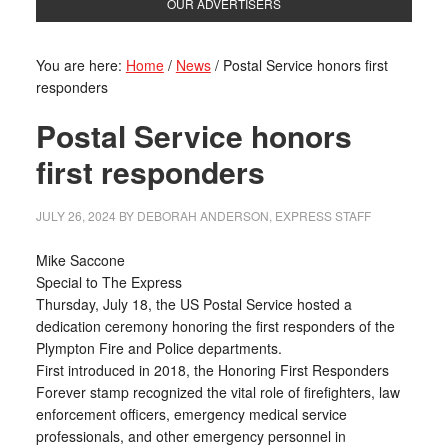
OUR ADVERTISERS
You are here:
Home
/
News
/
Postal Service honors first
responders
Postal Service honors
first responders
JULY 26, 2024
BY
DEBORAH ANDERSON, EXPRESS STAFF
Mike Saccone
Special to The Express
Thursday, July 18, the US Postal Service hosted a
dedication ceremony honoring the first responders of the
Plympton Fire and Police departments.
First introduced in 2018, the Honoring First Responders
Forever stamp recognized the vital role of firefighters, law
enforcement officers, emergency medical service
professionals, and other emergency personnel in