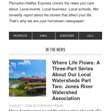
Plympton-Halifax Express covers the news you care
about. Local events. Local business. Local schools. We
honestly report about the stories that affect your life.
That’s why we are
your
hometown newspaper!
FACEBOOK
EMAIL
SUBSCRIBE
CALL
IN THE NEWS
Where Life Flows: A
Three-Part Series
About Our Local
Watersheds Part
Two: Jones River
Watershed
Association
AUGUST 7, 2026
BY
STEPHANI TERAN
Maya Angelou gave sound life advice when she said, “Do