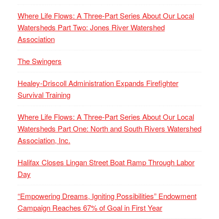
Where Life Flows: A Three-Part Series About Our Local
Watersheds Part Two: Jones River Watershed
Association
The Swingers
Healey-Driscoll Administration Expands Firefighter
Survival Training
Where Life Flows: A Three-Part Series About Our Local
Watersheds Part One: North and South Rivers Watershed
Association, Inc.
Halifax Closes Lingan Street Boat Ramp Through Labor
Day
“Empowering Dreams, Igniting Possibilities” Endowment
Campaign Reaches 67% of Goal in First Year