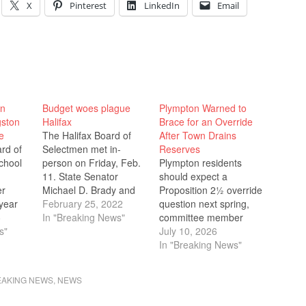
X
Pinterest
LinkedIn
Email
un
Budget woes plague
Plympton Warned to
gston
Halifax
Brace for an Override
e
The Halifax Board of
After Town Drains
rd of
Selectmen met in-
Reserves
chool
person on Friday, Feb.
Plympton residents
11. State Senator
should expect a
er
Michael D. Brady and
Proposition 2½ override
year
State Representative
February 25, 2022
question next spring,
t and
5
Kathy LaNatra joined
In "Breaking News"
committee member
ith 18
s"
the Selectmen, Silver
Jason Fraser told the
July 10, 2026
ce, to
Lake administrators,
School Committee on
In "Breaking News"
 on the
and members of the
June 15, after the town
e
Halifax Elementary
spent roughly $800,000
EAKING NEWS
,
NEWS
tely
School Committee for a
of its stabilization
g
discussion of the Silver
reserves to balance this