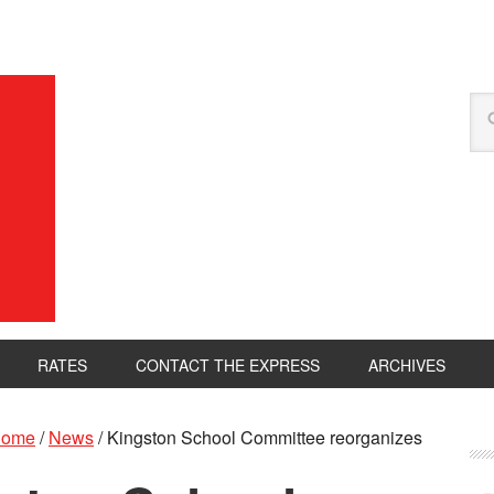
RATES
CONTACT THE EXPRESS
ARCHIVES
ome
/
News
/
Kingston School Committee reorganizes