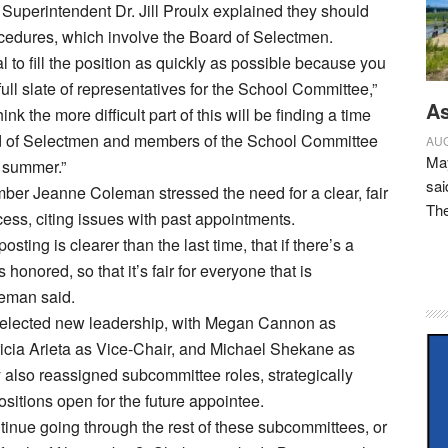
. Superintendent Dr. Jill Proulx explained they should
cedures, which involve the Board of Selectmen.
al to fill the position as quickly as possible because you
ull slate of representatives for the School Committee,”
As
hink the more difficult part of this will be finding a time
 of Selectmen and members of the School Committee
AUG
May
 summer.”
sai
er Jeanne Coleman stressed the need for a clear, fair
Th
cess, citing issues with past appointments.
posting is clearer than the last time, that if there’s a
s honored, so that it’s fair for everyone that is
leman said.
elected new leadership, with Megan Cannon as
icia Arieta as Vice-Chair, and Michael Shekane as
 also reassigned subcommittee roles, strategically
sitions open for the future appointee.
inue going through the rest of these subcommittees, or