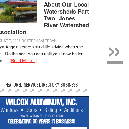
About Our Local
Watersheds Part
Two: Jones
River Watershed
»
sociation
UST 7, 2026
BY
STEPHANI TERAN
a Angelou gave sound life advice when she
d, “Do the best you can until you know better.
en …
[Read More...]
FEATURED SERVICE DIRECTORY BUSINESS