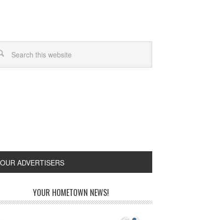
OUR ADVERTISERS
YOUR HOMETOWN NEWS!