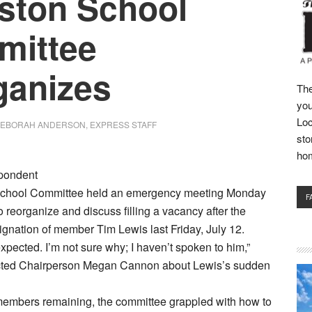
ston School
mittee
ganizes
The
you
Loc
EBORAH ANDERSON, EXPRESS STAFF
sto
ho
pondent
School Committee held an emergency meeting Monday
F
to reorganize and discuss filling a vacancy after the
gnation of member Tim Lewis last Friday, July 12.
expected. I’m not sure why; I haven’t spoken to him,”
cted Chairperson Megan Cannon about Lewis’s sudden
 members remaining, the committee grappled with how to