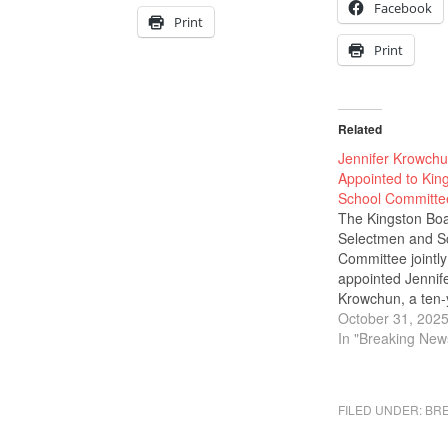
Facebook
Print
Print
Related
Jennifer Krowch
Appointed to Kin
School Committe
The Kingston Boa
Selectmen and S
Committee jointly
appointed Jennif
Krowchun, a ten-
Kingston residen
October 31, 202
federal lobbyist w
In "Breaking New
years of experien
fill a vacant seat
school committe
FILED UNDER:
BR
effective immedia
through the sprin