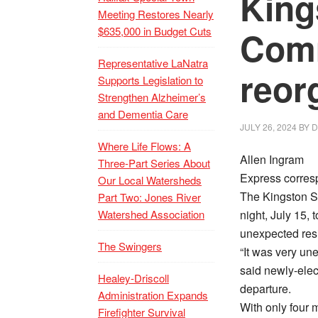
King
Meeting Restores Nearly
$635,000 in Budget Cuts
Com
Representative LaNatra
reor
Supports Legislation to
Strengthen Alzheimer’s
and Dementia Care
JULY 26, 2024
BY
D
Where Life Flows: A
Allen Ingram
Three-Part Series About
Express corres
Our Local Watersheds
The Kingston 
Part Two: Jones River
Watershed Association
night, July 15, 
unexpected resi
The Swingers
“It was very un
said newly-ele
Healey-Driscoll
departure.
Administration Expands
With only four
Firefighter Survival