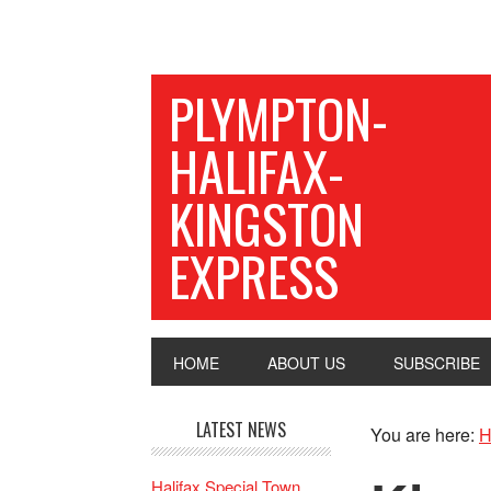
PLYMPTON-
HALIFAX-
KINGSTON
EXPRESS
HOME
ABOUT US
SUBSCRIBE
LATEST NEWS
You are here:
H
Halifax Special Town