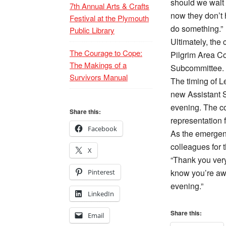
should we wait 
7th Annual Arts & Crafts
now they don’t 
Festival at the Plymouth
do something.”
Public Library
Ultimately, the 
The Courage to Cope:
Pilgrim Area C
The Makings of a
Subcommittee.
Survivors Manual
The timing of L
new Assistant S
evening. The c
Share this:
representation f
Facebook
As the emergen
colleagues for th
X
“Thank you very
know you’re awa
Pinterest
evening.”
LinkedIn
Share this:
Email