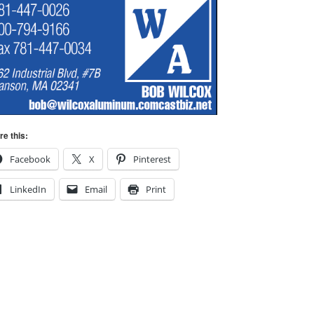
re this:
Facebook
X
Pinterest
LinkedIn
Email
Print