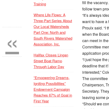
fill the vacancy
Training
follow town pro
Where Life Flows: A
“It’s always ide
Three-Part Series About
want to have a f
«
Our Local Watersheds
Proulx said. “I t
Part One: North and
when the Board
South Rivers Watershed
can meet in the
Association, Inc.
Committee memb
application pro
Halifax Closes Lingan
“I just hope the 
Street Boat Ramp
deadline that it’
Through Labor Day
interested,” Co
“Empowering Dreams,
The committee 
Igniting Possibilities”
Chairperson, Tr
Endowment Campaign
Secretary. They
Reaches 67% of Goal in
leaving some po
First Year
“Should we cont