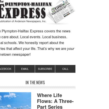
 Plympton-Halifax Express covers the news
 care about. Local events. Local business.
al schools. We honestly report about the
ries that affect your life. That’s why we are
your
metown newspaper!
ACEBOOK
EMAIL
SUBSCRIBE
CALL
IN THE NEWS
Where Life
Flows: A Three-
Part Series