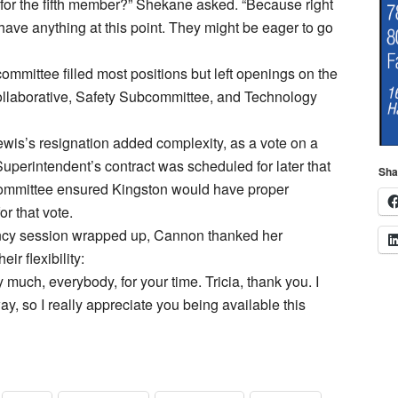
for the fifth member?” Shekane asked. “Because right
have anything at this point. They might be eager to go
committee filled most positions but left openings on the
ollaborative, Safety Subcommittee, and Technology
ewis’s resignation added complexity, as a vote on a
uperintendent’s contract was scheduled for later that
Sha
ommittee ensured Kingston would have proper
or that vote.
cy session wrapped up, Cannon thanked her
eir flexibility:
 much, everybody, for your time. Tricia, thank you. I
y, so I really appreciate you being available this