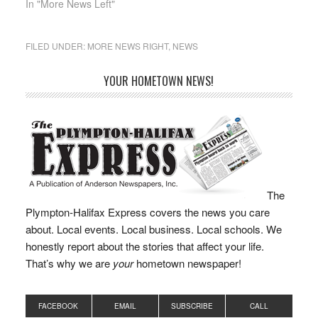
approach to improving…
enhances interagency
In "More News Left"
coordination to…
FILED UNDER:
MORE NEWS RIGHT
,
NEWS
YOUR HOMETOWN NEWS!
The
Plympton-Halifax Express covers the news you care
about. Local events. Local business. Local schools. We
honestly report about the stories that affect your life.
That’s why we are
your
hometown newspaper!
FACEBOOK
EMAIL
SUBSCRIBE
CALL