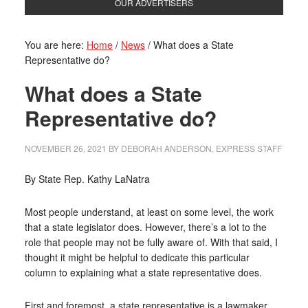
OUR ADVERTISERS
You are here:
Home
/
News
/
What does a State
Representative do?
What does a State
Representative do?
NOVEMBER 26, 2021
BY
DEBORAH ANDERSON, EXPRESS STAFF
By State Rep. Kathy LaNatra
Most people understand, at least on some level, the work
that a state legislator does. However, there’s a lot to the
role that people may not be fully aware of. With that said, I
thought it might be helpful to dedicate this particular
column to explaining what a state representative does.
First and foremost, a state representative is a lawmaker.