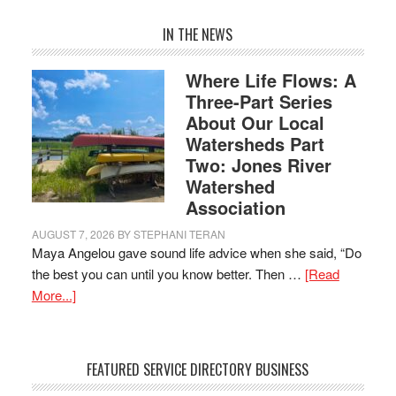
IN THE NEWS
Where Life Flows: A
Three-Part Series
About Our Local
Watersheds Part
Two: Jones River
Watershed
Association
AUGUST 7, 2026
BY
STEPHANI TERAN
Maya Angelou gave sound life advice when she said, “Do
the best you can until you know better. Then …
[Read
More...]
FEATURED SERVICE DIRECTORY BUSINESS