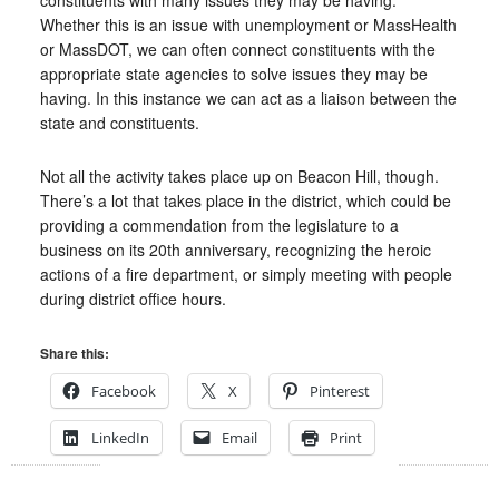
constituents with many issues they may be having.
Whether this is an issue with unemployment or MassHealth
or MassDOT, we can often connect constituents with the
appropriate state agencies to solve issues they may be
having. In this instance we can act as a liaison between the
state and constituents.
Not all the activity takes place up on Beacon Hill, though.
There’s a lot that takes place in the district, which could be
providing a commendation from the legislature to a
business on its 20th anniversary, recognizing the heroic
actions of a fire department, or simply meeting with people
during district office hours.
Share this:
Facebook
X
Pinterest
LinkedIn
Email
Print