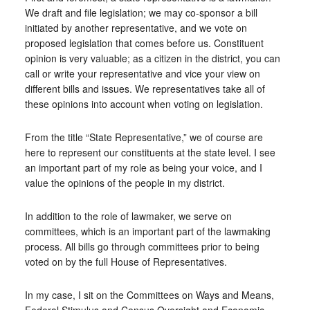
We draft and file legislation; we may co-sponsor a bill
initiated by another representative, and we vote on
proposed legislation that comes before us. Constituent
opinion is very valuable; as a citizen in the district, you can
call or write your representative and vice your view on
different bills and issues. We representatives take all of
these opinions into account when voting on legislation.
From the title “State Representative,” we of course are
here to represent our constituents at the state level. I see
an important part of my role as being your voice, and I
value the opinions of the people in my district.
In addition to the role of lawmaker, we serve on
committees, which is an important part of the lawmaking
process. All bills go through committees prior to being
voted on by the full House of Representatives.
In my case, I sit on the Committees on Ways and Means,