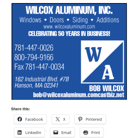
Share this:
Facebook
X
Pinterest
LinkedIn
Email
Print