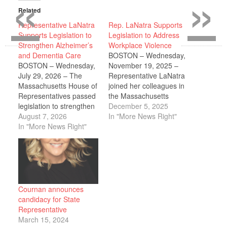
«
»
Related
Representative LaNatra
Rep. LaNatra Supports
Supports Legislation to
Legislation to Address
Strengthen Alzheimer’s
Workplace Violence
and Dementia Care
BOSTON – Wednesday,
BOSTON – Wednesday,
November 19, 2025 –
July 29, 2026 – The
Representative LaNatra
Massachusetts House of
joined her colleagues in
Representatives passed
the Massachusetts
legislation to strengthen
House of
December 5, 2025
dementia care, improve
August 7, 2026
Representatives in
In "More News Right"
support for families and
In "More News Right"
unanimously supporting
caregivers, expand
legislation that
workforce training, and
strengthens protections
enhance public health
for health care workers,
efforts to address
establishes preventive
Alzheimer's disease and
and protective standards
other dementias across
to reduce the risk of
Cournan announces
the Commonwealth. The
violence, improves
candidacy for State
bill takes a
health care facility
Representative
comprehensive
incident reporting,
March 15, 2024