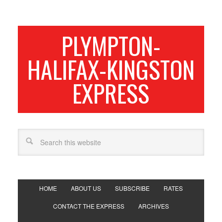
PLYMPTON-
HALIFAX-KINGSTON
EXPRESS
HOME
ABOUT US
SUBSCRIBE
RATES
CONTACT THE EXPRESS
ARCHIVES