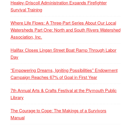
Healey-Driscoll Administration Expands Firefighter
Survival Training
Where Life Flows: A Three-Part Series About Our Local
Watersheds Part One: North and South Rivers Watershed
Association, Inc.
Halifax Closes Lingan Street Boat Ramp Through Labor
Day
“Empowering Dreams, Igniting Possibilities” Endowment
Campaign Reaches 67% of Goal in First Year
7th Annual Arts & Crafts Festival at the Plymouth Public
Library
The Courage to Cope: The Makings of a Survivors
Manual