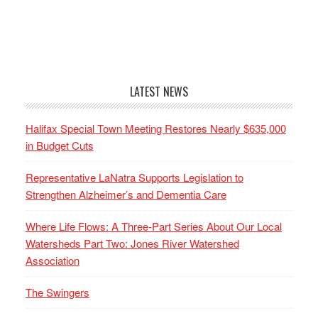
LATEST NEWS
Halifax Special Town Meeting Restores Nearly $635,000
in Budget Cuts
Representative LaNatra Supports Legislation to
Strengthen Alzheimer’s and Dementia Care
Where Life Flows: A Three-Part Series About Our Local
Watersheds Part Two: Jones River Watershed
Association
The Swingers