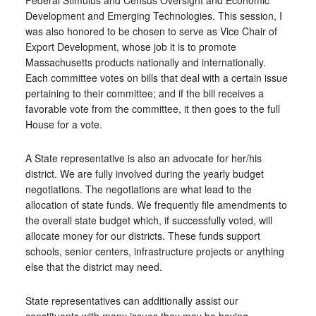
Federal Stimulus and Census Oversight and Economic
Development and Emerging Technologies. This session, I
was also honored to be chosen to serve as Vice Chair of
Export Development, whose job it is to promote
Massachusetts products nationally and internationally.
Each committee votes on bills that deal with a certain issue
pertaining to their committee; and if the bill receives a
favorable vote from the committee, it then goes to the full
House for a vote.
A State representative is also an advocate for her/his
district. We are fully involved during the yearly budget
negotiations. The negotiations are what lead to the
allocation of state funds. We frequently file amendments to
the overall state budget which, if successfully voted, will
allocate money for our districts. These funds support
schools, senior centers, infrastructure projects or anything
else that the district may need.
State representatives can additionally assist our