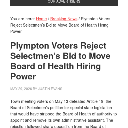
OUR ADVERTISERS
You are here:
Home
/
Breaking News
/
Plympton Voters
Reject Selectmen’s Bid to Move Board of Health Hiring
Power
Plympton Voters Reject
Selectmen’s Bid to Move
Board of Health Hiring
Power
MAY 29, 2026
BY
JUSTIN EVANS
Town meeting voters on May 13 defeated Article 19, the
Board of Selectmen’s petition for special state legislation
that would have stripped the Board of Health of authority to
appoint and remove its own administrative assistant. The
rejection followed sharp opposition from the Board of