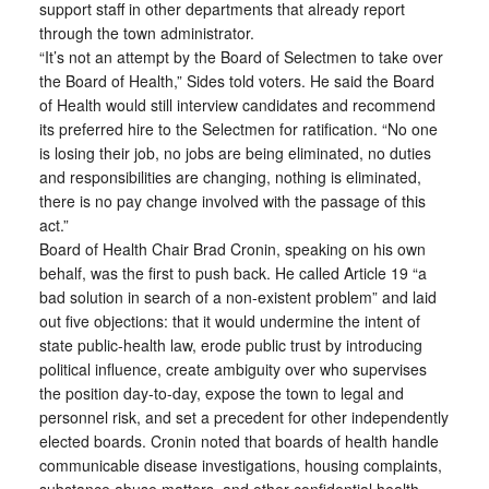
support staff in other departments that already report
through the town administrator.
“It’s not an attempt by the Board of Selectmen to take over
the Board of Health,” Sides told voters. He said the Board
of Health would still interview candidates and recommend
its preferred hire to the Selectmen for ratification. “No one
is losing their job, no jobs are being eliminated, no duties
and responsibilities are changing, nothing is eliminated,
there is no pay change involved with the passage of this
act.”
Board of Health Chair Brad Cronin, speaking on his own
behalf, was the first to push back. He called Article 19 “a
bad solution in search of a non-existent problem” and laid
out five objections: that it would undermine the intent of
state public-health law, erode public trust by introducing
political influence, create ambiguity over who supervises
the position day-to-day, expose the town to legal and
personnel risk, and set a precedent for other independently
elected boards. Cronin noted that boards of health handle
communicable disease investigations, housing complaints,