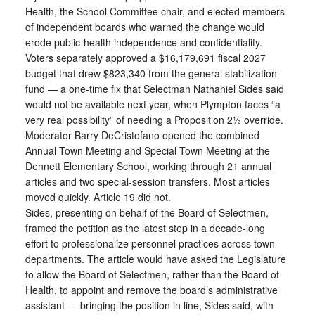
Health, the School Committee chair, and elected members
of independent boards who warned the change would
erode public-health independence and confidentiality.
Voters separately approved a $16,179,691 fiscal 2027
budget that drew $823,340 from the general stabilization
fund — a one-time fix that Selectman Nathaniel Sides said
would not be available next year, when Plympton faces “a
very real possibility” of needing a Proposition 2½ override.
Moderator Barry DeCristofano opened the combined
Annual Town Meeting and Special Town Meeting at the
Dennett Elementary School, working through 21 annual
articles and two special-session transfers. Most articles
moved quickly. Article 19 did not.
Sides, presenting on behalf of the Board of Selectmen,
framed the petition as the latest step in a decade-long
effort to professionalize personnel practices across town
departments. The article would have asked the Legislature
to allow the Board of Selectmen, rather than the Board of
Health, to appoint and remove the board’s administrative
assistant — bringing the position in line, Sides said, with