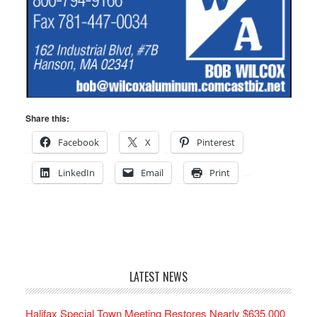
Share this:
Facebook
X
Pinterest
LinkedIn
Email
Print
LATEST NEWS
Halifax Special Town Meeting Restores Nearly $635,000