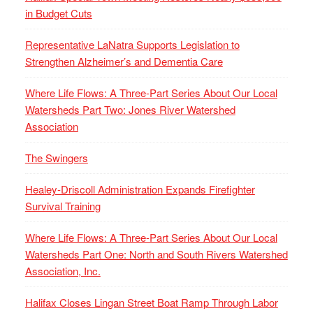
in Budget Cuts
Representative LaNatra Supports Legislation to
Strengthen Alzheimer’s and Dementia Care
Where Life Flows: A Three-Part Series About Our Local
Watersheds Part Two: Jones River Watershed
Association
The Swingers
Healey-Driscoll Administration Expands Firefighter
Survival Training
Where Life Flows: A Three-Part Series About Our Local
Watersheds Part One: North and South Rivers Watershed
Association, Inc.
Halifax Closes Lingan Street Boat Ramp Through Labor