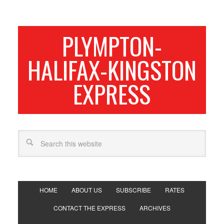
PLYMPTON-
HALIFAX-KINGSTON
EXPRESS
HOME
ABOUT US
SUBSCRIBE
RATES
CONTACT THE EXPRESS
ARCHIVES