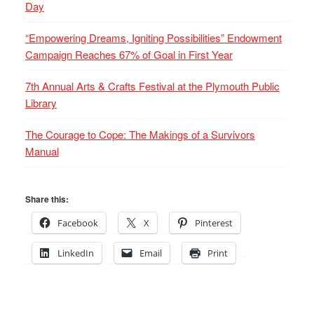
Day
“Empowering Dreams, Igniting Possibilities” Endowment
Campaign Reaches 67% of Goal in First Year
7th Annual Arts & Crafts Festival at the Plymouth Public
Library
The Courage to Cope: The Makings of a Survivors
Manual
Share this:
Facebook
X
Pinterest
LinkedIn
Email
Print