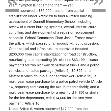
year. Plympton is not among them — yet.
Voters approved a $35,000 transfer from capital
stabilization under Article 20 to fund a limited building
assessment of Dennett Elementary School, including
review of current building systems, overall infrastructure
condition, and development of a repair or replacement
schedule. School Committee Chair Jason Fraser moved
the article, which passed unanimously without discussion.
Other capital and infrastructure approvals included
$200,000 from capital stabilization for road construction,
resurfacing, and topcoating (Article 11); $63,199 in lease
payments for two highway department trucks and a police
vehicles and radios package (Article 9); $9,895 for a
Meteor 87-inch double-auger snowblower (Article 12); a
multi-year lease-purchase for a police patrol vehicle (Article
14, requiring and clearing the two-thirds threshold); and a
multi-year lease-purchase for a new Ford F-150 or similar
for the fire department, with $14,000 for the first-year
payment (Article 16).
Under Article 6, voters approved $17,000 from the