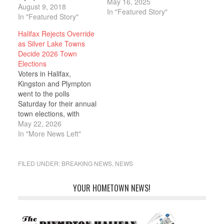
May 16, 2025
at Town House and
August 9, 2018
In "Featured Story"
executed a lengthy
In "Featured Story"
agenda. The town clerk
Halifax Rejects Override
updated the board on
as Silver Lake Towns
ongoing projects and
Decide 2026 Town
appointments, several
Elections
appointments were
Voters in Halifax,
made to the fire
Kingston and Plympton
department, the board
went to the polls
interviewed two
Saturday for their annual
candidates for Zoning…
town elections, with
Halifax delivering the
May 22, 2026
day's most
In "More News Left"
consequential verdict: a
defeated Proposition 2½
override and the
FILED UNDER:
BREAKING NEWS
,
NEWS
rejection of three
measures to convert
YOUR HOMETOWN NEWS!
elected town offices to
appointed positions. In
Halifax, where 1,587 of
6,612 registered…