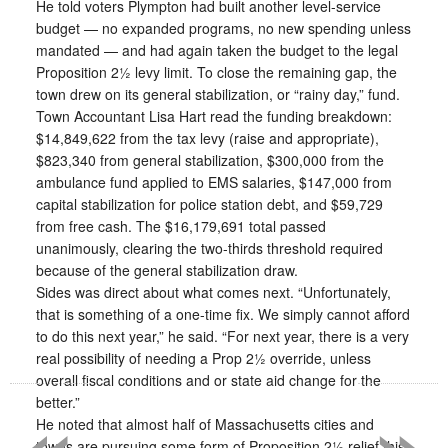
He told voters Plympton had built another level-service
budget — no expanded programs, no new spending unless
mandated — and had again taken the budget to the legal
Proposition 2½ levy limit. To close the remaining gap, the
town drew on its general stabilization, or “rainy day,” fund.
Town Accountant Lisa Hart read the funding breakdown:
$14,849,622 from the tax levy (raise and appropriate),
$823,340 from general stabilization, $300,000 from the
ambulance fund applied to EMS salaries, $147,000 from
capital stabilization for police station debt, and $59,729
from free cash. The $16,179,691 total passed
unanimously, clearing the two-thirds threshold required
because of the general stabilization draw.
Sides was direct about what comes next. “Unfortunately,
that is something of a one-time fix. We simply cannot afford
to do this next year,” he said. “For next year, there is a very
real possibility of needing a Prop 2½ override, unless
«
»
overall fiscal conditions and or state aid change for the
better.”
He noted that almost half of Massachusetts cities and
towns are pursuing some form of Proposition 2½ relief this