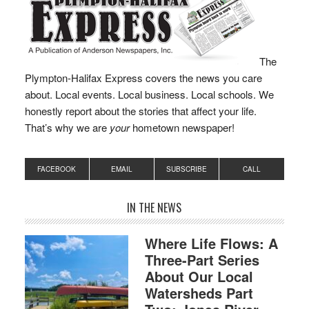
The
Plympton-Halifax Express covers the news you care
about. Local events. Local business. Local schools. We
honestly report about the stories that affect your life.
That’s why we are
your
hometown newspaper!
FACEBOOK
EMAIL
SUBSCRIBE
CALL
IN THE NEWS
Where Life Flows: A
Three-Part Series
About Our Local
Watersheds Part