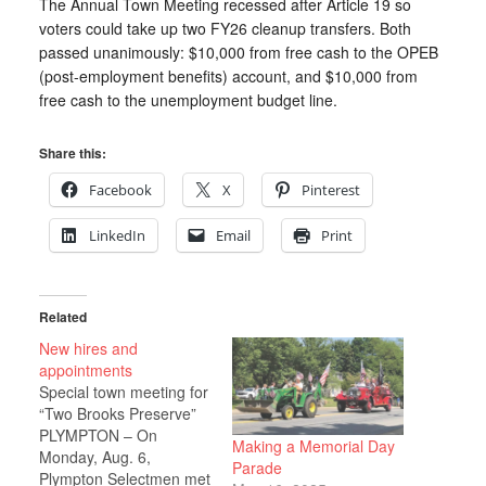
The Annual Town Meeting recessed after Article 19 so
voters could take up two FY26 cleanup transfers. Both
passed unanimously: $10,000 from free cash to the OPEB
(post-employment benefits) account, and $10,000 from
free cash to the unemployment budget line.
Share this:
Facebook
X
Pinterest
LinkedIn
Email
Print
Related
New hires and
appointments
Special town meeting for
“Two Brooks Preserve”
PLYMPTON – On
Making a Memorial Day
Monday, Aug. 6,
Parade
Plympton Selectmen met