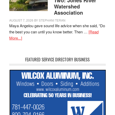
Two: Jones River
Watershed
Association
AUGUST 7, 2026
BY
STEPHANI TERAN
Maya Angelou gave sound life advice when she said, “Do
the best you can until you know better. Then …
[Read
More...]
FEATURED SERVICE DIRECTORY BUSINESS