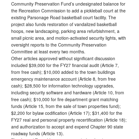
Community Preservation Fund’s undesignated balance for
the Recreation Commission to add a pickleball court at the
existing Parsonage Road basketball court facility. The
project also funds restoration of vandalized basketball
hoops, new landscaping, parking area refurbishment, a
small picnic area, and motion-activated security lights, with
oversight reports to the Community Preservation
Committee at least every two months.
Other articles approved without significant discussion
included $39,000 for the FY27 financial audit (Article 7,
from free cash); $10,000 added to the town buildings
emergency maintenance account (Article 8, from free
cash); $28,500 for information technology upgrades,
including security software and hardware (Article 10, from
free cash); $10,000 for fire department grant matching
funds (Article 15, from the sale of town properties fund);
$2,200 for bylaw codification (Article 17); $31,400 for the
FY27 real and personal property recertification (Article 18);
and authorization to accept and expend Chapter 90 state
roadway funds (Article 13).