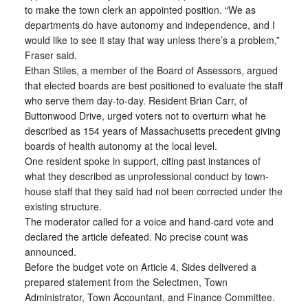
to make the town clerk an appointed position. “We as
departments do have autonomy and independence, and I
would like to see it stay that way unless there’s a problem,”
Fraser said.
Ethan Stiles, a member of the Board of Assessors, argued
that elected boards are best positioned to evaluate the staff
who serve them day-to-day. Resident Brian Carr, of
Buttonwood Drive, urged voters not to overturn what he
described as 154 years of Massachusetts precedent giving
boards of health autonomy at the local level.
One resident spoke in support, citing past instances of
what they described as unprofessional conduct by town-
house staff that they said had not been corrected under the
existing structure.
The moderator called for a voice and hand-card vote and
declared the article defeated. No precise count was
announced.
Before the budget vote on Article 4, Sides delivered a
prepared statement from the Selectmen, Town
Administrator, Town Accountant, and Finance Committee.