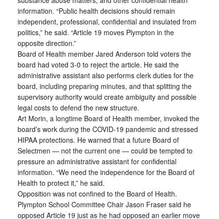
substance abuse matters, and other confidential health
information. “Public health decisions should remain
independent, professional, confidential and insulated from
politics,” he said. “Article 19 moves Plympton in the
opposite direction.”
Board of Health member Jared Anderson told voters the
board had voted 3-0 to reject the article. He said the
administrative assistant also performs clerk duties for the
board, including preparing minutes, and that splitting the
supervisory authority would create ambiguity and possible
legal costs to defend the new structure.
Art Morin, a longtime Board of Health member, invoked the
board’s work during the COVID-19 pandemic and stressed
HIPAA protections. He warned that a future Board of
Selectmen — not the current one — could be tempted to
pressure an administrative assistant for confidential
information. “We need the independence for the Board of
Health to protect it,” he said.
Opposition was not confined to the Board of Health.
Plympton School Committee Chair Jason Fraser said he
opposed Article 19 just as he had opposed an earlier move