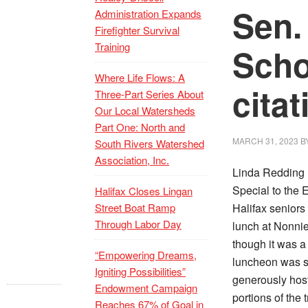
Sen.
Administration Expands
Firefighter Survival
Training
Scho
Where Life Flows: A
citat
Three-Part Series About
Our Local Watersheds
Part One: North and
MARCH 31, 2023
B
South Rivers Watershed
Association, Inc.
Linda Redding
Special to the 
Halifax Closes Lingan
Street Boat Ramp
Halifax seniors
Through Labor Day
lunch at Nonnie
though it was a
“Empowering Dreams,
luncheon was s
Igniting Possibilities”
generously host
Endowment Campaign
portions of the 
Reaches 67% of Goal in