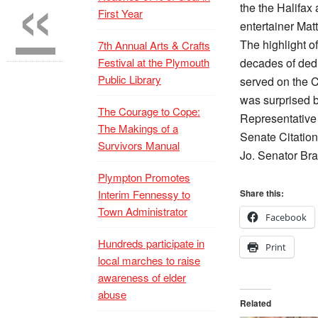
«
the the Halifa
First Year
entertainer Matt
The highlight o
7th Annual Arts & Crafts
Festival at the Plymouth
decades of dedi
Public Library
served on the C
was surprised b
The Courage to Cope:
Representative
The Makings of a
Senate Citation
Survivors Manual
Jo. Senator Bra
Plympton Promotes
Interim Fennessy to
Share this:
Town Administrator
Facebook
Hundreds participate in
Print
local marches to raise
awareness of elder
abuse
Related