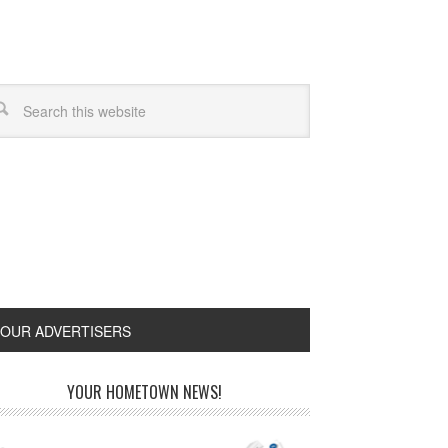
OUR ADVERTISERS
YOUR HOMETOWN NEWS!