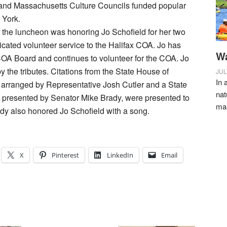
x and Massachusetts Culture Councils funded popular
 York.
f the luncheon was honoring Jo Schofield for her two
cated volunteer service to the Halifax COA. Jo has
Wa
OA Board and continues to volunteer for the COA. Jo
y the tributes. Citations from the State House of
JUL
In 
 arranged by Representative Josh Cutler and a State
nat
 presented by Senator Mike Brady, were presented to
ma
dy also honored Jo Schofield with a song.
X
Pinterest
LinkedIn
Email