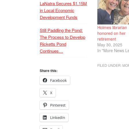
LaNatra Secures $1.15M
in Local Economic
Development Funds
Holmes librarian
Still Paddling the Pond:
honored on her
The Process to Develop
retirement
Ricketts Pond
May 30, 2025
In "More News Le
Continues…
FILED UNDER:
MOR
Share this:
Facebook
X
Pinterest
LinkedIn