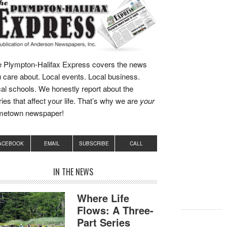
 Plympton-Halifax Express covers the news
 care about. Local events. Local business.
al schools. We honestly report about the
ries that affect your life. That’s why we are
your
metown newspaper!
ACEBOOK
EMAIL
SUBSCRIBE
CALL
IN THE NEWS
Where Life
Flows: A Three-
Part Series