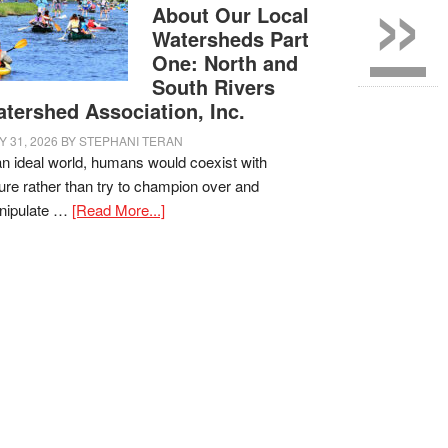
»
About Our Local
Watersheds Part
One: North and
South Rivers
tershed Association, Inc.
Y 31, 2026
BY
STEPHANI TERAN
an ideal world, humans would coexist with
ure rather than try to champion over and
nipulate …
[Read More...]