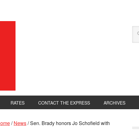
RATES
CONTACT THE EXPRESS
ARCHIVES
ome
/
News
/
Sen. Brady honors Jo Schofield with