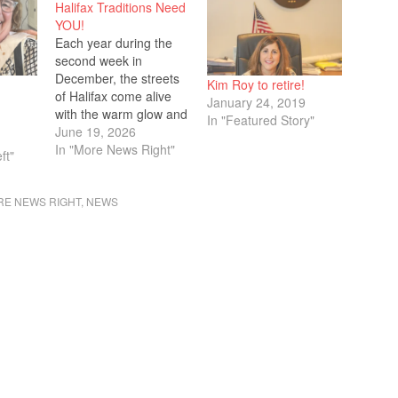
Halifax Traditions Need
YOU!
Each year during the
second week in
December, the streets
Kim Roy to retire!
of Halifax come alive
January 24, 2019
with the warm glow and
In "Featured Story"
joyful spirit of the
June 19, 2026
holiday season.
In "More News Right"
ft"
Families, friends,
neighbors, and visitors
E NEWS RIGHT
,
NEWS
gather as the town
shines bright with
festive lights lining the
streets, community
cheer, and meaningful
moments that celebrate
the…