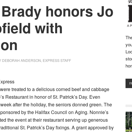
 Brady honors Jo
field with
ion
The
you
Loc
sto
Y
DEBORAH ANDERSON, EXPRESS STAFF
ho
Express
F
 were treated to a delicious corned beef and cabbage
’s Restaurant in honor of St. Patrick’s Day. Even
 week after the holiday, the seniors donned green. The
ponsored by the Halifax Council on Aging. Nonnie’s
ed the event at their restaurant serving up generous
traditional St. Patrick’s Day fixings. A grant approved by