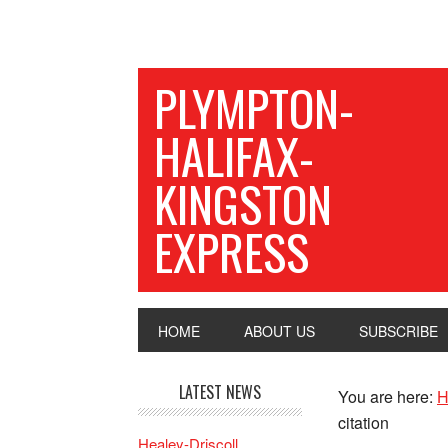
PLYMPTON-
HALIFAX-
KINGSTON
EXPRESS
HOME
ABOUT US
SUBSCRIBE
LATEST NEWS
You are here:
H
citation
Healey-Driscoll