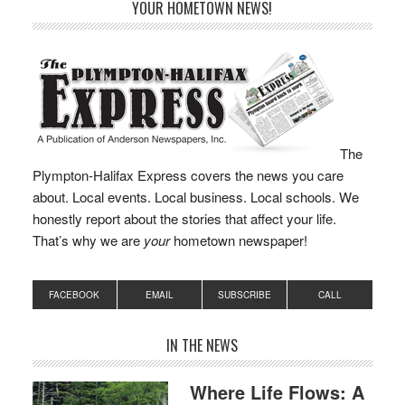
YOUR HOMETOWN NEWS!
The
Plympton-Halifax Express covers the news you care
about. Local events. Local business. Local schools. We
honestly report about the stories that affect your life.
That’s why we are
your
hometown newspaper!
FACEBOOK
EMAIL
SUBSCRIBE
CALL
IN THE NEWS
Where Life Flows: A