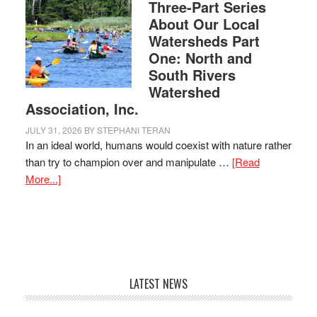
Three-Part Series
About Our Local
Watersheds Part
One: North and
South Rivers
Watershed
Association, Inc.
JULY 31, 2026
BY
STEPHANI TERAN
In an ideal world, humans would coexist with nature rather
than try to champion over and manipulate …
[Read
More...]
LATEST NEWS