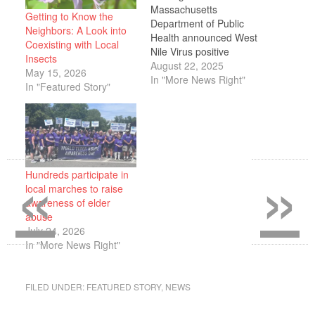
Massachusetts
Getting to Know the
Department of Public
Neighbors: A Look into
Health announced West
Coexisting with Local
Nile Virus positive
Insects
mosquito samples in
August 22, 2025
May 15, 2026
Plymouth and several
In "More News Right"
In "Featured Story"
other surrounding cities
and towns. West Nile
Virus is most often
transmitted to humans
via infected mosquitoes.
«
»
West Nile Virus can
Hundreds participate in
affect people of all ages
local marches to raise
but people over the…
awareness of elder
abuse
July 24, 2026
In "More News Right"
FILED UNDER:
FEATURED STORY
,
NEWS