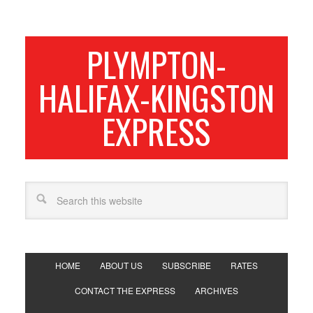
PLYMPTON-
HALIFAX-KINGSTON
EXPRESS
HOME
ABOUT US
SUBSCRIBE
RATES
CONTACT THE EXPRESS
ARCHIVES