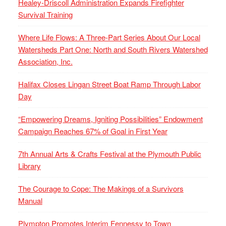
Healey-Driscoll Administration Expands Firefighter
Survival Training
Where Life Flows: A Three-Part Series About Our Local
Watersheds Part One: North and South Rivers Watershed
Association, Inc.
Halifax Closes Lingan Street Boat Ramp Through Labor
Day
“Empowering Dreams, Igniting Possibilities” Endowment
Campaign Reaches 67% of Goal in First Year
7th Annual Arts & Crafts Festival at the Plymouth Public
Library
The Courage to Cope: The Makings of a Survivors
Manual
Plympton Promotes Interim Fennessy to Town