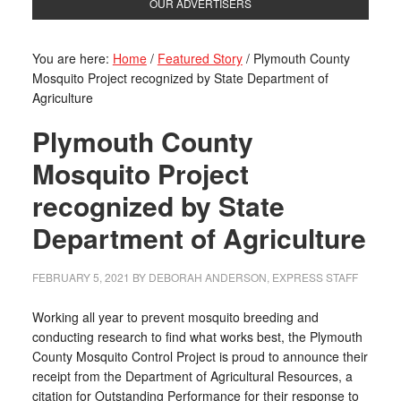
OUR ADVERTISERS
You are here:
Home
/
Featured Story
/
Plymouth County
Mosquito Project recognized by State Department of
Agriculture
Plymouth County
Mosquito Project
recognized by State
Department of Agriculture
FEBRUARY 5, 2021
BY
DEBORAH ANDERSON, EXPRESS STAFF
Working all year to prevent mosquito breeding and
conducting research to find what works best, the Plymouth
County Mosquito Control Project is proud to announce their
receipt from the Department of Agricultural Resources, a
citation for Outstanding Performance for their response to