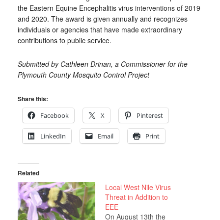
the Eastern Equine Encephalitis virus interventions of 2019
and 2020. The award is given annually and recognizes
individuals or agencies that have made extraordinary
contributions to public service.
Submitted by Cathleen Drinan, a Commissioner for the
Plymouth County Mosquito Control Project
Share this:
Facebook
X
Pinterest
LinkedIn
Email
Print
Related
Local West Nile Virus
Threat in Addition to
EEE
On August 13th the