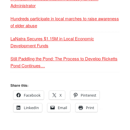
Administrator
Hundreds participate in local marches to raise awareness
of elder abuse
LaNatra Secures $1.15M in Local Economic
Development Funds
Still Paddling the Pond: The Process to Develop Ricketts
Pond Continues…
Share this:
Facebook
X
Pinterest
LinkedIn
Email
Print