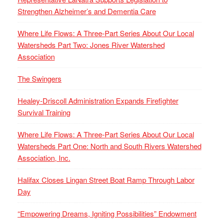
Strengthen Alzheimer’s and Dementia Care
Where Life Flows: A Three-Part Series About Our Local
Watersheds Part Two: Jones River Watershed
Association
The Swingers
Healey-Driscoll Administration Expands Firefighter
Survival Training
Where Life Flows: A Three-Part Series About Our Local
Watersheds Part One: North and South Rivers Watershed
Association, Inc.
Halifax Closes Lingan Street Boat Ramp Through Labor
Day
“Empowering Dreams, Igniting Possibilities” Endowment