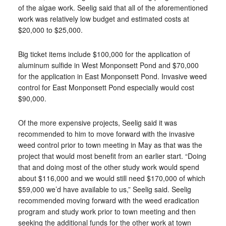
of the algae work. Seelig said that all of the aforementioned
work was relatively low budget and estimated costs at
$20,000 to $25,000.
Big ticket items include $100,000 for the application of
aluminum sulfide in West Monponsett Pond and $70,000
for the application in East Monponsett Pond. Invasive weed
control for East Monponsett Pond especially would cost
$90,000.
Of the more expensive projects, Seelig said it was
recommended to him to move forward with the invasive
weed control prior to town meeting in May as that was the
project that would most benefit from an earlier start. “Doing
that and doing most of the other study work would spend
about $116,000 and we would still need $170,000 of which
$59,000 we’d have available to us,” Seelig said. Seelig
recommended moving forward with the weed eradication
program and study work prior to town meeting and then
seeking the additional funds for the other work at town