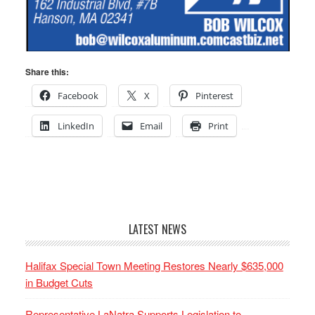
Share this:
Facebook
X
Pinterest
LinkedIn
Email
Print
LATEST NEWS
Halifax Special Town Meeting Restores Nearly $635,000
in Budget Cuts
Representative LaNatra Supports Legislation to