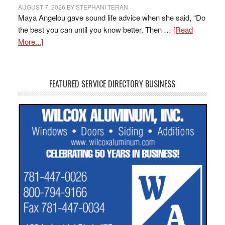
AUGUST 7, 2026
BY
STEPHANI TERAN
Maya Angelou gave sound life advice when she said, “Do
the best you can until you know better. Then …
[Read
More...]
FEATURED SERVICE DIRECTORY BUSINESS