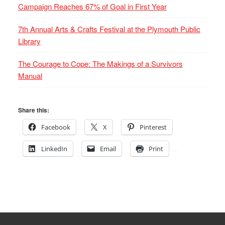
Campaign Reaches 67% of Goal in First Year
7th Annual Arts & Crafts Festival at the Plymouth Public
Library
The Courage to Cope: The Makings of a Survivors
Manual
Share this:
Facebook
X
Pinterest
LinkedIn
Email
Print