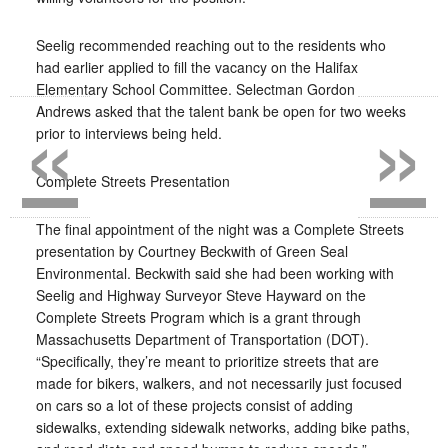
Seelig recommended reaching out to the residents who
had earlier applied to fill the vacancy on the Halifax
«
»
Elementary School Committee. Selectman Gordon
Andrews asked that the talent bank be open for two weeks
prior to interviews being held.
Complete Streets Presentation
The final appointment of the night was a Complete Streets
presentation by Courtney Beckwith of Green Seal
Environmental. Beckwith said she had been working with
Seelig and Highway Surveyor Steve Hayward on the
Complete Streets Program which is a grant through
Massachusetts Department of Transportation (DOT).
“Specifically, they’re meant to prioritize streets that are
made for bikers, walkers, and not necessarily just focused
on cars so a lot of these projects consist of adding
sidewalks, extending sidewalk networks, adding bike paths,