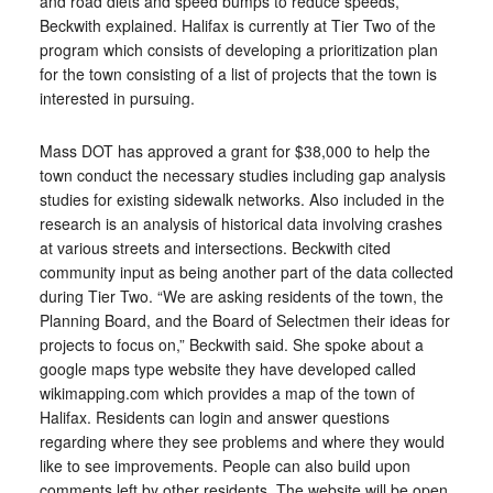
and road diets and speed bumps to reduce speeds,”
Beckwith explained. Halifax is currently at Tier Two of the
program which consists of developing a prioritization plan
for the town consisting of a list of projects that the town is
interested in pursuing.
Mass DOT has approved a grant for $38,000 to help the
town conduct the necessary studies including gap analysis
studies for existing sidewalk networks. Also included in the
research is an analysis of historical data involving crashes
at various streets and intersections. Beckwith cited
community input as being another part of the data collected
during Tier Two. “We are asking residents of the town, the
Planning Board, and the Board of Selectmen their ideas for
projects to focus on,” Beckwith said. She spoke about a
google maps type website they have developed called
wikimapping.com which provides a map of the town of
Halifax. Residents can login and answer questions
regarding where they see problems and where they would
like to see improvements. People can also build upon
comments left by other residents. The website will be open