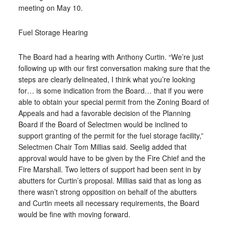
meeting on May 10.
Fuel Storage Hearing
The Board had a hearing with Anthony Curtin. “We’re just
following up with our first conversation making sure that the
steps are clearly delineated, I think what you’re looking
for… is some indication from the Board… that if you were
able to obtain your special permit from the Zoning Board of
Appeals and had a favorable decision of the Planning
Board if the Board of Selectmen would be inclined to
support granting of the permit for the fuel storage facility,”
Selectmen Chair Tom Millias said. Seelig added that
approval would have to be given by the Fire Chief and the
Fire Marshall. Two letters of support had been sent in by
abutters for Curtin’s proposal. Millias said that as long as
there wasn’t strong opposition on behalf of the abutters
and Curtin meets all necessary requirements, the Board
would be fine with moving forward.