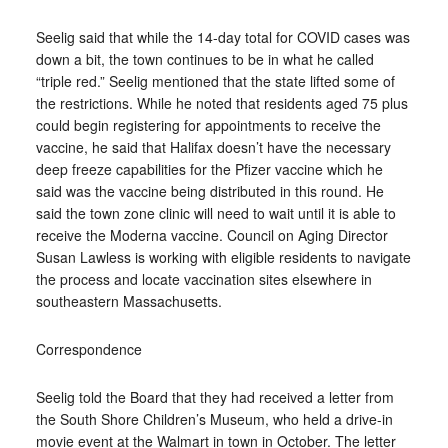
Seelig said that while the 14-day total for COVID cases was
down a bit, the town continues to be in what he called
“triple red.” Seelig mentioned that the state lifted some of
the restrictions. While he noted that residents aged 75 plus
could begin registering for appointments to receive the
vaccine, he said that Halifax doesn’t have the necessary
deep freeze capabilities for the Pfizer vaccine which he
said was the vaccine being distributed in this round. He
said the town zone clinic will need to wait until it is able to
receive the Moderna vaccine. Council on Aging Director
Susan Lawless is working with eligible residents to navigate
the process and locate vaccination sites elsewhere in
southeastern Massachusetts.
Correspondence
Seelig told the Board that they had received a letter from
the South Shore Children’s Museum, who held a drive-in
movie event at the Walmart in town in October. The letter