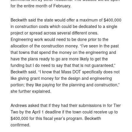
for the entire month of February.
Beckwith said the state would offer a maximum of $400,000
in construction costs which could be dedicated to a single
project or spread across several different ones.
Engineering work would need to be done prior to the
allocation of the construction money. “I’ve seen in the past
that towns that spend the money on the engineering and
have the plans ready to go are more likely to get the
funding but I do need to say that that is not guaranteed,”
Beckwith said. “I know that Mass DOT specifically does not
like giving grant money for the design and engineering
portion; they like paying for the planning and construction,”
she further explained.
Andrews asked that if they had their submissions in for Tier
Two by the April 1 deadline if the town could receive up to
$400,000 for this fiscal year’s program. Beckwith
confirmed.