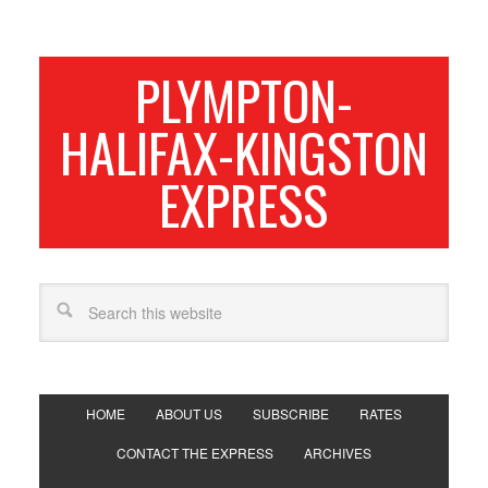
PLYMPTON-
HALIFAX-KINGSTON
EXPRESS
HOME
ABOUT US
SUBSCRIBE
RATES
CONTACT THE EXPRESS
ARCHIVES