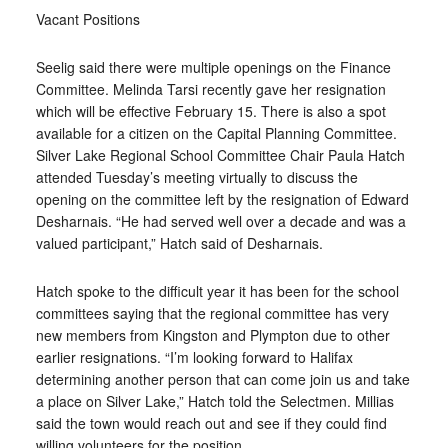
Vacant Positions
Seelig said there were multiple openings on the Finance
Committee. Melinda Tarsi recently gave her resignation
which will be effective February 15. There is also a spot
available for a citizen on the Capital Planning Committee.
Silver Lake Regional School Committee Chair Paula Hatch
attended Tuesday’s meeting virtually to discuss the
opening on the committee left by the resignation of Edward
Desharnais. “He had served well over a decade and was a
valued participant,” Hatch said of Desharnais.
Hatch spoke to the difficult year it has been for the school
committees saying that the regional committee has very
new members from Kingston and Plympton due to other
earlier resignations. “I’m looking forward to Halifax
determining another person that can come join us and take
a place on Silver Lake,” Hatch told the Selectmen. Millias
said the town would reach out and see if they could find
willing volunteers for the position.