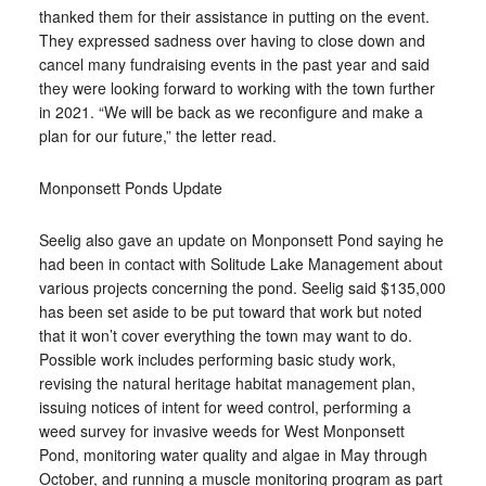
thanked them for their assistance in putting on the event.
They expressed sadness over having to close down and
cancel many fundraising events in the past year and said
they were looking forward to working with the town further
in 2021. “We will be back as we reconfigure and make a
plan for our future,” the letter read.
Monponsett Ponds Update
Seelig also gave an update on Monponsett Pond saying he
had been in contact with Solitude Lake Management about
various projects concerning the pond. Seelig said $135,000
has been set aside to be put toward that work but noted
that it won’t cover everything the town may want to do.
Possible work includes performing basic study work,
revising the natural heritage habitat management plan,
issuing notices of intent for weed control, performing a
weed survey for invasive weeds for West Monponsett
Pond, monitoring water quality and algae in May through
October, and running a muscle monitoring program as part