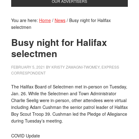
OUR ADVERTISERS
You are here:
Home
/
News
/
Busy night for Halifax
selectmen
Busy night for Halifax
selectmen
FEBRUARY 5, 2021
BY
KRISTY ZAMAGNI-TWOMEY, EXPRESS
CORRESPONDENT
The Halifax Board of Selectmen met in-person on Tuesday,
Jan. 26. While the Selectmen and Town Administrator
Charlie Seelig were in-person, other attendees were virtual
including Adam Cushman the senior patrol leader of Halifax
Boy Scout Troop 39. Cushman led the Pledge of Allegiance
during Tuesday’s meeting.
COVID Update