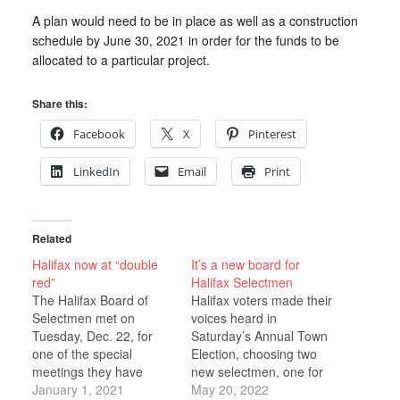
A plan would need to be in place as well as a construction
schedule by June 30, 2021 in order for the funds to be
allocated to a particular project.
Share this:
Facebook
X
Pinterest
LinkedIn
Email
Print
Related
Halifax now at “double
It’s a new board for
red”
Halifax Selectmen
The Halifax Board of
Halifax voters made their
Selectmen met on
voices heard in
Tuesday, Dec. 22, for
Saturday’s Annual Town
one of the special
Election, choosing two
meetings they have
new selectmen, one for
been holding during the
January 1, 2021
a three-year term and
May 20, 2022