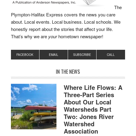
The
Plympton-Halifax Express covers the news you care
about. Local events. Local business. Local schools. We
honestly report about the stories that affect your life.
That’s why we are
your
hometown newspaper!
FACEBOOK
EMAIL
SUBSCRIBE
CALL
IN THE NEWS
Where Life Flows: A
Three-Part Series
About Our Local
Watersheds Part
Two: Jones River
Watershed
Association