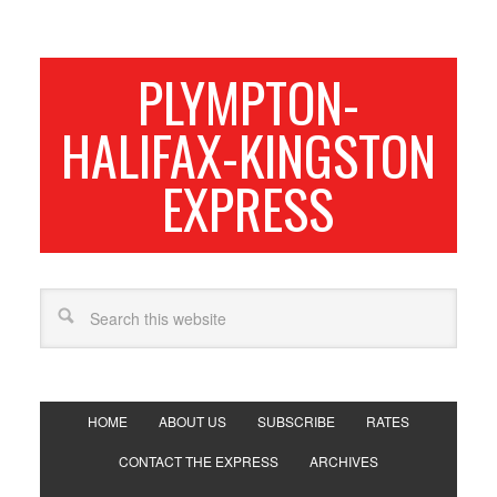
PLYMPTON-
HALIFAX-KINGSTON
EXPRESS
HOME
ABOUT US
SUBSCRIBE
RATES
CONTACT THE EXPRESS
ARCHIVES