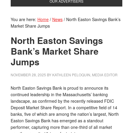
OUR ADVERTISERS
You are here:
Home
/
News
/
North Easton Savings Bank’s
Market Share Jumps
North Easton Savings
Bank’s Market Share
Jumps
NOVEMBER 28, 2025
BY
KATHLEEN PELOQUIN, MEDIA EDITOR
North Easton Savings Bank is proud to announce its
continued leadership in the Massachusetts’ banking
landscape, as confirmed by the recently released FDIC
Deposit Market Share Report. In a competitive field of 14
banks, five of which are among the nation’s largest, North
Easton Savings Bank has emerged as a standout
performer, capturing more than one-third of all market