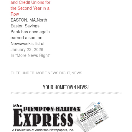
and Credit Unions for
the Second Year in a
Row
EASTON, MA,North
Easton Savings
Bank has once again
earned a spot on
Newsweek’s list of
America’s Best Regional
January 23, 2026
Banks and Credit
In "More News Right"
Unions. The award
acknowledges North
Easton Savings Bank’s
FILED UNDER:
MORE NEWS RIGHT
,
NEWS
financial health and
continued, fiscally
YOUR HOMETOWN NEWS!
responsible growth. To
earn a ranking on this
distinguished list, Banks
and Credit Unions must
be financially…