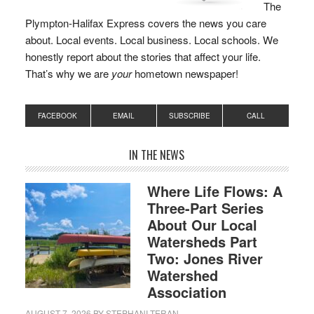
The
Plympton-Halifax Express covers the news you care
about. Local events. Local business. Local schools. We
honestly report about the stories that affect your life.
That’s why we are
your
hometown newspaper!
FACEBOOK
EMAIL
SUBSCRIBE
CALL
IN THE NEWS
Where Life Flows: A
Three-Part Series
About Our Local
Watersheds Part
Two: Jones River
Watershed
Association
AUGUST 7, 2026
BY
STEPHANI TERAN