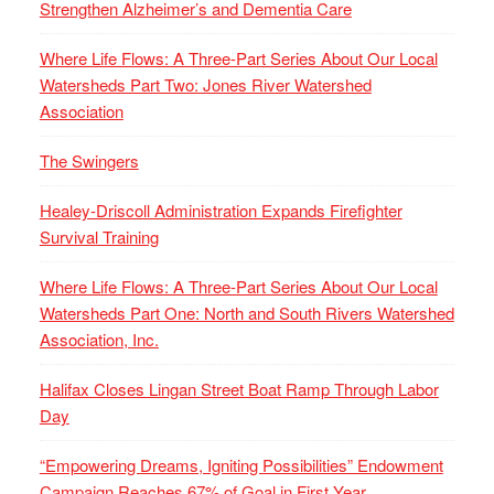
Strengthen Alzheimer’s and Dementia Care
Where Life Flows: A Three-Part Series About Our Local
Watersheds Part Two: Jones River Watershed
Association
The Swingers
Healey-Driscoll Administration Expands Firefighter
Survival Training
Where Life Flows: A Three-Part Series About Our Local
Watersheds Part One: North and South Rivers Watershed
Association, Inc.
Halifax Closes Lingan Street Boat Ramp Through Labor
Day
“Empowering Dreams, Igniting Possibilities” Endowment
Campaign Reaches 67% of Goal in First Year