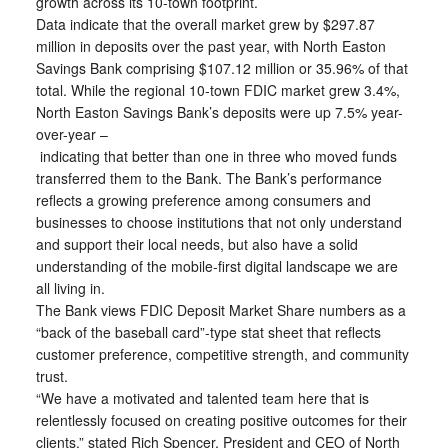
growth across its 10-town footprint.
Data indicate that the overall market grew by $297.87
million in deposits over the past year, with North Easton
Savings Bank comprising $107.12 million or 35.96% of that
total. While the regional 10-town FDIC market grew 3.4%,
North Easton Savings Bank’s deposits were up 7.5% year-
over-year –
indicating that better than one in three who moved funds
transferred them to the Bank. The Bank’s performance
reflects a growing preference among consumers and
businesses to choose institutions that not only understand
and support their local needs, but also have a solid
understanding of the mobile-first digital landscape we are
all living in.
The Bank views FDIC Deposit Market Share numbers as a
“back of the baseball card”-type stat sheet that reflects
customer preference, competitive strength, and community
trust.
“We have a motivated and talented team here that is
relentlessly focused on creating positive outcomes for their
clients,” stated Rich Spencer, President and CEO of North