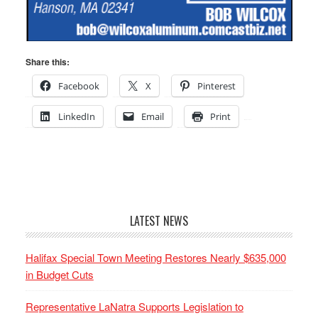
Share this:
Facebook
X
Pinterest
LinkedIn
Email
Print
LATEST NEWS
Halifax Special Town Meeting Restores Nearly $635,000
in Budget Cuts
Representative LaNatra Supports Legislation to