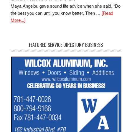
Maya Angelou gave sound life advice when she said, “Do
the best you can until you know better. Then …
[Read
More...]
FEATURED SERVICE DIRECTORY BUSINESS