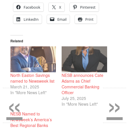
Facebook
X
Pinterest
LinkedIn
Email
Print
Related
North Easton Savings
NESB announces Cate
named to Newsweek list
Adams as Chief
«
»
March 21, 2025
Commercial Banking
In "More News Left"
Officer
July 25, 2025
In "More News Left"
NESB Named to
Newsweek’s America’s
Best Regional Banks