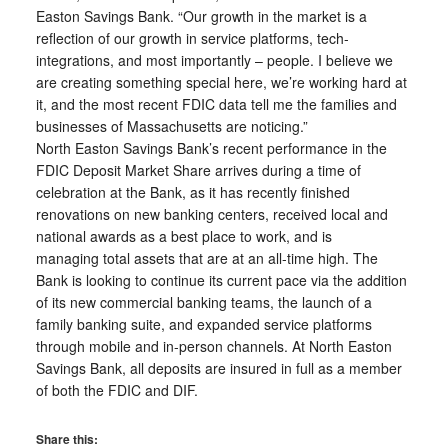
Easton Savings Bank. “Our growth in the market is a
reflection of our growth in service platforms, tech-
integrations, and most importantly – people. I believe we
are creating something special here, we’re working hard at
it, and the most recent FDIC data tell me the families and
businesses of Massachusetts are noticing.”
North Easton Savings Bank’s recent performance in the
FDIC Deposit Market Share arrives during a time of
celebration at the Bank, as it has recently finished
renovations on new banking centers, received local and
national awards as a best place to work, and is
managing total assets that are at an all-time high. The
Bank is looking to continue its current pace via the addition
of its new commercial banking teams, the launch of a
family banking suite, and expanded service platforms
through mobile and in-person channels. At North Easton
Savings Bank, all deposits are insured in full as a member
of both the FDIC and DIF.
Share this: