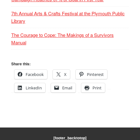
7th Annual Arts & Crafts Festival at the Plymouth Public
Library
The Courage to Cope: The Makings of a Survivors
Manual
Share this:
Facebook
X
Pinterest
LinkedIn
Email
Print
[footer_backtotop]