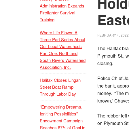
Hold
Administration Expands
Firefighter Survival
East
Training
Where Life Flows: A
FEBRUARY 4, 2022
Three-Part Series About
Our Local Watersheds
The Halifax bra
Part One: North and
Plymouth St., w
South Rivers Watershed
closing.
Association, Inc.
Police Chief Jo
Halifax Closes Lingan
the bank, appr
Street Boat Ramp
money.
“The ma
Through Labor Day
known,” Chaves
“Empowering Dreams,
Igniting Possibilities”
The robber lef
Endowment Campaign
on Plymouth Str
Reaches 67% of Goal in