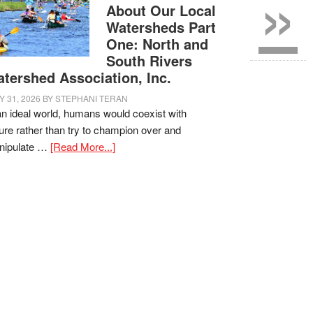
»
About Our Local
Watersheds Part
One: North and
South Rivers
tershed Association, Inc.
Y 31, 2026
BY
STEPHANI TERAN
an ideal world, humans would coexist with
ure rather than try to champion over and
nipulate …
[Read More...]