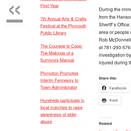
«
First Year
During the imme
from the Hanso
7th Annual Arts & Crafts
Sheriff’s Offic
Festival at the Plymouth
area or people 
Public Library
Rob McDonnell 
The Courage to Cope:
at 781-293-5761
The Makings of a
investigation b
Survivors Manual
injured during 
Plympton Promotes
Share this:
Interim Fennessy to
Town Administrator
Facebook
Hundreds participate in
Print
local marches to raise
awareness of elder
abuse
Related