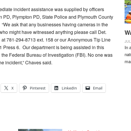
diate incident assistance was supplied by officers
n PD, Plympton PD, State Police and Plymouth County
e. “We ask that any businesses having cameras in the
Wa
who might have witnessed anything please call Det.
at 781-294-8713 ext. 158 or our Anonymous Tip Line
JUL
 Press 6. Our department is being assisted in this
In 
nat
y the Federal Bureau of Investigation (FBI). No one was
ma
the incident,” Chaves said.
X
Pinterest
LinkedIn
Email