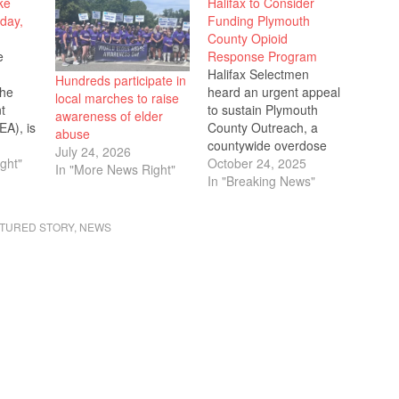
ke
Halifax to Consider
day,
Funding Plymouth
County Opioid
e
Response Program
Halifax Selectmen
Hundreds participate in
the
heard an urgent appeal
local marches to raise
t
to sustain Plymouth
awareness of elder
EA), is
County Outreach, a
abuse
ke
countywide overdose
July 24, 2026
ght"
prevention program
October 24, 2025
In "More News Right"
tion,
credited with reducing
In "Breaking News"
,
fatal overdoses by 32%
6, from
but facing the end of
TURED STORY
,
NEWS
 This
federal funding next
dents
September. Officials
 the
requested the town
contribute
ons or
approximately $10,000
s in
annually using
restricted opioid
settlement funds that
cannot be spent on…