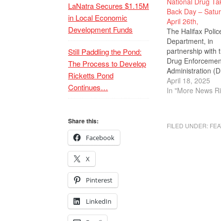
National Drug Ta
LaNatra Secures $1.15M
Back Day – Satur
in Local Economic
April 26th,
Development Funds
The Halifax Polic
Department, in
partnership with 
Still Paddling the Pond:
Drug Enforcemen
The Process to Develop
Administration (D
Ricketts Pond
hosting a drug ta
April 18, 2025
Continues…
back event at the
In "More News Ri
Halifax Police Sta
540 Plymouth St.
Saturday, April 2
Share this:
FILED UNDER:
FEA
10 a.m. to 2 p.m.
Facebook
event allows resi
or any member of
X
public to
discard medicati
prescription drug
Pinterest
a…
LinkedIn