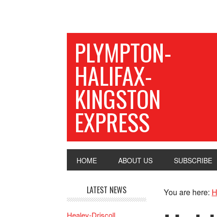
PLYMPTON-
HALIFAX-
KINGSTON
EXPRESS
HOME
ABOUT US
SUBSCRIBE
LATEST NEWS
You are here:
H
Healey-Driscoll