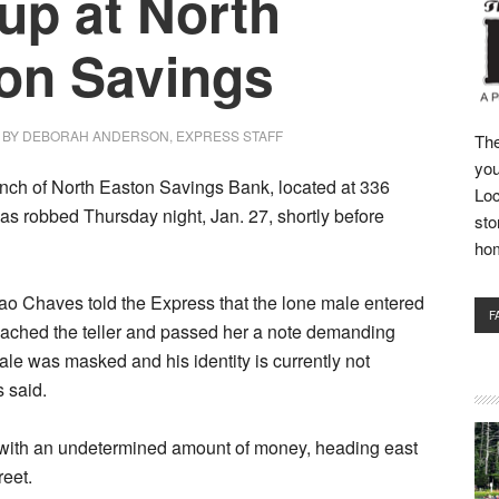
up at North
on Savings
BY
DEBORAH ANDERSON, EXPRESS STAFF
The
you
nch of North Easton Savings Bank, located at 336
Loc
as robbed Thursday night, Jan. 27, shortly before
sto
ho
ao Chaves told the Express that the lone male entered
F
oached the teller and passed her a note demanding
le was masked and his identity is currently not
 said.
t with an undetermined amount of money, heading east
eet.