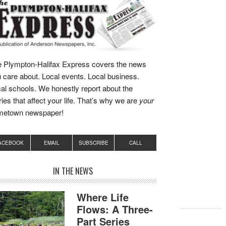
 Plympton-Halifax Express covers the news
 care about. Local events. Local business.
al schools. We honestly report about the
ries that affect your life. That’s why we are
your
metown newspaper!
ACEBOOK
EMAIL
SUBSCRIBE
CALL
IN THE NEWS
Where Life
Flows: A Three-
Part Series