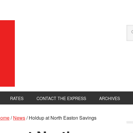
RATES
CONTACT THE EXPRESS
ARCHIVES
ome
/
News
/
Holdup at North Easton Savings