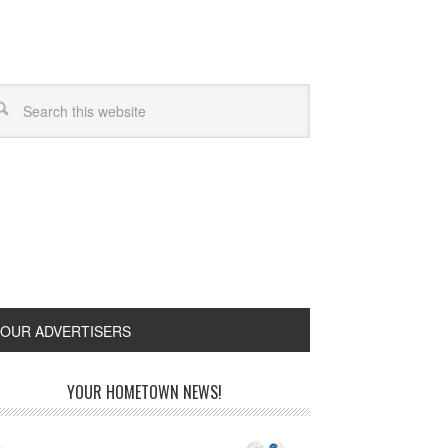
OUR ADVERTISERS
YOUR HOMETOWN NEWS!