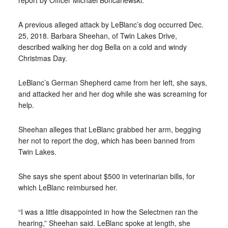
report by Officer Michael Boncariewski.
A previous alleged attack by LeBlanc’s dog occurred Dec.
25, 2018. Barbara Sheehan, of Twin Lakes Drive,
described walking her dog Bella on a cold and windy
Christmas Day.
LeBlanc’s German Shepherd came from her left, she says,
and attacked her and her dog while she was screaming for
help.
Sheehan alleges that LeBlanc grabbed her arm, begging
her not to report the dog, which has been banned from
Twin Lakes.
She says she spent about $500 in veterinarian bills, for
which LeBlanc reimbursed her.
“I was a little disappointed in how the Selectmen ran the
hearing,” Sheehan said. LeBlanc spoke at length, she