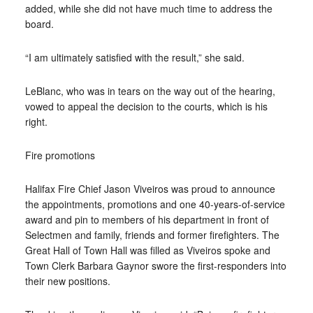
added, while she did not have much time to address the
board.
“I am ultimately satisfied with the result,” she said.
LeBlanc, who was in tears on the way out of the hearing,
vowed to appeal the decision to the courts, which is his
right.
Fire promotions
Halifax Fire Chief Jason Viveiros was proud to announce
the appointments, promotions and one 40-years-of-service
award and pin to members of his department in front of
Selectmen and family, friends and former firefighters. The
Great Hall of Town Hall was filled as Viveiros spoke and
Town Clerk Barbara Gaynor swore the first-responders into
their new positions.