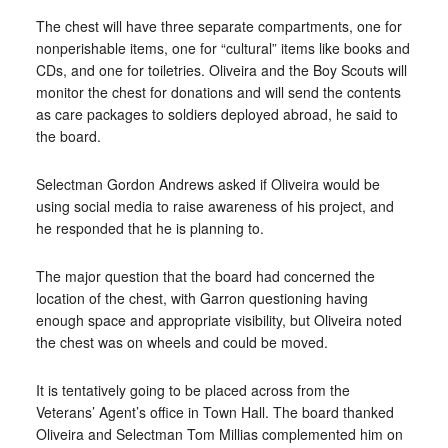
The chest will have three separate compartments, one for
nonperishable items, one for “cultural” items like books and
CDs, and one for toiletries. Oliveira and the Boy Scouts will
monitor the chest for donations and will send the contents
as care packages to soldiers deployed abroad, he said to
the board.
Selectman Gordon Andrews asked if Oliveira would be
using social media to raise awareness of his project, and
he responded that he is planning to.
The major question that the board had concerned the
location of the chest, with Garron questioning having
enough space and appropriate visibility, but Oliveira noted
the chest was on wheels and could be moved.
It is tentatively going to be placed across from the
Veterans’ Agent’s office in Town Hall. The board thanked
Oliveira and Selectman Tom Millias complemented him on