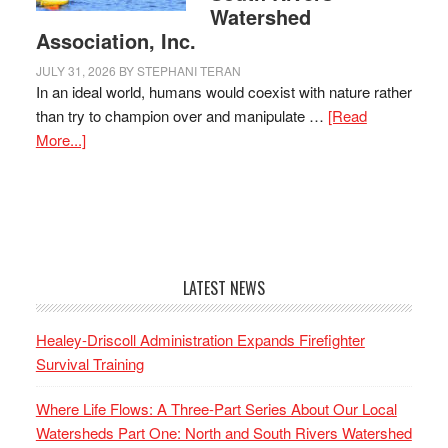
Watershed
Association, Inc.
JULY 31, 2026
BY
STEPHANI TERAN
In an ideal world, humans would coexist with nature rather
than try to champion over and manipulate …
[Read
More...]
LATEST NEWS
Healey-Driscoll Administration Expands Firefighter
Survival Training
Where Life Flows: A Three-Part Series About Our Local
Watersheds Part One: North and South Rivers Watershed