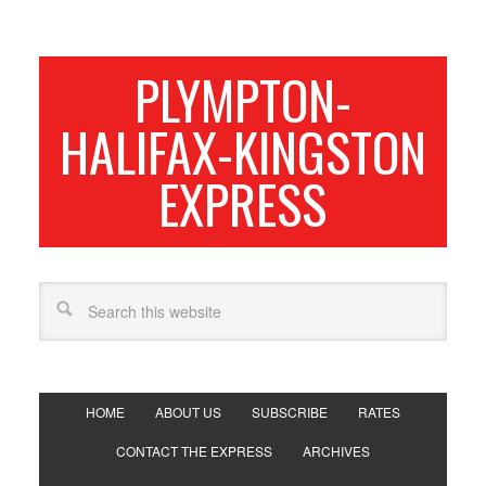
PLYMPTON-
HALIFAX-KINGSTON
EXPRESS
HOME
ABOUT US
SUBSCRIBE
RATES
CONTACT THE EXPRESS
ARCHIVES