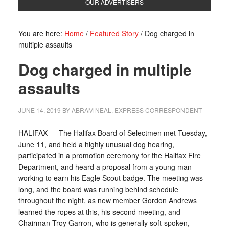
OUR ADVERTISERS
You are here:
Home
/
Featured Story
/
Dog charged in
multiple assaults
Dog charged in multiple
assaults
JUNE 14, 2019
BY
ABRAM NEAL, EXPRESS CORRESPONDENT
HALIFAX — The Halifax Board of Selectmen met Tuesday,
June 11, and held a highly unusual dog hearing,
participated in a promotion ceremony for the Halifax Fire
Department, and heard a proposal from a young man
working to earn his Eagle Scout badge. The meeting was
long, and the board was running behind schedule
throughout the night, as new member Gordon Andrews
learned the ropes at this, his second meeting, and
Chairman Troy Garron, who is generally soft-spoken,