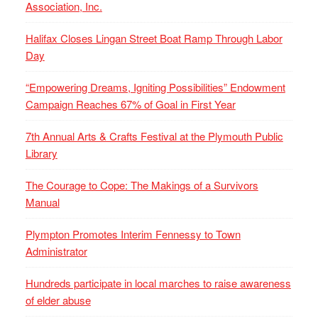
Association, Inc.
Halifax Closes Lingan Street Boat Ramp Through Labor
Day
“Empowering Dreams, Igniting Possibilities” Endowment
Campaign Reaches 67% of Goal in First Year
7th Annual Arts & Crafts Festival at the Plymouth Public
Library
The Courage to Cope: The Makings of a Survivors
Manual
Plympton Promotes Interim Fennessy to Town
Administrator
Hundreds participate in local marches to raise awareness
of elder abuse