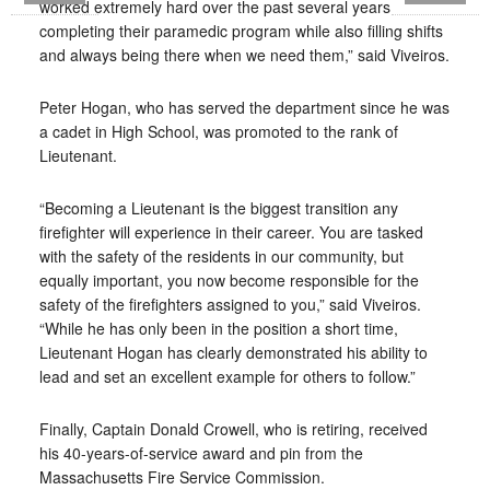
worked extremely hard over the past several years
completing their paramedic program while also filling shifts
and always being there when we need them,” said Viveiros.
Peter Hogan, who has served the department since he was
a cadet in High School, was promoted to the rank of
Lieutenant.
“Becoming a Lieutenant is the biggest transition any
firefighter will experience in their career. You are tasked
with the safety of the residents in our community, but
equally important, you now become responsible for the
safety of the firefighters assigned to you,” said Viveiros.
“While he has only been in the position a short time,
Lieutenant Hogan has clearly demonstrated his ability to
lead and set an excellent example for others to follow.”
Finally, Captain Donald Crowell, who is retiring, received
his 40-years-of-service award and pin from the
Massachusetts Fire Service Commission.