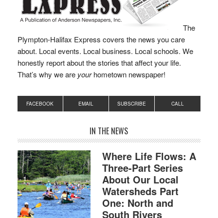
The
Plympton-Halifax Express covers the news you care
about. Local events. Local business. Local schools. We
honestly report about the stories that affect your life.
That’s why we are
your
hometown newspaper!
FACEBOOK
EMAIL
SUBSCRIBE
CALL
IN THE NEWS
Where Life Flows: A
Three-Part Series
About Our Local
Watersheds Part
One: North and
South Rivers