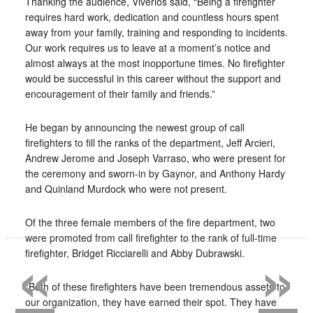
Thanking the audience, Viverios said, “Being a firefighter
requires hard work, dedication and countless hours spent
away from your family, training and responding to incidents.
Our work requires us to leave at a moment’s notice and
almost always at the most inopportune times. No firefighter
would be successful in this career without the support and
encouragement of their family and friends.”
He began by announcing the newest group of call
firefighters to fill the ranks of the department, Jeff Arcieri,
Andrew Jerome and Joseph Varraso, who were present for
the ceremony and sworn-in by Gaynor, and Anthony Hardy
and Quinland Murdock who were not present.
Of the three female members of the fire department, two
«
»
were promoted from call firefighter to the rank of full-time
firefighter, Bridget Ricciarelli and Abby Dubrawski.
“Both of these firefighters have been tremendous assets to
our organization, they have earned their spot. They have