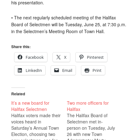
his presentation.
• The next regularly scheduled meeting of the Halifax
Board of Selectmen will be Tuesday, June 25, at 7:30 p.m.
in the Selectmen’s Meeting Room of Town Hall.
Share this:
Facebook
X
Pinterest
LinkedIn
Email
Print
Related
It’s a new board for
Two more officers for
Halifax Selectmen
Halifax
Halifax voters made their
The Halifax Board of
voices heard in
Selectmen met in-
Saturday’s Annual Town
person on Tuesday, July
Election, choosing two
26 with new Town