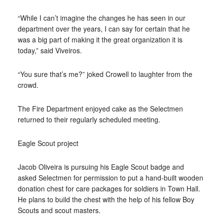
“While I can’t imagine the changes he has seen in our
department over the years, I can say for certain that he
was a big part of making it the great organization it is
today,” said Viveiros.
“You sure that’s me?” joked Crowell to laughter from the
crowd.
The Fire Department enjoyed cake as the Selectmen
returned to their regularly scheduled meeting.
Eagle Scout project
Jacob Oliveira is pursuing his Eagle Scout badge and
asked Selectmen for permission to put a hand-built wooden
donation chest for care packages for soldiers in Town Hall.
He plans to build the chest with the help of his fellow Boy
Scouts and scout masters.