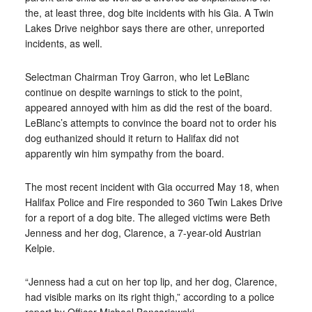
the, at least three, dog bite incidents with his Gia. A Twin
Lakes Drive neighbor says there are other, unreported
incidents, as well.
Selectman Chairman Troy Garron, who let LeBlanc
continue on despite warnings to stick to the point,
appeared annoyed with him as did the rest of the board.
LeBlanc’s attempts to convince the board not to order his
dog euthanized should it return to Halifax did not
apparently win him sympathy from the board.
The most recent incident with Gia occurred May 18, when
Halifax Police and Fire responded to 360 Twin Lakes Drive
for a report of a dog bite. The alleged victims were Beth
Jenness and her dog, Clarence, a 7-year-old Austrian
Kelpie.
“Jenness had a cut on her top lip, and her dog, Clarence,
had visible marks on its right thigh,” according to a police