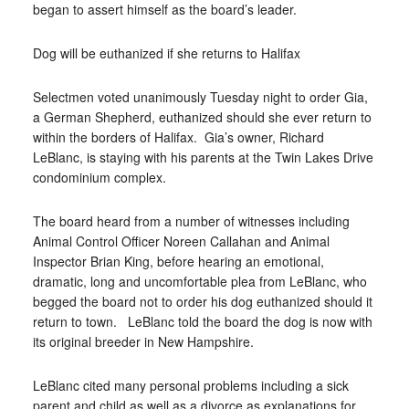
began to assert himself as the board’s leader.
Dog will be euthanized if she returns to Halifax
Selectmen voted unanimously Tuesday night to order Gia,
a German Shepherd, euthanized should she ever return to
within the borders of Halifax.
Gia’s owner, Richard
LeBlanc, is staying with his parents at the Twin Lakes Drive
condominium complex.
The board heard from a number of witnesses including
Animal Control Officer Noreen Callahan and Animal
Inspector Brian King, before hearing an emotional,
dramatic, long and uncomfortable plea from LeBlanc, who
begged the board not to order his dog euthanized should it
return to town.
LeBlanc told the board the dog is now with
its original breeder in New Hampshire.
LeBlanc cited many personal problems including a sick
parent and child as well as a divorce as explanations for