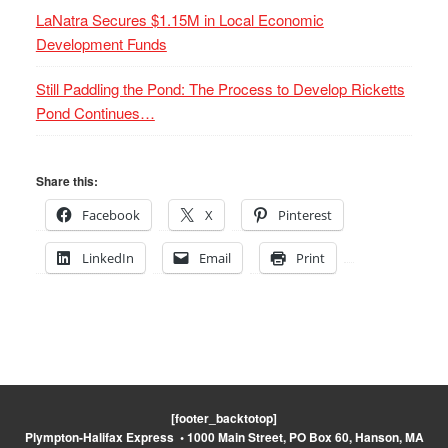
LaNatra Secures $1.15M in Local Economic
Development Funds
Still Paddling the Pond: The Process to Develop Ricketts
Pond Continues…
Share this:
Facebook
X
Pinterest
LinkedIn
Email
Print
[footer_backtotop]
Plympton-Halifax Express • 1000 Main Street, PO Box 60, Hanson, MA