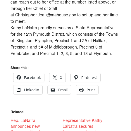
can reach out to her office at the number listed above, or
through her Chief of Staff
at Christopher.Jean@mahouse.gov to set up another time
to meet.
Kathy LaNatra proudly serves as a State Representative
for the 12th Plymouth District, which consists of the Towns
of Kingston, Plympton, Precinct 1 and 2A of Halifax,
Precinct 1 and 5A of Middleborough, Precinct 3 of
Pembroke, and Precinct 1, 2, 3, 5, and 13 of Plymouth.
Share this:
Facebook
X
Pinterest
LinkedIn
Email
Print
Related
Rep. LaNatra
Representative Kathy
announces new
LaNatra secures