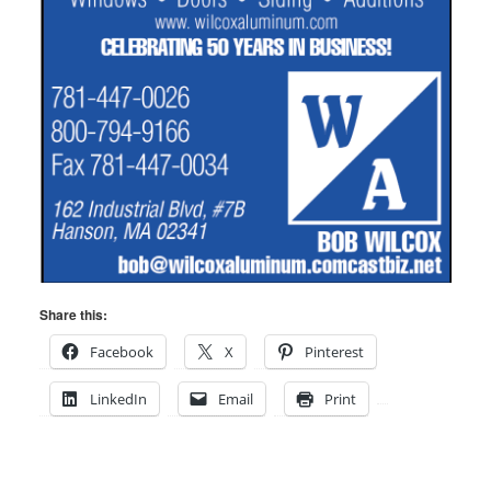
Share this:
Facebook
X
Pinterest
LinkedIn
Email
Print