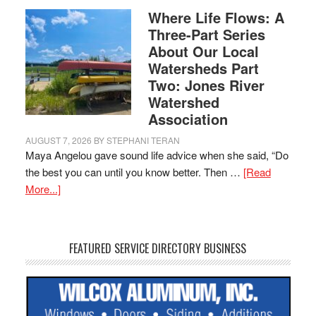
Where Life Flows: A
Three-Part Series
About Our Local
Watersheds Part
Two: Jones River
Watershed
Association
AUGUST 7, 2026
BY
STEPHANI TERAN
Maya Angelou gave sound life advice when she said, “Do
the best you can until you know better. Then …
[Read
More...]
FEATURED SERVICE DIRECTORY BUSINESS