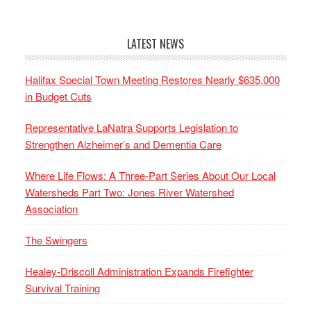
LATEST NEWS
Halifax Special Town Meeting Restores Nearly $635,000
in Budget Cuts
Representative LaNatra Supports Legislation to
Strengthen Alzheimer’s and Dementia Care
Where Life Flows: A Three-Part Series About Our Local
Watersheds Part Two: Jones River Watershed
Association
The Swingers
Healey-Driscoll Administration Expands Firefighter
Survival Training