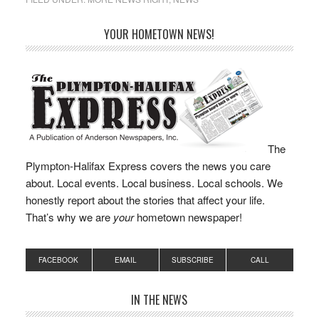
as State Representative
of the…
YOUR HOMETOWN NEWS!
The
Plympton-Halifax Express covers the news you care
about. Local events. Local business. Local schools. We
honestly report about the stories that affect your life.
That’s why we are
your
hometown newspaper!
FACEBOOK
EMAIL
SUBSCRIBE
CALL
IN THE NEWS