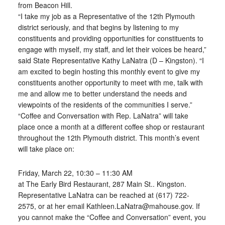
from Beacon Hill.
“I take my job as a Representative of the 12th Plymouth
district seriously, and that begins by listening to my
constituents and providing opportunities for constituents to
engage with myself, my staff, and let their voices be heard,”
said State Representative Kathy LaNatra (D – Kingston). “I
am excited to begin hosting this monthly event to give my
constituents another opportunity to meet with me, talk with
me and allow me to better understand the needs and
viewpoints of the residents of the communities I serve.”
“Coffee and Conversation with Rep. LaNatra” will take
place once a month at a different coffee shop or restaurant
throughout the 12th Plymouth district. This month’s event
will take place on:
Friday, March 22, 10:30 – 11:30 AM
at The Early Bird Restaurant, 287 Main St.. Kingston.
Representative LaNatra can be reached at (617) 722-
2575, or at her email Kathleen.LaNatra@mahouse.gov. If
you cannot make the “Coffee and Conversation” event, you