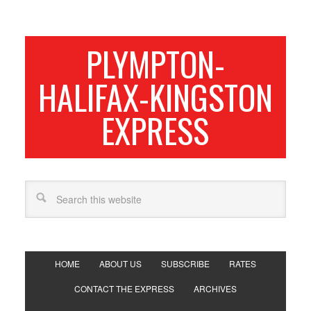
PLYMPTON-
HALIFAX-KINGSTON
EXPRESS
HOME
ABOUT US
SUBSCRIBE
RATES
CONTACT THE EXPRESS
ARCHIVES