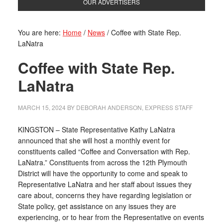
OUR ADVERTISERS
You are here:
Home
/
News
/
Coffee with State Rep.
LaNatra
Coffee with State Rep.
LaNatra
MARCH 15, 2024
BY
DEBORAH ANDERSON, EXPRESS STAFF
KINGSTON – State Representative Kathy LaNatra
announced that she will host a monthly event for
constituents called “Coffee and Conversation with Rep.
LaNatra.” Constituents from across the 12th Plymouth
District will have the opportunity to come and speak to
Representative LaNatra and her staff about issues they
care about, concerns they have regarding legislation or
State policy, get assistance on any issues they are
experiencing, or to hear from the Representative on events