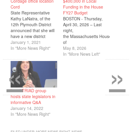
Cordage office location
$400,000 in Local
Cord
Funding in the House
State Representative
FY27 Budget
Kathy LaNatra, of the
BOSTON - Thursday,
12th Plymouth District
April 30, 2026 – Last
announced that she will
night,
have a new district
the Massachusetts House
office, located in
January 1, 2021
of
Cordage Park in
In "More News Right"
Representatives passed
May 8, 2026
Plymouth. She will share
its fiscal year
In "More News Left"
«
»
the office with State
2027 (FY27) budget.
Senator Susan Moran.
Representative Kathy
The office will be used to
LaNatra announced that
meet with constituents,
she successfully secured
various organizations in
$400,000 in local
the District, as well as…
investments, for the
Local TRIAD group
12th Plymouth
hosts state legislators in
district, including in the
informative Q&A
areas of public safety,
January 14, 2022
community health care,
In "More News Right"
local libraries, and local
infrastructure. During
her four terms in office
FILED UNDER:
MORE NEWS RIGHT
,
NEWS