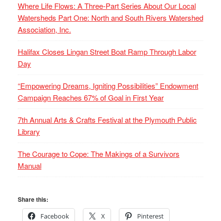
Where Life Flows: A Three-Part Series About Our Local
Watersheds Part One: North and South Rivers Watershed
Association, Inc.
Halifax Closes Lingan Street Boat Ramp Through Labor
Day
“Empowering Dreams, Igniting Possibilities” Endowment
Campaign Reaches 67% of Goal in First Year
7th Annual Arts & Crafts Festival at the Plymouth Public
Library
The Courage to Cope: The Makings of a Survivors
Manual
Share this:
Facebook
X
Pinterest