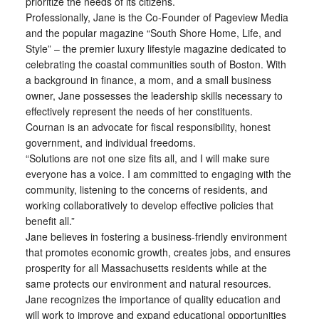
prioritize the needs of its citizens.
Professionally, Jane is the Co-Founder of Pageview Media
and the popular magazine “South Shore Home, Life, and
Style” – the premier luxury lifestyle magazine dedicated to
celebrating the coastal communities south of Boston. With
a background in finance, a mom, and a small business
owner, Jane possesses the leadership skills necessary to
effectively represent the needs of her constituents.
Cournan is an advocate for fiscal responsibility, honest
government, and individual freedoms.
“Solutions are not one size fits all, and I will make sure
everyone has a voice. I am committed to engaging with the
community, listening to the concerns of residents, and
working collaboratively to develop effective policies that
benefit all.”
Jane believes in fostering a business-friendly environment
that promotes economic growth, creates jobs, and ensures
prosperity for all Massachusetts residents while at the
same protects our environment and natural resources.
Jane recognizes the importance of quality education and
will work to improve and expand educational opportunities