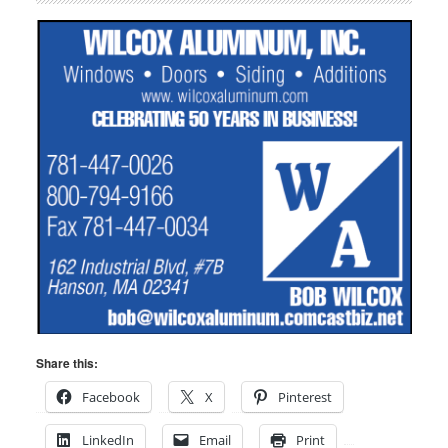
Share this:
Facebook
X
Pinterest
LinkedIn
Email
Print