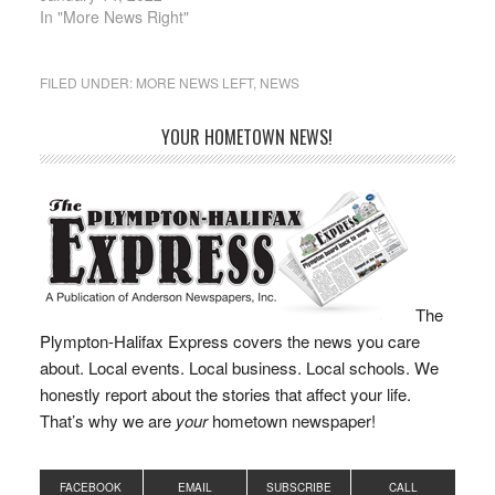
community health care,
In "More News Right"
local libraries, and local
infrastructure. During
her four terms in office
FILED UNDER:
MORE NEWS LEFT
,
NEWS
as State Representative
of the…
YOUR HOMETOWN NEWS!
The
Plympton-Halifax Express covers the news you care
about. Local events. Local business. Local schools. We
honestly report about the stories that affect your life.
That’s why we are
your
hometown newspaper!
FACEBOOK
EMAIL
SUBSCRIBE
CALL