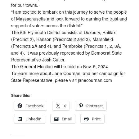
for our towns.
“I am excited to embark on this journey to serve the people
of Massachusetts and look forward to earning the trust and
support of voters across the district.”
The 6th Plymouth District consists of Duxbury, Halifax
(Precinct 2), Hanson (Precincts 2 and 3), Marshfield
(Precincts 2A and 4), and Pembroke (Precincts 1, 2, 3A,
and 4). It was previously represented by Democrat State
Representative Josh Cutler.
The General Election will be held on Nov. 5, 2024.
To learn more about Jane Cournan, and her campaign for
State Representative, please visit janecournan.com
Share this:
Facebook
X
Pinterest
LinkedIn
Email
Print