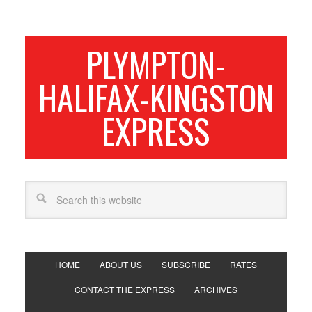
PLYMPTON-
HALIFAX-KINGSTON
EXPRESS
HOME
ABOUT US
SUBSCRIBE
RATES
CONTACT THE EXPRESS
ARCHIVES