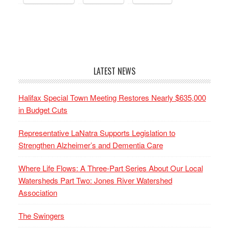
LATEST NEWS
Halifax Special Town Meeting Restores Nearly $635,000
in Budget Cuts
Representative LaNatra Supports Legislation to
Strengthen Alzheimer’s and Dementia Care
Where Life Flows: A Three-Part Series About Our Local
Watersheds Part Two: Jones River Watershed
Association
The Swingers