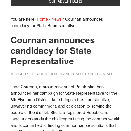
OUR ADVERTISERS
You are here:
Home
/
News
/
Cournan announces
candidacy for State Representative
Cournan announces
candidacy for State
Representative
MARCH 15, 2024
BY
DEBORAH ANDERSON, EXPRESS STAFF
Jane Cournan, a proud resident of Pembroke, has
announced her campaign for State Representative for the
6th Plymouth District. Jane brings a fresh perspective,
unwavering commitment, and dedication to serving the
people of the district. She is a registered Republican.
Jane understands the challenges facing the commonwealth
and is committed to finding common-sense solutions that