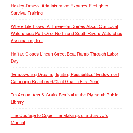
Healey-Driscoll Administration Expands Firefighter
Survival Training
Where Life Flows: A Three-Part Series About Our Local
Watersheds Part One: North and South Rivers Watershed
Association, Inc.
Halifax Closes Lingan Street Boat Ramp Through Labor
Day
“Empowering Dreams, Igniting Possibilities” Endowment
Campaign Reaches 67% of Goal in First Year
7th Annual Arts & Crafts Festival at the Plymouth Public
Library
The Courage to Cope: The Makings of a Survivors
Manual