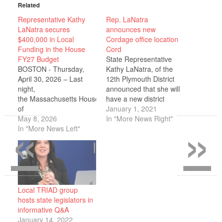
Related
Representative Kathy
Rep. LaNatra
LaNatra secures
announces new
$400,000 in Local
Cordage office location
Funding in the House
Cord
FY27 Budget
State Representative
BOSTON - Thursday,
Kathy LaNatra, of the
April 30, 2026 – Last
12th Plymouth District
night,
announced that she will
the Massachusetts House
have a new district
of
office, located in
January 1, 2021
«
»
Representatives passed
May 8, 2026
Cordage Park in
In "More News Right"
its fiscal year
In "More News Left"
Plymouth. She will share
2027 (FY27) budget.
the office with State
Representative Kathy
Senator Susan Moran.
LaNatra announced that
The office will be used to
she successfully secured
meet with constituents,
$400,000 in local
various organizations in
investments, for the
the District, as well as…
Local TRIAD group
12th Plymouth
hosts state legislators in
district, including in the
informative Q&A
areas of public safety,
January 14, 2022