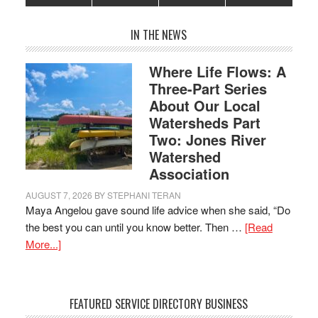
IN THE NEWS
Where Life Flows: A
Three-Part Series
About Our Local
Watersheds Part
Two: Jones River
Watershed
Association
AUGUST 7, 2026
BY
STEPHANI TERAN
Maya Angelou gave sound life advice when she said, “Do
the best you can until you know better. Then …
[Read
More...]
FEATURED SERVICE DIRECTORY BUSINESS