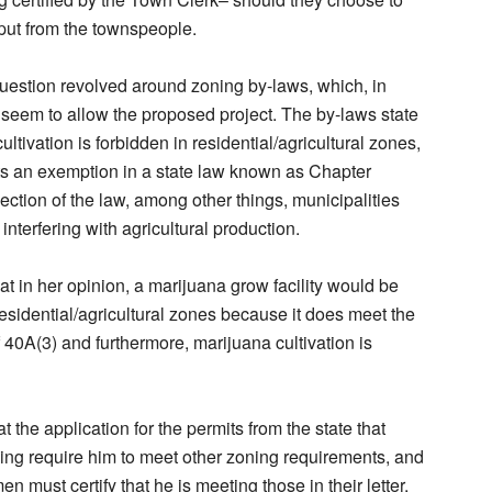
input from the townspeople.
estion revolved around zoning by-laws, which, in
 seem to allow the proposed project. The by-laws state
ultivation is forbidden in residential/agricultural zones,
ets an exemption in a state law known as Chapter
section of the law, among other things, municipalities
 interfering with agricultural production.
hat in her opinion, a marijuana grow facility would be
residential/agricultural zones because it does meet the
 40A(3) and furthermore, marijuana cultivation is
t the application for the permits from the state that
ing require him to meet other zoning requirements, and
en must certify that he is meeting those in their letter,