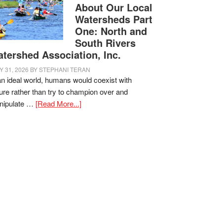
About Our Local
Watersheds Part
One: North and
South Rivers
tershed Association, Inc.
Y 31, 2026
BY
STEPHANI TERAN
an ideal world, humans would coexist with
ure rather than try to champion over and
nipulate …
[Read More...]