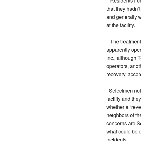
Residents fro
that they hadn’t
and generally w
at the facility.
The treatment 
apparently ope
Inc., although T
operators, anot
recovery, accord
Selectmen note
facility and the
whether a “reve
neighbors of the
concerns are Se
what could be d
incidents.