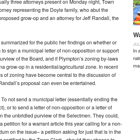
ally three attorneys present on Monday night, Town
orney representing the Doyle family, who abut the
 proposed grow-op and an attorney for Jeff Randall, the
Wa
 summarized for the public her findings on whether or
JUL
 to sign a municipal letter of non-opposition or support
In 
nat
 purview of the Board, and if Plympton’s zoning by-laws
ma
a grow-op in a residential/agricultural zone. In recent
 of zoning have become central to the discussion of
Randall’s proposal can even be entertained.
 To not send a municipal letter (essentially ending the
), or to send a letter of non-opposition or a letter of
y in the unbridled purview of the Selectmen. They could,
 petition for a warrant article this year calling for a non-
um on the issue– a petition asking for just that is in the
g certified by the Town Clerk– should they choose to