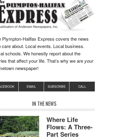
 Plympton-Halifax Express covers the news
 care about. Local events. Local business.
al schools. We honestly report about the
ries that affect your life. That’s why we are
your
metown newspaper!
ACEBOOK
EMAIL
SUBSCRIBE
CALL
IN THE NEWS
Where Life
Flows: A Three-
Part Series