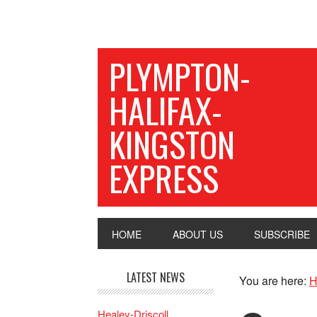
PLYMPTON-
HALIFAX-
KINGSTON
EXPRESS
HOME
ABOUT US
SUBSCRIBE
LATEST NEWS
You are here:
H
Healey-Driscoll