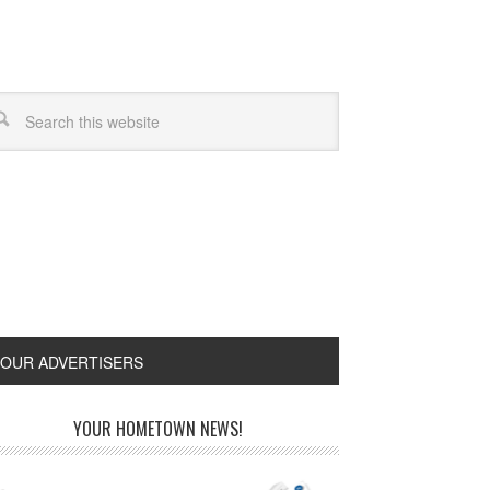
OUR ADVERTISERS
YOUR HOMETOWN NEWS!