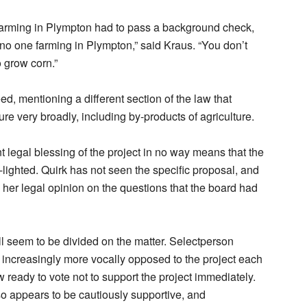
farming in Plympton had to pass a background check,
no one farming in Plympton,” said Kraus. “You don’t
o grow corn.”
ed, mentioning a different section of the law that
ure very broadly, including by-products of agriculture.
t legal blessing of the project in no way means that the
-lighted. Quirk has not seen the specific proposal, and
 her legal opinion on the questions that the board had
ll seem to be divided on the matter. Selectperson
s increasingly more vocally opposed to the project each
 ready to vote not to support the project immediately.
 appears to be cautiously supportive, and