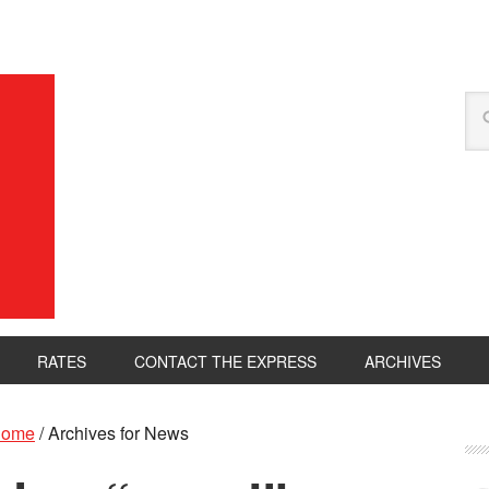
RATES
CONTACT THE EXPRESS
ARCHIVES
ome
/
Archives for News