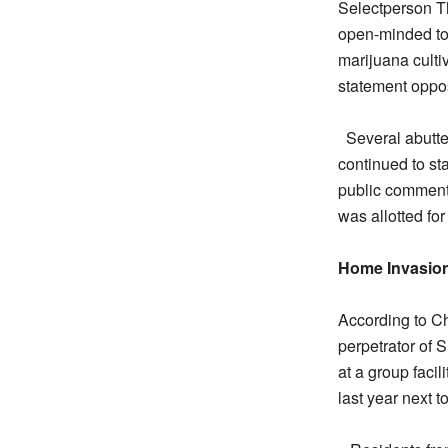
Selectperson Th
open-minded to 
marijuana culti
statement oppo
Several abutt
continued to st
public comments
was allotted fo
Home Invasio
According to C
perpetrator of 
at a group faci
last year next 