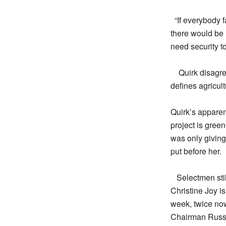
“If everybody 
there would be 
need security t
Quirk disagre
defines agricult
Quirk’s apparen
project is green
was only giving
put before her.
Selectmen sti
Christine Joy i
week, twice now
Chairman Russo