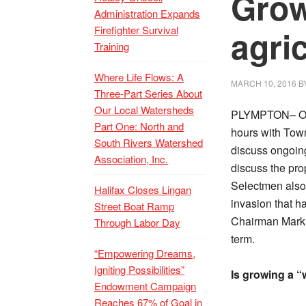
Grow
Administration Expands
Firefighter Survival
agri
Training
Where Life Flows: A
MARCH 10, 2016
B
Three-Part Series About
Our Local Watersheds
PLYMPTON– On 
Part One: North and
hours with Town
South Rivers Watershed
discuss ongoing
Association, Inc.
discuss the pro
Selectmen also
Halifax Closes Lingan
invasion that h
Street Boat Ramp
Chairman Mark 
Through Labor Day
term.
“Empowering Dreams,
Igniting Possibilities”
Is growing a “
Endowment Campaign
Reaches 67% of Goal in