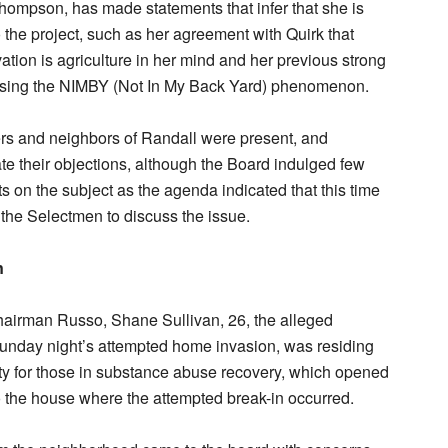
ompson, has made statements that infer that she is
the project, such as her agreement with Quirk that
vation is agriculture in her mind and her previous strong
sing the NIMBY (Not In My Back Yard) phenomenon.
ers and neighbors of Randall were present, and
ate their objections, although the Board indulged few
 on the subject as the agenda indicated that this time
r the Selectmen to discuss the issue.
n
hairman Russo, Shane Sullivan, 26, the alleged
Sunday night’s attempted home invasion, was residing
lity for those in substance abuse recovery, which opened
to the house where the attempted break-in occurred.