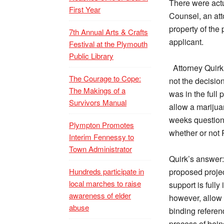
There were actu
First Year
Counsel, an att
property of the
7th Annual Arts & Crafts
applicant.
Festival at the Plymouth
Public Library
Attorney Quirk
The Courage to Cope:
not the decision
The Makings of a
was in the full
Survivors Manual
allow a marijuan
weeks questions
Plympton Promotes
whether or not 
Interim Fennessy to
Town Administrator
Quirk’s answer:
Hundreds participate in
proposed project
local marches to raise
support is full
awareness of elder
however, allow a
abuse
binding referend
process of bein