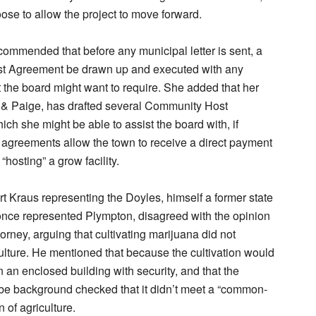
ose to allow the project to move forward.
commended that before any municipal letter is sent, a
 Agreement be drawn up and executed with any
at the board might want to require. She added that her
 & Paige, has drafted several Community Host
ch she might be able to assist the board with, if
agreements allow the town to receive a direct payment
“hosting” a grow facility.
t Kraus representing the Doyles, himself a former state
once represented Plympton, disagreed with the opinion
torney, arguing that cultivating marijuana did not
culture. He mentioned that because the cultivation would
 an enclosed building with security, and that the
be background checked that it didn’t meet a “common-
n of agriculture.