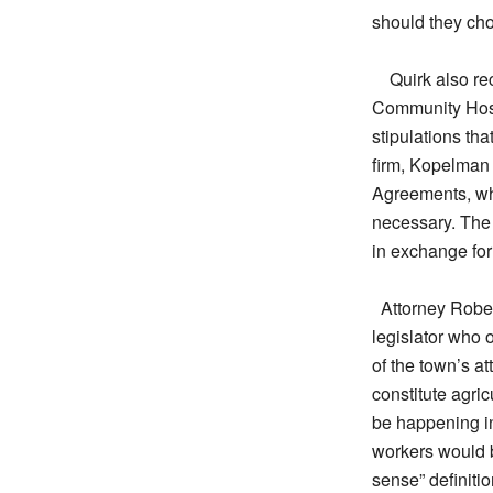
should they cho
Quirk also re
Community Host
stipulations th
firm, Kopelman
Agreements, whi
necessary. The 
in exchange for 
Attorney Rober
legislator who 
of the town’s at
constitute agri
be happening in
workers would 
sense” definitio