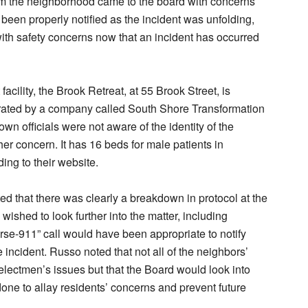
m the neighborhood came to the board with concerns
 been properly notified as the incident was unfolding,
ith safety concerns now that an incident has occurred
facility, the Brook Retreat, at 55 Brook Street, is
rated by a company called South Shore Transformation
own officials were not aware of the identity of the
her concern. It has 16 beds for male patients in
ing to their website.
d that there was clearly a breakdown in protocol at the
y wished to look further into the matter, including
rse-911” call would have been appropriate to notify
 incident. Russo noted that not all of the neighbors’
lectmen’s issues but that the Board would look into
one to allay residents’ concerns and prevent future