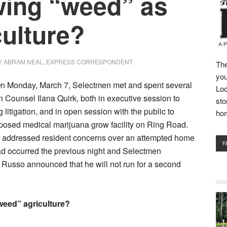
ing “weed” as
culture?
Y
ABRAM NEAL, EXPRESS CORRESPONDENT
The
you
Monday, March 7, Selectmen met and spent several
Loc
 Counsel Ilana Quirk, both in executive session to
sto
 litigation, and in open session with the public to
ho
posed medical marijuana grow facility on Ring Road.
 addressed resident concerns over an attempted home
F
ad occurred the previous night and Selectmen
Russo announced that he will not run for a second
weed” agriculture?