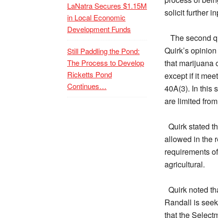
LaNatra Secures $1.15M
solicit further 
in Local Economic
Development Funds
The second qu
Quirk’s opinion
Still Paddling the Pond:
The Process to Develop
that marijuana c
Ricketts Pond
except if it me
Continues…
40A(3). In this 
are limited from
Quirk stated t
allowed in the 
requirements of
agricultural.
Quirk noted tha
Randall is seek
that the Selectm