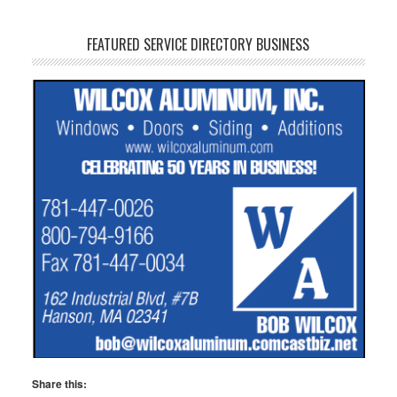
FEATURED SERVICE DIRECTORY BUSINESS
Share this: