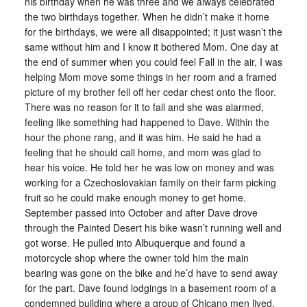
his birthday when he was three and we always celebrated
the two birthdays together. When he didn’t make it home
for the birthdays, we were all disappointed; it just wasn’t the
same without him and I know it bothered Mom. One day at
the end of summer when you could feel Fall in the air, I was
helping Mom move some things in her room and a framed
picture of my brother fell off her cedar chest onto the floor.
There was no reason for it to fall and she was alarmed,
feeling like something had happened to Dave. Within the
hour the phone rang, and it was him. He said he had a
feeling that he should call home, and mom was glad to
hear his voice. He told her he was low on money and was
working for a Czechoslovakian family on their farm picking
fruit so he could make enough money to get home.
September passed into October and after Dave drove
through the Painted Desert his bike wasn’t running well and
got worse. He pulled into Albuquerque and found a
motorcycle shop where the owner told him the main
bearing was gone on the bike and he’d have to send away
for the part. Dave found lodgings in a basement room of a
condemned building where a group of Chicano men lived,