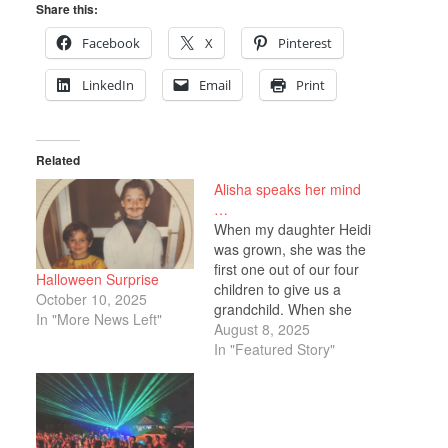
Share this:
Facebook
X
Pinterest
LinkedIn
Email
Print
Related
Alisha speaks her mind
…
When my daughter Heidi
was grown, she was the
first one out of our four
Halloween Surprise
children to give us a
October 10, 2025
grandchild. When she
In "More News Left"
was five months along,
August 8, 2025
one day by chance we
In "Featured Story"
both happened to be at
the Kingston Mall at the
same time. Heidi had
been concerned about