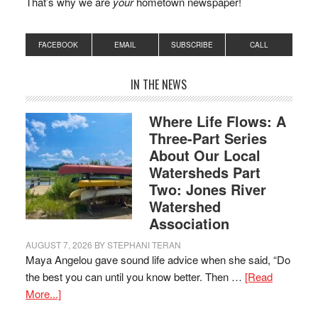
That’s why we are
your
hometown newspaper!
FACEBOOK
EMAIL
SUBSCRIBE
CALL
IN THE NEWS
Where Life Flows: A
Three-Part Series
About Our Local
Watersheds Part
Two: Jones River
Watershed
Association
AUGUST 7, 2026
BY
STEPHANI TERAN
Maya Angelou gave sound life advice when she said, “Do
the best you can until you know better. Then …
[Read
More...]