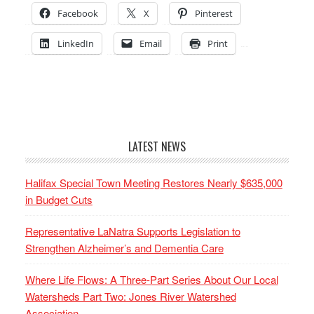
Facebook
X
Pinterest
LinkedIn
Email
Print
LATEST NEWS
Halifax Special Town Meeting Restores Nearly $635,000
in Budget Cuts
Representative LaNatra Supports Legislation to
Strengthen Alzheimer’s and Dementia Care
Where Life Flows: A Three-Part Series About Our Local
Watersheds Part Two: Jones River Watershed
Association