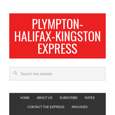
PLYMPTON-
HALIFAX-KINGSTON
EXPRESS
HOME
ABOUT US
SUBSCRIBE
RATES
CONTACT THE EXPRESS
ARCHIVES