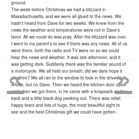
ground.
The week before Christmas we had a blizzard in
Massdachusetts, and we were all glued to the news. We
hadn’t heard from Dave for two weeks. We knew from the
news the weather and temperatures were not in Dave’s
favor. All we could do was pray. After the blizzard was over,
I went to my parent’s to see if there was any news. All of us
were there, both the radio and TV were on so we could
«
»
hear the news and weather. It was late afternoon, and it
was getting dark. Suddenly there was the familiar sound of
a motorcycle. We all held our breath; did we dare hope it
was him? We all ran to the window to look in the driveway.
A bike, but no Dave. Then we heard the kitchen door open
and when we got there, in he came with a knapsack on his
back and a little black dog peeking out. There was relief,
happy tears and lots of hugs, the most beautiful sight to
see and the best Christmas gift we could have gotten.