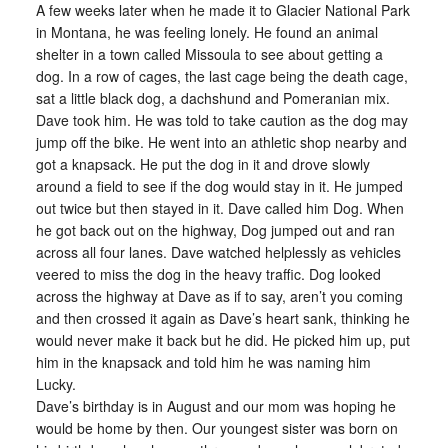
A few weeks later when he made it to Glacier National Park
in Montana, he was feeling lonely. He found an animal
shelter in a town called Missoula to see about getting a
dog. In a row of cages, the last cage being the death cage,
sat a little black dog, a dachshund and Pomeranian mix.
Dave took him. He was told to take caution as the dog may
jump off the bike. He went into an athletic shop nearby and
got a knapsack. He put the dog in it and drove slowly
around a field to see if the dog would stay in it. He jumped
out twice but then stayed in it. Dave called him Dog. When
he got back out on the highway, Dog jumped out and ran
across all four lanes. Dave watched helplessly as vehicles
veered to miss the dog in the heavy traffic. Dog looked
across the highway at Dave as if to say, aren’t you coming
and then crossed it again as Dave’s heart sank, thinking he
would never make it back but he did. He picked him up, put
him in the knapsack and told him he was naming him
Lucky.
Dave’s birthday is in August and our mom was hoping he
would be home by then. Our youngest sister was born on