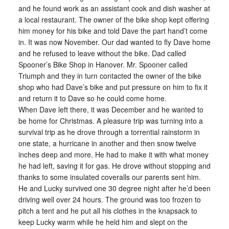
and he found work as an assistant cook and dish washer at
a local restaurant. The owner of the bike shop kept offering
him money for his bike and told Dave the part hand’t come
in. It was now November. Our dad wanted to fly Dave home
and he refused to leave without the bike. Dad called
Spooner’s Bike Shop in Hanover. Mr. Spooner called
Triumph and they in turn contacted the owner of the bike
shop who had Dave’s bike and put pressure on him to fix it
and return it to Dave so he could come home.
When Dave left there, it was December and he wanted to
be home for Christmas. A pleasure trip was turning into a
survival trip as he drove through a torrential rainstorm in
one state, a hurricane in another and then snow twelve
inches deep and more. He had to make it with what money
he had left, saving it for gas. He drove without stopping and
thanks to some insulated coveralls our parents sent him.
He and Lucky survived one 30 degree night after he’d been
driving well over 24 hours. The ground was too frozen to
pitch a tent and he put all his clothes in the knapsack to
keep Lucky warm while he held him and slept on the