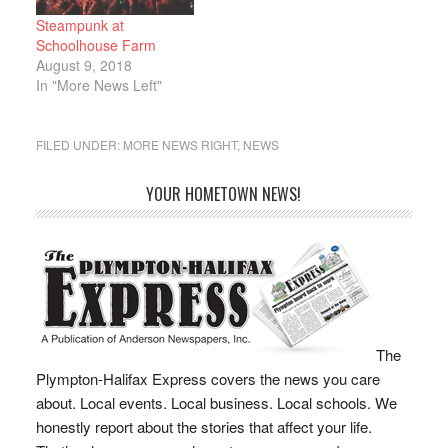
her…
Steampunk at
Schoolhouse Farm
August 9, 2018
In "More News Left"
FILED UNDER:
MORE NEWS RIGHT
,
NEWS
YOUR HOMETOWN NEWS!
The
Plympton-Halifax Express covers the news you care
about. Local events. Local business. Local schools. We
honestly report about the stories that affect your life.