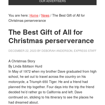
OUR ADVERTISERS
You are here:
Home
/
News
/
The Best Gift of All for
Christmas perserverance
The Best Gift of All for
Christmas perserverance
DECEMBER 22, 2023
BY
DEBORAH ANDERSON, EXPRESS STAFF
A Christmas Story
By Linda Ibbitson Hurd
In May of 1972 when my brother Dave graduated from high
school, he set out to travel across the country on his
motorcycle, a Triumph 650 Tiger. He and a friend had
planned the trip together. Four days into the trip the friend
decided he’d rather go to California and left. Dave
continued on, sticking to his itinerary to see the places he
had dreamed about.