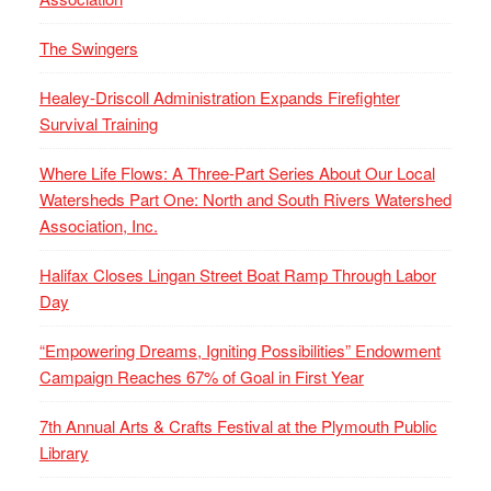
The Swingers
Healey-Driscoll Administration Expands Firefighter
Survival Training
Where Life Flows: A Three-Part Series About Our Local
Watersheds Part One: North and South Rivers Watershed
Association, Inc.
Halifax Closes Lingan Street Boat Ramp Through Labor
Day
“Empowering Dreams, Igniting Possibilities” Endowment
Campaign Reaches 67% of Goal in First Year
7th Annual Arts & Crafts Festival at the Plymouth Public
Library