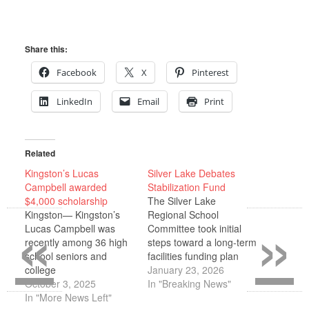
Share this:
Facebook
X
Pinterest
LinkedIn
Email
Print
Related
Kingston’s Lucas
Silver Lake Debates
Campbell awarded
Stabilization Fund
$4,000 scholarship
The Silver Lake
«
»
Kingston— Kingston’s
Regional School
Lucas Campbell was
Committee took initial
recently among 36 high
steps toward a long-term
school seniors and
facilities funding plan
college
Jan. 8, voting to
January 23, 2026
students awarded more
October 3, 2025
authorize discussions
In "Breaking News"
than $178,000 in
In "More News Left"
with member towns