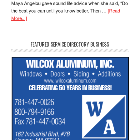
Maya Angelou gave sound life advice when she said, “Do
the best you can until you know better. Then …
[Read
More...]
FEATURED SERVICE DIRECTORY BUSINESS