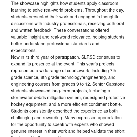
The showcase highlights how students apply classroom
learning to solve real-world problems. Throughout the day,
students presented their work and engaged in thoughtful
discussions with industry professionals, receiving both oral
and written feedback. These conversations offered
valuable insight and real-world relevance, helping students
better understand professional standards and
expectations.
Now in its third year of participation, SLRSD continues to
expand its presence at the event. This year’s projects
represented a wide range of coursework, including 7th
grade science, 8th grade technology/engineering, and
engineering courses from grades 9 to 12. Senior Capstone
students showcased long-term projects, including a
stormwater debris mitigation system, redesigned protective
hockey equipment, and a more efficient condiment bottle.
Students consistently described the experience as both
challenging and rewarding. Many expressed appreciation
for the opportunity to speak with experts who showed
genuine interest in their work and helped validate the effort