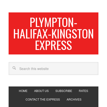
PLYMPTON-
HALIFAX-KINGSTON
EXPRESS
HOME
ABOUT US
SUBSCRIBE
RATES
CONTACT THE EXPRESS
ARCHIVES