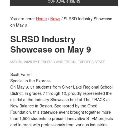
OUR ADVERTISERS
You are here:
Home
/
News
/
SLRSD Industry Showcase
on May 9
SLRSD Industry
Showcase on May 9
MAY 30, 2025
BY
DEBORAH ANDERSON, EXPRESS STAFF
Scott Farrell
Special to the Express
On May 9, 31 students from Silver Lake Regional School
District, in grades 7 through 12, proudly represented the
district at the Industry Showcase held at The TRACK at
New Balance in Boston. Sponsored by the One8
Foundation, this statewide event brought together more
than 1,500 students to present innovative STEM projects
and interact with professionals from various industries.