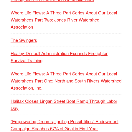
Where Life Flows: A Three-Part Series About Our Local
Watersheds Part Two: Jones River Watershed
Association
The Swingers
Healey-Driscoll Administration Expands Firefighter
Survival Training
Where Life Flows: A Three-Part Series About Our Local
Watersheds Part One: North and South Rivers Watershed
Association, Inc.
Halifax Closes Lingan Street Boat Ramp Through Labor
Day
“Empowering Dreams, Igniting Possibilities” Endowment
Campaign Reaches 67% of Goal in First Year