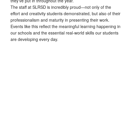
they’ve put in throughout the year.
The staff at SLRSD is incredibly proud—not only of the
effort and creativity students demonstrated, but also of their
professionalism and maturity in presenting their work.
Events like this reflect the meaningful learning happening in
our schools and the essential real-world skills our students
are developing every day.