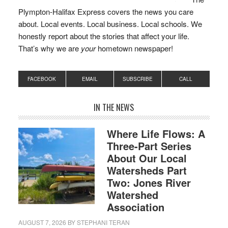
Plympton-Halifax Express covers the news you care
about. Local events. Local business. Local schools. We
honestly report about the stories that affect your life.
That’s why we are
your
hometown newspaper!
FACEBOOK
EMAIL
SUBSCRIBE
CALL
IN THE NEWS
Where Life Flows: A
Three-Part Series
About Our Local
Watersheds Part
Two: Jones River
Watershed
Association
AUGUST 7, 2026
BY
STEPHANI TERAN