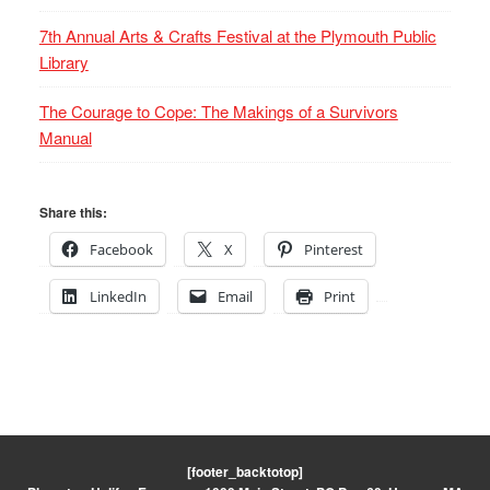
7th Annual Arts & Crafts Festival at the Plymouth Public
Library
The Courage to Cope: The Makings of a Survivors
Manual
Share this:
Facebook
X
Pinterest
LinkedIn
Email
Print
[footer_backtotop]