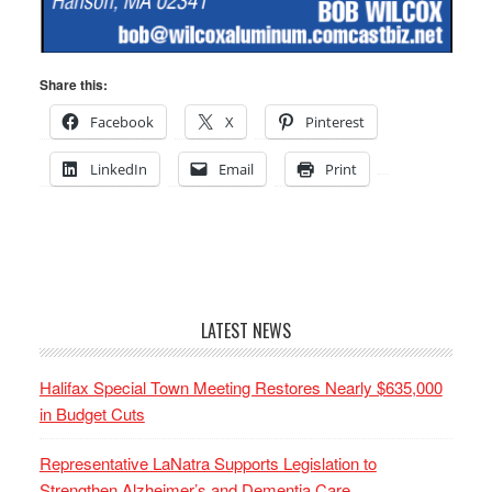
Share this:
Facebook
X
Pinterest
LinkedIn
Email
Print
LATEST NEWS
Halifax Special Town Meeting Restores Nearly $635,000
in Budget Cuts
Representative LaNatra Supports Legislation to
Strengthen Alzheimer’s and Dementia Care