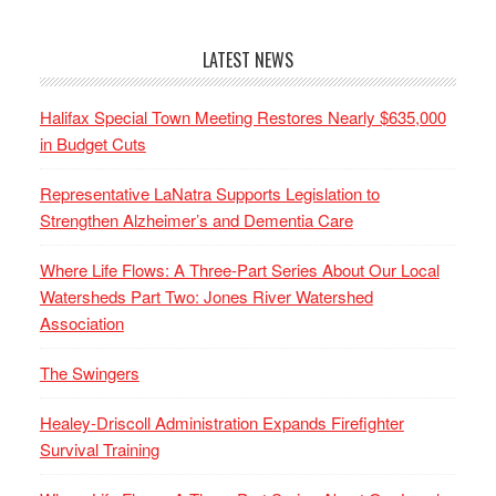
LATEST NEWS
Halifax Special Town Meeting Restores Nearly $635,000
in Budget Cuts
Representative LaNatra Supports Legislation to
Strengthen Alzheimer’s and Dementia Care
Where Life Flows: A Three-Part Series About Our Local
Watersheds Part Two: Jones River Watershed
Association
The Swingers
Healey-Driscoll Administration Expands Firefighter
Survival Training