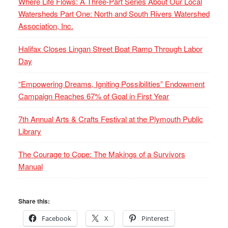
Where Life Flows: A Three-Part Series About Our Local
Watersheds Part One: North and South Rivers Watershed
Association, Inc.
Halifax Closes Lingan Street Boat Ramp Through Labor
Day
“Empowering Dreams, Igniting Possibilities” Endowment
Campaign Reaches 67% of Goal in First Year
7th Annual Arts & Crafts Festival at the Plymouth Public
Library
The Courage to Cope: The Makings of a Survivors
Manual
Share this:
Facebook
X
Pinterest