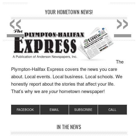
«
»
YOUR HOMETOWN NEWS!
The
Plympton-Halifax Express covers the news you care
about. Local events. Local business. Local schools. We
honestly report about the stories that affect your life.
That’s why we are
your
hometown newspaper!
FACEBOOK
EMAIL
SUBSCRIBE
CALL
IN THE NEWS