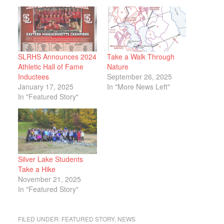
SLRHS Announces 2024
Take a Walk Through
Athletic Hall of Fame
Nature
Inductees
September 26, 2025
January 17, 2025
In "More News Left"
In "Featured Story"
Silver Lake Students
Take a Hike
November 21, 2025
In "Featured Story"
FILED UNDER:
FEATURED STORY
,
NEWS