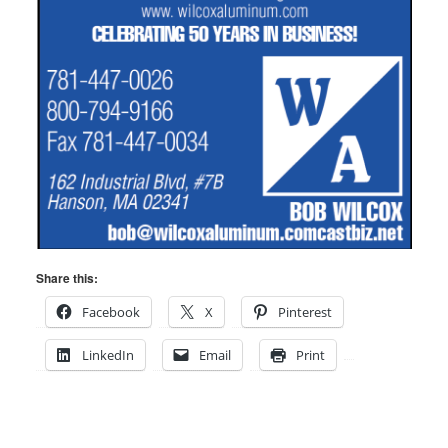
Share this:
Facebook
X
Pinterest
LinkedIn
Email
Print