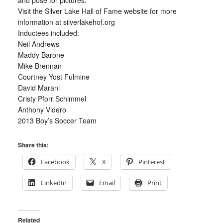
and pose for pictures.
Visit the Silver Lake Hall of Fame website for more
information at silverlakehof.org
Inductees included:
Neil Andrews
Maddy Barone
Mike Brennan
Courtney Yost Fulmine
David Marani
Cristy Pforr Schimmel
Anthony Videro
2013 Boy’s Soccer Team
Share this:
Facebook
X
Pinterest
LinkedIn
Email
Print
Related