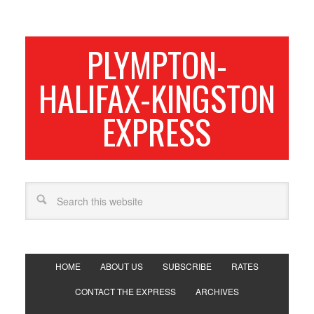
PLYMPTON-
HALIFAX-KINGSTON
EXPRESS
HOME
ABOUT US
SUBSCRIBE
RATES
CONTACT THE EXPRESS
ARCHIVES