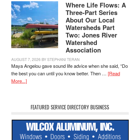
Where Life Flows: A
Three-Part Series
About Our Local
Watersheds Part
Two: Jones River
Watershed
Association
AUGUST 7, 2026
BY
STEPHANI TERAN
Maya Angelou gave sound life advice when she said, “Do
the best you can until you know better. Then …
[Read
More...]
FEATURED SERVICE DIRECTORY BUSINESS