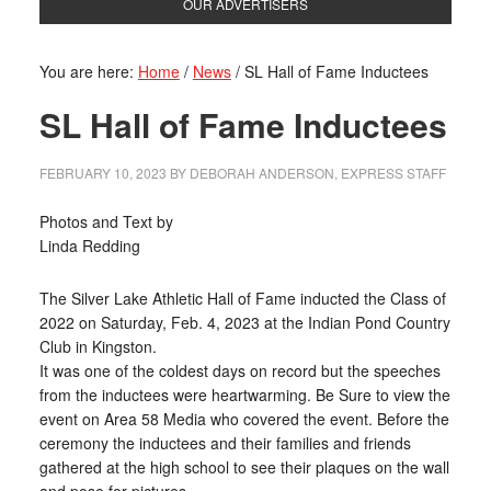
OUR ADVERTISERS
You are here:
Home
/
News
/
SL Hall of Fame Inductees
SL Hall of Fame Inductees
FEBRUARY 10, 2023
BY
DEBORAH ANDERSON, EXPRESS STAFF
Photos and Text by
Linda Redding
The Silver Lake Athletic Hall of Fame inducted the Class of
2022 on Saturday, Feb. 4, 2023 at the Indian Pond Country
Club in Kingston.
It was one of the coldest days on record but the speeches
from the inductees were heartwarming. Be Sure to view the
event on Area 58 Media who covered the event. Before the
ceremony the inductees and their families and friends
gathered at the high school to see their plaques on the wall