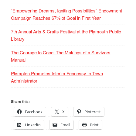
“Empowering Dreams, Igniting Possibilities” Endowment
Campaign Reaches 67% of Goal in First Year
7th Annual Arts & Crafts Festival at the Plymouth Public
Library
The Courage to Cope: The Makings of a Survivors
Manual
Plympton Promotes Interim Fennessy to Town
Administrator
Share this:
Facebook
X
Pinterest
LinkedIn
Email
Print