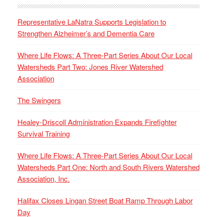
Representative LaNatra Supports Legislation to
Strengthen Alzheimer’s and Dementia Care
Where Life Flows: A Three-Part Series About Our Local
Watersheds Part Two: Jones River Watershed
Association
The Swingers
Healey-Driscoll Administration Expands Firefighter
Survival Training
Where Life Flows: A Three-Part Series About Our Local
Watersheds Part One: North and South Rivers Watershed
Association, Inc.
Halifax Closes Lingan Street Boat Ramp Through Labor
Day