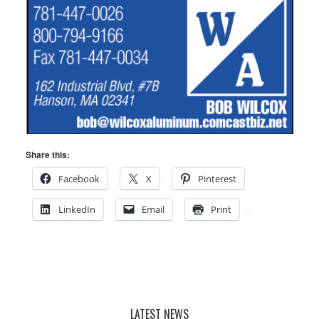
Share this:
Facebook
X
Pinterest
LinkedIn
Email
Print
LATEST NEWS