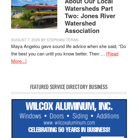
About Our Local
Watersheds Part
Two: Jones River
Watershed
Association
AUGUST 7, 2026
BY
STEPHANI TERAN
Maya Angelou gave sound life advice when she said, “Do
the best you can until you know better. Then …
[Read
More...]
FEATURED SERVICE DIRECTORY BUSINESS