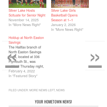
Silver Lake Hosts
Silver Lake Girls
Scituate for Senior Night
Basketball Opens
November 14, 2025
Season at 1–1
In "More News Right"
January 2, 2026
In "More News Right"
Holdup at North Easton
«
»
Savings
The Halifax branch of
North Easton Savings
Bank, located at 336
Plymouth St., was
robbed Thursday night,
Jan. 27, shortly before
February 4, 2022
closing. Police Chief
In "Featured Story"
Joao Chaves told the
Express that the lone
male entered the bank,
FILED UNDER:
MORE NEWS LEFT
,
NEWS
approached the teller
and passed her a note
YOUR HOMETOWN NEWS!
demanding money.