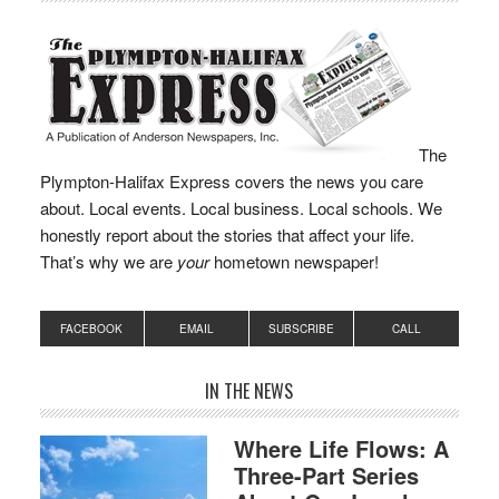
“The male was
masked…
The
Plympton-Halifax Express covers the news you care
about. Local events. Local business. Local schools. We
honestly report about the stories that affect your life.
That’s why we are
your
hometown newspaper!
FACEBOOK
EMAIL
SUBSCRIBE
CALL
IN THE NEWS
Where Life Flows: A
Three-Part Series