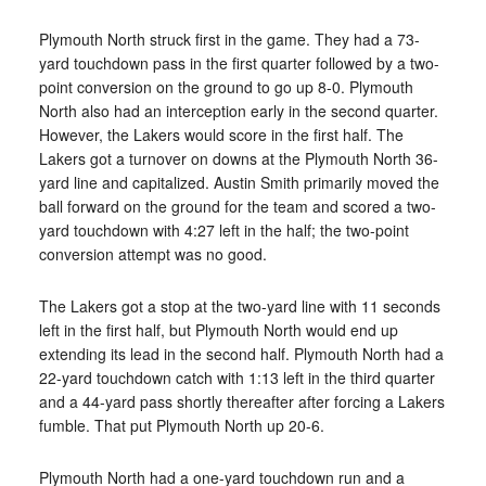
Plymouth North struck first in the game. They had a 73-
yard touchdown pass in the first quarter followed by a two-
point conversion on the ground to go up 8-0. Plymouth
North also had an interception early in the second quarter.
However, the Lakers would score in the first half. The
Lakers got a turnover on downs at the Plymouth North 36-
yard line and capitalized. Austin Smith primarily moved the
ball forward on the ground for the team and scored a two-
yard touchdown with 4:27 left in the half; the two-point
conversion attempt was no good.
The Lakers got a stop at the two-yard line with 11 seconds
left in the first half, but Plymouth North would end up
extending its lead in the second half. Plymouth North had a
22-yard touchdown catch with 1:13 left in the third quarter
and a 44-yard pass shortly thereafter after forcing a Lakers
fumble. That put Plymouth North up 20-6.
Plymouth North had a one-yard touchdown run and a