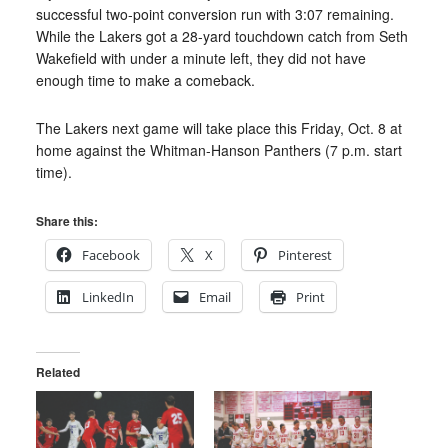
successful two-point conversion run with 3:07 remaining.
While the Lakers got a 28-yard touchdown catch from Seth
Wakefield with under a minute left, they did not have
enough time to make a comeback.
The Lakers next game will take place this Friday, Oct. 8 at
home against the Whitman-Hanson Panthers (7 p.m. start
time).
Share this:
Facebook
X
Pinterest
LinkedIn
Email
Print
Related