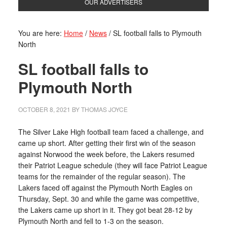
OUR ADVERTISERS
You are here:
Home
/
News
/
SL football falls to Plymouth
North
SL football falls to
Plymouth North
OCTOBER 8, 2021
BY
THOMAS JOYCE
The Silver Lake High football team faced a challenge, and
came up short. After getting their first win of the season
against Norwood the week before, the Lakers resumed
their Patriot League schedule (they will face Patriot League
teams for the remainder of the regular season). The
Lakers faced off against the Plymouth North Eagles on
Thursday, Sept. 30 and while the game was competitive,
the Lakers came up short in it. They got beat 28-12 by
Plymouth North and fell to 1-3 on the season.