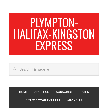
PLYMPTON-
HALIFAX-KINGSTON
EXPRESS
HOME
ABOUT US
SUBSCRIBE
RATES
CONTACT THE EXPRESS
ARCHIVES