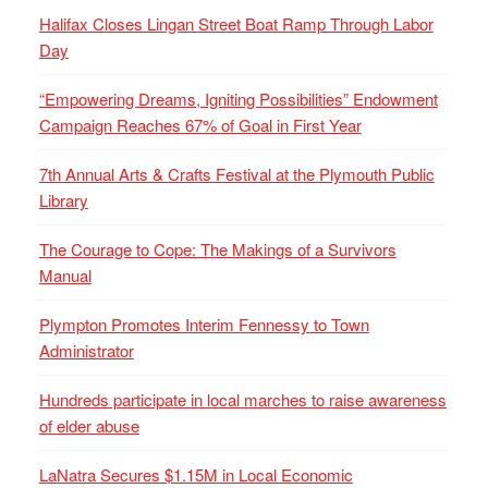
Halifax Closes Lingan Street Boat Ramp Through Labor
Day
“Empowering Dreams, Igniting Possibilities” Endowment
Campaign Reaches 67% of Goal in First Year
7th Annual Arts & Crafts Festival at the Plymouth Public
Library
The Courage to Cope: The Makings of a Survivors
Manual
Plympton Promotes Interim Fennessy to Town
Administrator
Hundreds participate in local marches to raise awareness
of elder abuse
LaNatra Secures $1.15M in Local Economic