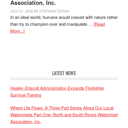
Association, Inc.
JULY 31, 2026
BY
STEPHANI TERAN
In an ideal world, humans would coexist with nature rather
than try to champion over and manipulate …
[Read
More...]
LATEST NEWS
Healey-Driscoll Administration Expands Firefighter
Survival Training
Where Life Flows: A Three-Part Series About Our Local
Watersheds Part One: North and South Rivers Watershed
Association, Inc.