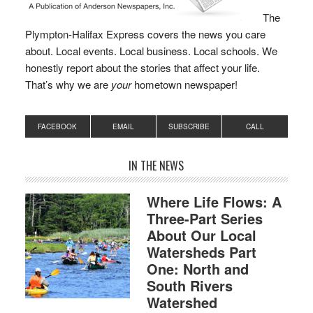
The
Plympton-Halifax Express covers the news you care
about. Local events. Local business. Local schools. We
honestly report about the stories that affect your life.
That’s why we are
your
hometown newspaper!
FACEBOOK
EMAIL
SUBSCRIBE
CALL
IN THE NEWS
Where Life Flows: A
Three-Part Series
About Our Local
Watersheds Part
One: North and
South Rivers
Watershed