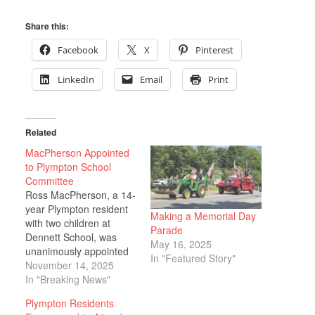
Share this:
Facebook
X
Pinterest
LinkedIn
Email
Print
Related
MacPherson Appointed
to Plympton School
Committee
Ross MacPherson, a 14-
year Plympton resident
Making a Memorial Day
with two children at
Parade
Dennett School, was
May 16, 2025
unanimously appointed
In "Featured Story"
to the Plympton School
November 14, 2025
Committee on Nov. 5,
In "Breaking News"
filling a vacancy that
Plympton Residents
arose when a member