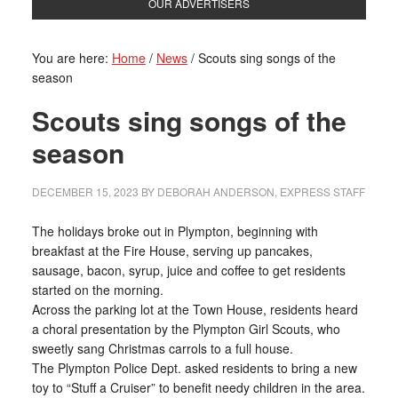
OUR ADVERTISERS
You are here:
Home
/
News
/
Scouts sing songs of the
season
Scouts sing songs of the
season
DECEMBER 15, 2023
BY
DEBORAH ANDERSON, EXPRESS STAFF
The holidays broke out in Plympton, beginning with
breakfast at the Fire House, serving up pancakes,
sausage, bacon, syrup, juice and coffee to get residents
started on the morning.
Across the parking lot at the Town House, residents heard
a choral presentation by the Plympton Girl Scouts, who
sweetly sang Christmas carrols to a full house.
The Plympton Police Dept. asked residents to bring a new
toy to “Stuff a Cruiser” to benefit needy children in the area.