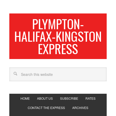
PLYMPTON-
HALIFAX-KINGSTON
EXPRESS
HOME
ABOUT US
SUBSCRIBE
RATES
CONTACT THE EXPRESS
ARCHIVES