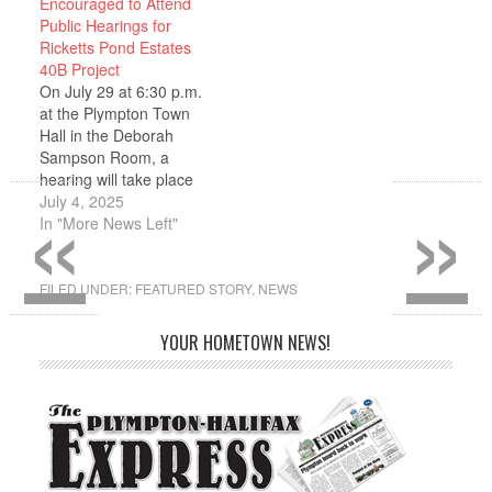
Encouraged to Attend
joined the Finance
Public Hearings for
Committee. MacPherson
Ricketts Pond Estates
will serve until the May
40B Project
2026 town election. The
On July 29 at 6:30 p.m.
appointment followed a
at the Plympton Town
two-step process…
Hall in the Deborah
Sampson Room, a
«
»
hearing will take place
on the Ricketts Pond
July 4, 2025
Estates 40B Project
In "More News Left"
proposed by Peter
Opachinski of SLT
Construction
FILED UNDER:
FEATURED STORY
,
NEWS
Cooperation. SLT
Construction is
YOUR HOMETOWN NEWS!
proposing to develop a
parcel of land near
Route 44 in…