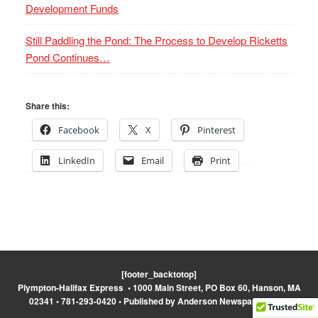
Development Funds
Still Paddling the Pond: The Process to Develop Ricketts
Pond Continues…
Share this:
Facebook
X
Pinterest
LinkedIn
Email
Print
[footer_backtotop]
Plympton-Halifax Express • 1000 Main Street, PO Box 60, Hanson, MA
02341 • 781-293-0420 • Published by Anderson Newspapers, Inc.