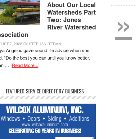
»
About Our Local
Watersheds Part
Two: Jones
River Watershed
sociation
UST 7, 2026
BY
STEPHANI TERAN
a Angelou gave sound life advice when she
d, “Do the best you can until you know better.
en …
[Read More...]
FEATURED SERVICE DIRECTORY BUSINESS