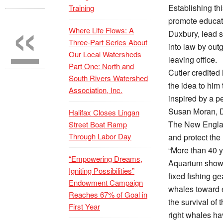
«
Establishing thi
Training
promote educati
Where Life Flows: A
Duxbury, lead s
Three-Part Series About
into law by outg
Our Local Watersheds
leaving office.
Part One: North and
Cutler credited
South Rivers Watershed
the idea to him 
Association, Inc.
inspired by a p
Susan Moran, 
Halifax Closes Lingan
The New England
Street Boat Ramp
Through Labor Day
and protect the
“More than 40 y
“Empowering Dreams,
Aquarium shows
Igniting Possibilities”
fixed fishing ge
Endowment Campaign
whales toward e
Reaches 67% of Goal in
the survival of 
First Year
right whales hav