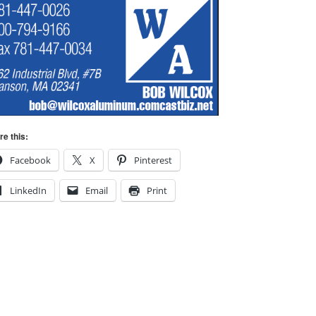
re this:
Facebook
X
Pinterest
LinkedIn
Email
Print