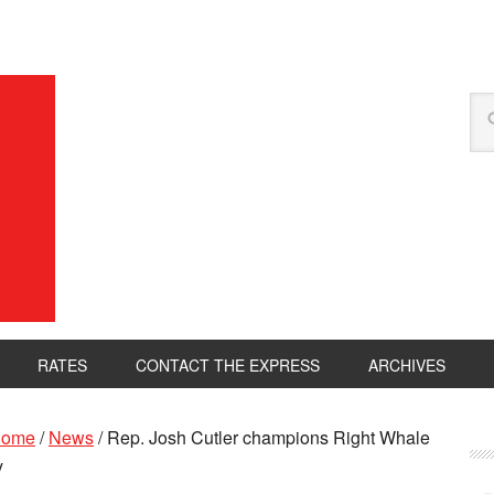
RATES
CONTACT THE EXPRESS
ARCHIVES
ome
/
News
/
Rep. Josh Cutler champions Right Whale
y