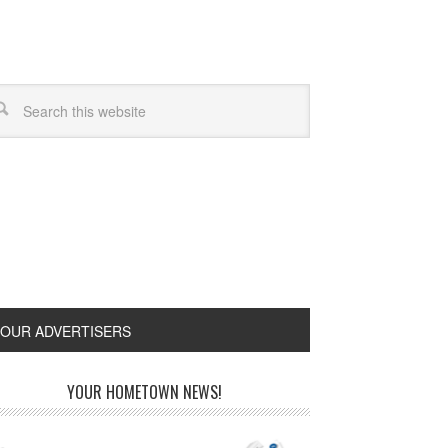
OUR ADVERTISERS
YOUR HOMETOWN NEWS!