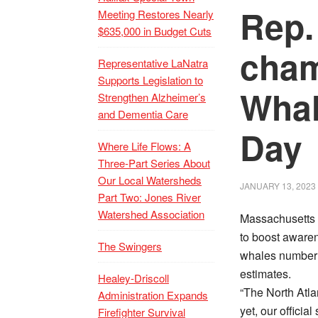
Rep.
Meeting Restores Nearly
$635,000 in Budget Cuts
cham
Representative LaNatra
Supports Legislation to
Whal
Strengthen Alzheimer’s
and Dementia Care
Day
Where Life Flows: A
Three-Part Series About
Our Local Watersheds
JANUARY 13, 2023
Part Two: Jones River
Watershed Association
Massachusetts h
to boost awaren
The Swingers
whales number f
estimates.
Healey-Driscoll
“The North Atlan
Administration Expands
yet, our officia
Firefighter Survival