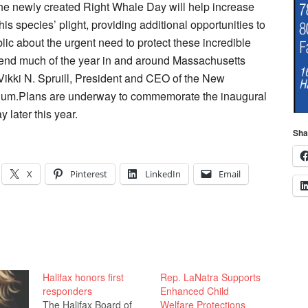
he newly created Right Whale Day will help increase
is species’ plight, providing additional opportunities to
lic about the urgent need to protect these incredible
pend much of the year in and around Massachusetts
 Vikki N. Spruill, President and CEO of the New
um.Plans are underway to commemorate the inaugural
 later this year.
Sha
X
Pinterest
LinkedIn
Email
Halifax honors first
Rep. LaNatra Supports
responders
Enhanced Child
The Halifax Board of
Welfare Protections