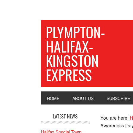
PLYMPTON-
HALIFAX-
KINGSTON
EXPRESS
HOME
ABOUT US
SUBSCRIBE
LATEST NEWS
You are here:
H
Awareness Da
Halifax Special Town