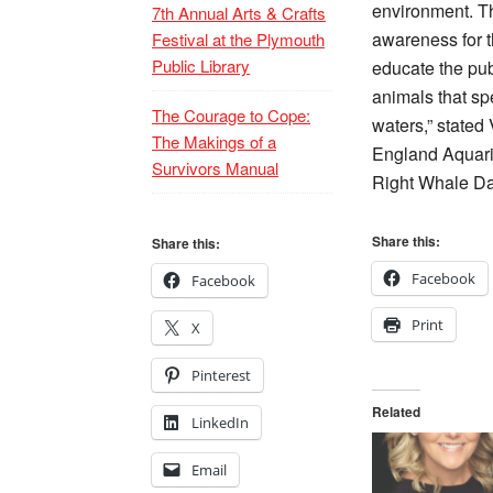
environment. T
7th Annual Arts & Crafts
awareness for th
Festival at the Plymouth
Public Library
educate the pub
animals that s
The Courage to Cope:
waters,” stated
The Makings of a
England Aquari
Survivors Manual
Right Whale Day
Share this:
Share this:
Facebook
Facebook
Print
X
Pinterest
Related
LinkedIn
Email