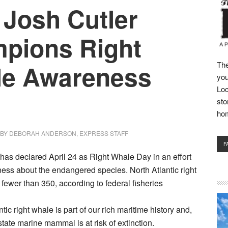
 Josh Cutler
pions Right
e Awareness
The
you
Loc
sto
ho
BY
DEBORAH ANDERSON, EXPRESS STAFF
F
as declared April 24 as Right Whale Day in an effort
ess about the endangered species. North Atlantic right
ewer than 350, according to federal fisheries
tic right whale is part of our rich maritime history and,
l state marine mammal is at risk of extinction.