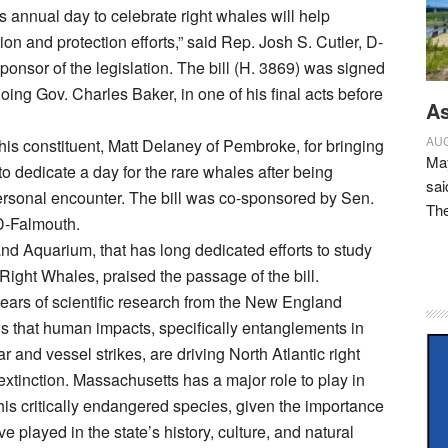
s annual day to celebrate right whales will help
on and protection efforts,” said Rep. Josh S. Cutler, D-
ponsor of the legislation. The bill (H. 3869) was signed
oing Gov. Charles Baker, in one of his final acts before
As
AUG
 his constituent, Matt Delaney of Pembroke, for bringing
May
to dedicate a day for the rare whales after being
sai
ersonal encounter. The bill was co-sponsored by Sen.
Th
D-Falmouth.
 Aquarium, that has long dedicated efforts to study
 Right Whales, praised the passage of the bill.
ears of scientific research from the New England
 that human impacts, specifically entanglements in
ar and vessel strikes, are driving North Atlantic right
xtinction. Massachusetts has a major role to play in
this critically endangered species, given the importance
e played in the state’s history, culture, and natural