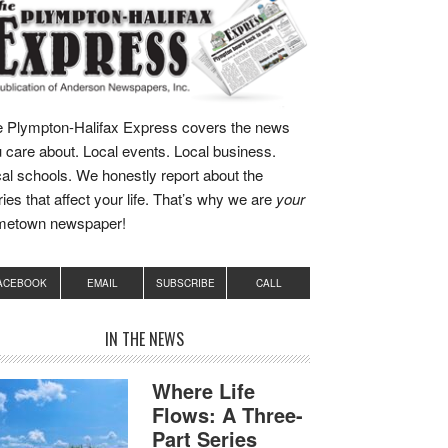
 Plympton-Halifax Express covers the news
 care about. Local events. Local business.
al schools. We honestly report about the
ries that affect your life. That’s why we are
your
metown newspaper!
ACEBOOK
EMAIL
SUBSCRIBE
CALL
IN THE NEWS
Where Life
Flows: A Three-
Part Series