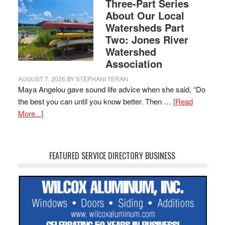
Three-Part Series
About Our Local
Watersheds Part
Two: Jones River
Watershed
Association
AUGUST 7, 2026
BY
STEPHANI TERAN
Maya Angelou gave sound life advice when she said, “Do
the best you can until you know better. Then …
[Read
More...]
FEATURED SERVICE DIRECTORY BUSINESS