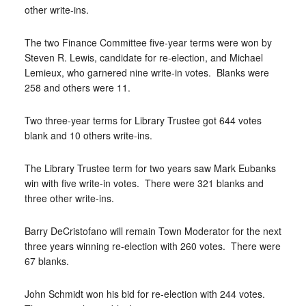
other write-ins.
The two Finance Committee five-year terms were won by
Steven R. Lewis, candidate for re-election, and Michael
Lemieux, who garnered nine write-in votes.
Blanks were
258 and others were 11.
Two three-year terms for Library Trustee got 644 votes
blank and 10 others write-ins.
The Library Trustee term for two years saw Mark Eubanks
win with five write-in votes.
There were 321 blanks and
three other write-ins.
Barry DeCristofano will remain Town Moderator for the next
three years winning re-election with 260 votes.
There were
67 blanks.
John Schmidt won his bid for re-election with 244 votes.