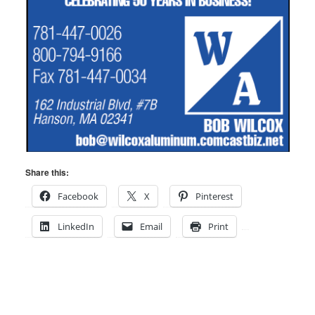
Share this:
Facebook
X
Pinterest
LinkedIn
Email
Print