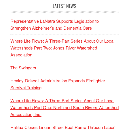
LATEST NEWS
Representative LaNatra Supports Legislation to
Strengthen Alzheimer’s and Dementia Care
Where Life Flows: A Three-Part Series About Our Local
Watersheds Part Two: Jones River Watershed
Association
The Swingers
Healey-Driscoll Administration Expands Firefighter
Survival Training
Where Life Flows: A Three-Part Series About Our Local
Watersheds Part One: North and South Rivers Watershed
Association, Inc.
Halifax Closes Lingan Street Boat Ramp Through Labor