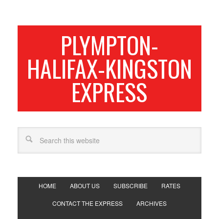
PLYMPTON-
HALIFAX-KINGSTON
EXPRESS
HOME
ABOUT US
SUBSCRIBE
RATES
CONTACT THE EXPRESS
ARCHIVES