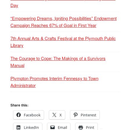
Day
“Empowering Dreams, Igniting Possibilities” Endowment
Campaign Reaches 67% of Goal in First Year
7th Annual Arts & Crafts Festival at the Plymouth Public
Library
The Courage to Cope: The Makings of a Survivors
Manual
Plympton Promotes Interim Fennessy to Town
Administrator
Share this:
Facebook
X
Pinterest
LinkedIn
Email
Print