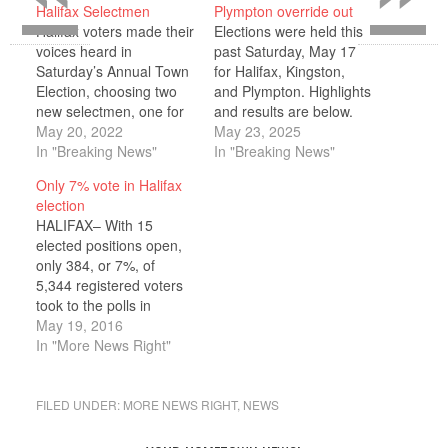
Halifax Selectmen
Plympton override out
Halifax voters made their
Elections were held this
voices heard in
past Saturday, May 17
Saturday’s Annual Town
for Halifax, Kingston,
Election, choosing two
and Plympton. Highlights
new selectmen, one for
and results are below.
a three-year term and
May 20, 2022
Please note that these
May 23, 2025
another for one year to
In "Breaking News"
represent the
In "Breaking News"
fill the unexpired term for
preliminary results as of
Only 7% vote in Halifax
Troy Garron who retired
Monday, May 19. Halifax
election
on his 80th birthday.
Several of the races on
HALIFAX– With 15
Town Clerk Susan
the Halifax ballot were
elected positions open,
Lawless reported that
uncontested. Running
only 384, or 7%, of
out of 6,079 registerd
uncontested, Robert
5,344 registered voters
voters…
Mullen won a three-year
took to the polls in
seat…
Halifax on May 14. Only
May 19, 2016
three races on the ballot
In "More News Right"
were contested, and no
candidates filed papers
for several of the seats,
FILED UNDER:
MORE NEWS RIGHT
,
NEWS
including both three-year
terms on Holmes Public