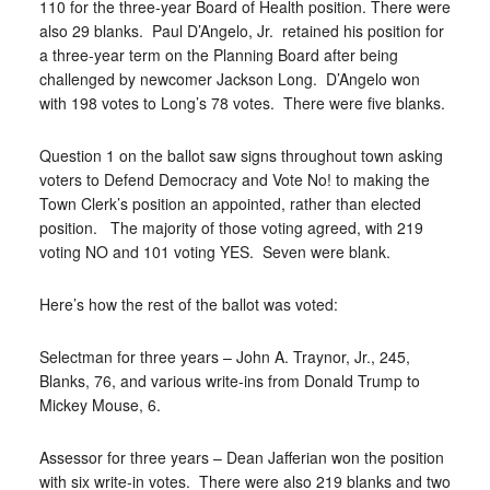
110 for the three-year Board of Health position. There were
also 29 blanks.
Paul D’Angelo, Jr.
retained his position for
a three-year term on the Planning Board after being
challenged by newcomer Jackson Long.
D’Angelo won
with 198 votes to Long’s 78 votes.
There were five blanks.
Question 1 on the ballot saw signs throughout town asking
voters to Defend Democracy and Vote No! to making the
Town Clerk’s position an appointed, rather than elected
position.
The majority of those voting agreed, with 219
voting NO and 101 voting YES.
Seven were blank.
Here’s how the rest of the ballot was voted:
Selectman for three years – John A. Traynor, Jr., 245,
Blanks, 76, and various write-ins from Donald Trump to
Mickey Mouse, 6.
Assessor for three years – Dean Jafferian won the position
with six write-in votes.
There were also 219 blanks and two