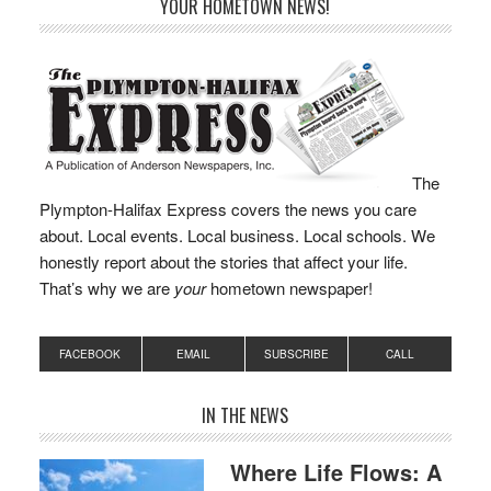
YOUR HOMETOWN NEWS!
Library Board…
The
Plympton-Halifax Express covers the news you care
about. Local events. Local business. Local schools. We
honestly report about the stories that affect your life.
That’s why we are
your
hometown newspaper!
FACEBOOK
EMAIL
SUBSCRIBE
CALL
IN THE NEWS
Where Life Flows: A