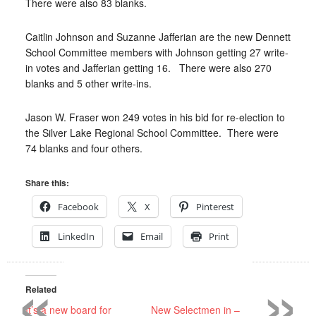
There were also 83 blanks.
Caitlin Johnson and Suzanne Jafferian are the new Dennett
School Committee members with Johnson getting 27 write-
in votes and Jafferian getting 16.
There were also 270
blanks and 5 other write-ins.
Jason W. Fraser won 249 votes in his bid for re-election to
the Silver Lake Regional School Committee.
There were
74 blanks and four others.
Share this:
Facebook
X
Pinterest
LinkedIn
Email
Print
«
»
Related
It’s a new board for
New Selectmen in –