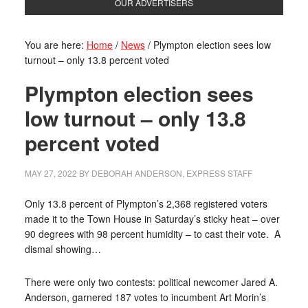
OUR ADVERTISERS
You are here:
Home
/
News
/
Plympton election sees low
turnout – only 13.8 percent voted
Plympton election sees
low turnout – only 13.8
percent voted
MAY 27, 2022
BY
DEBORAH ANDERSON, EXPRESS STAFF
Only 13.8 percent of Plympton’s 2,368 registered voters
made it to the Town House in Saturday’s sticky heat – over
90 degrees with 98 percent humidity – to cast their vote.
A
dismal showing…
There were only two contests: political newcomer Jared A.
Anderson, garnered 187 votes to incumbent Art Morin’s