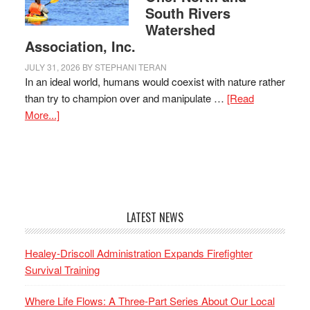
South Rivers
Watershed
Association, Inc.
JULY 31, 2026
BY
STEPHANI TERAN
In an ideal world, humans would coexist with nature rather
than try to champion over and manipulate …
[Read
More...]
LATEST NEWS
Healey-Driscoll Administration Expands Firefighter
Survival Training
Where Life Flows: A Three-Part Series About Our Local