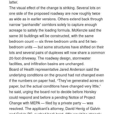
latter.
The visual effect of the change is striking. Several lots on
one side of the proposed roadway are now roughly twice
as wide as in earlier versions. Others extend back through
narrow “panhandle” corridors solely to capture enough
acreage to satisfy the loading formula. McKenzie said the
same 30 buildings will be constructed, with the same
bedroom count — six three-bedroom units and 54 two-
bedroom units — but some structures have shifted on their
lots and several pairs of duplexes will now share a common
20-foot driveway. The roadway design, stormwater
facilities, and infiltration basins are unchanged.
Board of Health representative Jared Anderson said the
underlying conditions on the ground had not changed even
if the numbers on paper had. “They’ve generated acres on
paper, but the actual conditions have changed very little,”
he said, urging the board not to decide before Horsley
could respond and before a pending Notice of Project
Change with MEPA — filed by a private party — was
resolved. The applicant’s attorney, David Henig of Galvin