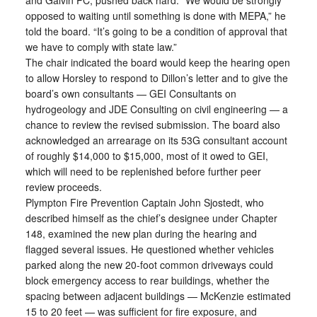
and Galvin PC, pushed back hard. “We would be strongly
opposed to waiting until something is done with MEPA,” he
told the board. “It’s going to be a condition of approval that
we have to comply with state law.”
The chair indicated the board would keep the hearing open
to allow Horsley to respond to Dillon’s letter and to give the
board’s own consultants — GEI Consultants on
hydrogeology and JDE Consulting on civil engineering — a
chance to review the revised submission. The board also
acknowledged an arrearage on its 53G consultant account
of roughly $14,000 to $15,000, most of it owed to GEI,
which will need to be replenished before further peer
review proceeds.
Plympton Fire Prevention Captain John Sjostedt, who
described himself as the chief’s designee under Chapter
148, examined the new plan during the hearing and
flagged several issues. He questioned whether vehicles
parked along the new 20-foot common driveways could
block emergency access to rear buildings, whether the
spacing between adjacent buildings — McKenzie estimated
15 to 20 feet — was sufficient for fire exposure, and