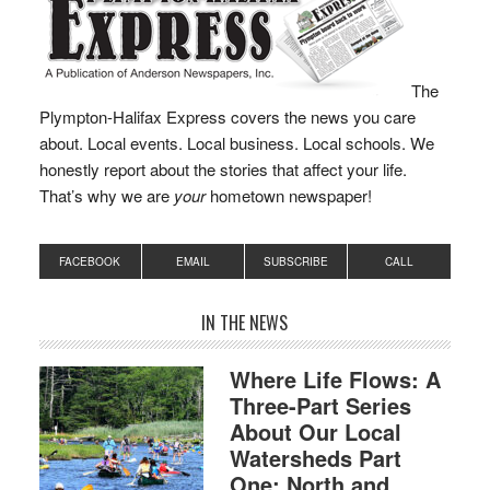
The
Plympton-Halifax Express covers the news you care
about. Local events. Local business. Local schools. We
honestly report about the stories that affect your life.
That’s why we are
your
hometown newspaper!
FACEBOOK
EMAIL
SUBSCRIBE
CALL
IN THE NEWS
Where Life Flows: A
Three-Part Series
About Our Local
Watersheds Part
One: North and