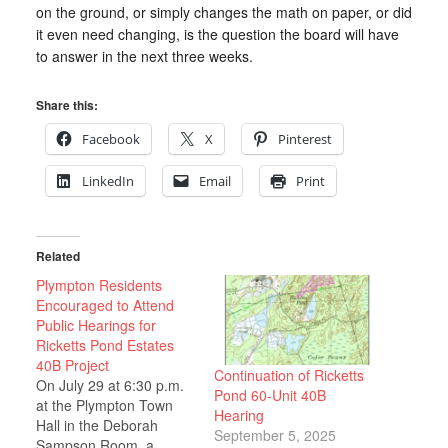
on the ground, or simply changes the math on paper, or did
it even need changing, is the question the board will have
to answer in the next three weeks.
Share this:
Facebook
X
Pinterest
LinkedIn
Email
Print
Related
Plympton Residents
Encouraged to Attend
Public Hearings for
Ricketts Pond Estates
40B Project
Continuation of Ricketts
On July 29 at 6:30 p.m.
Pond 60-Unit 40B
at the Plympton Town
Hearing
Hall in the Deborah
September 5, 2025
Sampson Room, a