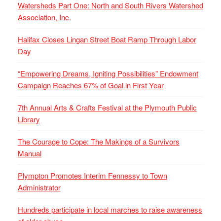
Watersheds Part One: North and South Rivers Watershed
Association, Inc.
Halifax Closes Lingan Street Boat Ramp Through Labor
Day
“Empowering Dreams, Igniting Possibilities” Endowment
Campaign Reaches 67% of Goal in First Year
7th Annual Arts & Crafts Festival at the Plymouth Public
Library
The Courage to Cope: The Makings of a Survivors
Manual
Plympton Promotes Interim Fennessy to Town
Administrator
Hundreds participate in local marches to raise awareness