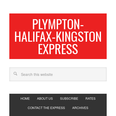
PLYMPTON-
HALIFAX-KINGSTON
EXPRESS
HOME
ABOUT US
SUBSCRIBE
RATES
CONTACT THE EXPRESS
ARCHIVES