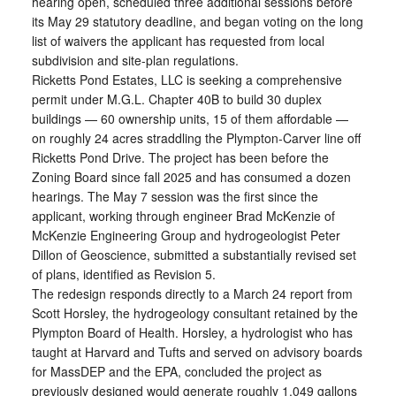
hearing open, scheduled three additional sessions before
its May 29 statutory deadline, and began voting on the long
list of waivers the applicant has requested from local
subdivision and site-plan regulations.
Ricketts Pond Estates, LLC is seeking a comprehensive
permit under M.G.L. Chapter 40B to build 30 duplex
buildings — 60 ownership units, 15 of them affordable —
on roughly 24 acres straddling the Plympton-Carver line off
Ricketts Pond Drive. The project has been before the
Zoning Board since fall 2025 and has consumed a dozen
hearings. The May 7 session was the first since the
applicant, working through engineer Brad McKenzie of
McKenzie Engineering Group and hydrogeologist Peter
Dillon of Geoscience, submitted a substantially revised set
of plans, identified as Revision 5.
The redesign responds directly to a March 24 report from
Scott Horsley, the hydrogeology consultant retained by the
Plympton Board of Health. Horsley, a hydrologist who has
taught at Harvard and Tufts and served on advisory boards
for MassDEP and the EPA, concluded the project as
previously designed would generate roughly 1,049 gallons