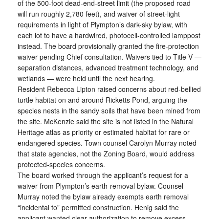
of the 500-foot dead-end-street limit (the proposed road
will run roughly 2,780 feet), and waiver of street-light
requirements in light of Plympton’s dark-sky bylaw, with
each lot to have a hardwired, photocell-controlled lamppost
instead. The board provisionally granted the fire-protection
waiver pending Chief consultation. Waivers tied to Title V —
separation distances, advanced treatment technology, and
wetlands — were held until the next hearing.
Resident Rebecca Lipton raised concerns about red-bellied
turtle habitat on and around Ricketts Pond, arguing the
species nests in the sandy soils that have been mined from
the site. McKenzie said the site is not listed in the Natural
Heritage atlas as priority or estimated habitat for rare or
endangered species. Town counsel Carolyn Murray noted
that state agencies, not the Zoning Board, would address
protected-species concerns.
The board worked through the applicant’s request for a
waiver from Plympton’s earth-removal bylaw. Counsel
Murray noted the bylaw already exempts earth removal
“incidental to” permitted construction. Henig said the
applicant wanted clear authorization to remove excess