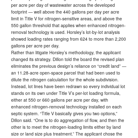
per acre per day of wastewater across the developed
footprint — well above the 440 gallons per day per acre
limit in Title V for nitrogen-sensitive areas, and above the
550 gallon threshold that applies when enhanced nitrogen-
removal technology is used. Horsley’s lot-by-lot analysis
showed loading rates ranging from 624 to more than 2,200
gallons per acre per day.
Rather than litigate Horsley’s methodology, the applicant
changed its strategy. Dillon told the board the revised plan
eliminates the previous design’s reliance on “credit land” —
an 11.28-acre open-space parcel that had been used to
dilute the nitrogen calculation for the whole subdivision.
Instead, lot lines have been redrawn so every individual lot
stands on its own under Title V’s per-lot loading formula,
either at 550 or 660 gallons per acre per day, with
enhanced nitrogen-removal technology installed on each
septic system. “Title V basically gives you two options,”
Dillon said. “One is to do aggregation of flow, and then the
other is to meet the nitrogen-loading limits either by land
size or land size plus treatment.” The applicant chose the