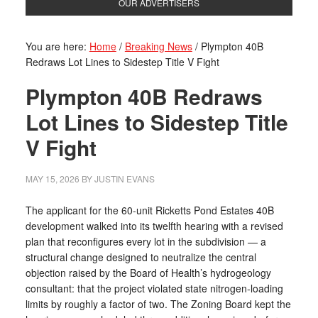
OUR ADVERTISERS
You are here:
Home
/
Breaking News
/
Plympton 40B
Redraws Lot Lines to Sidestep Title V Fight
Plympton 40B Redraws
Lot Lines to Sidestep Title
V Fight
MAY 15, 2026
BY
JUSTIN EVANS
The applicant for the 60-unit Ricketts Pond Estates 40B
development walked into its twelfth hearing with a revised
plan that reconfigures every lot in the subdivision — a
structural change designed to neutralize the central
objection raised by the Board of Health’s hydrogeology
consultant: that the project violated state nitrogen-loading
limits by roughly a factor of two. The Zoning Board kept the