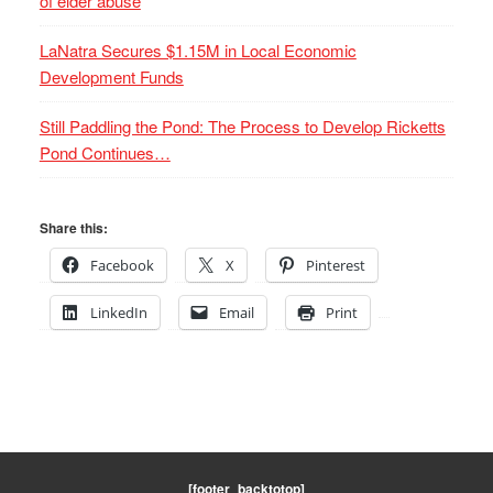
of elder abuse
LaNatra Secures $1.15M in Local Economic
Development Funds
Still Paddling the Pond: The Process to Develop Ricketts
Pond Continues…
Share this:
Facebook
X
Pinterest
LinkedIn
Email
Print
[footer_backtotop]