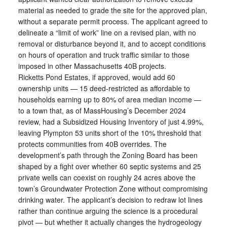
material as needed to grade the site for the approved plan,
without a separate permit process. The applicant agreed to
delineate a “limit of work” line on a revised plan, with no
removal or disturbance beyond it, and to accept conditions
on hours of operation and truck traffic similar to those
imposed in other Massachusetts 40B projects.
Ricketts Pond Estates, if approved, would add 60
ownership units — 15 deed-restricted as affordable to
households earning up to 80% of area median income —
to a town that, as of MassHousing’s December 2024
review, had a Subsidized Housing Inventory of just 4.99%,
leaving Plympton 53 units short of the 10% threshold that
protects communities from 40B overrides. The
development’s path through the Zoning Board has been
shaped by a fight over whether 60 septic systems and 25
private wells can coexist on roughly 24 acres above the
town’s Groundwater Protection Zone without compromising
drinking water. The applicant’s decision to redraw lot lines
rather than continue arguing the science is a procedural
pivot — but whether it actually changes the hydrogeology