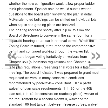
whether the new configuration would allow proper ladder-
truck placement. Sjostedt said he would submit written
questions to the board after reviewing the plan in detail.
McKenzie noted buildings can be shifted on individual lots
when septic and grading plans are finalized.
The hearing recessed shortly after 7 p.m. to allow the
Board of Selectmen to convene in the same room for a
«
»
separate hearing on an earth-removal permit. When the
Zoning Board resumed, it returned to the comprehensive
permit and continued working through the waiver list.
The board began voting tentatively on waivers from
Chapter 350 (subdivision regulations) and Chapter 340
(site plan regulations), reserving final votes for a later
meeting. The board indicated it was prepared to grant most
requested waivers, in many cases with conditions
recommended by peer-review consultant JDE: a partial
waiver for plan-scale requirements (1-in-60 for the 40B
plan set, 1-in-40 for construction roadway plans), waiver of
the requirement for a second sidewalk, waiver of the
standard 100-foot tangent between reverse curves, waiver