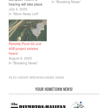
In "Breaking News"
hearing will take place
on the Ricketts Pond
July 4, 2025
Estates 40B Project
In "More News Left"
proposed by Peter
Opachinski of SLT
Construction
Cooperation. SLT
Construction is
proposing to develop a
Ricketts Pond 60-unit
parcel of land near
40B project estates
Route 44 in…
heard
August 8, 2025
In "Breaking News"
FILED UNDER:
BREAKING NEWS
,
NEWS
YOUR HOMETOWN NEWS!