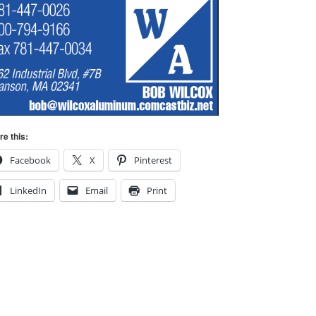
re this:
Facebook
X
Pinterest
LinkedIn
Email
Print