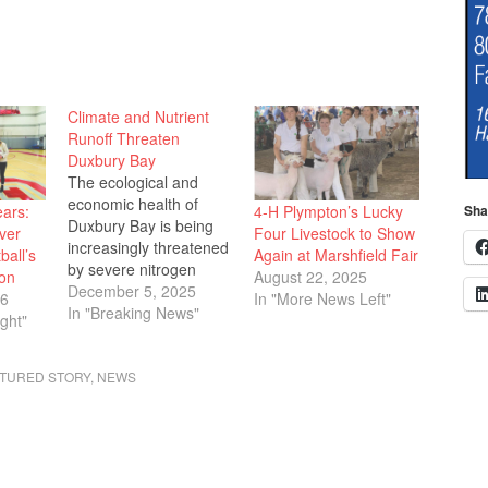
Climate and Nutrient
Runoff Threaten
Duxbury Bay
The ecological and
economic health of
ears:
4-H Plympton’s Lucky
Sha
Duxbury Bay is being
ver
Four Livestock to Show
increasingly threatened
ball’s
Again at Marshfield Fair
by severe nitrogen
on
August 22, 2025
pollution, primarily from
December 5, 2025
26
In "More News Left"
septic systems and
In "Breaking News"
ght"
fertilizers, according to
the comprehensive
TURED STORY
,
NEWS
State of the Bay 2025
report presented to the
Duxbury Selectboard
Monday evening, Nov.
17. Peter Quigley of the
Duxbury Bay