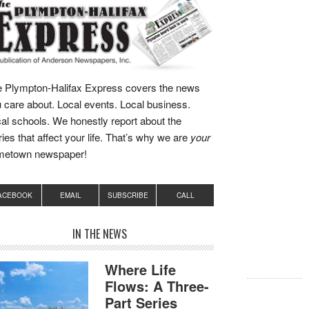
 Plympton-Halifax Express covers the news
 care about. Local events. Local business.
al schools. We honestly report about the
ries that affect your life. That’s why we are
your
metown newspaper!
ACEBOOK
EMAIL
SUBSCRIBE
CALL
IN THE NEWS
Where Life
Flows: A Three-
Part Series