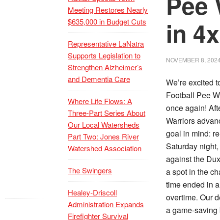
Pee 
Meeting Restores Nearly
$635,000 in Budget Cuts
in 4
Representative LaNatra
Supports Legislation to
NOVEMBER 8, 202
Strengthen Alzheimer’s
and Dementia Care
We’re excited t
Football Pee We
Where Life Flows: A
once again! Aft
Three-Part Series About
Warriors advanc
Our Local Watersheds
goal in mind: r
Part Two: Jones River
Saturday night,
Watershed Association
against the Dux
The Swingers
a spot in the c
time ended in a
Healey-Driscoll
overtime. Our d
Administration Expands
a game-saving 
Firefighter Survival