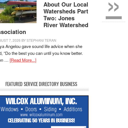
»
About Our Local
Watersheds Part
Two: Jones
River Watershed
sociation
UST 7, 2026
BY
STEPHANI TERAN
a Angelou gave sound life advice when she
d, “Do the best you can until you know better.
en …
[Read More...]
FEATURED SERVICE DIRECTORY BUSINESS