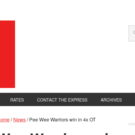
RATES
CONTACT THE EXPRESS
ARCHIVES
ome
/
News
/
Pee Wee Warriors win in 4x OT