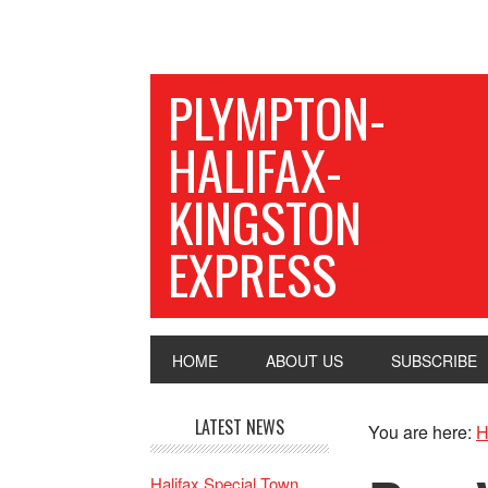
PLYMPTON-
HALIFAX-
KINGSTON
EXPRESS
HOME
ABOUT US
SUBSCRIBE
LATEST NEWS
You are here:
H
Halifax Special Town