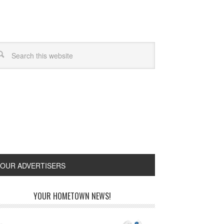
OUR ADVERTISERS
YOUR HOMETOWN NEWS!