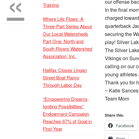
«
our offense back
Training
In the final m
charged toward 
Where Life Flows: A
quarterback Ja
Three-Part Series About
Our Local Watersheds
securing the Wa
Part One: North and
play! Silver La
South Rivers Watershed
The Silver Lake
Association, Inc.
Vikings on Sund
calling on our 
Halifax Closes Lingan
young athletes 
Street Boat Ramp
Thank you for h
Through Labor Day
~ Katie Sances
Team Mom
“Empowering Dreams,
Igniting Possibilities”
Endowment Campaign
Share this:
Reaches 67% of Goal in
Facebook
First Year
Print