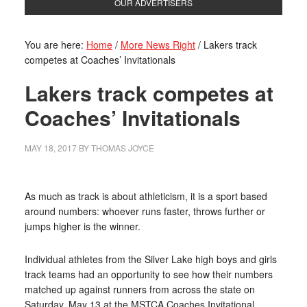
OUR ADVERTISERS
You are here:
Home
/
More News Right
/
Lakers track
competes at Coaches’ Invitationals
Lakers track competes at
Coaches’ Invitationals
MAY 18, 2017
BY
THOMAS JOYCE
As much as track is about athleticism, it is a sport based
around numbers: whoever runs faster, throws further or
jumps higher is the winner.
Individual athletes from the Silver Lake high boys and girls
track teams had an opportunity to see how their numbers
matched up against runners from across the state on
Saturday, May 13 at the MSTCA Coaches Invitational