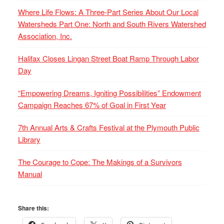
Where Life Flows: A Three-Part Series About Our Local
Watersheds Part One: North and South Rivers Watershed
Association, Inc.
Halifax Closes Lingan Street Boat Ramp Through Labor
Day
“Empowering Dreams, Igniting Possibilities” Endowment
Campaign Reaches 67% of Goal in First Year
7th Annual Arts & Crafts Festival at the Plymouth Public
Library
The Courage to Cope: The Makings of a Survivors
Manual
Share this: