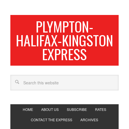
PLYMPTON-
HALIFAX-KINGSTON
EXPRESS
HOME
ABOUT US
SUBSCRIBE
RATES
CONTACT THE EXPRESS
ARCHIVES