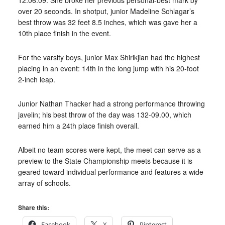
12:06.09. She broke her previous personal-best mark by
over 20 seconds. In shotput, junior Madeline Schlagar’s
best throw was 32 feet 8.5 inches, which was gave her a
10th place finish in the event.
For the varsity boys, junior Max Shirikjian had the highest
placing in an event: 14th in the long jump with his 20-foot
2-inch leap.
Junior Nathan Thacker had a strong performance throwing
javelin; his best throw of the day was 132-09.00, which
earned him a 24th place finish overall.
Albeit no team scores were kept, the meet can serve as a
preview to the State Championship meets because it is
geared toward individual performance and features a wide
array of schools.
Share this:
Facebook
X
Pinterest