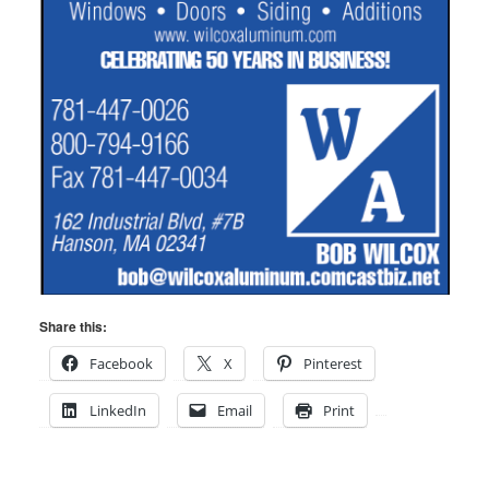
Share this:
Facebook
X
Pinterest
LinkedIn
Email
Print