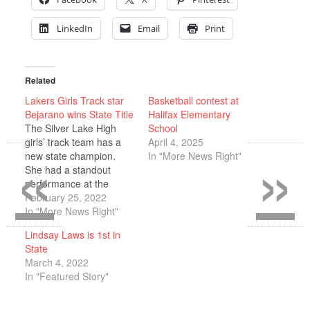
LinkedIn
Email
Print
Related
Lakers Girls Track star
Basketball contest at
Bejarano wins State Title
Halifax Elementary
The Silver Lake High
School
«
»
girls’ track team has a
April 4, 2025
new state champion.
In "More News Right"
She had a standout
performance at the
Reggie Lewis Center in
February 25, 2022
Boston on Wednesday,
In "More News Right"
Feb. 16 last week. In
Lindsay Laws is 1st in
fact, it was the best
State
performance of her high
March 4, 2022
school track career to
In "Featured Story"
date. The Division 3
state championship…