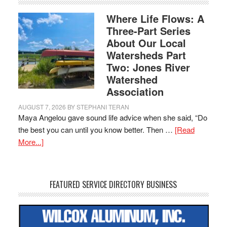
Where Life Flows: A
Three-Part Series
About Our Local
Watersheds Part
Two: Jones River
Watershed
Association
AUGUST 7, 2026
BY
STEPHANI TERAN
Maya Angelou gave sound life advice when she said, “Do
the best you can until you know better. Then …
[Read
More...]
FEATURED SERVICE DIRECTORY BUSINESS