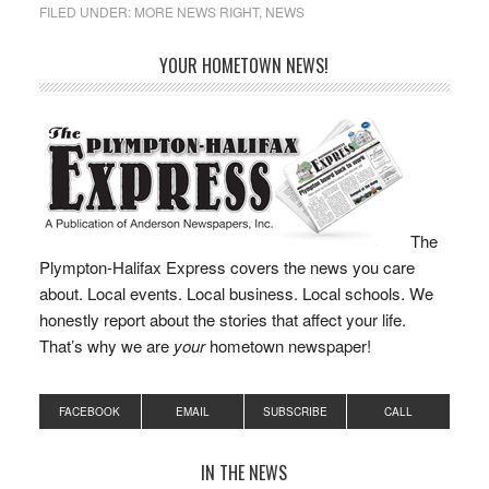
FILED UNDER:
MORE NEWS RIGHT
,
NEWS
YOUR HOMETOWN NEWS!
The
Plympton-Halifax Express covers the news you care
about. Local events. Local business. Local schools. We
honestly report about the stories that affect your life.
That’s why we are
your
hometown newspaper!
FACEBOOK
EMAIL
SUBSCRIBE
CALL
IN THE NEWS