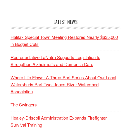
LATEST NEWS
Halifax Special Town Meeting Restores Nearly $635,000
in Budget Cuts
Representative LaNatra Supports Legislation to
Strengthen Alzheimer’s and Dementia Care
Where Life Flows: A Three-Part Series About Our Local
Watersheds Part Two: Jones River Watershed
Association
The Swingers
Healey-Driscoll Administration Expands Firefighter
Survival Training