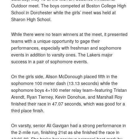
Outdoor meet. The boys competed at Boston College High
School in Dorchester while the girls’ meet was held at
Sharon High School.
While there were no team winners at the meet, it presented
teams with a unique opportunity to gage their
performances, especially with freshman and sophomore
events in addition to varsity ones. The Lakers major
success in a pair of sophomore events.
On the girls side, Alison McDonough placed fifth in the
sophomore 100 meter dash (13.13 seconds) while the
sophomore boys 4×100 meter relay team–featuring Tristan
Arendt, Ryan Tierney, Kevin Donohue, and Marshall Roy
finished their race in 47.07 seconds, which was good for a
third place finish.
On varsity, senior Ali Gavigan had a strong performance in
the 2-mile run, finishing 21st as she finished the race in