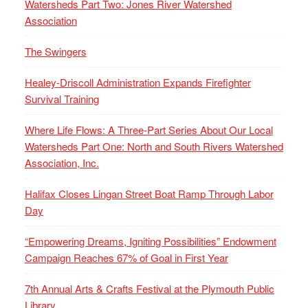
Watersheds Part Two: Jones River Watershed
Association
The Swingers
Healey-Driscoll Administration Expands Firefighter
Survival Training
Where Life Flows: A Three-Part Series About Our Local
Watersheds Part One: North and South Rivers Watershed
Association, Inc.
Halifax Closes Lingan Street Boat Ramp Through Labor
Day
“Empowering Dreams, Igniting Possibilities” Endowment
Campaign Reaches 67% of Goal in First Year
7th Annual Arts & Crafts Festival at the Plymouth Public
Library