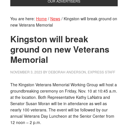
OUR ADVERTISERS
You are here:
Home
/
News
/
Kingston will break ground on
new Veterans Memorial
Kingston will break
ground on new Veterans
Memorial
NOVEMBER 3, 2023
BY
DEBORAH ANDERSON, EXPRESS STAFF
The Kingston Veterans Memorial Working Group will host a
groundbreaking ceremony on Friday, Nov. 10 at 10:45 a.m.
at the location. Both Representative Kathy LaNatra and
Senator Susan Moran will be in attendance as well as
nearly 100 veterans. The event will be followed by our
annual Veterans Day Luncheon at the Senior Center from
12 noon – 2 p.m.