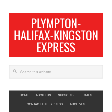
PLYMPTON-
HALIFAX-KINGSTON
EXPRESS
HOME
ABOUT US
SUBSCRIBE
RATES
CONTACT THE EXPRESS
ARCHIVES