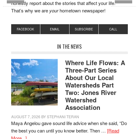
honestly report about the stories that affect your life.
That’s why we are
your
hometown newspaper!
FACEBOOK
EMAIL
SUBSCRIBE
CALL
IN THE NEWS
Where Life Flows: A
Three-Part Series
About Our Local
Watersheds Part
Two: Jones River
Watershed
Association
AUGUST 7, 2026
BY
STEPHANI TERAN
Maya Angelou gave sound life advice when she said, “Do
the best you can until you know better. Then …
[Read
More...]