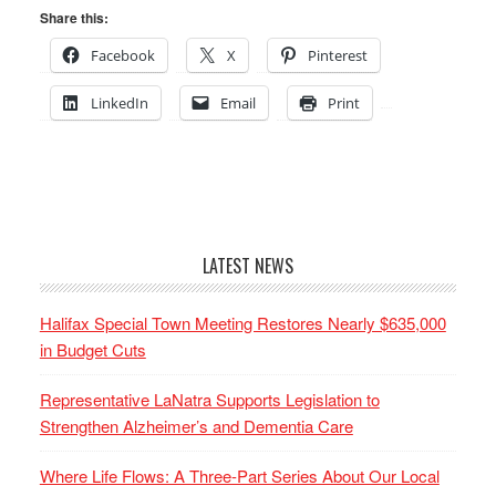
Share this:
Facebook
X
Pinterest
LinkedIn
Email
Print
LATEST NEWS
Halifax Special Town Meeting Restores Nearly $635,000
in Budget Cuts
Representative LaNatra Supports Legislation to
Strengthen Alzheimer’s and Dementia Care
Where Life Flows: A Three-Part Series About Our Local