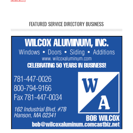
FEATURED SERVICE DIRECTORY BUSINESS