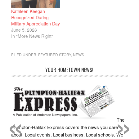
Kathleen Keegan
Recognized During
Military Appreciation Day
June 5, 2026
In "More News Right"
FILED UNDER:
FEATURED STORY
,
NEWS
YOUR HOMETOWN NEWS!
«
»
The
Plympton-Halifax Express covers the news you care
about. Local events. Local business. Local schools. We