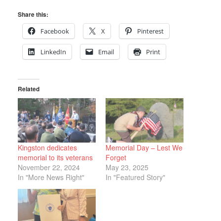
Share this:
Facebook
X
Pinterest
LinkedIn
Email
Print
Related
Kingston dedicates
Memorial Day – Lest We
memorial to its veterans
Forget
November 22, 2024
May 23, 2025
In "More News Right"
In "Featured Story"