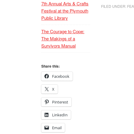
7th Annual Arts & Crafts
FILED UNDER:
FEA
Festival at the Plymouth
Public Library
The Courage to Cope:
The Makings of a
Survivors Manual
Share this:
Facebook
X
Pinterest
LinkedIn
Email