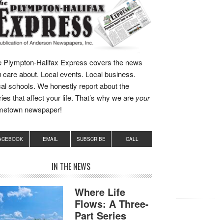
 Plympton-Halifax Express covers the news
 care about. Local events. Local business.
al schools. We honestly report about the
ries that affect your life. That’s why we are
your
metown newspaper!
ACEBOOK
EMAIL
SUBSCRIBE
CALL
IN THE NEWS
Where Life
Flows: A Three-
Part Series