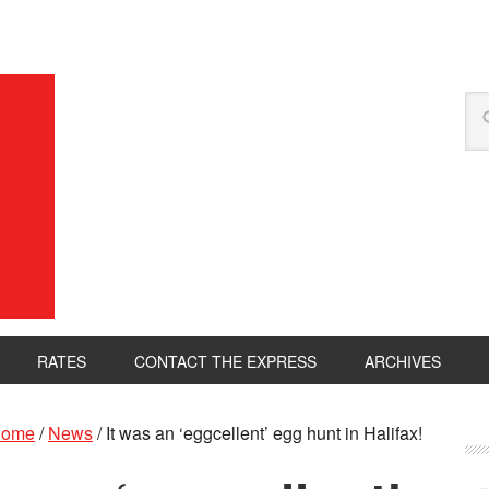
RATES
CONTACT THE EXPRESS
ARCHIVES
ome
/
News
/
It was an ‘eggcellent’ egg hunt in Halifax!