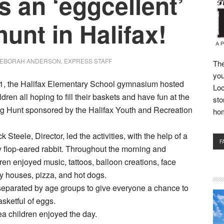
s an ‘eggcellent’
hunt in Halifax!
EBORAH ANDERSON, EXPRESS STAFF
The
you
l 1, the Halifax Elementary School gymnasium hosted
Loc
dren all hoping to fill their baskets and have fun at the
sto
g Hunt sponsored by the Halifax Youth and Recreation
ho
 Steele, Director, led the activities, with the help of a
F
ry flop-eared rabbit. Throughout the morning and
dren enjoyed music, tattoos, balloon creations, face
y houses, pizza, and hot dogs.
separated by age groups to give everyone a chance to
sketful of eggs.
a children enjoyed the day.