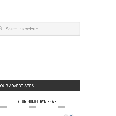
OUR ADVERTISERS
YOUR HOMETOWN NEWS!