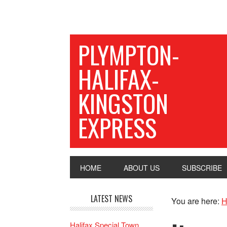
PLYMPTON-
HALIFAX-
KINGSTON
EXPRESS
HOME
ABOUT US
SUBSCRIBE
LATEST NEWS
You are here:
H
Halifax Special Town