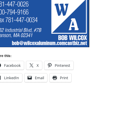
re this:
Facebook
X
Pinterest
LinkedIn
Email
Print