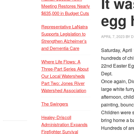
It wa
Meeting Restores Nearly
$635,000 in Budget Cuts
egg 
Representative LaNatra
Supports Legislation to
APRIL 7, 2023
BY
D
Strengthen Alzheimer’s
and Dementia Care
Saturday, Apri
hundreds of chil
Where Life Flows: A
22nd Easter Eg
Three-Part Series About
Dept.
Our Local Watersheds
Once again, Dick
Part Two: Jones River
large white fur
Watershed Association
afternoon, chil
The Swingers
painting, bounc
Children were 
Healey-Driscoll
bring home a ba
Administration Expands
Hundreds of are
Firefighter Survival