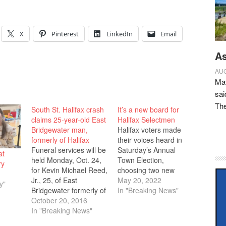
X
Pinterest
LinkedIn
Email
As
AUG
May
sai
Th
South St. Halifax crash
It’s a new board for
claims 25-year-old East
Halifax Selectmen
Bridgewater man,
Halifax voters made
formerly of Halifax
their voices heard in
Funeral services will be
Saturday’s Annual
at
held Monday, Oct. 24,
Town Election,
ry
for Kevin Michael Reed,
choosing two new
Jr., 25, of East
selectmen, one for a
May 20, 2022
y"
Bridgewater formerly of
three-year term and
In "Breaking News"
Halifax, who died in a
October 20, 2016
another for one year to
tragic automobile
In "Breaking News"
fill the unexpired term
accident Sunday, Oct.
for Troy Garron who