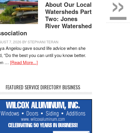
»
About Our Local
Watersheds Part
Two: Jones
River Watershed
sociation
UST 7, 2026
BY
STEPHANI TERAN
a Angelou gave sound life advice when she
d, “Do the best you can until you know better.
en …
[Read More...]
FEATURED SERVICE DIRECTORY BUSINESS