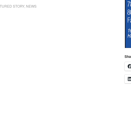
16, on South St.,
retired on his 80th
TURED STORY
,
NEWS
Halifax. The passenger
birthday. Town Clerk
in Reed’s vehicle,
Susan Lawless
Michael Ambrose, was
reported that out of
transported to South
6,079 registerd
Shore Hospital. The
voters…
driver of…
Sha