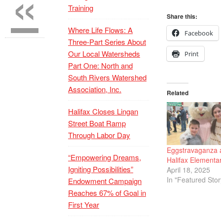
«
Training
Share this:
Where Life Flows: A
Facebook
Three-Part Series About
Our Local Watersheds
Print
Part One: North and
South Rivers Watershed
Association, Inc.
Related
Halifax Closes Lingan
Street Boat Ramp
Through Labor Day
Eggstravaganza 
“Empowering Dreams,
Halifax Elementa
Igniting Possibilities”
April 18, 2025
In "Featured Stor
Endowment Campaign
Reaches 67% of Goal in
First Year