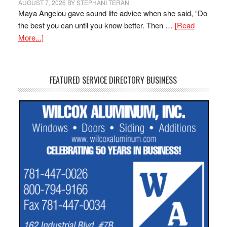
AUGUST 7, 2026
BY
STEPHANI TERAN
Maya Angelou gave sound life advice when she said, “Do
the best you can until you know better. Then …
[Read
More...]
FEATURED SERVICE DIRECTORY BUSINESS