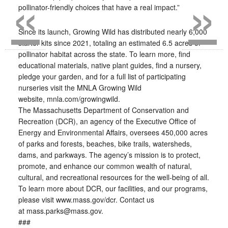
«
»
pollinator-friendly choices that have a real impact.”
Since its launch, Growing Wild has distributed nearly 6,000
starter kits since 2021, totaling an estimated 6.5 acres of
pollinator habitat across the state. To learn more, find
educational materials, native plant guides, find a nursery,
pledge your garden, and for a full list of participating
nurseries visit the MNLA Growing Wild
website, mnla.com/growingwild.
The Massachusetts Department of Conservation and
Recreation (DCR), an agency of the Executive Office of
Energy and Environmental Affairs, oversees 450,000 acres
of parks and forests, beaches, bike trails, watersheds,
dams, and parkways. The agency’s mission is to protect,
promote, and enhance our common wealth of natural,
cultural, and recreational resources for the well-being of all.
To learn more about DCR, our facilities, and our programs,
please visit www.mass.gov/dcr. Contact us
at mass.parks@mass.gov.
###