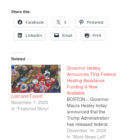
Share this:
Facebook
X
Pinterest
LinkedIn
Email
Print
Related
Governor Healey
Announces That Federal
Heating Assistance
Funding is Now
Available
Lost and Found
BOSTON – Governor
November 7, 2025
Maura Healey today
In "Featured Story"
announced that the
Trump Administration
has released federal
funding for the Low-
December 19, 2025
Income Home Energy
In "More News Left"