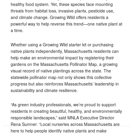
healthy food system. Yet, these species face mounting
threats from habitat loss, invasive plants, pesticide use,
and climate change. Growing Wild offers residents a
powerful way to help reverse this trend—one native plant at
a time.
Whether using a Growing Wild starter kit or purchasing
native plants independently, Massachusetts residents can
help make an environmental impact by registering their
gardens on the Massachusetts Pollinator Map, a growing
visual record of native plantings across the state. The
statewide pollinator map not only shows this collective
progress but also reinforces Massachusetts’ leadership in
sustainability and climate resilience.
“As green industry professionals, we’re proud to support
residents in creating beautiful, healthy, and environmentally
responsible landscapes,” said MNLA Executive Director
Rena Sumner. “Local nurseries across Massachusetts are
here to help people identify native plants and make