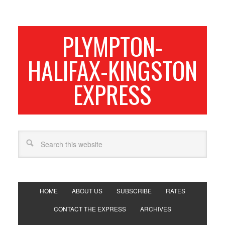
PLYMPTON-
HALIFAX-KINGSTON
EXPRESS
HOME
ABOUT US
SUBSCRIBE
RATES
CONTACT THE EXPRESS
ARCHIVES