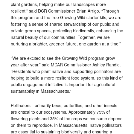
plant gardens, helping make our landscapes more
resilient,” said DCR Commissioner Brian Arrigo. “Through
this program and the free Growing Wild starter kits, we are
fostering a sense of shared stewardship of our public and
private green spaces, protecting biodiversity, enhancing the
natural beauty of our communities. Together, we are
nurturing a brighter, greener future, one garden at a time.”
“We are excited to see the Growing Wild program grow
year after year,” said MDAR Commissioner Ashley Randle.
“Residents who plant native and supporting pollinators are
helping to build a more resilient food system, so this kind of
public engagement initiative is important for agricultural
sustainability in Massachusetts.”
Pollinators—primarily bees, butterflies, and other insects—
are critical to our ecosystems. Approximately 75% of
flowering plants and 35% of the crops we consume depend
on them to reproduce. In Massachusetts, native pollinators
are essential to sustaining biodiversity and ensuring a