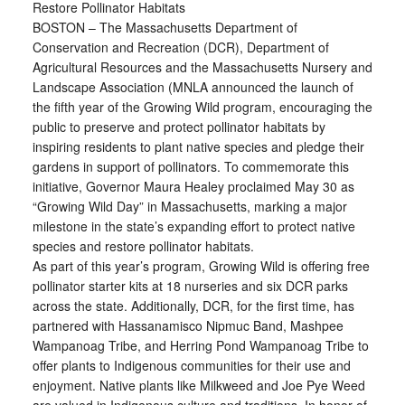
Restore Pollinator Habitats
BOSTON – The Massachusetts Department of
Conservation and Recreation (DCR), Department of
Agricultural Resources and the Massachusetts Nursery and
Landscape Association (MNLA announced the launch of
the fifth year of the Growing Wild program, encouraging the
public to preserve and protect pollinator habitats by
inspiring residents to plant native species and pledge their
gardens in support of pollinators. To commemorate this
initiative, Governor Maura Healey proclaimed May 30 as
“Growing Wild Day” in Massachusetts, marking a major
milestone in the state’s expanding effort to protect native
species and restore pollinator habitats.
As part of this year’s program, Growing Wild is offering free
pollinator starter kits at 18 nurseries and six DCR parks
across the state. Additionally, DCR, for the first time, has
partnered with Hassanamisco Nipmuc Band, Mashpee
Wampanoag Tribe, and Herring Pond Wampanoag Tribe to
offer plants to Indigenous communities for their use and
enjoyment. Native plants like Milkweed and Joe Pye Weed