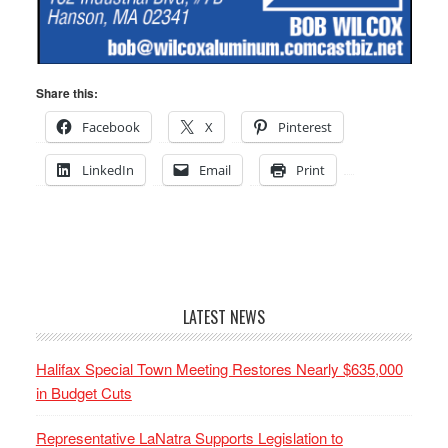
Share this:
Facebook
X
Pinterest
LinkedIn
Email
Print
LATEST NEWS
Halifax Special Town Meeting Restores Nearly $635,000
in Budget Cuts
Representative LaNatra Supports Legislation to