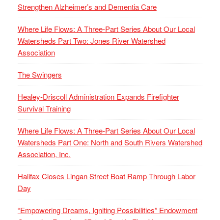
Strengthen Alzheimer’s and Dementia Care
Where Life Flows: A Three-Part Series About Our Local
Watersheds Part Two: Jones River Watershed
Association
The Swingers
Healey-Driscoll Administration Expands Firefighter
Survival Training
Where Life Flows: A Three-Part Series About Our Local
Watersheds Part One: North and South Rivers Watershed
Association, Inc.
Halifax Closes Lingan Street Boat Ramp Through Labor
Day
“Empowering Dreams, Igniting Possibilities” Endowment