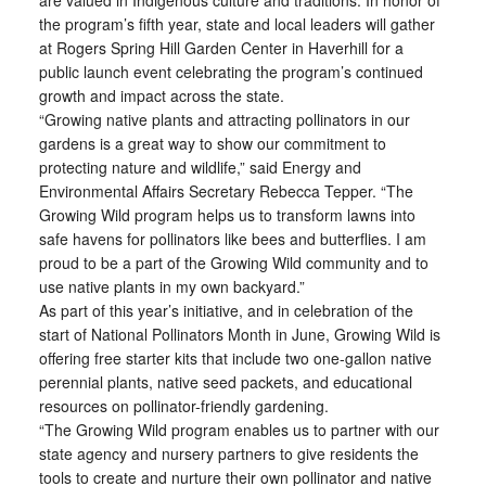
are valued in Indigenous culture and traditions. In honor of
the program’s fifth year, state and local leaders will gather
at Rogers Spring Hill Garden Center in Haverhill for a
public launch event celebrating the program’s continued
growth and impact across the state.
“Growing native plants and attracting pollinators in our
gardens is a great way to show our commitment to
protecting nature and wildlife,” said Energy and
Environmental Affairs Secretary Rebecca Tepper. “The
Growing Wild program helps us to transform lawns into
safe havens for pollinators like bees and butterflies. I am
proud to be a part of the Growing Wild community and to
use native plants in my own backyard.”
As part of this year’s initiative, and in celebration of the
start of National Pollinators Month in June, Growing Wild is
offering free starter kits that include two one-gallon native
perennial plants, native seed packets, and educational
resources on pollinator-friendly gardening.
“The Growing Wild program enables us to partner with our
state agency and nursery partners to give residents the
tools to create and nurture their own pollinator and native