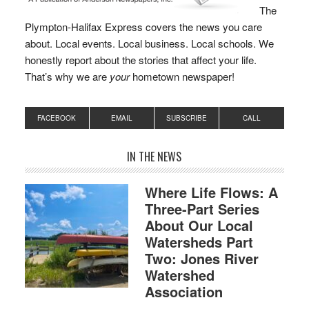
The
Plympton-Halifax Express covers the news you care
about. Local events. Local business. Local schools. We
honestly report about the stories that affect your life.
That’s why we are
your
hometown newspaper!
FACEBOOK
EMAIL
SUBSCRIBE
CALL
IN THE NEWS
Where Life Flows: A
Three-Part Series
About Our Local
Watersheds Part
Two: Jones River
Watershed
Association