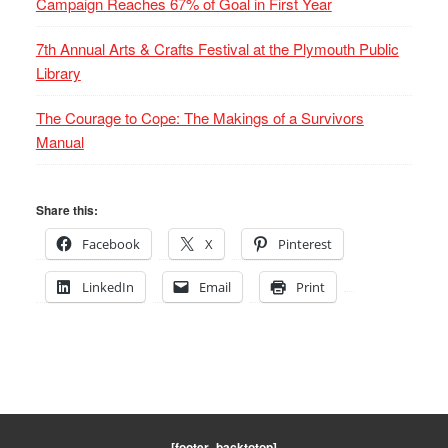
Campaign Reaches 67% of Goal in First Year
7th Annual Arts & Crafts Festival at the Plymouth Public
Library
The Courage to Cope: The Makings of a Survivors
Manual
Share this:
Facebook
X
Pinterest
LinkedIn
Email
Print
[footer_backtotop]