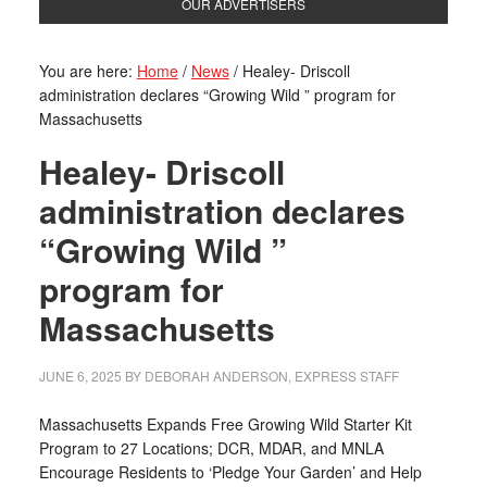
OUR ADVERTISERS
You are here:
Home
/
News
/
Healey- Driscoll
administration declares “Growing Wild ” program for
Massachusetts
Healey- Driscoll
administration declares
“Growing Wild ”
program for
Massachusetts
JUNE 6, 2025
BY
DEBORAH ANDERSON, EXPRESS STAFF
Massachusetts Expands Free Growing Wild Starter Kit
Program to 27 Locations; DCR, MDAR, and MNLA
Encourage Residents to ‘Pledge Your Garden’ and Help