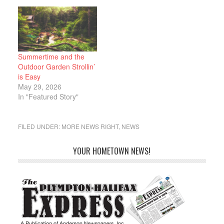
Assistance Program
(LIHEAP). After more
than a month’s delay,
the federal funding was
released yesterday, and
all applications can now
Summertime and the
be processed. “For more
Outdoor Garden Strollin’
than a month, President
is Easy
Trump has forced…
May 29, 2026
In "Featured Story"
FILED UNDER:
MORE NEWS RIGHT
,
NEWS
YOUR HOMETOWN NEWS!