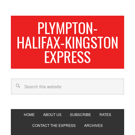
PLYMPTON-
HALIFAX-KINGSTON
EXPRESS
HOME
ABOUT US
SUBSCRIBE
RATES
CONTACT THE EXPRESS
ARCHIVES