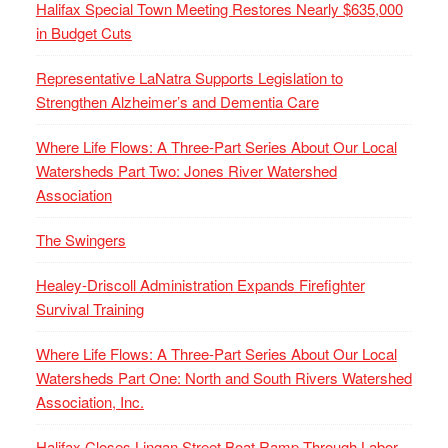
Halifax Special Town Meeting Restores Nearly $635,000
in Budget Cuts
Representative LaNatra Supports Legislation to
Strengthen Alzheimer’s and Dementia Care
Where Life Flows: A Three-Part Series About Our Local
Watersheds Part Two: Jones River Watershed
Association
The Swingers
Healey-Driscoll Administration Expands Firefighter
Survival Training
Where Life Flows: A Three-Part Series About Our Local
Watersheds Part One: North and South Rivers Watershed
Association, Inc.
Halifax Closes Lingan Street Boat Ramp Through Labor