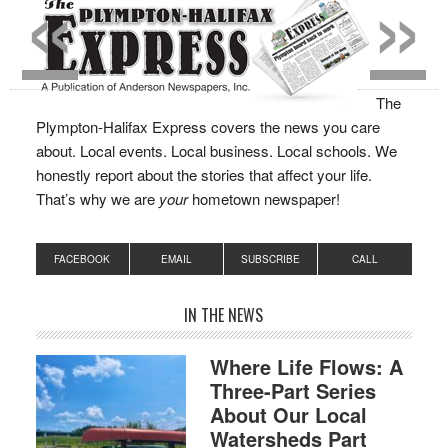
«
»
The
Plympton-Halifax Express covers the news you care
about. Local events. Local business. Local schools. We
honestly report about the stories that affect your life.
That’s why we are
your
hometown newspaper!
FACEBOOK
EMAIL
SUBSCRIBE
CALL
IN THE NEWS
Where Life Flows: A
Three-Part Series
About Our Local
Watersheds Part