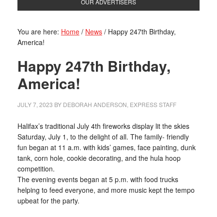
OUR ADVERTISERS
You are here:
Home
/
News
/
Happy 247th Birthday,
America!
Happy 247th Birthday,
America!
JULY 7, 2023
BY
DEBORAH ANDERSON, EXPRESS STAFF
Halifax’s traditional July 4th fireworks display lit the skies
Saturday, July 1, to the delight of all. The family- friendly
fun began at 11 a.m. with kids’ games, face painting, dunk
tank, corn hole, cookie decorating, and the hula hoop
competition.
The evening events began at 5 p.m. with food trucks
helping to feed everyone, and more music kept the tempo
upbeat for the party.