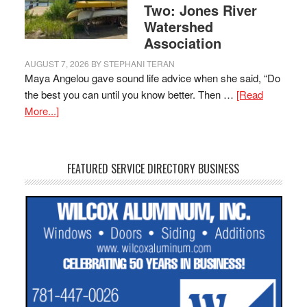
Two: Jones River
Watershed
Association
AUGUST 7, 2026
BY
STEPHANI TERAN
Maya Angelou gave sound life advice when she said, “Do
the best you can until you know better. Then …
[Read
More...]
FEATURED SERVICE DIRECTORY BUSINESS