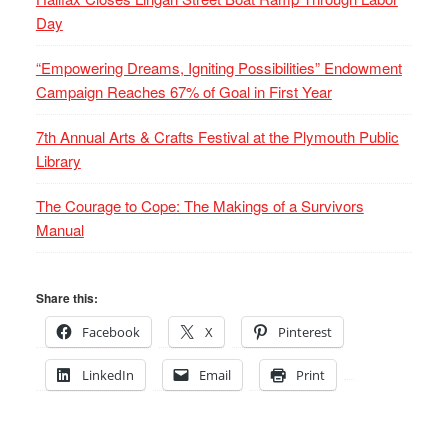
Day
“Empowering Dreams, Igniting Possibilities” Endowment
Campaign Reaches 67% of Goal in First Year
7th Annual Arts & Crafts Festival at the Plymouth Public
Library
The Courage to Cope: The Makings of a Survivors
Manual
Share this:
Facebook
X
Pinterest
LinkedIn
Email
Print