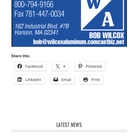
Share this:
Facebook
X
Pinterest
LinkedIn
Email
Print
LATEST NEWS