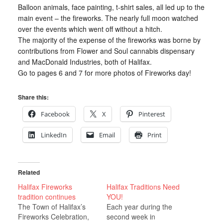
Balloon animals, face painting, t-shirt sales, all led up to the
main event – the fireworks. The nearly full moon watched
over the events which went off without a hitch.
The majority of the expense of the fireworks was borne by
contributions from Flower and Soul cannabis dispensary
and MacDonald Industries, both of Halifax.
Go to pages 6 and 7 for more photos of Fireworks day!
Share this:
Facebook
X
Pinterest
LinkedIn
Email
Print
Related
Halifax Fireworks
Halifax Traditions Need
tradition continues
YOU!
The Town of Halifax’s
Each year during the
Fireworks Celebration,
second week in