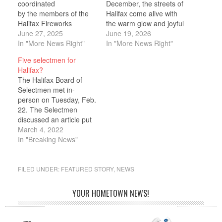
coordinated
December, the streets of
by the members of the
Halifax come alive with
Halifax Fireworks
the warm glow and joyful
Committee, is scheduled
June 27, 2025
spirit of the holiday
June 19, 2026
for Saturday, June 28,
In "More News Right"
season. Families,
In "More News Right"
from 5 p.m. to 10
friends, neighbors, and
Five selectmen for
p.m. behind the Halifax
visitors gather as the
Halifax?
Elementary School, 464
town shines bright with
The Halifax Board of
Plymouth Street.
festive lights lining the
Selectmen met in-
A variety of activities will
streets, community
person on Tuesday, Feb.
be available during the
cheer, and meaningful
22. The Selectmen
event such as a DJ, food
moments that celebrate
discussed an article put
vendors, face painting,
the…
forth by Selectmen Chair
March 4, 2022
and more.…
Gordon Andrews as a
In "Breaking News"
private citizen to change
the Board of Selectmen
to a five-member board.
FILED UNDER:
FEATURED STORY
,
NEWS
“It seems like there is a
number of occasions
YOUR HOMETOWN NEWS!
where two of us…