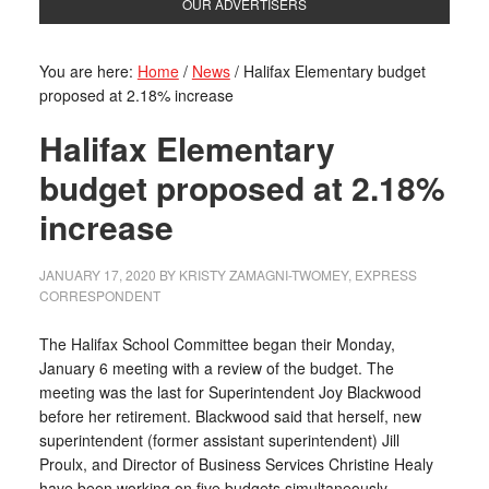
OUR ADVERTISERS
You are here:
Home
/
News
/
Halifax Elementary budget
proposed at 2.18% increase
Halifax Elementary
budget proposed at 2.18%
increase
JANUARY 17, 2020
BY
KRISTY ZAMAGNI-TWOMEY, EXPRESS
CORRESPONDENT
The Halifax School Committee began their Monday,
January 6 meeting with a review of the budget. The
meeting was the last for Superintendent Joy Blackwood
before her retirement. Blackwood said that herself, new
superintendent (former assistant superintendent) Jill
Proulx, and Director of Business Services Christine Healy
have been working on five budgets simultaneously.