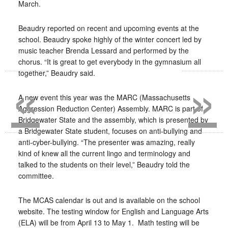
March.
Beaudry reported on recent and upcoming events at the
school. Beaudry spoke highly of the winter concert led by
music teacher Brenda Lessard and performed by the
chorus. “It is great to get everybody in the gymnasium all
«
»
together,” Beaudry said.
A new event this year was the MARC (Massachusetts
Aggression Reduction Center) Assembly. MARC is part of
Bridgewater State and the assembly, which is presented by
a Bridgewater State student, focuses on anti-bullying and
anti-cyber-bullying. “The presenter was amazing, really
kind of knew all the current lingo and terminology and
talked to the students on their level,” Beaudry told the
committee.
The MCAS calendar is out and is available on the school
website. The testing window for English and Language Arts
(ELA) will be from April 13 to May 1.
Math testing will be