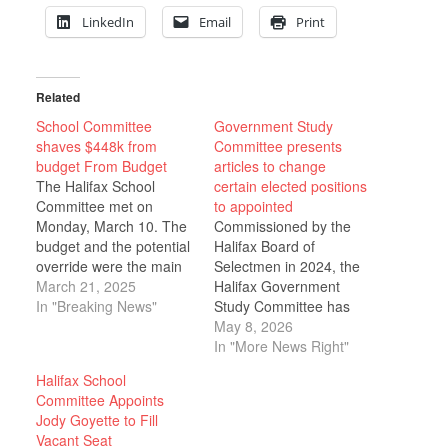
LinkedIn
Email
Print
Related
School Committee
Government Study
shaves $448k from
Committee presents
budget From Budget
articles to change
The Halifax School
certain elected positions
Committee met on
to appointed
Monday, March 10. The
Commissioned by the
budget and the potential
Halifax Board of
override were the main
Selectmen in 2024, the
topics of conversation.
March 21, 2025
Halifax Government
Chair Lauren Laws
In "Breaking News"
Study Committee has
opened the meeting to
recently completed the
May 8, 2026
public comment. A
first phase of their work
In "More News Right"
concerned resident
and has presented five
Halifax School
spoke about cost-of-
articles to the Board of
Committee Appoints
living increases and the
Selectmen for their
Jody Goyette to Fill
town’s request to ask
consideration. The
Vacant Seat
various departments to
Committee is made up