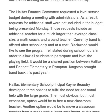
The Halifax Finance Committee requested a level service
budget during a meeting with administrators. As a result,
requests for additional staff were not included in the budget
being presented Monday. Those requests include an
additional teacher for a much larger than average class
size, a math coach, and a band teacher. Currently band is
offered after school only and at a cost. Blackwood would
like to see the program reinstated during school hours in
order to allow all students to participate and level the
playing field. It would be a shared position between Halifax
and Dennett Elementary in Plympton. Kingston brought
band back this past year.
Halifax Elementary School principal Kayne Beaudry
developed three options to fulfill the need for additional
help with the large grade. The most obvious, but most
expensive, option would be to hire a new classroom
teacher. Another option would be to move a classroom
teacher from a grade with a lower enrollment, in this case