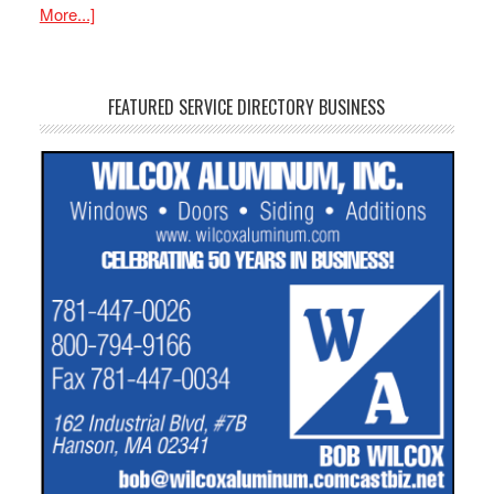
More...]
FEATURED SERVICE DIRECTORY BUSINESS