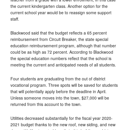
the current kindergarten class. Another option for the
current school year would be to reassign some support
staff.
Blackwood said that the budget reflects a 65 percent
reimbursement from Circuit Breaker, the state special
education reimbursement program, although that number
could be as high as 72 percent. According to Blackwood
the special education numbers reflect that the school is
meeting the current and anticipated needs of all students.
Four students are graduating from the out of district
vocational program. Three spots will be saved for students
that will potentially apply before the deadline in April.
Unless someone moves into the town, $27,000 will be
returned from this account to the town.
Utilities decreased substantially for the fiscal year 2020-
2021 budget thanks to the new roof, new siding, and new