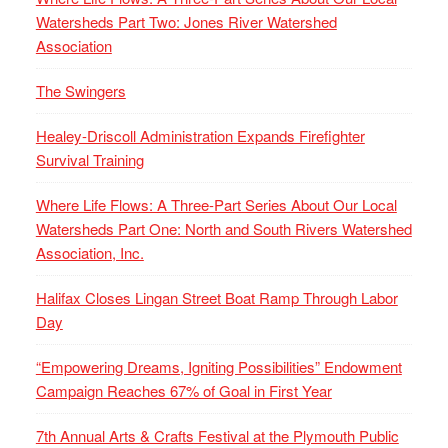
Watersheds Part Two: Jones River Watershed
Association
The Swingers
Healey-Driscoll Administration Expands Firefighter
Survival Training
Where Life Flows: A Three-Part Series About Our Local
Watersheds Part One: North and South Rivers Watershed
Association, Inc.
Halifax Closes Lingan Street Boat Ramp Through Labor
Day
“Empowering Dreams, Igniting Possibilities” Endowment
Campaign Reaches 67% of Goal in First Year
7th Annual Arts & Crafts Festival at the Plymouth Public