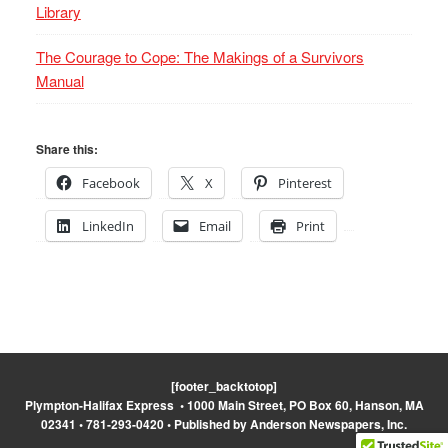
Library
The Courage to Cope: The Makings of a Survivors
Manual
Share this:
Facebook
X
Pinterest
LinkedIn
Email
Print
[footer_backtotop]
Plympton-Halifax Express • 1000 Main Street, PO Box 60, Hanson, MA
02341 • 781-293-0420 • Published by Anderson Newspapers, Inc.