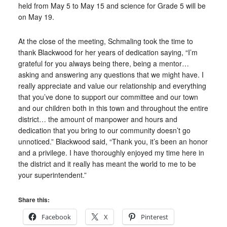
held from May 5 to May 15 and science for Grade 5 will be
on May 19.
At the close of the meeting, Schmaling took the time to
thank Blackwood for her years of dedication saying, “I’m
grateful for you always being there, being a mentor…
asking and answering any questions that we might have. I
really appreciate and value our relationship and everything
that you’ve done to support our committee and our town
and our children both in this town and throughout the entire
district… the amount of manpower and hours and
dedication that you bring to our community doesn’t go
unnoticed.” Blackwood said, “Thank you, it’s been an honor
and a privilege. I have thoroughly enjoyed my time here in
the district and it really has meant the world to me to be
your superintendent.”
Share this:
Facebook
X
Pinterest