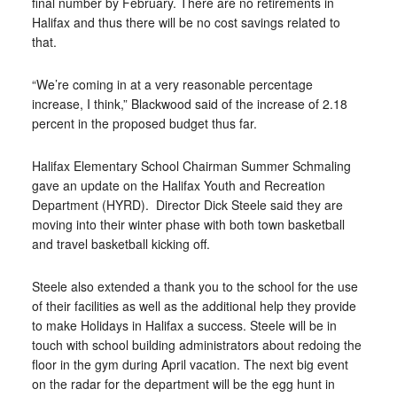
final number by February. There are no retirements in
Halifax and thus there will be no cost savings related to
that.
“We’re coming in at a very reasonable percentage
increase, I think,” Blackwood said of the increase of 2.18
percent in the proposed budget thus far.
Halifax Elementary School Chairman Summer Schmaling
gave an update on the Halifax Youth and Recreation
Department (HYRD).
Director Dick Steele said they are
moving into their winter phase with both town basketball
and travel basketball kicking off.
Steele also extended a thank you to the school for the use
of their facilities as well as the additional help they provide
to make Holidays in Halifax a success. Steele will be in
touch with school building administrators about redoing the
floor in the gym during April vacation. The next big event
on the radar for the department will be the egg hunt in