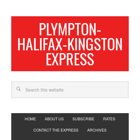
PLYMPTON-
HALIFAX-KINGSTON
EXPRESS
HOME
ABOUT US
SUBSCRIBE
RATES
CONTACT THE EXPRESS
ARCHIVES