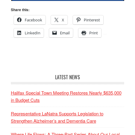
Share this:
Facebook
X
Pinterest
LinkedIn
Email
Print
LATEST NEWS
Halifax Special Town Meeting Restores Nearly $635,000
in Budget Cuts
Representative LaNatra Supports Legislation to
Strengthen Alzheimer’s and Dementia Care
Where Life Flows: A Three-Part Series About Our Local