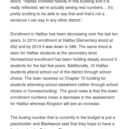
doors. “Halifax invested heavily in this building and it is
really reflected; we’re actually seeing real numbers… it’s
pretty exciting to be able to say that and that’s not a
sentence I can say in any other district.”
Enrollment in Halifax has been decreasing over the last ten
years. In 2010 enrollment at Halifax Elementary stood at
652 and by 2019 it was down to 586. The same trend is
seen for Halifax students at the secondary level.
Homeschool enrollment has been holding steady around 5
students for the last few years. Additionally, 10 Halifax
students attend school out of the district through school
choice. The town receives no Chapter 70 funding for
students attending school elsewhere (either through school
choice or homeschooling). The good news is that the lower
enrollment numbers mean a decrease in the assessment
for Halifax whereas Kingston will see an increase.
The busing number that is currently in the budget is just a
placeholder and Blackwood said that they hope to have a