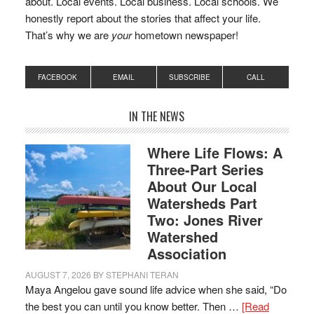
about. Local events. Local business. Local schools. We
honestly report about the stories that affect your life.
That’s why we are
your
hometown newspaper!
FACEBOOK
EMAIL
SUBSCRIBE
CALL
IN THE NEWS
Where Life Flows: A
Three-Part Series
About Our Local
Watersheds Part
Two: Jones River
Watershed
Association
AUGUST 7, 2026
BY
STEPHANI TERAN
Maya Angelou gave sound life advice when she said, “Do
the best you can until you know better. Then …
[Read