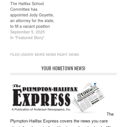
The Halifax School
look at places where…
of five volunteers who
Committee has
have dedicated time
appointed Jody Goyette,
over the…
an attorney for the state,
to fill a vacant position
on the five-member
September 5, 2025
board following
In "Featured Story"
interviews with two
candidates during a joint
meeting with the Board
FILED UNDER:
MORE NEWS RIGHT
,
NEWS
of Selectmen on
Monday, Aug. 25.
YOUR HOMETOWN NEWS!
Goyette was selected
over Lauren Marie
Brouwer, a special
educator…
The
Plympton-Halifax Express covers the news you care