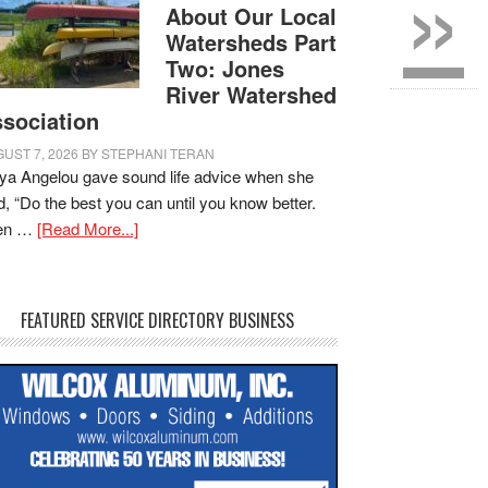
»
About Our Local
Watersheds Part
Two: Jones
River Watershed
sociation
UST 7, 2026
BY
STEPHANI TERAN
a Angelou gave sound life advice when she
d, “Do the best you can until you know better.
en …
[Read More...]
FEATURED SERVICE DIRECTORY BUSINESS