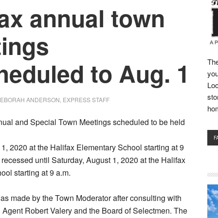
fax annual town
ings
heduled to Aug. 1
The
you
Loc
sto
EBORAH ANDERSON, EXPRESS STAFF
ho
nual and Special Town Meetings scheduled to be held
F
11, 2020 at the Halifax Elementary School starting at 9
recessed until Saturday, August 1, 2020 at the Halifax
ol starting at 9 a.m.
as made by the Town Moderator after consulting with
h Agent Robert Valery and the Board of Selectmen. The