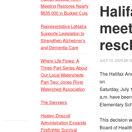
Hali
Meeting Restores Nearly
$635,000 in Budget Cuts
meet
Representative LaNatra
Supports Legislation to
resc
Strengthen Alzheimer’s
and Dementia Care
Where Life Flows: A
JULY 10, 2020
BY
D
Three-Part Series About
The Halifax An
Our Local Watersheds
on
Part Two: Jones River
Watershed Association
Saturday, July 
a.m. have been 
The Swingers
Elementary Scho
Healey-Driscoll
This decision w
Administration Expands
Board of Healt
Firefighter Survival