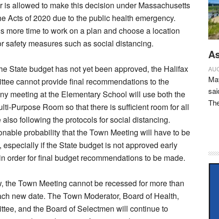
 is allowed to make this decision under Massachusetts
he Acts of 2020 due to the public health emergency.
 more time to work on a plan and choose a location
for safety measures such as social distancing.
As
 the State budget has not yet been approved, the Halifax
AUG
May
tee cannot provide final recommendations to the
sai
y meeting at the Elementary School will use both the
Th
ti-Purpose Room so that there is sufficient room for all
also following the protocols for social distancing.
onable probability that the Town Meeting will have to be
 especially if the State budget is not approved early
in order for final budget recommendations to be made.
w, the Town Meeting cannot be recessed for more than
ach new date. The Town Moderator, Board of Health,
ee, and the Board of Selectmen will continue to