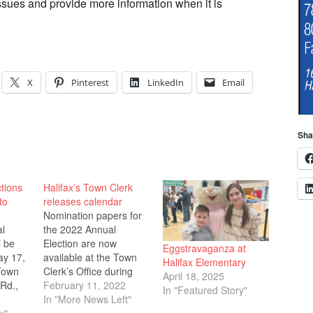
ssues and provide more information when it is
X
Pinterest
LinkedIn
Email
Sha
tions
Halifax’s Town Clerk
to
releases calendar
Nomination papers for
al
the 2022 Annual
l be
Election are now
Eggstravaganza at
ay 17,
available at the Town
Halifax Elementary
Town
Clerk’s Office during
April 18, 2025
Rd.,
regular office hours at
February 11, 2022
In "Featured Story"
e open
the Halifax Town Hall,
In "More News Left"