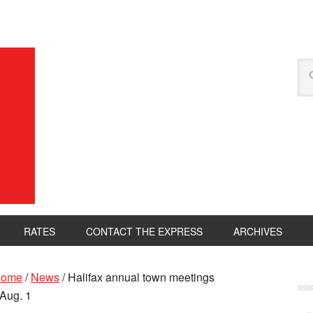
RATES
CONTACT THE EXPRESS
ARCHIVES
ome
/
News
/
Halifax annual town meetings
 Aug. 1