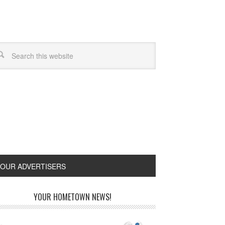
OUR ADVERTISERS
YOUR HOMETOWN NEWS!