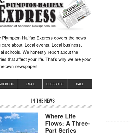
 Plympton-Halifax Express covers the news
 care about. Local events. Local business.
al schools. We honestly report about the
ries that affect your life. That’s why we are
your
metown newspaper!
ACEBOOK
EMAIL
SUBSCRIBE
CALL
IN THE NEWS
Where Life
Flows: A Three-
Part Series