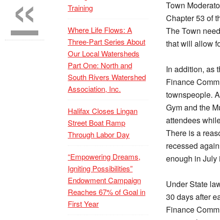
«
Town Moderator
Training
Chapter 53 of t
Where Life Flows: A
The Town needs
Three-Part Series About
that will allow 
Our Local Watersheds
Part One: North and
In addition, as
South Rivers Watershed
Finance Commit
Association, Inc.
townspeople. An
Gym and the Mul
Halifax Closes Lingan
attendees while 
Street Boat Ramp
There is a reas
Through Labor Day
recessed again,
“Empowering Dreams,
enough in July 
Igniting Possibilities”
Endowment Campaign
Under State la
Reaches 67% of Goal in
30 days after e
First Year
Finance Committ