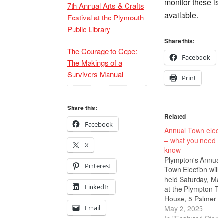
monitor these i
7th Annual Arts & Crafts
available.
Festival at the Plymouth
Public Library
Share this:
The Courage to Cope:
Facebook
The Makings of a
Survivors Manual
Print
Share this:
Related
Facebook
Annual Town elec
– what you need 
X
know
Plympton's Annu
Pinterest
Town Election wil
held Saturday, M
LinkedIn
at the Plympton 
House, 5 Palmer 
Email
Rte. 58. Polls ar
May 2, 2025