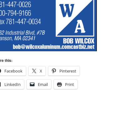
re this:
Facebook
X
Pinterest
LinkedIn
Email
Print