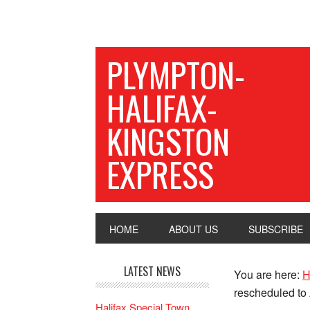
PLYMPTON-
HALIFAX-
KINGSTON
EXPRESS
HOME
ABOUT US
SUBSCRIBE
LATEST NEWS
You are here:
H
rescheduled to
Halifax Special Town