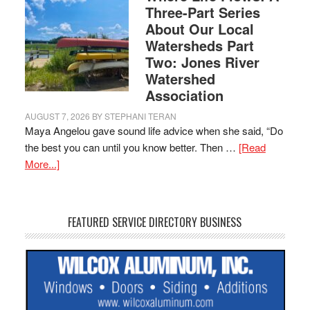
Three-Part Series
About Our Local
Watersheds Part
Two: Jones River
Watershed
Association
AUGUST 7, 2026
BY
STEPHANI TERAN
Maya Angelou gave sound life advice when she said, “Do
the best you can until you know better. Then …
[Read
More...]
FEATURED SERVICE DIRECTORY BUSINESS