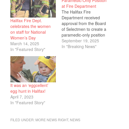
Paramedic-Only Position
at Fire Department
The Halifax Fire
Department received
Halifax Fire Dept.
approval from the Board
celebrates the women
of Selectmen to create a
on staff for National
paramedic-only position
Women’s Day
as the department
September 19, 2025
March 14, 2025
grapples with severe
In "Breaking News"
In "Featured Story"
staffing shortages that
are impacting
emergency response
capabilities. Fire Chief
Michael Witham
presented multiple
It was an ‘eggcellent’
solutions to address
egg hunt in Halifax!
recruitment and
April 7, 2023
retention challenges
In "Featured Story"
during the meeting,
explaining that the
department…
FILED UNDER:
MORE NEWS RIGHT
,
NEWS