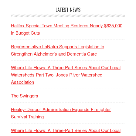
LATEST NEWS
Halifax Special Town Meeting Restores Nearly $635,000
in Budget Cuts
Representative LaNatra Supports Legislation to
Strengthen Alzheimer’s and Dementia Care
Where Life Flows: A Three-Part Series About Our Local
Watersheds Part Two: Jones River Watershed
Association
The Swingers
Healey-Driscoll Administration Expands Firefighter
Survival Training
Where Life Flows: A Three-Part Series About Our Local