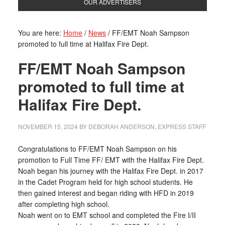
OUR ADVERTISERS
You are here:
Home
/
News
/
FF/EMT Noah Sampson
promoted to full time at Halifax Fire Dept.
FF/EMT Noah Sampson
promoted to full time at
Halifax Fire Dept.
NOVEMBER 15, 2024
BY
DEBORAH ANDERSON, EXPRESS STAFF
Congratulations to FF/EMT Noah Sampson on his
promotion to Full Time FF/ EMT with the Halifax Fire Dept.
Noah began his journey with the Halifax Fire Dept. in 2017
in the Cadet Program held for high school students. He
then gained interest and began riding with HFD in 2019
after completing high school.
Noah went on to EMT school and completed the Fire I/II