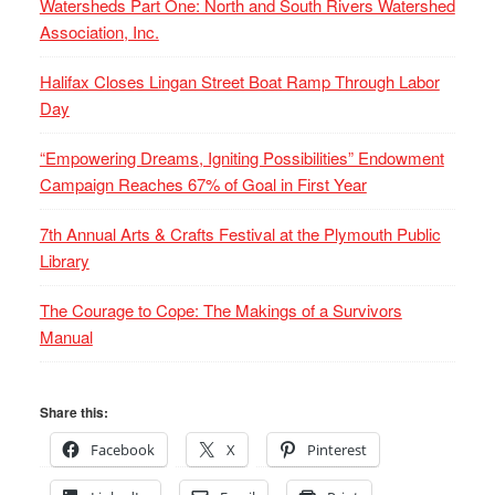
Watersheds Part One: North and South Rivers Watershed
Association, Inc.
Halifax Closes Lingan Street Boat Ramp Through Labor
Day
“Empowering Dreams, Igniting Possibilities” Endowment
Campaign Reaches 67% of Goal in First Year
7th Annual Arts & Crafts Festival at the Plymouth Public
Library
The Courage to Cope: The Makings of a Survivors
Manual
Share this:
Facebook
X
Pinterest