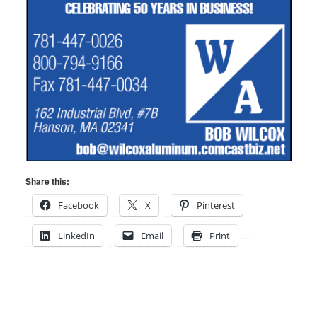
Share this:
Facebook
X
Pinterest
LinkedIn
Email
Print