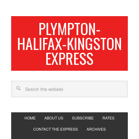
PLYMPTON-
HALIFAX-KINGSTON
EXPRESS
HOME
ABOUT US
SUBSCRIBE
RATES
CONTACT THE EXPRESS
ARCHIVES