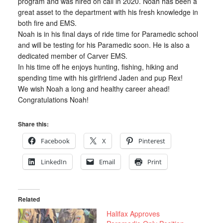
program and was hired on call in 2020. Noah has been a
great asset to the department with his fresh knowledge in
both fire and EMS.
Noah is in his final days of ride time for Paramedic school
and will be testing for his Paramedic soon. He is also a
dedicated member of Carver EMS.
In his time off he enjoys hunting, fishing, hiking and
spending time with his girlfriend Jaden and pup Rex!
We wish Noah a long and healthy career ahead!
Congratulations Noah!
Share this:
Facebook
X
Pinterest
LinkedIn
Email
Print
Related
Halifax Approves