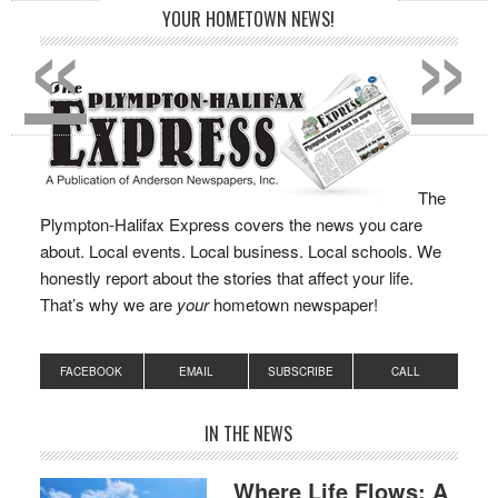
«
»
YOUR HOMETOWN NEWS!
The
Plympton-Halifax Express covers the news you care
about. Local events. Local business. Local schools. We
honestly report about the stories that affect your life.
That’s why we are
your
hometown newspaper!
FACEBOOK
EMAIL
SUBSCRIBE
CALL
IN THE NEWS
Where Life Flows: A