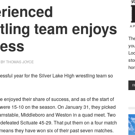
rienced
tling team enjoys
ess
The
you
Loc
sto
BY
THOMAS JOYCE
ho
cessful year for the Silver Lake High wrestling team so
F
 enjoyed their share of success, and as of the start of
 were 15-10 on the season. On January 31, they picked
arnstable, Middleboro and Weston in a quad meet. Two
y defeated Scituate 45-29. That put them on a four match
means they have won six of their past seven matches.