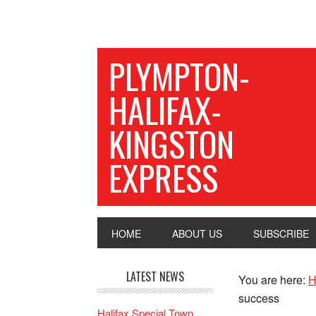
PLYMPTON-
HALIFAX-
KINGSTON
EXPRESS
HOME
ABOUT US
SUBSCRIBE
LATEST NEWS
You are here:
H
success
Halifax Special Town