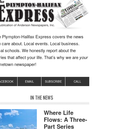
 Plympton-Halifax Express covers the news
 care about. Local events. Local business.
al schools. We honestly report about the
ries that affect your life. That’s why we are
your
metown newspaper!
ACEBOOK
EMAIL
SUBSCRIBE
CALL
IN THE NEWS
Where Life
Flows: A Three-
Part Series