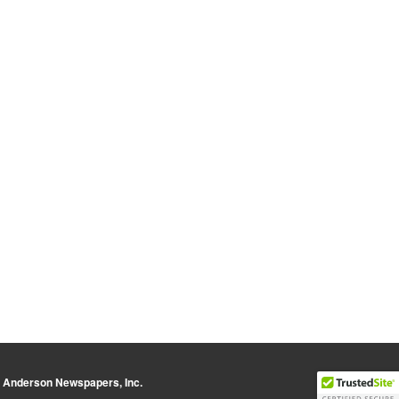
y Anderson Newspapers, Inc.