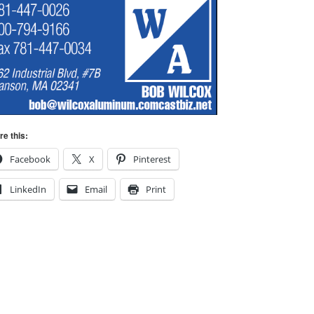
re this:
Facebook
X
Pinterest
LinkedIn
Email
Print