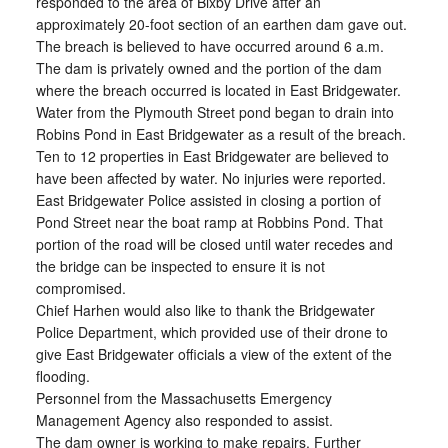
responded to the area of Bixby Drive after an
approximately 20-foot section of an earthen dam gave out.
The breach is believed to have occurred around 6 a.m.
The dam is privately owned and the portion of the dam
where the breach occurred is located in East Bridgewater.
Water from the Plymouth Street pond began to drain into
Robins Pond in East Bridgewater as a result of the breach.
Ten to 12 properties in East Bridgewater are believed to
have been affected by water. No injuries were reported.
East Bridgewater Police assisted in closing a portion of
Pond Street near the boat ramp at Robbins Pond. That
portion of the road will be closed until water recedes and
the bridge can be inspected to ensure it is not
compromised.
Chief Harhen would also like to thank the Bridgewater
Police Department, which provided use of their drone to
give East Bridgewater officials a view of the extent of the
flooding.
Personnel from the Massachusetts Emergency
Management Agency also responded to assist.
The dam owner is working to make repairs. Further