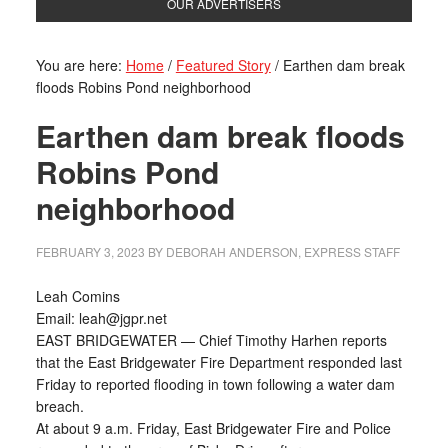
OUR ADVERTISERS
You are here:
Home
/
Featured Story
/
Earthen dam break
floods Robins Pond neighborhood
Earthen dam break floods
Robins Pond
neighborhood
FEBRUARY 3, 2023
BY
DEBORAH ANDERSON, EXPRESS STAFF
Leah Comins
Email: leah@jgpr.net
EAST BRIDGEWATER — Chief Timothy Harhen reports
that the East Bridgewater Fire Department responded last
Friday to reported flooding in town following a water dam
breach.
At about 9 a.m. Friday, East Bridgewater Fire and Police