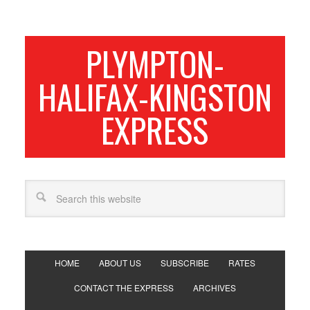
PLYMPTON-
HALIFAX-KINGSTON
EXPRESS
HOME
ABOUT US
SUBSCRIBE
RATES
CONTACT THE EXPRESS
ARCHIVES