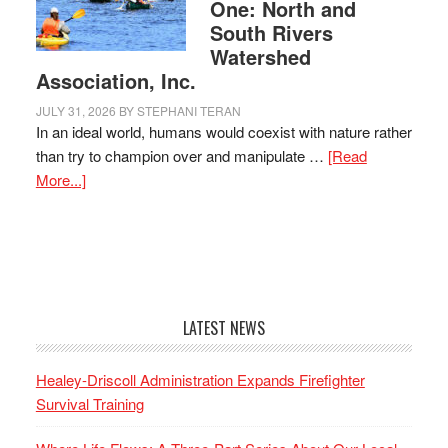
One: North and
South Rivers
Watershed
Association, Inc.
JULY 31, 2026
BY
STEPHANI TERAN
In an ideal world, humans would coexist with nature rather
than try to champion over and manipulate …
[Read
More...]
LATEST NEWS
Healey-Driscoll Administration Expands Firefighter
Survival Training