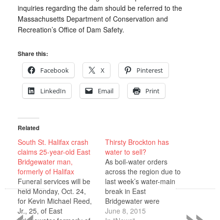
inquiries regarding the dam should be referred to the
Massachusetts Department of Conservation and
Recreation’s Office of Dam Safety.
Share this:
Facebook
X
Pinterest
LinkedIn
Email
Print
Related
South St. Halifax crash
Thirsty Brockton has
claims 25-year-old East
water to sell?
Bridgewater man,
As boil-water orders
formerly of Halifax
across the region due to
Funeral services will be
last week’s water-main
«
»
held Monday, Oct. 24,
break in East
for Kevin Michael Reed,
Bridgewater were
Jr., 25, of East
cancelled, the
June 8, 2015