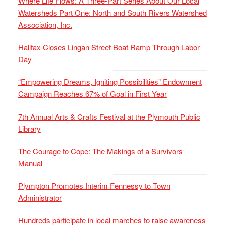
Where Life Flows: A Three-Part Series About Our Local
Watersheds Part One: North and South Rivers Watershed
Association, Inc.
Halifax Closes Lingan Street Boat Ramp Through Labor
Day
“Empowering Dreams, Igniting Possibilities” Endowment
Campaign Reaches 67% of Goal in First Year
7th Annual Arts & Crafts Festival at the Plymouth Public
Library
The Courage to Cope: The Makings of a Survivors
Manual
Plympton Promotes Interim Fennessy to Town
Administrator
Hundreds participate in local marches to raise awareness