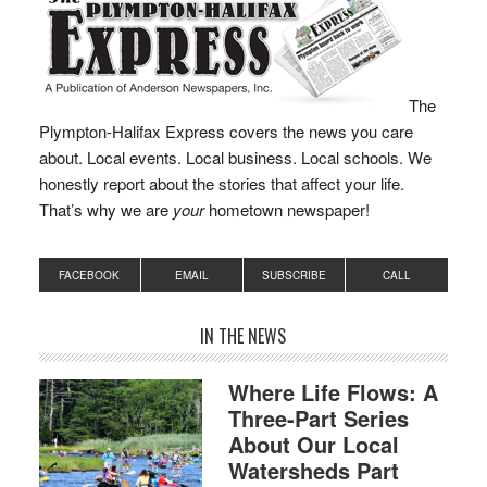
Training Class
#BW38 represent the
fire departments of
Bourne, Braintree,
Cohasset, Duxbury,
The
Fall…
Plympton-Halifax Express covers the news you care
about. Local events. Local business. Local schools. We
honestly report about the stories that affect your life.
That’s why we are
your
hometown newspaper!
FACEBOOK
EMAIL
SUBSCRIBE
CALL
IN THE NEWS
Where Life Flows: A
Three-Part Series
About Our Local
Watersheds Part