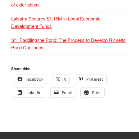
of elder abuse
LaNatra Secures $1.15M in Local Economic
Development Funds
Still Paddling the Pond: The Process to Develop Ricketts
Pond Continues…
Share this:
Facebook
X
Pinterest
LinkedIn
Email
Print