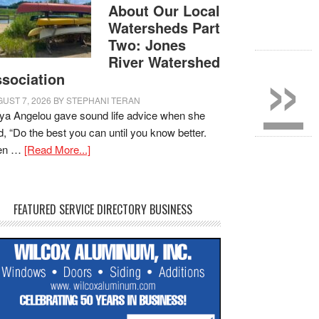
About Our Local
Watersheds Part
Two: Jones
»
River Watershed
sociation
UST 7, 2026
BY
STEPHANI TERAN
a Angelou gave sound life advice when she
d, “Do the best you can until you know better.
en …
[Read More...]
FEATURED SERVICE DIRECTORY BUSINESS