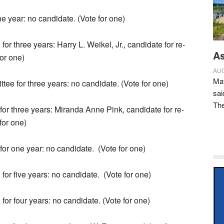
ne year: no candidate. (Vote for one)
for three years: Harry L. Weikel, Jr., candidate for re-
As
for one)
AUG
May
ee for three years: no candidate. (Vote for one)
sai
Th
 for three years: Miranda Anne Pink, candidate for re-
for one)
 for one year: no candidate.
(Vote for one)
for five years: no candidate.
(Vote for one)
for four years: no candidate. (Vote for one)