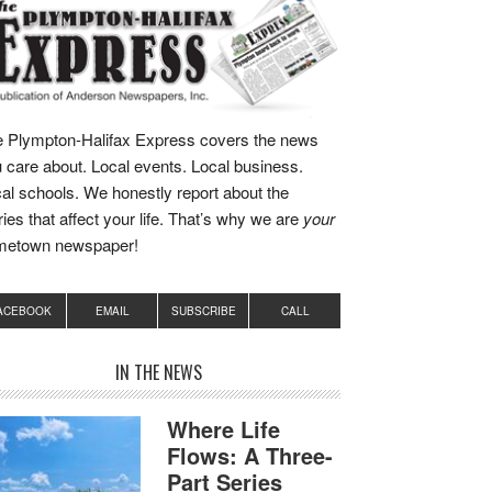
 Plympton-Halifax Express covers the news
 care about. Local events. Local business.
al schools. We honestly report about the
ries that affect your life. That’s why we are
your
metown newspaper!
ACEBOOK
EMAIL
SUBSCRIBE
CALL
IN THE NEWS
Where Life
Flows: A Three-
Part Series