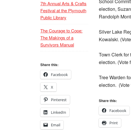
School Committe
7th Annual Arts & Crafts
election, Suzan
Festival at the Plymouth
Randolph Mont
Public Library
The Courage to Cope:
Silver Lake Re
The Makings of a
Kowalski. (Vote
Survivors Manual
Town Clerk for t
election. (Vote 
Share this:
Facebook
Tree Warden for 
election.
(Vote 
X
Pinterest
Share this:
Facebook
LinkedIn
Print
Email