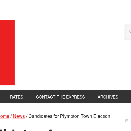
RATES
CONTACT THE EXPRESS
ARCHIVES
ome
/
News
/
Candidates for Plympton Town Election