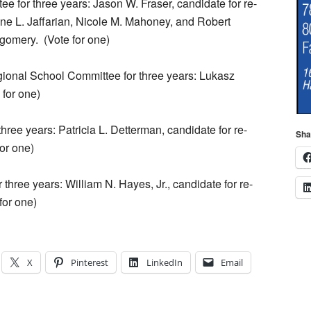
e for three years: Jason W. Fraser, candidate for re-
ne L. Jaffarian, Nicole M. Mahoney, and Robert
gomery.
(Vote for one)
gional School Committee for three years: Lukasz
 for one)
hree years: Patricia L. Detterman, candidate for re-
Sha
for one)
three years: William N. Hayes, Jr., candidate for re-
for one)
X
Pinterest
LinkedIn
Email