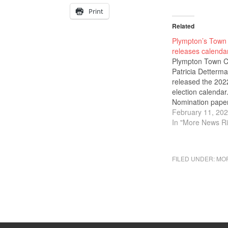
Print
Related
Plympton’s Town 
releases calenda
Plympton Town C
Patricia Detterm
released the 202
election calendar
Nomination paper
election to town o
February 11, 20
are available no
In "More News Ri
last day to submi
nomination paper
the Board of Elec
FILED UNDER:
MOR
Registrars is Frid
April 1, 2022, at 
at the office of th
Town Clerk. Th