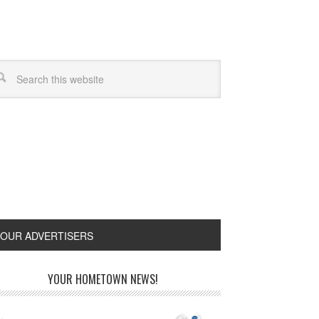
OUR ADVERTISERS
YOUR HOMETOWN NEWS!