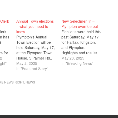
Clerk
Annual Town elections
New Selectmen in –
r
– what you need to
Plympton override out
lerk
know
Elections were held this
an has
Plympton's Annual
past Saturday, May 17
2
Town Election will be
for Halifax, Kingston,
.
held Saturday, May 17,
and Plympton.
s for
at the Plympton Town
Highlights and results
ffice
22
House, 5 Palmer Rd.,
are below. Please note
May 23, 2025
w. The
ght"
Rte. 58. Polls are open
May 2, 2025
that these represent
In "Breaking News"
t
from 8 a.m. to 6 p.m.
In "Featured Story"
the preliminary results
s to
Plympton's Annual
as of Monday, May 19.
tion
Town Meeting is
Halifax Several of the
E NEWS RIGHT
,
NEWS
ay,
Wednesday, May 14, at
races on the Halifax
5 p.m.
the Dennett Elementary
ballot were
e
School, 80 Crescent
uncontested. Running
e…
St., at 7 p.m. Special
uncontested, Robert
Town…
Mullen won a three-
year seat…