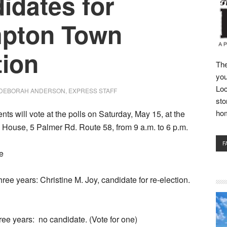
idates for
pton Town
tion
The
you
Loc
DEBORAH ANDERSON, EXPRESS STAFF
sto
ho
nts will vote at the polls on Saturday, May 15, at the
House, 5 Palmer Rd. Route 58, from 9 a.m. to 6 p.m.
F
re
ree years: Christine M. Joy, candidate for re-election.
ree years:
no candidate. (Vote for one)