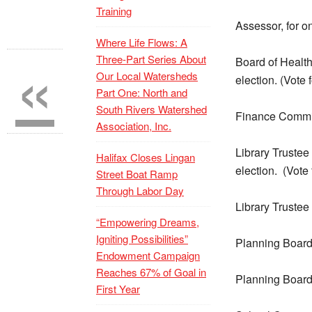
Training
Assessor, for o
Where Life Flows: A
«
Three-Part Series About
Board of Health 
Our Local Watersheds
election. (Vote 
Part One: North and
South Rivers Watershed
Finance Committ
Association, Inc.
Library Trustee
Halifax Closes Lingan
election.
(Vote 
Street Boat Ramp
Through Labor Day
Library Trustee
“Empowering Dreams,
Igniting Possibilities”
Planning Board 
Endowment Campaign
Reaches 67% of Goal in
Planning Board 
First Year