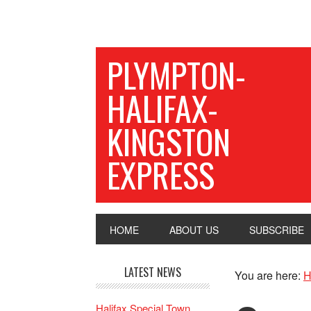
PLYMPTON-
HALIFAX-
KINGSTON
EXPRESS
HOME
ABOUT US
SUBSCRIBE
LATEST NEWS
You are here:
H
Halifax Special Town