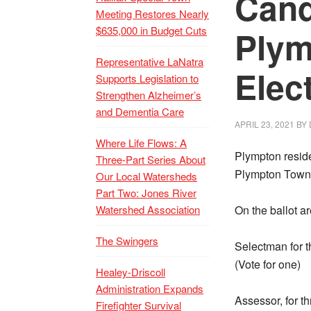
Cand
Meeting Restores Nearly
$635,000 in Budget Cuts
Plym
Representative LaNatra
Elec
Supports Legislation to
Strengthen Alzheimer’s
and Dementia Care
APRIL 23, 2021
BY
Where Life Flows: A
Plympton reside
Three-Part Series About
Plympton Town 
Our Local Watersheds
Part Two: Jones River
Watershed Association
On the ballot a
The Swingers
Selectman for th
(Vote for one)
Healey-Driscoll
Administration Expands
Assessor, for th
Firefighter Survival