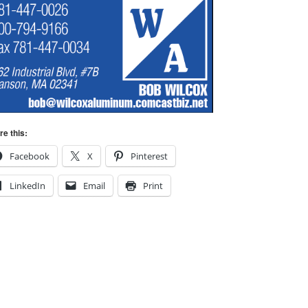
re this:
Facebook
X
Pinterest
LinkedIn
Email
Print