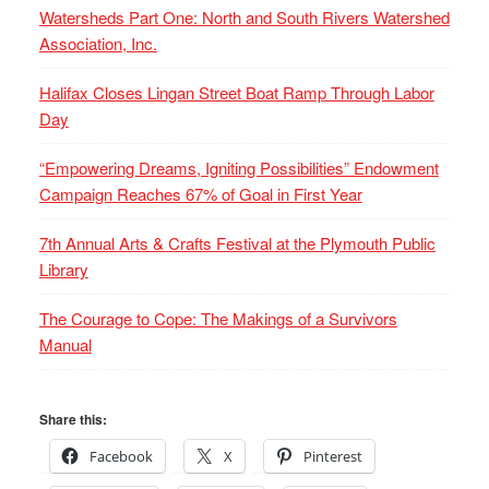
Watersheds Part One: North and South Rivers Watershed
Association, Inc.
Halifax Closes Lingan Street Boat Ramp Through Labor
Day
“Empowering Dreams, Igniting Possibilities” Endowment
Campaign Reaches 67% of Goal in First Year
7th Annual Arts & Crafts Festival at the Plymouth Public
Library
The Courage to Cope: The Makings of a Survivors
Manual
Share this:
Facebook
X
Pinterest