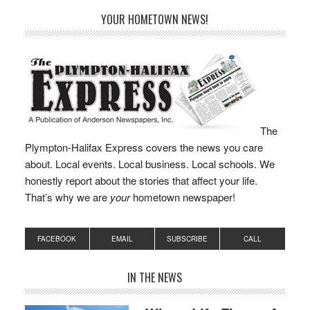
year’s budget and left
YOUR HOMETOWN NEWS!
itself with less than
$600,000 in the fund to
fall back…
The
Plympton-Halifax Express covers the news you care
about. Local events. Local business. Local schools. We
honestly report about the stories that affect your life.
That’s why we are
your
hometown newspaper!
FACEBOOK
EMAIL
SUBSCRIBE
CALL
IN THE NEWS