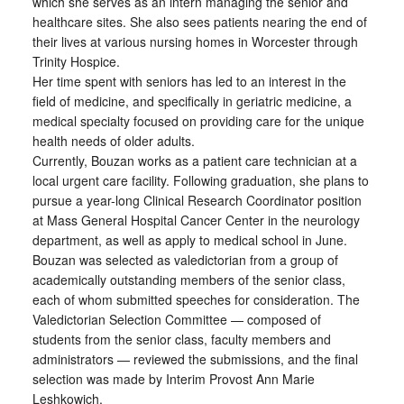
which she serves as an intern managing the senior and
healthcare sites. She also sees patients nearing the end of
their lives at various nursing homes in Worcester through
Trinity Hospice.
Her time spent with seniors has led to an interest in the
field of medicine, and specifically in geriatric medicine, a
medical specialty focused on providing care for the unique
health needs of older adults.
Currently, Bouzan works as a patient care technician at a
local urgent care facility. Following graduation, she plans to
pursue a year-long Clinical Research Coordinator position
at Mass General Hospital Cancer Center in the neurology
department, as well as apply to medical school in June.
Bouzan was selected as valedictorian from a group of
academically outstanding members of the senior class,
each of whom submitted speeches for consideration. The
Valedictorian Selection Committee — composed of
students from the senior class, faculty members and
administrators — reviewed the submissions, and the final
selection was made by Interim Provost Ann Marie
Leshkowich.