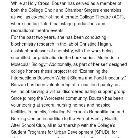
While at Holy Cross, Bouzan has served as a member of
both the College Choir and Chamber Singers ensembles,
as well as co-chair of the Alternate College Theatre (ACT),
where she facilitated mainstage productions and
recreational theatre events.
For the past two years, she has been conducting
biochemistry research in the lab of Christine Hagan,
assistant professor of chemistry, with the work being
submitted for publication in the book series “Methods in
Molecular Biology.” Additionally, as part of her self-designed
college honors thesis project titled “Examining the
Intersections Between Weight Stigma and Food Insecurity,”
Bouzan has been volunteering at a local food pantry, as
well as observing a virtual disordered eating support group.
Since joining the Worcester community, Bouzan has been
volunteering at several nursing homes and hospice
facilities in the city, including St. Francis Rehabilitation and
Nursing Center, in addition to the Pernet Family Health
After-School Club, all in partnership with the College’s
Student Programs for Urban Development (SPUD), for