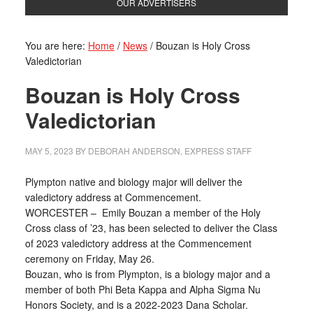
OUR ADVERTISERS
You are here:
Home
/
News
/
Bouzan is Holy Cross
Valedictorian
Bouzan is Holy Cross
Valedictorian
MAY 5, 2023
BY
DEBORAH ANDERSON, EXPRESS STAFF
Plympton native and biology major will deliver the
valedictory address at Commencement.
WORCESTER – Emily Bouzan a member of the Holy
Cross class of ’23, has been selected to deliver the Class
of 2023 valedictory address at the Commencement
ceremony on Friday, May 26.
Bouzan, who is from Plympton, is a biology major and a
member of both Phi Beta Kappa and Alpha Sigma Nu
Honors Society, and is a 2022-2023 Dana Scholar.