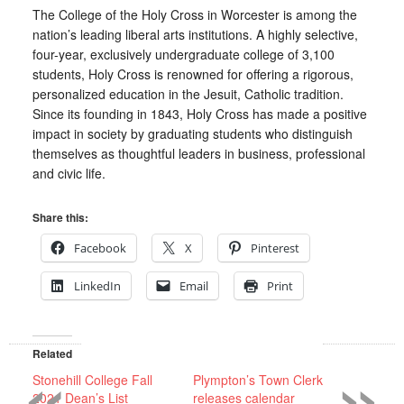
The College of the Holy Cross in Worcester is among the
nation’s leading liberal arts institutions. A highly selective,
four-year, exclusively undergraduate college of 3,100
students, Holy Cross is renowned for offering a rigorous,
personalized education in the Jesuit, Catholic tradition.
Since its founding in 1843, Holy Cross has made a positive
impact in society by graduating students who distinguish
themselves as thoughtful leaders in business, professional
and civic life.
Share this:
Facebook
X
Pinterest
LinkedIn
Email
Print
«
»
Related
Stonehill College Fall
Plympton’s Town Clerk
2021 Dean’s List
releases calendar