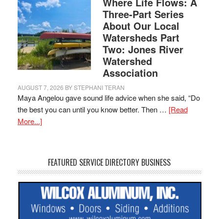
Where Life Flows: A
Three-Part Series
About Our Local
Watersheds Part
Two: Jones River
Watershed
Association
AUGUST 7, 2026
BY
STEPHANI TERAN
Maya Angelou gave sound life advice when she said, “Do
the best you can until you know better. Then …
[Read
More...]
FEATURED SERVICE DIRECTORY BUSINESS