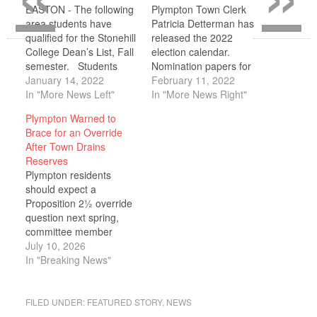
EASTON - The following
Plympton Town Clerk
area students have
Patricia Detterman has
qualified for the Stonehill
released the 2022
College Dean’s List, Fall
election calendar.
semester. Students
Nomination papers for
must have a semester
January 14, 2022
election to town office
February 11, 2022
grade point average of
In "More News Left"
are available now. The
In "More News Right"
3.50 or better and must
last day to submit
Plympton Warned to
have completed
nomination papers to the
Brace for an Override
successfully all courses
Board of Election
After Town Drains
for which they were
Registrars is Friday, April
Reserves
registered. Alexander
1, 2022, at 5 p.m. at the
Plympton residents
Bejarano of Halifax;
office of the Town Clerk.
should expect a
Emma Cardoso of
The…
Proposition 2½ override
Kingston; Lauren…
question next spring,
committee member
Jason Fraser told the
July 10, 2026
School Committee on
In "Breaking News"
June 15, after the town
spent roughly $800,000
of its stabilization
FILED UNDER:
FEATURED STORY
,
NEWS
reserves to balance this