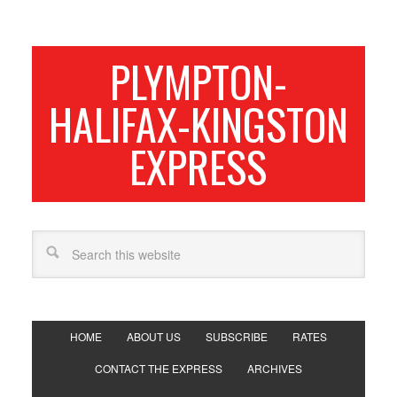
PLYMPTON-
HALIFAX-KINGSTON
EXPRESS
HOME
ABOUT US
SUBSCRIBE
RATES
CONTACT THE EXPRESS
ARCHIVES