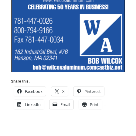
Share this:
Facebook
X
Pinterest
LinkedIn
Email
Print