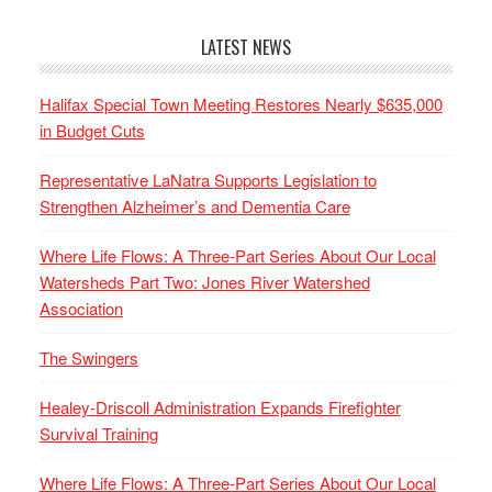
LATEST NEWS
Halifax Special Town Meeting Restores Nearly $635,000
in Budget Cuts
Representative LaNatra Supports Legislation to
Strengthen Alzheimer’s and Dementia Care
Where Life Flows: A Three-Part Series About Our Local
Watersheds Part Two: Jones River Watershed
Association
The Swingers
Healey-Driscoll Administration Expands Firefighter
Survival Training
Where Life Flows: A Three-Part Series About Our Local