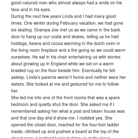
good-natured man who almost always had a smile on his
face and in his eyes.
During the next few years Linda and I had many good
times. One winter during February vacation, we had gone
ice skating. Grampa Joe met us as we came in the back
door to hang up our coats and skates, telling us he had
hotdogs, beans and cocoa warming in the dutch oven in
the living room fireplace and a fire going so we could warm
ourselves. He sat in his chair entertaining us with stories
about growing up in England while we sat on a warm
braided rug on the floor beside him. Eventually he fell
asleep. Linda’s parents weren’t home and neither were her
sisters. She looked at me and gestured for me to follow
her.
She led me into one of the front rooms that was a spare
bedroom and quietly shut the door. She asked me if I
remembered asking her what a post and beam house was
and that one day she’d show me. I nodded yes. She
opened the closet door, reached for the four-foot ladder
inside, climbed up and pushed a board at the top of the