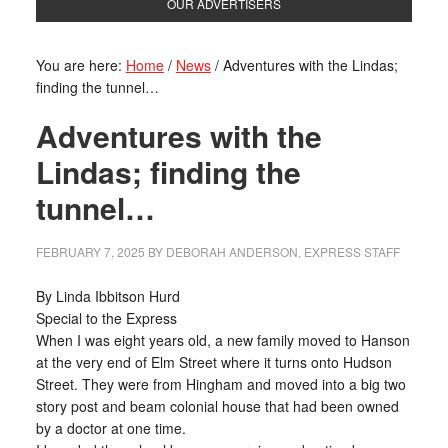
OUR ADVERTISERS
You are here:
Home
/
News
/
Adventures with the Lindas;
finding the tunnel…
Adventures with the
Lindas; finding the
tunnel…
FEBRUARY 7, 2025
BY
DEBORAH ANDERSON, EXPRESS STAFF
By Linda Ibbitson Hurd
Special to the Express
When I was eight years old, a new family moved to Hanson
at the very end of Elm Street where it turns onto Hudson
Street. They were from Hingham and moved into a big two
story post and beam colonial house that had been owned
by a doctor at one time.