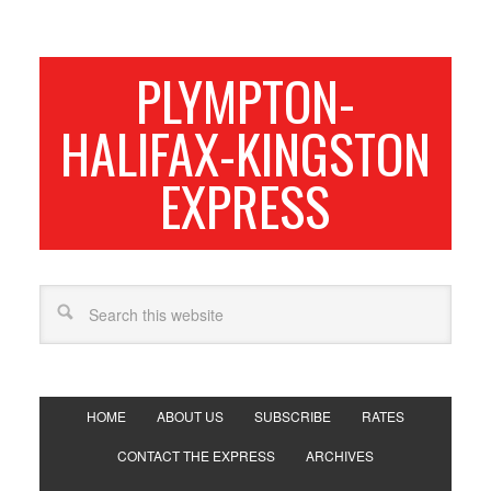
PLYMPTON-
HALIFAX-KINGSTON
EXPRESS
HOME
ABOUT US
SUBSCRIBE
RATES
CONTACT THE EXPRESS
ARCHIVES