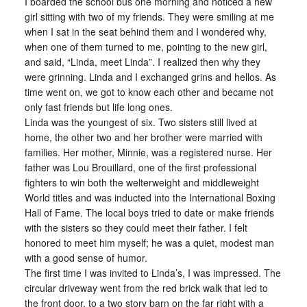
I boarded the school bus one morning and noticed a new
girl sitting with two of my friends. They were smiling at me
when I sat in the seat behind them and I wondered why,
when one of them turned to me, pointing to the new girl,
and said, “Linda, meet Linda”. I realized then why they
were grinning. Linda and I exchanged grins and hellos. As
time went on, we got to know each other and became not
only fast friends but life long ones.
Linda was the youngest of six. Two sisters still lived at
home, the other two and her brother were married with
families. Her mother, Minnie, was a registered nurse. Her
father was Lou Brouillard, one of the first professional
fighters to win both the welterweight and middleweight
World titles and was inducted into the International Boxing
Hall of Fame. The local boys tried to date or make friends
with the sisters so they could meet their father. I felt
honored to meet him myself; he was a quiet, modest man
with a good sense of humor.
The first time I was invited to Linda’s, I was impressed. The
circular driveway went from the red brick walk that led to
the front door, to a two story barn on the far right with a