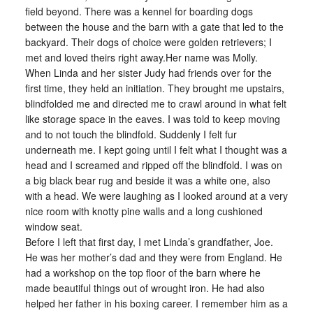
field beyond. There was a kennel for boarding dogs
between the house and the barn with a gate that led to the
backyard. Their dogs of choice were golden retrievers; I
met and loved theirs right away.Her name was Molly.
When Linda and her sister Judy had friends over for the
first time, they held an initiation. They brought me upstairs,
blindfolded me and directed me to crawl around in what felt
like storage space in the eaves. I was told to keep moving
and to not touch the blindfold. Suddenly I felt fur
underneath me. I kept going until I felt what I thought was a
head and I screamed and ripped off the blindfold. I was on
a big black bear rug and beside it was a white one, also
with a head. We were laughing as I looked around at a very
nice room with knotty pine walls and a long cushioned
window seat.
Before I left that first day, I met Linda’s grandfather, Joe.
He was her mother’s dad and they were from England. He
had a workshop on the top floor of the barn where he
made beautiful things out of wrought iron. He had also
helped her father in his boxing career. I remember him as a