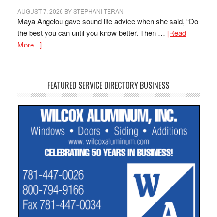
AUGUST 7, 2026
BY
STEPHANI TERAN
Maya Angelou gave sound life advice when she said, “Do
the best you can until you know better. Then …
[Read
More...]
FEATURED SERVICE DIRECTORY BUSINESS