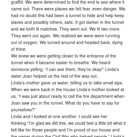
graffiti. We were determined to find the end to see where it
came out. There were places we felt fear, even danger. We
had no doubt this had been a tunnel to hide and help keep
slaves and possibly others, safe. It got darker in the tunnel
and we both lit matches. They went out. We lit two more.
They went out again. We realized we were were running
out of oxygen. We turned around and headed back, dying
of thirst.
We knew we were getting closer to the entrance of the
tunnel when it became easier to breathe. We heard
someone yelling, “I can see them, they’re okay!” Linda’s
sister Joan helped us the rest of the way out.
Linda’s mother gave us water, telling us to take small sips.
When we were back in the house Linda’s mother looked at
us, “I was just about ready to call the fire department when
Joan saw you in the tunnel. What do you have to say for
yourselves?”
Linda and I looked at one another. I could see her
thinking.“I’m glad we did this, we could feel a little bit what it
felt like for those people and I’m proud of our house and
the owner during the Civil War who helped people.” Linda’s