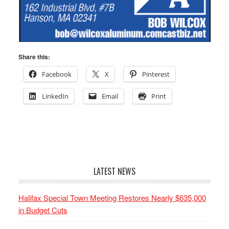
Share this:
Facebook
X
Pinterest
LinkedIn
Email
Print
LATEST NEWS
Halifax Special Town Meeting Restores Nearly $635,000
in Budget Cuts