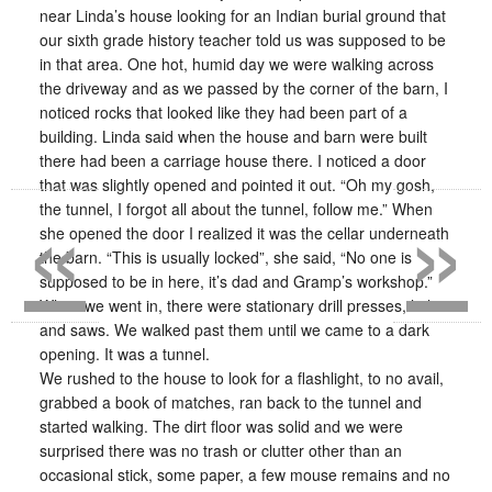
near Linda’s house looking for an Indian burial ground that
our sixth grade history teacher told us was supposed to be
in that area. One hot, humid day we were walking across
the driveway and as we passed by the corner of the barn, I
noticed rocks that looked like they had been part of a
building. Linda said when the house and barn were built
there had been a carriage house there. I noticed a door
«
»
that was slightly opened and pointed it out. “Oh my gosh,
the tunnel, I forgot all about the tunnel, follow me.” When
she opened the door I realized it was the cellar underneath
the barn. “This is usually locked”, she said, “No one is
supposed to be in here, it’s dad and Gramp’s workshop.”
When we went in, there were stationary drill presses, lathes
and saws. We walked past them until we came to a dark
opening. It was a tunnel.
We rushed to the house to look for a flashlight, to no avail,
grabbed a book of matches, ran back to the tunnel and
started walking. The dirt floor was solid and we were
surprised there was no trash or clutter other than an
occasional stick, some paper, a few mouse remains and no