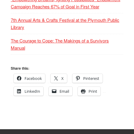
Campaign Reaches 67% of Goal in First Year
7th Annual Arts & Crafts Festival at the Plymouth Public
Library
The Courage to Cope: The Makings of a Survivors
Manual
Share this:
Facebook
X
Pinterest
LinkedIn
Email
Print