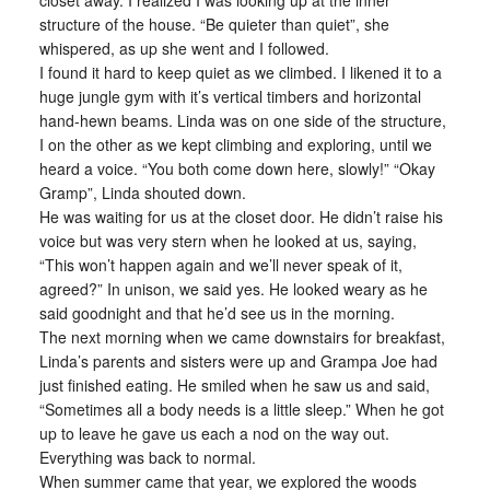
closet away. I realized I was looking up at the inner
structure of the house. “Be quieter than quiet”, she
whispered, as up she went and I followed.
I found it hard to keep quiet as we climbed. I likened it to a
huge jungle gym with it’s vertical timbers and horizontal
hand-hewn beams. Linda was on one side of the structure,
I on the other as we kept climbing and exploring, until we
heard a voice. “You both come down here, slowly!” “Okay
Gramp”, Linda shouted down.
He was waiting for us at the closet door. He didn’t raise his
voice but was very stern when he looked at us, saying,
“This won’t happen again and we’ll never speak of it,
agreed?” In unison, we said yes. He looked weary as he
said goodnight and that he’d see us in the morning.
The next morning when we came downstairs for breakfast,
Linda’s parents and sisters were up and Grampa Joe had
just finished eating. He smiled when he saw us and said,
“Sometimes all a body needs is a little sleep.” When he got
up to leave he gave us each a nod on the way out.
Everything was back to normal.
When summer came that year, we explored the woods