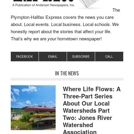
The
Plympton-Halifax Express covers the news you care
about. Local events. Local business. Local schools. We
honestly report about the stories that affect your life.
That’s why we are
your
hometown newspaper!
FACEBOOK
EMAIL
SUBSCRIBE
CALL
IN THE NEWS
Where Life Flows: A
Three-Part Series
About Our Local
Watersheds Part
Two: Jones River
Watershed
Association