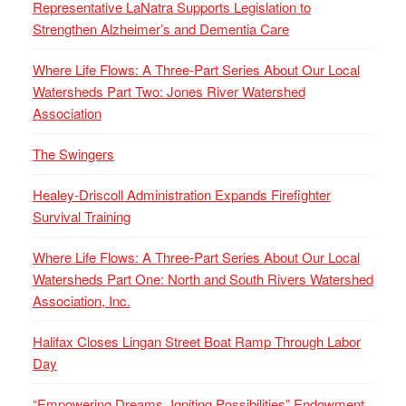
Representative LaNatra Supports Legislation to
Strengthen Alzheimer’s and Dementia Care
Where Life Flows: A Three-Part Series About Our Local
Watersheds Part Two: Jones River Watershed
Association
The Swingers
Healey-Driscoll Administration Expands Firefighter
Survival Training
Where Life Flows: A Three-Part Series About Our Local
Watersheds Part One: North and South Rivers Watershed
Association, Inc.
Halifax Closes Lingan Street Boat Ramp Through Labor
Day
“Empowering Dreams, Igniting Possibilities” Endowment