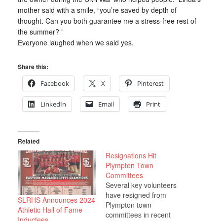
mother said with a smile, “you’re saved by depth of
thought. Can you both guarantee me a stress-free rest of
the summer? ”
Everyone laughed when we said yes.
Share this:
Facebook
X
Pinterest
LinkedIn
Email
Print
Related
Resignations Hit
Plympton Town
Committees
Several key volunteers
have resigned from
SLRHS Announces 2024
Plympton town
Athletic Hall of Fame
committees in recent
Inductees