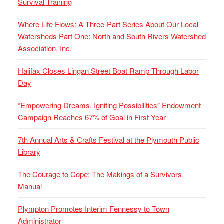
Survival Training
Where Life Flows: A Three-Part Series About Our Local
Watersheds Part One: North and South Rivers Watershed
Association, Inc.
Halifax Closes Lingan Street Boat Ramp Through Labor
Day
“Empowering Dreams, Igniting Possibilities” Endowment
Campaign Reaches 67% of Goal in First Year
7th Annual Arts & Crafts Festival at the Plymouth Public
Library
The Courage to Cope: The Makings of a Survivors
Manual
Plympton Promotes Interim Fennessy to Town
Administrator