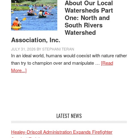
About Our Local
Watersheds Part
One: North and
South Rivers
Watershed
Association, Inc.
JULY 31, 2026
BY
STEPHANI TERAN
In an ideal world, humans would coexist with nature rather
than try to champion over and manipulate …
[Read
More...]
LATEST NEWS
Healey-Driscoll Administration Expands Firefighter