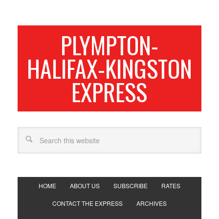
PLYMPTON-
HALIFAX-KINGSTON
EXPRESS
HOME
ABOUT US
SUBSCRIBE
RATES
CONTACT THE EXPRESS
ARCHIVES