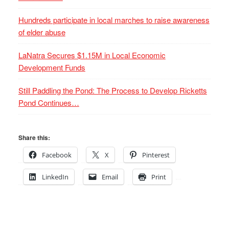
Hundreds participate in local marches to raise awareness
of elder abuse
LaNatra Secures $1.15M in Local Economic
Development Funds
Still Paddling the Pond: The Process to Develop Ricketts
Pond Continues…
Share this:
Facebook
X
Pinterest
LinkedIn
Email
Print