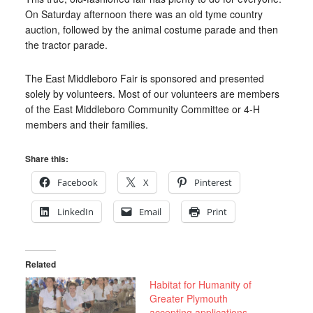
On Saturday afternoon there was an old tyme country
auction, followed by the animal costume parade and then
the tractor parade.
The East Middleboro Fair is sponsored and presented
solely by volunteers. Most of our volunteers are members
of the East Middleboro Community Committee or 4-H
members and their families.
Share this:
Facebook
X
Pinterest
LinkedIn
Email
Print
Related
Habitat for Humanity of
Greater Plymouth
accepting applications