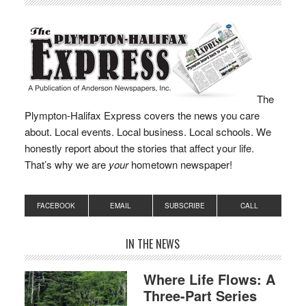
The
Plympton-Halifax Express covers the news you care
about. Local events. Local business. Local schools. We
honestly report about the stories that affect your life.
That’s why we are
your
hometown newspaper!
FACEBOOK
EMAIL
SUBSCRIBE
CALL
IN THE NEWS
Where Life Flows: A
Three-Part Series