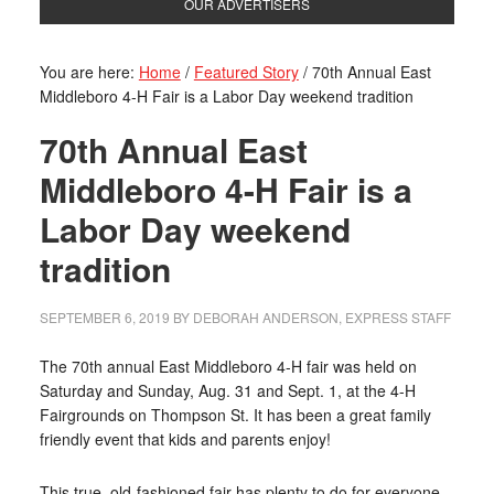
OUR ADVERTISERS
You are here:
Home
/
Featured Story
/
70th Annual East
Middleboro 4-H Fair is a Labor Day weekend tradition
70th Annual East
Middleboro 4-H Fair is a
Labor Day weekend
tradition
SEPTEMBER 6, 2019
BY
DEBORAH ANDERSON, EXPRESS STAFF
The 70th annual East Middleboro 4-H fair was held on
Saturday and Sunday, Aug. 31 and Sept. 1, at the 4-H
Fairgrounds on Thompson St. It has been a great family
friendly event that kids and parents enjoy!
This true, old-fashioned fair has plenty to do for everyone.