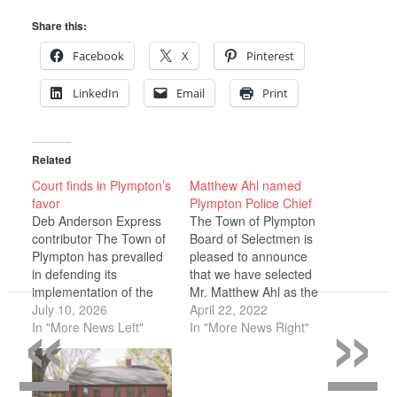
Share this:
Facebook
X
Pinterest
LinkedIn
Email
Print
Related
Court finds in Plympton’s
Matthew Ahl named
favor
Plympton Police Chief
Deb Anderson Express
The Town of Plympton
contributor The Town of
Board of Selectmen is
Plympton has prevailed
pleased to announce
in defending its
that we have selected
«
»
implementation of the
Mr. Matthew Ahl as the
Five-Acre Rule, requiring
July 10, 2026
next permanent Police
April 22, 2022
new construction in
In "More News Left"
Chief of Plympton. Mr.
In "More News Right"
Plympton to use a
Ahl has accepted the
mounded septic system
position pending
on a lot of at least five
successful contract