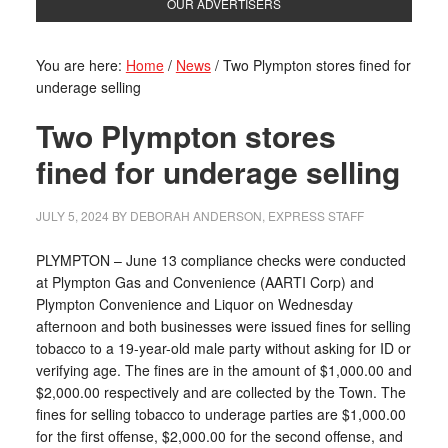
OUR ADVERTISERS
You are here:
Home
/
News
/
Two Plympton stores fined for
underage selling
Two Plympton stores
fined for underage selling
JULY 5, 2024
BY
DEBORAH ANDERSON, EXPRESS STAFF
PLYMPTON – June 13 compliance checks were conducted
at Plympton Gas and Convenience (AARTI Corp) and
Plympton Convenience and Liquor on Wednesday
afternoon and both businesses were issued fines for selling
tobacco to a 19-year-old male party without asking for ID or
verifying age. The fines are in the amount of $1,000.00 and
$2,000.00 respectively and are collected by the Town. The
fines for selling tobacco to underage parties are $1,000.00
for the first offense, $2,000.00 for the second offense, and