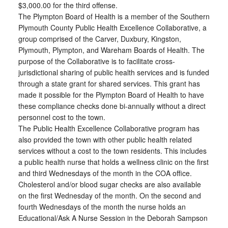
$3,000.00 for the third offense.
The Plympton Board of Health is a member of the Southern
Plymouth County Public Health Excellence Collaborative, a
group comprised of the Carver, Duxbury, Kingston,
Plymouth, Plympton, and Wareham Boards of Health. The
purpose of the Collaborative is to facilitate cross-
jurisdictional sharing of public health services and is funded
through a state grant for shared services. This grant has
made it possible for the Plympton Board of Health to have
these compliance checks done bi-annually without a direct
personnel cost to the town.
The Public Health Excellence Collaborative program has
also provided the town with other public health related
services without a cost to the town residents. This includes
a public health nurse that holds a wellness clinic on the first
and third Wednesdays of the month in the COA office.
Cholesterol and/or blood sugar checks are also available
on the first Wednesday of the month. On the second and
fourth Wednesdays of the month the nurse holds an
Educational/Ask A Nurse Session in the Deborah Sampson