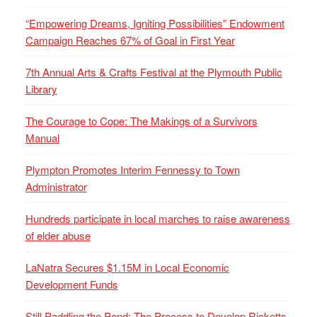
“Empowering Dreams, Igniting Possibilities” Endowment
Campaign Reaches 67% of Goal in First Year
7th Annual Arts & Crafts Festival at the Plymouth Public
Library
The Courage to Cope: The Makings of a Survivors
Manual
Plympton Promotes Interim Fennessy to Town
Administrator
Hundreds participate in local marches to raise awareness
of elder abuse
LaNatra Secures $1.15M in Local Economic
Development Funds
Still Paddling the Pond: The Process to Develop Ricketts