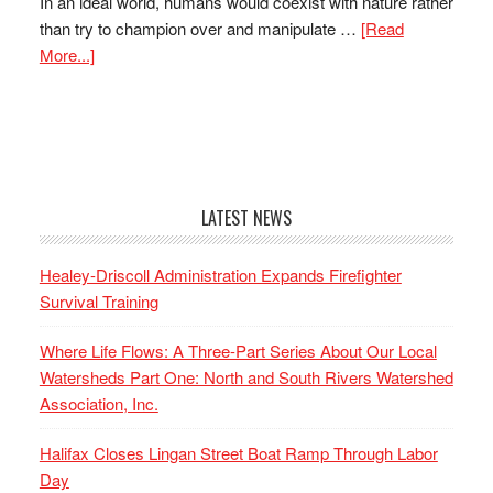
In an ideal world, humans would coexist with nature rather
than try to champion over and manipulate …
[Read
More...]
LATEST NEWS
Healey-Driscoll Administration Expands Firefighter
Survival Training
Where Life Flows: A Three-Part Series About Our Local
Watersheds Part One: North and South Rivers Watershed
Association, Inc.
Halifax Closes Lingan Street Boat Ramp Through Labor
Day