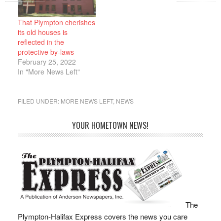
acres. The Plymouth
negotiation, with an
County Superior Court,
anticipated official
in Civil Action
appointment date of May
That Plympton cherishes
2283CV00462, in a
9, 2022. This decision
its old houses is
Memorandum dated…
marks a…
reflected in the
protective by-laws
February 25, 2022
In "More News Left"
FILED UNDER:
MORE NEWS LEFT
,
NEWS
YOUR HOMETOWN NEWS!
The
Plympton-Halifax Express covers the news you care