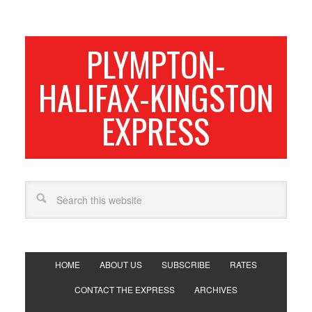
PLYMPTON-
HALIFAX-KINGSTON
EXPRESS
HOME
ABOUT US
SUBSCRIBE
RATES
CONTACT THE EXPRESS
ARCHIVES