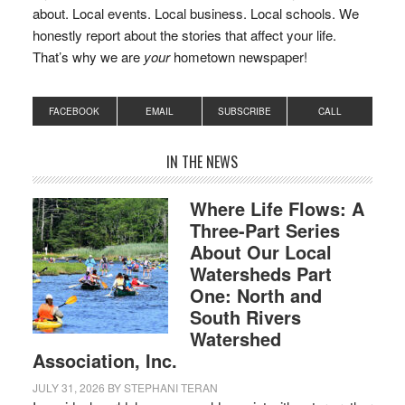
about. Local events. Local business. Local schools. We
honestly report about the stories that affect your life.
That’s why we are
your
hometown newspaper!
FACEBOOK
EMAIL
SUBSCRIBE
CALL
IN THE NEWS
Where Life Flows: A
Three-Part Series
About Our Local
Watersheds Part
One: North and
South Rivers
Watershed
Association, Inc.
JULY 31, 2026
BY
STEPHANI TERAN