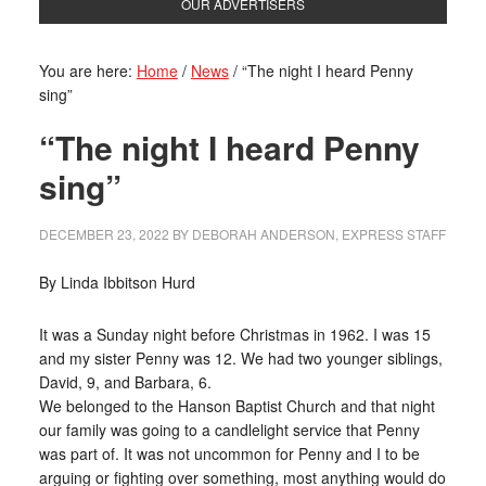
OUR ADVERTISERS
You are here:
Home
/
News
/
“The night I heard Penny
sing”
“The night I heard Penny
sing”
DECEMBER 23, 2022
BY
DEBORAH ANDERSON, EXPRESS STAFF
By Linda Ibbitson Hurd
It was a Sunday night before Christmas in 1962. I was 15
and my sister Penny was 12. We had two younger siblings,
David, 9, and Barbara, 6.
We belonged to the Hanson Baptist Church and that night
our family was going to a candlelight service that Penny
was part of. It was not uncommon for Penny and I to be
arguing or fighting over something, most anything would do