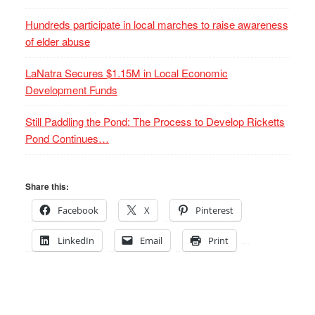
Hundreds participate in local marches to raise awareness
of elder abuse
LaNatra Secures $1.15M in Local Economic
Development Funds
Still Paddling the Pond: The Process to Develop Ricketts
Pond Continues…
Share this:
Facebook
X
Pinterest
LinkedIn
Email
Print