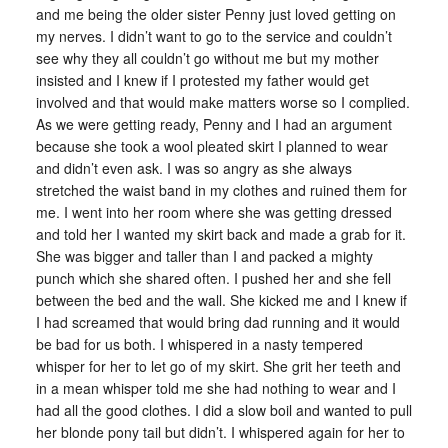
and me being the older sister Penny just loved getting on
my nerves. I didn’t want to go to the service and couldn’t
see why they all couldn’t go without me but my mother
insisted and I knew if I protested my father would get
involved and that would make matters worse so I complied.
As we were getting ready, Penny and I had an argument
because she took a wool pleated skirt I planned to wear
and didn’t even ask. I was so angry as she always
stretched the waist band in my clothes and ruined them for
me. I went into her room where she was getting dressed
and told her I wanted my skirt back and made a grab for it.
She was bigger and taller than I and packed a mighty
punch which she shared often. I pushed her and she fell
between the bed and the wall. She kicked me and I knew if
I had screamed that would bring dad running and it would
be bad for us both. I whispered in a nasty tempered
whisper for her to let go of my skirt. She grit her teeth and
in a mean whisper told me she had nothing to wear and I
had all the good clothes. I did a slow boil and wanted to pull
her blonde pony tail but didn’t. I whispered again for her to