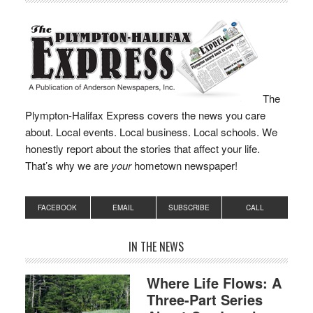
The
Plympton-Halifax Express covers the news you care
about. Local events. Local business. Local schools. We
honestly report about the stories that affect your life.
That’s why we are
your
hometown newspaper!
FACEBOOK
EMAIL
SUBSCRIBE
CALL
IN THE NEWS
Where Life Flows: A
Three-Part Series