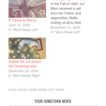
In the Fall of 1963, our
Mom received a call
from her Father and
stepmother, Nellie,
A Tribute to Penny
inviting us all to their
June 12, 2026
home in Vermont for
November 21, 2025
In "More News Left"
Thanksgiving. Mom was
In "More News Left"
overjoyed as she hadn’t
seen them in over a year
and had been especially
missing her dad. My
sister Penny was
thirteen…
Jingles the cat versus
the Christmas tree
December 20, 2024
In "More News Right"
FILED UNDER:
MORE NEWS LEFT
,
NEWS
YOUR HOMETOWN NEWS!