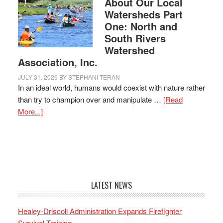
About Our Local
Watersheds Part
One: North and
South Rivers
Watershed
Association, Inc.
JULY 31, 2026
BY
STEPHANI TERAN
In an ideal world, humans would coexist with nature rather
than try to champion over and manipulate …
[Read
More...]
LATEST NEWS
Healey-Driscoll Administration Expands Firefighter
Survival Training