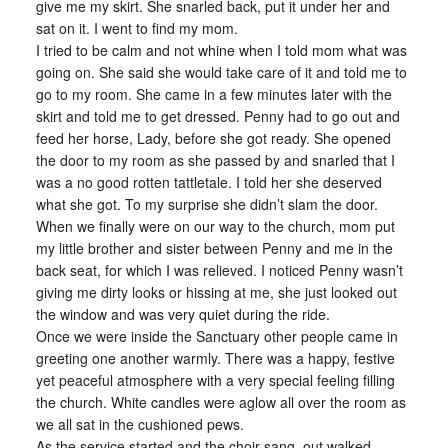
give me my skirt. She snarled back, put it under her and
sat on it. I went to find my mom.
I tried to be calm and not whine when I told mom what was
going on. She said she would take care of it and told me to
go to my room. She came in a few minutes later with the
skirt and told me to get dressed. Penny had to go out and
feed her horse, Lady, before she got ready. She opened
the door to my room as she passed by and snarled that I
was a no good rotten tattletale. I told her she deserved
what she got. To my surprise she didn’t slam the door.
When we finally were on our way to the church, mom put
my little brother and sister between Penny and me in the
back seat, for which I was relieved. I noticed Penny wasn’t
giving me dirty looks or hissing at me, she just looked out
the window and was very quiet during the ride.
Once we were inside the Sanctuary other people came in
greeting one another warmly. There was a happy, festive
yet peaceful atmosphere with a very special feeling filling
the church. White candles were aglow all over the room as
we all sat in the cushioned pews.
As the service started and the choir sang, out walked