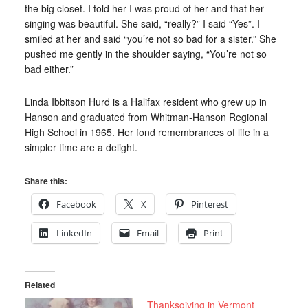
the big closet. I told her I was proud of her and that her
singing was beautiful. She said, “really?” I said “Yes”. I
smiled at her and said “you’re not so bad for a sister.” She
pushed me gently in the shoulder saying, “You’re not so
bad either.”
Linda Ibbitson Hurd is a Halifax resident who grew up in
Hanson and graduated from Whitman-Hanson Regional
High School in 1965. Her fond remembrances of life in a
simpler time are a delight.
Share this:
Facebook
X
Pinterest
LinkedIn
Email
Print
Related
Thanksgiving in Vermont