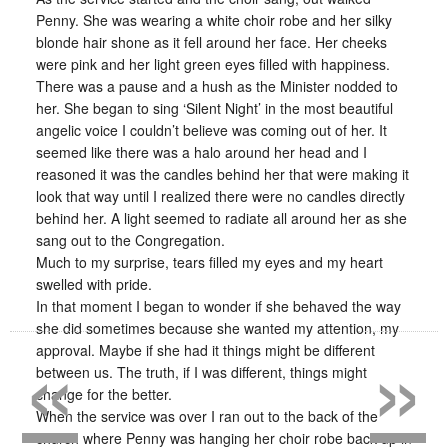
Penny. She was wearing a white choir robe and her silky
blonde hair shone as it fell around her face. Her cheeks
were pink and her light green eyes filled with happiness.
There was a pause and a hush as the Minister nodded to
her. She began to sing ‘Silent Night’ in the most beautiful
angelic voice I couldn’t believe was coming out of her. It
seemed like there was a halo around her head and I
reasoned it was the candles behind her that were making it
look that way until I realized there were no candles directly
behind her. A light seemed to radiate all around her as she
sang out to the Congregation.
Much to my surprise, tears filled my eyes and my heart
swelled with pride.
In that moment I began to wonder if she behaved the way
«
»
she did sometimes because she wanted my attention, my
approval. Maybe if she had it things might be different
between us. The truth, if I was different, things might
change for the better.
When the service was over I ran out to the back of the
church where Penny was hanging her choir robe back up in