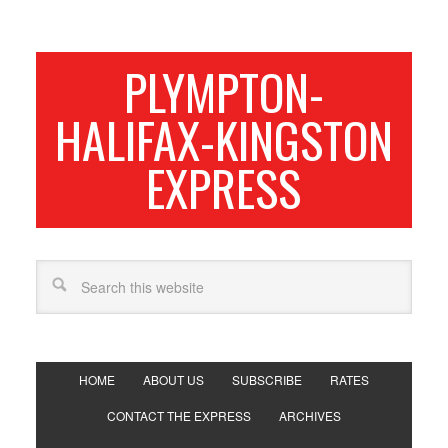
PLYMPTON-
HALIFAX-KINGSTON
EXPRESS
HOME
ABOUT US
SUBSCRIBE
RATES
CONTACT THE EXPRESS
ARCHIVES