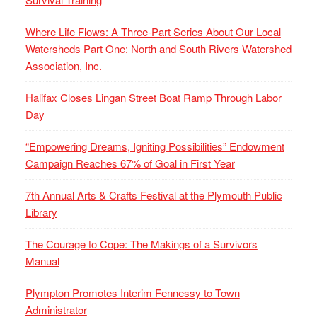
Where Life Flows: A Three-Part Series About Our Local
Watersheds Part One: North and South Rivers Watershed
Association, Inc.
Halifax Closes Lingan Street Boat Ramp Through Labor
Day
“Empowering Dreams, Igniting Possibilities” Endowment
Campaign Reaches 67% of Goal in First Year
7th Annual Arts & Crafts Festival at the Plymouth Public
Library
The Courage to Cope: The Makings of a Survivors
Manual
Plympton Promotes Interim Fennessy to Town
Administrator