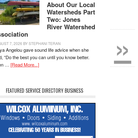
About Our Local
Watersheds Part
Two: Jones
River Watershed
»
sociation
UST 7, 2026
BY
STEPHANI TERAN
a Angelou gave sound life advice when she
d, “Do the best you can until you know better.
en …
[Read More...]
FEATURED SERVICE DIRECTORY BUSINESS