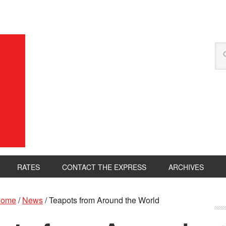
RATES
CONTACT THE EXPRESS
ARCHIVES
ome
/
News
/
Teapots from Around the World