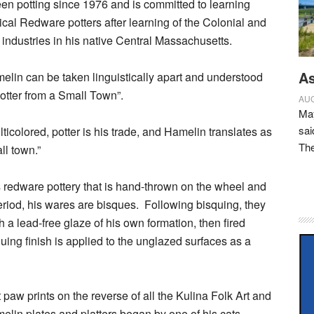
n potting since 1976 and is committed to learning
rical Redware potters after learning of the Colonial and
industries in his native Central Massachusetts.
As
elin can be taken linguistically apart and understood
Potter from a Small Town”.
AUG
May
sai
icolored, potter is his trade, and Hamelin translates as
Th
ll town.”
redware pottery that is hand-thrown on the wheel and
eriod, his wares are bisques.
Following bisquing, they
 a lead-free glaze of his own formation, then fired
uing finish is applied to the unglazed surfaces as a
 paw prints on the reverse of all the Kulina Folk Art and
elin plates and platters began by one of his cats