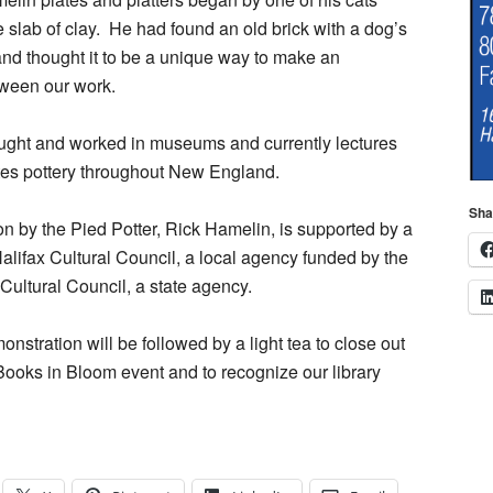
 slab of clay.
He had found an old brick with a dog’s
 and thought it to be a unique way to make an
tween our work.
ught and worked in museums and currently lectures
es pottery throughout New England.
Sha
on by the Pied Potter, Rick Hamelin, is supported by a
Halifax Cultural Council, a local agency funded by the
ultural Council, a state agency.
nstration will be followed by a light tea to close out
ooks in Bloom event and to recognize our library