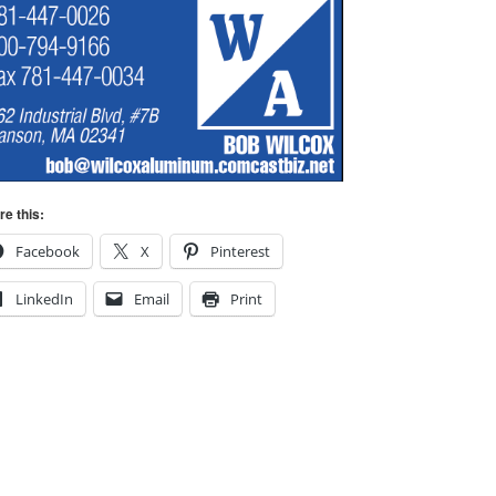
re this:
Facebook
X
Pinterest
LinkedIn
Email
Print