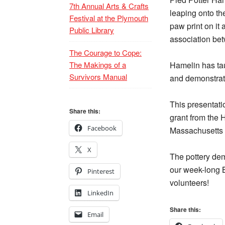
7th Annual Arts & Crafts
leaping onto the
Festival at the Plymouth
paw print on it
Public Library
association be
The Courage to Cope:
The Makings of a
Hamelin has ta
Survivors Manual
and demonstrat
This presentati
Share this:
grant from the 
Facebook
Massachusetts C
X
The pottery demo
our week-long B
Pinterest
volunteers!
LinkedIn
Share this:
Email