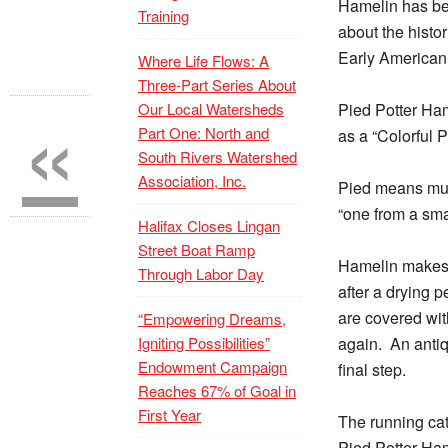
Hamelin has bee
Training
about the histo
Early American 
Where Life Flows: A
Three-Part Series About
«
Our Local Watersheds
Pied Potter Ham
Part One: North and
as a “Colorful 
South Rivers Watershed
Association, Inc.
Pied means mult
“one from a sma
Halifax Closes Lingan
Street Boat Ramp
Hamelin makes 
Through Labor Day
after a drying p
are covered with
“Empowering Dreams,
Igniting Possibilities”
again.
An antiq
Endowment Campaign
final step.
Reaches 67% of Goal in
First Year
The running cat
Pied Potter Ham