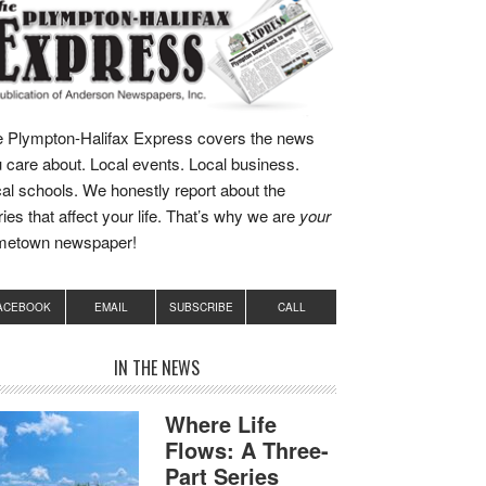
 Plympton-Halifax Express covers the news
 care about. Local events. Local business.
al schools. We honestly report about the
ries that affect your life. That’s why we are
your
metown newspaper!
ACEBOOK
EMAIL
SUBSCRIBE
CALL
IN THE NEWS
Where Life
Flows: A Three-
Part Series