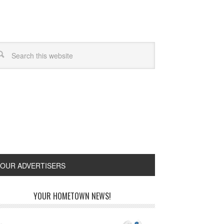
OUR ADVERTISERS
YOUR HOMETOWN NEWS!