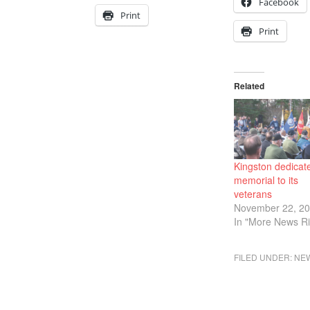
Facebook
Print
Print
Related
Kingston dedicat
memorial to its
veterans
November 22, 2
In "More News Ri
FILED UNDER:
NE