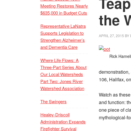
Teap
Meeting Restores Nearly
$635,000 in Budget Cuts
the 
Representative LaNatra
Supports Legislation to
APRIL 27, 2015
BY
Strengthen Alzheimer’s
and Dementia Care
Rick Hameli
Where Life Flows: A
Three-Part Series About
demonstration, 
Our Local Watersheds
106, Halifax, o
Part Two: Jones River
Watershed Association
Watch as these 
The Swingers
and function: t
one piece of cl
Healey-Driscoll
mythological-fo
Administration Expands
Firefighter Survival