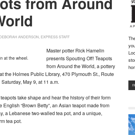
ots from Around
World
DEBORAH ANDERSON, EXPRESS STAFF
The
you
Master potter Rick Hamelin
Loc
n at the wheel.
presents Spouting Off! Teapots
sto
from Around the World, a pottery
ho
at the Holmes Public Library, 470 Plymouth St., Route
n Saturday, May 9, at 11 a.m.
F
teapots take shape and hear the history of their form
he English “Brown Betty”, an Asian teapot made from
ay, a Lebanese two-walled tea pot, and a unique,
rm tea pot.