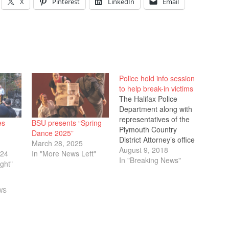
X
Pinterest
LinkedIn
Email
Police hold info session
to help break-in victims
The Halifax Police
Department along with
representatives of the
es
BSU presents “Spring
Plymouth Country
Dance 2025”
District Attorney’s office
March 28, 2025
held a public forum at
August 9, 2018
024
In "More News Left"
the Halifax Town Hall
In "Breaking News"
ght"
on Tuesday answering
questions about a
WS
series of home and car
break-ins occurring in
town. On Tuesday July
31, Halifax Police