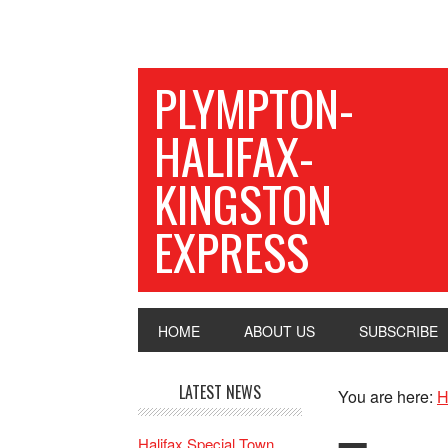
PLYMPTON-
HALIFAX-
KINGSTON
EXPRESS
HOME
ABOUT US
SUBSCRIBE
LATEST NEWS
You are here:
H
Halifax Special Town