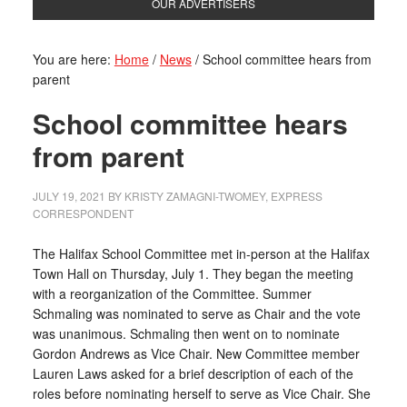
OUR ADVERTISERS
You are here:
Home
/
News
/
School committee hears from
parent
School committee hears
from parent
JULY 19, 2021
BY
KRISTY ZAMAGNI-TWOMEY, EXPRESS
CORRESPONDENT
The Halifax School Committee met in-person at the Halifax
Town Hall on Thursday, July 1. They began the meeting
with a reorganization of the Committee. Summer
Schmaling was nominated to serve as Chair and the vote
was unanimous. Schmaling then went on to nominate
Gordon Andrews as Vice Chair. New Committee member
Lauren Laws asked for a brief description of each of the
roles before nominating herself to serve as Vice Chair. She