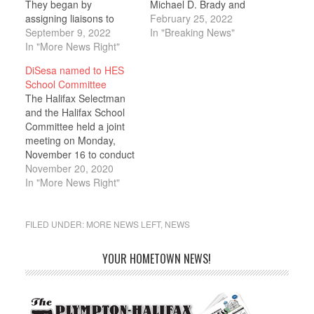
They began by
Michael D. Brady and
assigning liaisons to
State Representative
February 25, 2022
various subcommittees.
September 9, 2022
Kathy LaNatra joined the
In "Breaking News"
James Keegan was
In "More News Right"
Selectmen, Silver Lake
named to Youth and
administrators, and
DiSesa named to HES
Recreation, Karyn
members of the Halifax
School Committee
Townsend was named to
Elementary School
The Halifax Selectman
PTO, and School
Committee for a
and the Halifax School
Committee Chair
discussion of the Silver
Committee held a joint
Summer Schmaling
Lake budget and its
meeting on Monday,
remained on Bylaw
effect on Halifax’s town
November 16 to conduct
though she noted that
budget.…
interviews with several
November 20, 2020
they had not met in…
candidates for the open
In "More News Right"
spot on the School
Committee left by the
resignation of Robert
FILED UNDER:
MORE NEWS LEFT
,
NEWS
Johnson. Each
candidate was allotted
YOUR HOMETOWN NEWS!
10 minutes during which
they were asked to
provide…