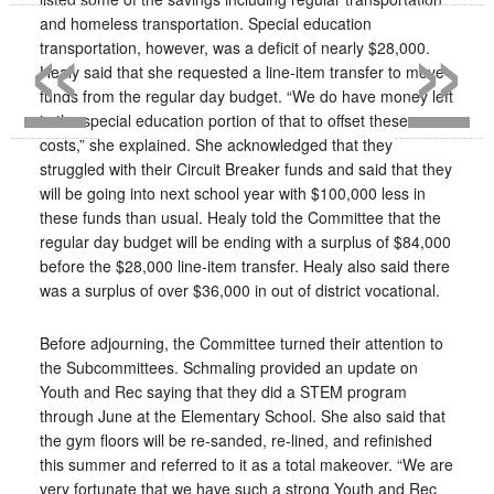
«
»
and homeless transportation. Special education
transportation, however, was a deficit of nearly $28,000.
Healy said that she requested a line-item transfer to move
funds from the regular day budget. “We do have money left
in the special education portion of that to offset these
costs,” she explained. She acknowledged that they
struggled with their Circuit Breaker funds and said that they
will be going into next school year with $100,000 less in
these funds than usual. Healy told the Committee that the
regular day budget will be ending with a surplus of $84,000
before the $28,000 line-item transfer. Healy also said there
was a surplus of over $36,000 in out of district vocational.
Before adjourning, the Committee turned their attention to
the Subcommittees. Schmaling provided an update on
Youth and Rec saying that they did a STEM program
through June at the Elementary School. She also said that
the gym floors will be re-sanded, re-lined, and refinished
this summer and referred to it as a total makeover. “We are
very fortunate that we have such a strong Youth and Rec