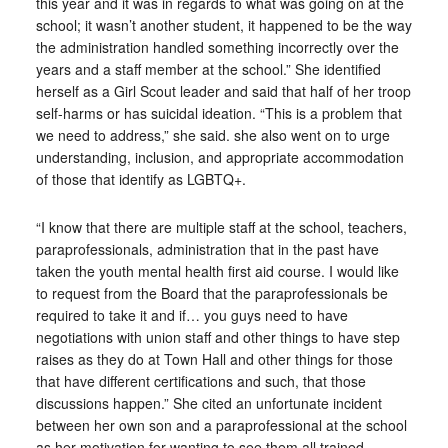
this year and it was in regards to what was going on at the
school; it wasn’t another student, it happened to be the way
the administration handled something incorrectly over the
years and a staff member at the school.” She identified
herself as a Girl Scout leader and said that half of her troop
self-harms or has suicidal ideation. “This is a problem that
we need to address,” she said. she also went on to urge
understanding, inclusion, and appropriate accommodation
of those that identify as LGBTQ+.
“I know that there are multiple staff at the school, teachers,
paraprofessionals, administration that in the past have
taken the youth mental health first aid course. I would like
to request from the Board that the paraprofessionals be
required to take it and if… you guys need to have
negotiations with union staff and other things to have step
raises as they do at Town Hall and other things for those
that have different certifications and such, that those
discussions happen.” She cited an unfortunate incident
between her own son and a paraprofessional at the school
as her motivation for wanting to see them all trained