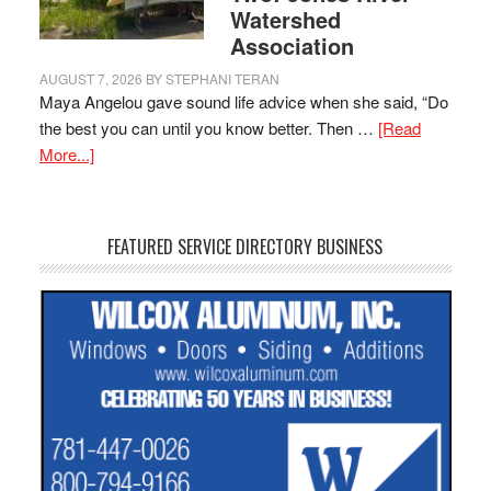
Watershed
Association
AUGUST 7, 2026
BY
STEPHANI TERAN
Maya Angelou gave sound life advice when she said, “Do
the best you can until you know better. Then …
[Read
More...]
FEATURED SERVICE DIRECTORY BUSINESS