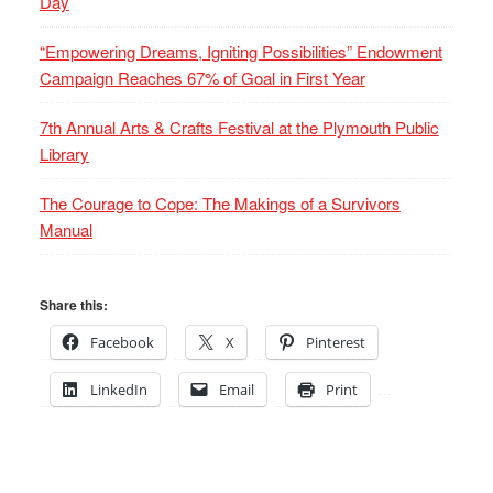
Day
“Empowering Dreams, Igniting Possibilities” Endowment
Campaign Reaches 67% of Goal in First Year
7th Annual Arts & Crafts Festival at the Plymouth Public
Library
The Courage to Cope: The Makings of a Survivors
Manual
Share this:
Facebook
X
Pinterest
LinkedIn
Email
Print