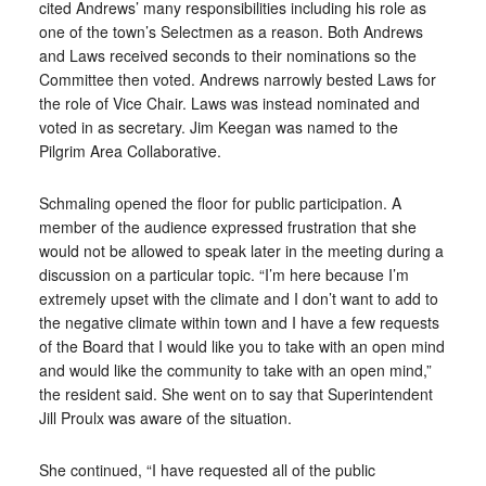
cited Andrews’ many responsibilities including his role as
one of the town’s Selectmen as a reason. Both Andrews
and Laws received seconds to their nominations so the
Committee then voted. Andrews narrowly bested Laws for
the role of Vice Chair. Laws was instead nominated and
voted in as secretary. Jim Keegan was named to the
Pilgrim Area Collaborative.
Schmaling opened the floor for public participation. A
member of the audience expressed frustration that she
would not be allowed to speak later in the meeting during a
discussion on a particular topic. “I’m here because I’m
extremely upset with the climate and I don’t want to add to
the negative climate within town and I have a few requests
of the Board that I would like you to take with an open mind
and would like the community to take with an open mind,”
the resident said. She went on to say that Superintendent
Jill Proulx was aware of the situation.
She continued, “I have requested all of the public