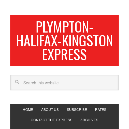
PLYMPTON-
HALIFAX-KINGSTON
EXPRESS
HOME
ABOUT US
SUBSCRIBE
RATES
CONTACT THE EXPRESS
ARCHIVES