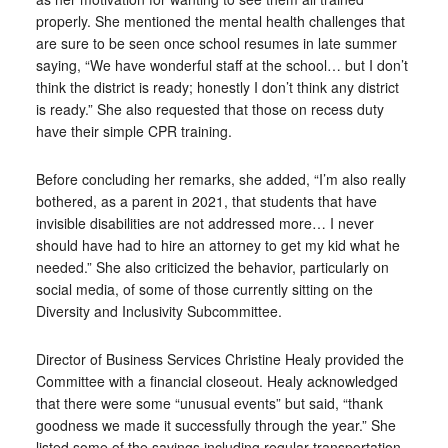
properly. She mentioned the mental health challenges that
are sure to be seen once school resumes in late summer
saying, “We have wonderful staff at the school… but I don’t
think the district is ready; honestly I don’t think any district
is ready.” She also requested that those on recess duty
have their simple CPR training.
Before concluding her remarks, she added, “I’m also really
bothered, as a parent in 2021, that students that have
invisible disabilities are not addressed more… I never
should have had to hire an attorney to get my kid what he
needed.” She also criticized the behavior, particularly on
social media, of some of those currently sitting on the
Diversity and Inclusivity Subcommittee.
Director of Business Services Christine Healy provided the
Committee with a financial closeout. Healy acknowledged
that there were some “unusual events” but said, “thank
goodness we made it successfully through the year.” She
listed some of the savings including regular transportation