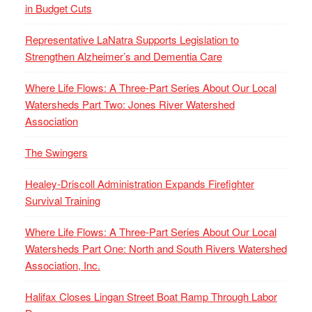
in Budget Cuts
Representative LaNatra Supports Legislation to
Strengthen Alzheimer’s and Dementia Care
Where Life Flows: A Three-Part Series About Our Local
Watersheds Part Two: Jones River Watershed
Association
The Swingers
Healey-Driscoll Administration Expands Firefighter
Survival Training
Where Life Flows: A Three-Part Series About Our Local
Watersheds Part One: North and South Rivers Watershed
Association, Inc.
Halifax Closes Lingan Street Boat Ramp Through Labor