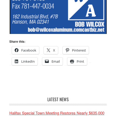
Share this:
Facebook
X
Pinterest
LinkedIn
Email
Print
LATEST NEWS
Halifax Special Town Meeting Restores Nearly $635,000