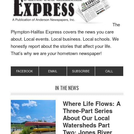
The
Plympton-Halifax Express covers the news you care
about. Local events. Local business. Local schools. We
honestly report about the stories that affect your life.
That’s why we are
your
hometown newspaper!
FACEBOOK
EMAIL
SUBSCRIBE
CALL
IN THE NEWS
Where Life Flows: A
Three-Part Series
About Our Local
Watersheds Part
Two: Jones River