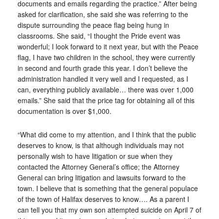
documents and emails regarding the practice.” After being
asked for clarification, she said she was referring to the
dispute surrounding the peace flag being hung in
classrooms. She said, “I thought the Pride event was
wonderful; I look forward to it next year, but with the Peace
flag, I have two children in the school, they were currently
in second and fourth grade this year. I don’t believe the
administration handled it very well and I requested, as I
can, everything publicly available… there was over 1,000
emails.” She said that the price tag for obtaining all of this
documentation is over $1,000.
“What did come to my attention, and I think that the public
deserves to know, is that although individuals may not
personally wish to have litigation or sue when they
contacted the Attorney General’s office; the Attorney
General can bring litigation and lawsuits forward to the
town. I believe that is something that the general populace
of the town of Halifax deserves to know…. As a parent I
can tell you that my own son attempted suicide on April 7 of