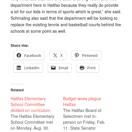
department here in Halifax because they really do provide
a lot for our kids in terms of sports which is great,” she said.
Schmaling also said that the department will be looking to
replace the existing tennis and basketball courts behind the
schools at some point as well.
Share this:
Facebook
X
Pinterest
LinkedIn
Email
Print
Related
Halifax Elementary
Budget woes plague
School Committee
Halifax
divided on curriculum
The Halifax Board of
The Halifax Elementary
Selectmen met in-
School Committee met
person on Friday, Feb.
on Monday, Aug. 30.
11. State Senator