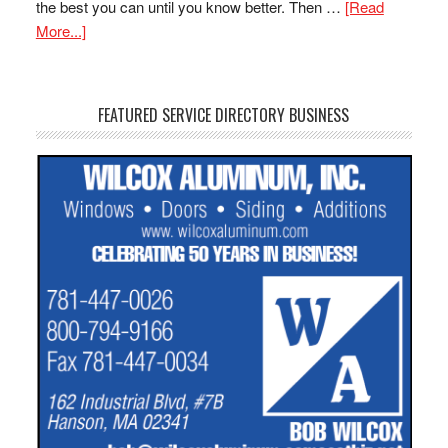
the best you can until you know better. Then …
[Read
More...]
FEATURED SERVICE DIRECTORY BUSINESS