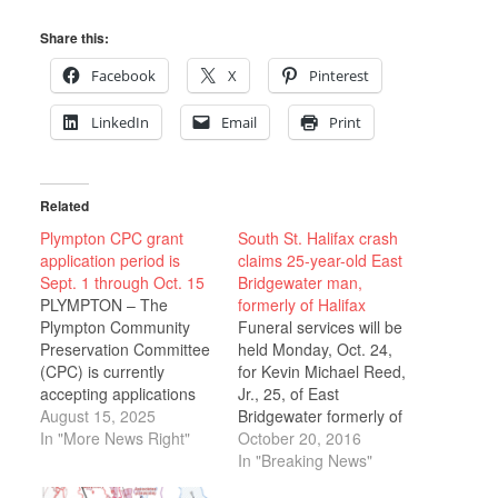
Share this:
Facebook
X
Pinterest
LinkedIn
Email
Print
Related
Plympton CPC grant
South St. Halifax crash
application period is
claims 25-year-old East
Sept. 1 through Oct. 15
Bridgewater man,
PLYMPTON – The
formerly of Halifax
Plympton Community
Funeral services will be
Preservation Committee
held Monday, Oct. 24,
(CPC) is currently
for Kevin Michael Reed,
accepting applications
Jr., 25, of East
for fiscal year 2027
August 15, 2025
Bridgewater formerly of
funding. The deadline
In "More News Right"
Halifax, who died in a
October 20, 2016
for completed
tragic automobile
In "Breaking News"
applications is October
accident Sunday, Oct.