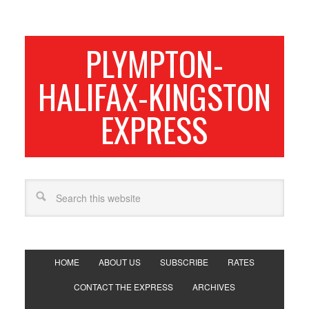
PLYMPTON-
HALIFAX-KINGSTON
EXPRESS
HOME
ABOUT US
SUBSCRIBE
RATES
CONTACT THE EXPRESS
ARCHIVES