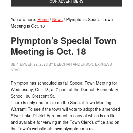
OUR ADVERTISERS
You are here:
Home
/
News
/
Plympton’s Special Town
Meeting is Oct. 18
Plympton’s Special Town
Meeting is Oct. 18
SEPTEMBER 22, 2023
BY
DEBORAH ANDERSON, EXPRESS
STAFF
Plympton has scheduled its fall Special Town Meeting for
Wednesday, Oct. 18, at 7 p.m. at the Dennett Elementary
School, 80 Crescent St.
There is only one article on the Special Town Meeting
Warrant: To see if the town will vote to adopt the amended
Silver Lake District Agreement, a copy of which is on file
and available for viewing in the Town Clerk’s office and on
the Town’s website at: town.plympton.ma.us.