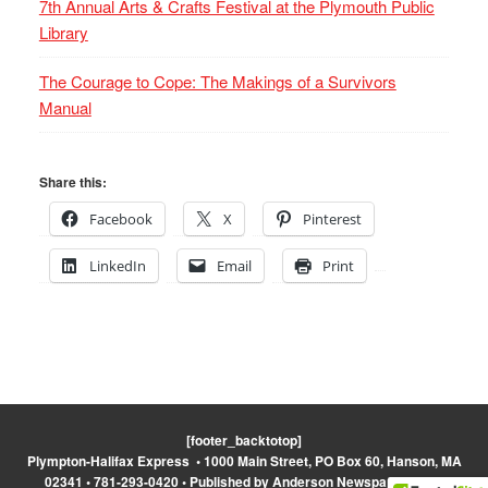
7th Annual Arts & Crafts Festival at the Plymouth Public
Library
The Courage to Cope: The Makings of a Survivors
Manual
Share this:
Facebook
X
Pinterest
LinkedIn
Email
Print
[footer_backtotop]
Plympton-Halifax Express • 1000 Main Street, PO Box 60, Hanson, MA
02341 • 781-293-0420 • Published by Anderson Newspapers, Inc.