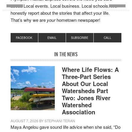
about. Local events. Local business. Local schools. We
honestly report about the stories that affect your life.
That’s why we are
your
hometown newspaper!
FACEBOOK
EMAIL
SUBSCRIBE
CALL
IN THE NEWS
Where Life Flows: A
Three-Part Series
About Our Local
Watersheds Part
Two: Jones River
Watershed
Association
AUGUST 7, 2026
BY
STEPHANI TERAN
Maya Angelou gave sound life advice when she said, “Do