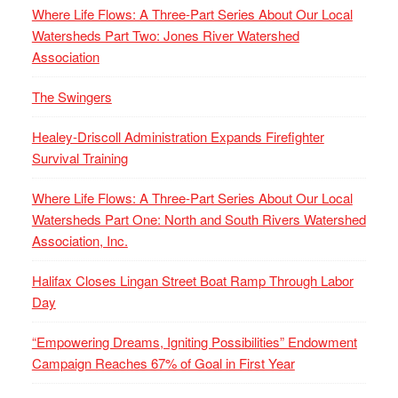
Where Life Flows: A Three-Part Series About Our Local
Watersheds Part Two: Jones River Watershed
Association
The Swingers
Healey-Driscoll Administration Expands Firefighter
Survival Training
Where Life Flows: A Three-Part Series About Our Local
Watersheds Part One: North and South Rivers Watershed
Association, Inc.
Halifax Closes Lingan Street Boat Ramp Through Labor
Day
“Empowering Dreams, Igniting Possibilities” Endowment
Campaign Reaches 67% of Goal in First Year