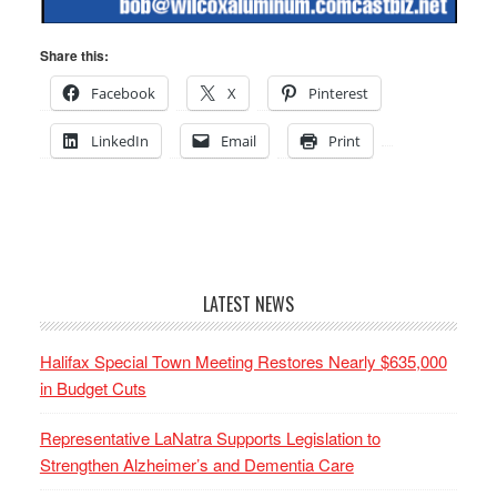
Share this:
Facebook
X
Pinterest
LinkedIn
Email
Print
LATEST NEWS
Halifax Special Town Meeting Restores Nearly $635,000
in Budget Cuts
Representative LaNatra Supports Legislation to
Strengthen Alzheimer’s and Dementia Care