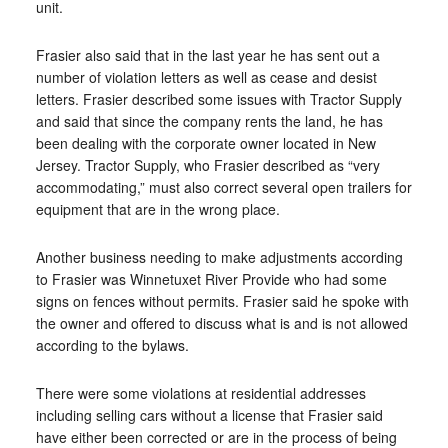
unit.
Frasier also said that in the last year he has sent out a
number of violation letters as well as cease and desist
letters. Frasier described some issues with Tractor Supply
and said that since the company rents the land, he has
been dealing with the corporate owner located in New
Jersey. Tractor Supply, who Frasier described as “very
accommodating,” must also correct several open trailers for
equipment that are in the wrong place.
Another business needing to make adjustments according
to Frasier was Winnetuxet River Provide who had some
signs on fences without permits. Frasier said he spoke with
the owner and offered to discuss what is and is not allowed
according to the bylaws.
There were some violations at residential addresses
including selling cars without a license that Frasier said
have either been corrected or are in the process of being