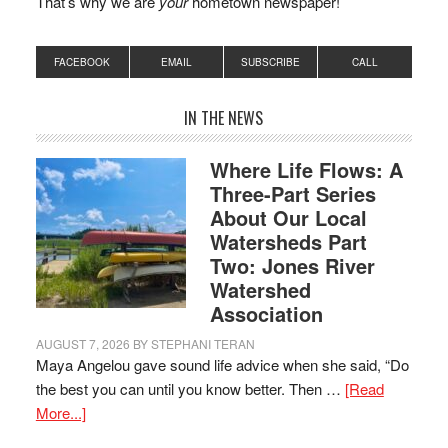
That’s why we are
your
hometown newspaper!
FACEBOOK
EMAIL
SUBSCRIBE
CALL
IN THE NEWS
Where Life Flows: A
Three-Part Series
About Our Local
Watersheds Part
Two: Jones River
Watershed
Association
AUGUST 7, 2026
BY
STEPHANI TERAN
Maya Angelou gave sound life advice when she said, “Do
the best you can until you know better. Then …
[Read
More...]