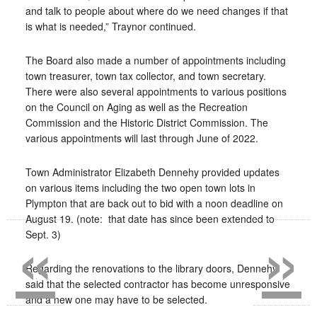
and talk to people about where do we need changes if that
is what is needed,” Traynor continued.
The Board also made a number of appointments including
town treasurer, town tax collector, and town secretary.
There were also several appointments to various positions
on the Council on Aging as well as the Recreation
Commission and the Historic District Commission. The
various appointments will last through June of 2022.
Town Administrator Elizabeth Dennehy provided updates
on various items including the two open town lots in
Plympton that are back out to bid with a noon deadline on
«
»
August 19. (note:
that date has since been extended to
Sept. 3)
Regarding the renovations to the library doors, Dennehy
said that the selected contractor has become unresponsive
and a new one may have to be selected.