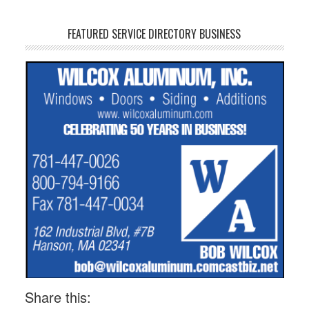
FEATURED SERVICE DIRECTORY BUSINESS
Share this: