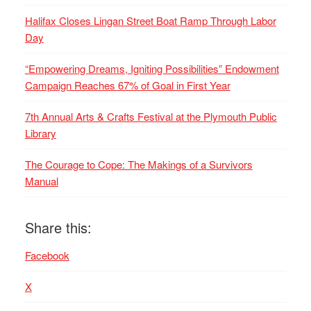
Halifax Closes Lingan Street Boat Ramp Through Labor
Day
“Empowering Dreams, Igniting Possibilities” Endowment
Campaign Reaches 67% of Goal in First Year
7th Annual Arts & Crafts Festival at the Plymouth Public
Library
The Courage to Cope: The Makings of a Survivors
Manual
Share this:
Facebook
X