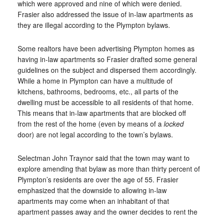
which were approved and nine of which were denied.
Frasier also addressed the issue of in-law apartments as
they are illegal according to the Plympton bylaws.
Some realtors have been advertising Plympton homes as
having in-law apartments so Frasier drafted some general
guidelines on the subject and dispersed them accordingly.
While a home in Plympton can have a multitude of
kitchens, bathrooms, bedrooms, etc., all parts of the
dwelling must be accessible to all residents of that home.
This means that in-law apartments that are blocked off
from the rest of the home (even by means of a
locked
door) are not legal according to the town’s bylaws.
Selectman John Traynor said that the town may want to
explore amending that bylaw as more than thirty percent of
Plympton’s residents are over the age of 55. Frasier
emphasized that the downside to allowing in-law
apartments may come when an inhabitant of that
apartment passes away and the owner decides to rent the