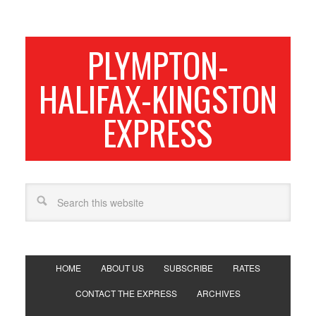
PLYMPTON-
HALIFAX-KINGSTON
EXPRESS
HOME
ABOUT US
SUBSCRIBE
RATES
CONTACT THE EXPRESS
ARCHIVES