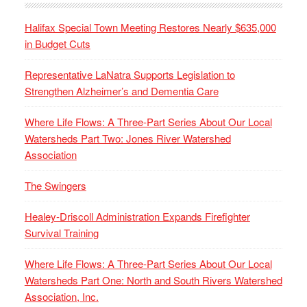
Halifax Special Town Meeting Restores Nearly $635,000
in Budget Cuts
Representative LaNatra Supports Legislation to
Strengthen Alzheimer’s and Dementia Care
Where Life Flows: A Three-Part Series About Our Local
Watersheds Part Two: Jones River Watershed
Association
The Swingers
Healey-Driscoll Administration Expands Firefighter
Survival Training
Where Life Flows: A Three-Part Series About Our Local
Watersheds Part One: North and South Rivers Watershed
Association, Inc.