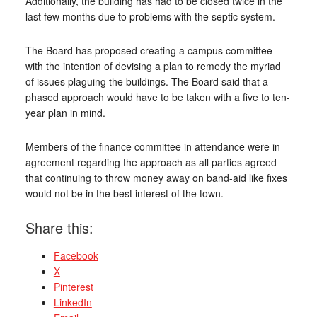
Additionally, the building has had to be closed twice in the
last few months due to problems with the septic system.
The Board has proposed creating a campus committee
with the intention of devising a plan to remedy the myriad
of issues plaguing the buildings. The Board said that a
phased approach would have to be taken with a five to ten-
year plan in mind.
Members of the finance committee in attendance were in
agreement regarding the approach as all parties agreed
that continuing to throw money away on band-aid like fixes
would not be in the best interest of the town.
Share this:
Facebook
X
Pinterest
LinkedIn