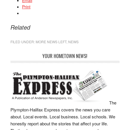
Email
Print
Related
FILED UNDER:
MORE NEWS LEFT
,
NEWS
YOUR HOMETOWN NEWS!
The
Plympton-Halifax Express covers the news you care
about. Local events. Local business. Local schools. We
honestly report about the stories that affect your life.