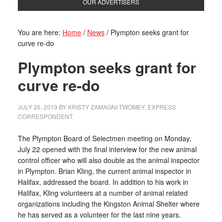
OUR ADVERTISERS
You are here:
Home
/
News
/
Plympton seeks grant for
curve re-do
Plympton seeks grant for
curve re-do
JULY 26, 2019
BY
KRISTY ZAMAGNI-TWOMEY, EXPRESS
CORRESPONDENT
The Plympton Board of Selectmen meeting on Monday,
July 22 opened with the final interview for the new animal
control officer who will also double as the animal inspector
in Plympton. Brian Kling, the current animal inspector in
Halifax, addressed the board. In addition to his work in
Halifax, Kling volunteers at a number of animal related
organizations including the Kingston Animal Shelter where
he has served as a volunteer for the last nine years.