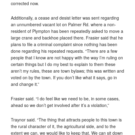
corrected now.
Additionally, a cease and desist letter was sent regarding
an unnumbered vacant lot on Palmer Rd. where a non-
resident of Plympton has been repeatedly asked to move a
large crane and backhoe placed there. Frasier said that he
plans to file a criminal complaint since nothing has been
done regarding his repeated requests. “There are a few
people that I know are not happy with the way I’m ruling on
certain things but I do my best to explain to them these
aren’t my rules, these are town bylaws; this was written and
voted on by the town. If you don’t like what it says, go in
and change it.”
Frasier said. “I do feel like we need to be, in some cases,
ahead so we don’t get involved after it’s a violation,”
Traynor said. “The thing that attracts people to this town is
the rural character of it, the agricultural side, and to the
extent we can, we would like to keep that. We can sit down