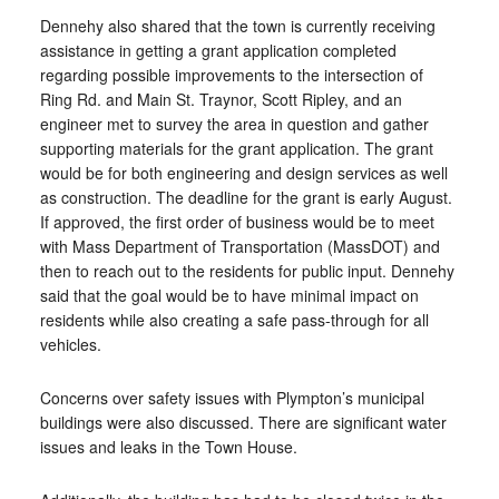
Dennehy also shared that the town is currently receiving
assistance in getting a grant application completed
regarding possible improvements to the intersection of
Ring Rd. and Main St. Traynor, Scott Ripley, and an
engineer met to survey the area in question and gather
supporting materials for the grant application. The grant
would be for both engineering and design services as well
as construction. The deadline for the grant is early August.
If approved, the first order of business would be to meet
with Mass Department of Transportation (MassDOT) and
then to reach out to the residents for public input. Dennehy
said that the goal would be to have minimal impact on
residents while also creating a safe pass-through for all
vehicles.
Concerns over safety issues with Plympton’s municipal
buildings were also discussed. There are significant water
issues and leaks in the Town House.