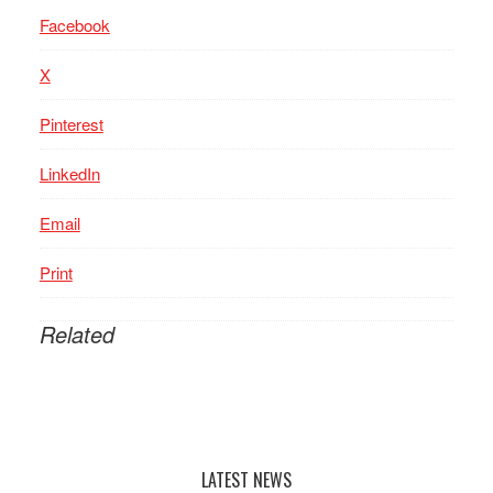
Facebook
X
Pinterest
LinkedIn
Email
Print
Related
LATEST NEWS