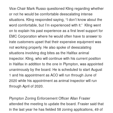
Vice-Chair Mark Russo questioned Kling regarding whether
or not he would be comfortable deescalating intense
situations. Kling responded saying, “I don’t know about the
word comfortable, but I’m experienced with it.”
Kling went
on to explain his past experience as a first level support for
EMC Corporation where he would often have to answer to
irate customers upset that their expensive equipment was
not working properly. He also spoke of deescalating
situations involving dog bites as the Halifax animal
inspector. Kling, who will continue with his current position
in Halifax in addition to the one in Plympton, was appointed
unanimously by the board. He is scheduled to start August
1 and his appointment as ACO will run through June of
2020 while his appointment as animal inspector will run
through April of 2020.
Plympton Zoning Enforcement Officer Allan Frasier
attended the meeting to update the board. Frasier said that
in the last year he has fielded 58 zoning applications, 49 of