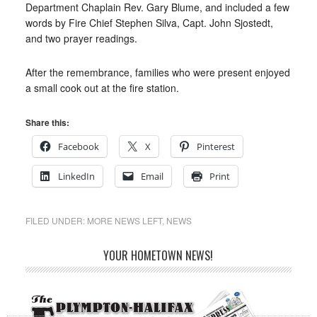
Department Chaplain Rev. Gary Blume, and included a few
words by Fire Chief Stephen Silva, Capt. John Sjostedt,
and two prayer readings.
After the remembrance, families who were present enjoyed
a small cook out at the fire station.
Share this:
Facebook
X
Pinterest
LinkedIn
Email
Print
FILED UNDER:
MORE NEWS LEFT
,
NEWS
YOUR HOMETOWN NEWS!