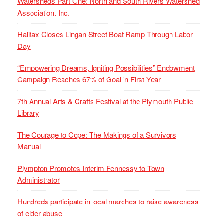
Watersheds Part One: North and South Rivers Watershed
Association, Inc.
Halifax Closes Lingan Street Boat Ramp Through Labor
Day
“Empowering Dreams, Igniting Possibilities” Endowment
Campaign Reaches 67% of Goal in First Year
7th Annual Arts & Crafts Festival at the Plymouth Public
Library
The Courage to Cope: The Makings of a Survivors
Manual
Plympton Promotes Interim Fennessy to Town
Administrator
Hundreds participate in local marches to raise awareness
of elder abuse