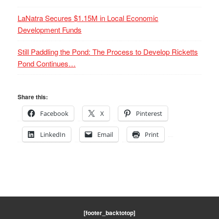
LaNatra Secures $1.15M in Local Economic
Development Funds
Still Paddling the Pond: The Process to Develop Ricketts
Pond Continues…
Share this:
Facebook
X
Pinterest
LinkedIn
Email
Print
[footer_backtotop]