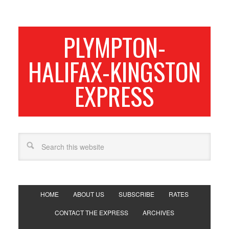
PLYMPTON-
HALIFAX-KINGSTON
EXPRESS
HOME
ABOUT US
SUBSCRIBE
RATES
CONTACT THE EXPRESS
ARCHIVES