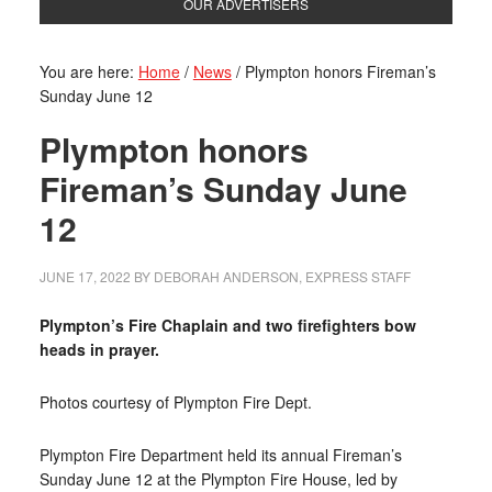
OUR ADVERTISERS
You are here:
Home
/
News
/
Plympton honors Fireman’s
Sunday June 12
Plympton honors
Fireman’s Sunday June
12
JUNE 17, 2022
BY
DEBORAH ANDERSON, EXPRESS STAFF
Plympton’s Fire Chaplain and two firefighters bow
heads in prayer.
Photos courtesy of Plympton Fire Dept.
Plympton Fire Department held its annual Fireman’s
Sunday June 12 at the Plympton Fire House, led by