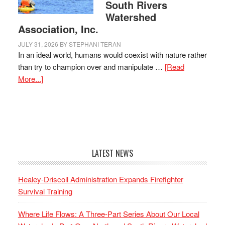
South Rivers
Watershed
Association, Inc.
JULY 31, 2026
BY
STEPHANI TERAN
In an ideal world, humans would coexist with nature rather
than try to champion over and manipulate …
[Read
More...]
LATEST NEWS
Healey-Driscoll Administration Expands Firefighter
Survival Training
Where Life Flows: A Three-Part Series About Our Local