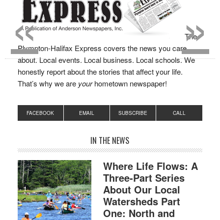
«
»
The
Plympton-Halifax Express covers the news you care
about. Local events. Local business. Local schools. We
honestly report about the stories that affect your life.
That’s why we are
your
hometown newspaper!
FACEBOOK
EMAIL
SUBSCRIBE
CALL
IN THE NEWS
Where Life Flows: A
Three-Part Series
About Our Local
Watersheds Part
One: North and