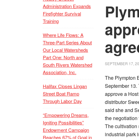
Ply
Administration Expands
Firefighter Survival
Training
appr
Where Life Flows: A
agre
Three-Part Series About
Our Local Watersheds
Part One: North and
SEPTEMBER 17, 2
South Rivers Watershed
Association, Inc.
The Plympton B
September 13. 
Halifax Closes Lingan
Street Boat Ramp
approve a Host
Through Labor Day
distributor Sw
said she and S
“Empowering Dreams,
the negotiation
Igniting Possibilities”
The cultivation
Endowment Campaign
industrial park 
Reaches 67% of Goal in