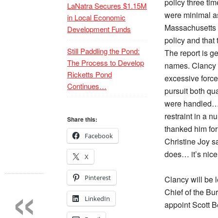
policy three ti
LaNatra Secures $1.15M
were minimal as
in Local Economic
Massachusetts 
Development Funds
policy and that
Still Paddling the Pond:
The report is g
The Process to Develop
names. Clancy 
Ricketts Pond
excessive force
Continues…
pursuit both qua
were handled… 
restraint in a 
Share this:
thanked him for
Facebook
Christine Joy sa
does… it’s nice 
X
«
Pinterest
Clancy will be 
Chief of the Bu
LinkedIn
appoint Scott B