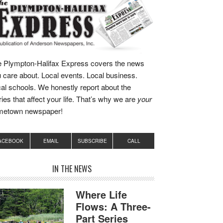
 Plympton-Halifax Express covers the news
 care about. Local events. Local business.
al schools. We honestly report about the
ries that affect your life. That’s why we are
your
metown newspaper!
ACEBOOK
EMAIL
SUBSCRIBE
CALL
IN THE NEWS
Where Life
Flows: A Three-
Part Series