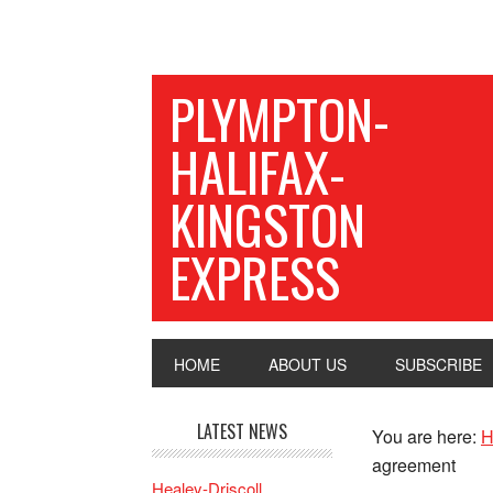
PLYMPTON-
HALIFAX-
KINGSTON
EXPRESS
HOME
ABOUT US
SUBSCRIBE
LATEST NEWS
You are here:
H
agreement
Healey-Driscoll