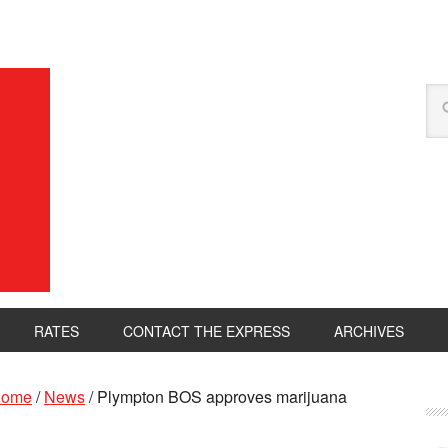
RATES
CONTACT THE EXPRESS
ARCHIVES
ome
/
News
/
Plympton BOS approves marijuana