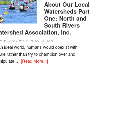
About Our Local
Watersheds Part
One: North and
South Rivers
tershed Association, Inc.
Y 31, 2026
BY
STEPHANI TERAN
an ideal world, humans would coexist with
ure rather than try to champion over and
nipulate …
[Read More...]