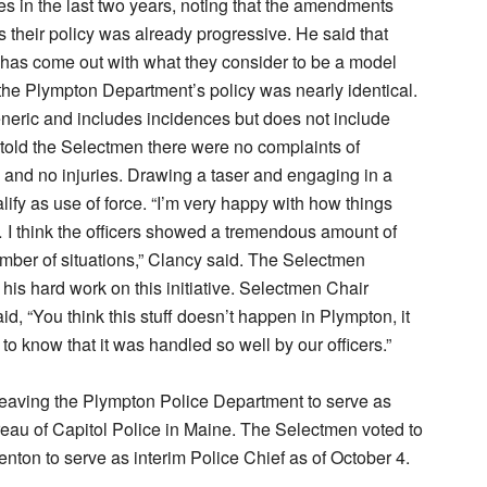
mes in the last two years, noting that the amendments
 their policy was already progressive. He said that
has come out with what they consider to be a model
 the Plympton Department’s policy was nearly identical.
eneric and includes incidences but does not include
told the Selectmen there were no complaints of
 and no injuries. Drawing a taser and engaging in a
lify as use of force. “I’m very happy with how things
I think the officers showed a tremendous amount of
number of situations,” Clancy said. The Selectmen
 his hard work on this initiative. Selectmen Chair
id, “You think this stuff doesn’t happen in Plympton, it
to know that it was handled so well by our officers.”
leaving the Plympton Police Department to serve as
reau of Capitol Police in Maine. The Selectmen voted to
enton to serve as interim Police Chief as of October 4.