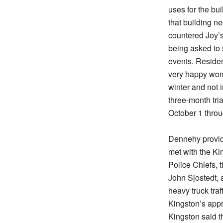
uses for the bu
that building n
countered Joy’s
being asked to 
events. Residen
very happy wome
winter and not 
three-month tria
October 1 thro
Dennehy provid
met with the Ki
Police Chiefs, 
John Sjostedt, 
heavy truck tra
Kingston’s appr
Kingston said t