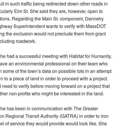
sult in such traffic being redirected down other roads in
icularly Elm St. She said they are, however, open to
ations. Regarding the Main St. component, Dennehy
Highway Superintendent wants to verify with MassDOT
ng the exclusion would not preclude them from grant
ncluding roadwork.
e had a successful meeting with Habitat for Humanity.
ave an environmental professional on their team who
gh some of the town’s data on possible lots in an attempt
n to a piece of land in order to proceed with a project.
need to verify before moving forward on a project that
ther non-profits who might be interested in the land.
he has been in communication with The Greater
on Regional Transit Authority (GATRA) in order to iron
vel of service they would provide would look like. She