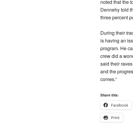
noted that the t
Dennehy told th
three percent po
During their tr
is having an is
program. He cal
crew did a wond
said their rave
and the progres
comes.”
Share this:
Facebook
Print