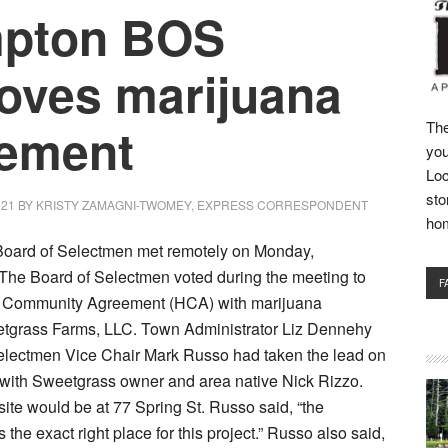
mpton BOS
oves marijuana
ement
The
you
Loc
sto
021
BY
KRISTY ZAMAGNI-TWOMEY, EXPRESS CORRESPONDENT
ho
oard of Selectmen met remotely on Monday,
The Board of Selectmen voted during the meeting to
F
 Community Agreement (HCA) with marijuana
eetgrass Farms, LLC. Town Administrator Liz Dennehy
electmen Vice Chair Mark Russo had taken the lead on
 with Sweetgrass owner and area native Nick Rizzo.
 site would be at 77 Spring St. Russo said, “the
is the exact right place for this project.” Russo also said,