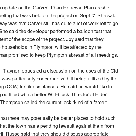
n update on the Carver Urban Renewal Plan as she
eting that was held on the project on Sept. 7. She said
y was that Carver still has quite a lot of work left to go
 She said the developer performed a balloon test that
ent of the scope of the project. Joy said that they
5 households in Plympton will be affected by the
 has promised to keep Plympton abreast of all meetings.
 Traynor requested a discussion on the uses of the Old
as particularly concerned with it being utilized by the
g (COA) for fitness classes. He said he would like to
 outfitted with a better Wi-Fi lock. Director of Elder
 Thompson called the current lock “kind of a farce.”
hat there may potentially be better places to hold such
that the town has a pending lawsuit against them from
ll. Russo said that they should discuss appropriate