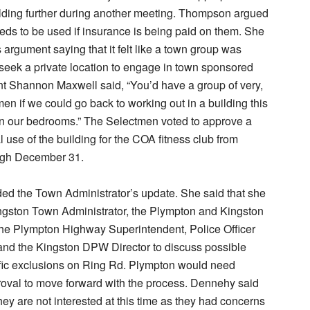
ilding further during another meeting. Thompson argued
eeds to be used if insurance is being paid on them. She
 argument saying that it felt like a town group was
seek a private location to engage in town sponsored
t Shannon Maxwell said, “You’d have a group of very,
n if we could go back to working out in a building this
in our bedrooms.” The Selectmen voted to approve a
l use of the building for the COA fitness club from
ugh December 31.
ed the Town Administrator’s update. She said that she
ngston Town Administrator, the Plympton and Kingston
the Plympton Highway Superintendent, Police Officer
and the Kingston DPW Director to discuss possible
ffic exclusions on Ring Rd. Plympton would need
oval to move forward with the process. Dennehy said
hey are not interested at this time as they had concerns