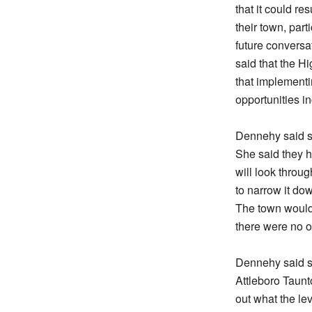
that it could re
their town, part
future convers
said that the 
that implementi
opportunities i
Dennehy said sh
She said they h
will look throu
to narrow it dow
The town would 
there were no o
Dennehy said s
Attleboro Taunt
out what the le