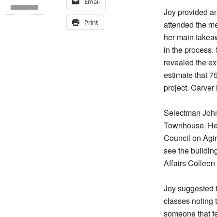
Email
Joy provided a
Print
attended the me
her main takeawa
in the process.
revealed the ext
estimate that 7
project. Carver
Selectman John
Townhouse. He w
Council on Agin
see the building
Affairs Colleen
Joy suggested t
classes noting 
someone that fe