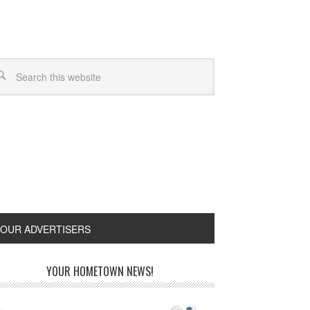
OUR ADVERTISERS
YOUR HOMETOWN NEWS!