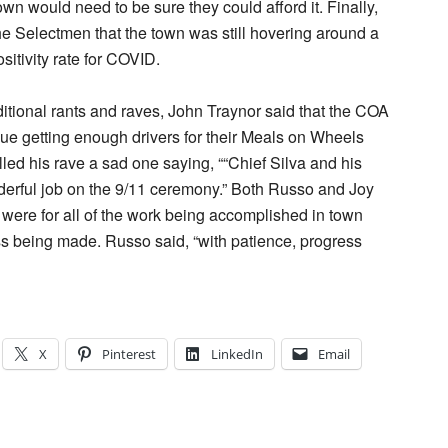
own would need to be sure they could afford it. Finally,
e Selectmen that the town was still hovering around a
sitivity rate for COVID.
aditional rants and raves, John Traynor said that the COA
sue getting enough drivers for their Meals on Wheels
led his rave a sad one saying, ““Chief Silva and his
erful job on the 9/11 ceremony.” Both Russo and Joy
s were for all of the work being accomplished in town
s being made. Russo said, “with patience, progress
X
Pinterest
LinkedIn
Email