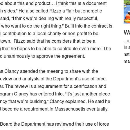
ood about this end product… I think this is a document
both sides.” He also called Rizzo a “fair but energetic
said, “I think we’re dealing with really respectful,
who want to do the right thing.” Built into the contract is
Wa
contribution to a local charity or non-profit to be
 town.
Rizzo said that he considers that to be a
JUL
In 
that he hopes to be able to contribute even more. The
nat
d unanimously to approve the agreement.
ma
tt Clancy attended the meeting to share with the
eview and analysis of the Department’s use of force
ar. The review is a requirement for a certification and
rogram Clancy has entered into. “It’s just another piece
ency that we’re building,” Clancy explained. He said he
it become a requirement in Massachusetts eventually.
 Board the Department has reviewed their use of force