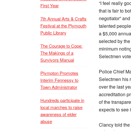
“I feel really g
First Year
that is fair to 
negotiator” and 
7th Annual Arts & Crafts
Festival at the Plymouth
talented people 
Public Library
a $5,000 annual 
selected by the
The Courage to Cope:
minimum noting 
The Makings of a
Selectmen vote
Survivors Manual
Police Chief Ma
Plympton Promotes
Selectmen his r
Interim Fennessy to
over the last ye
Town Administrator
accreditation p
Hundreds participate in
of the transpar
local marches to raise
expects to see 
awareness of elder
abuse
Clancy told the