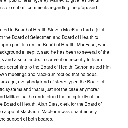
r so to submit comments regarding the proposed
ted to Board of Health Steven MacFaun had a joint
h the Board of Selectmen and Board of Health to
n open position on the Board of Health. MacFaun, who
ackground in septic, said he has been to several of the
s and also attended a convention recently to learn
es pertaining to the Board of Health. Garron asked him
town meetings and MacFaun replied that he does.
Years ago, everybody kind of stereotyped the Board of
tic systems and that is just not the case anymore.”
 Millias that he understood the complexity of the
e Board of Health. Alan Dias, clerk for the Board of
 to appoint MacFaun. MacFaun was unanimously
the support of both boards.