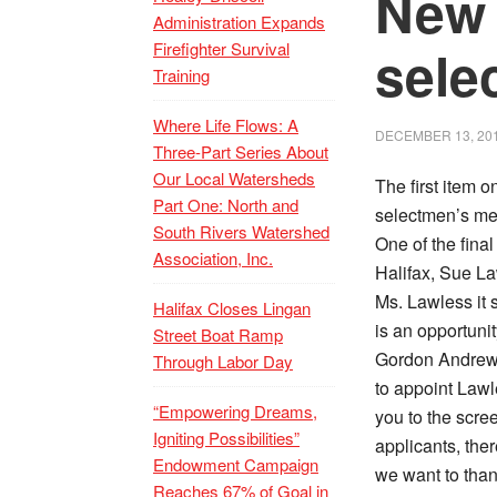
New 
Administration Expands
Firefighter Survival
sele
Training
Where Life Flows: A
DECEMBER 13, 20
Three-Part Series About
Our Local Watersheds
The first item 
Part One: North and
selectmen’s me
South Rivers Watershed
One of the final
Association, Inc.
Halifax, Sue La
Ms. Lawless it 
Halifax Closes Lingan
is an opportuni
Street Boat Ramp
Gordon Andrews
Through Labor Day
to appoint Lawl
“Empowering Dreams,
you to the scre
Igniting Possibilities”
applicants, ther
Endowment Campaign
we want to than
Reaches 67% of Goal in