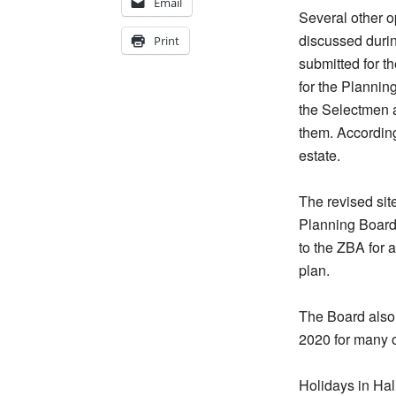
Email
Several other 
discussed duri
Print
submitted for t
for the Plannin
the Selectmen a
them. According
estate.
The revised sit
Planning Board 
to the ZBA for 
plan.
The Board also 
2020 for many o
Holidays in Hali