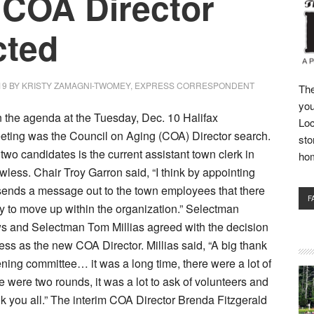
COA Director
cted
19
BY
KRISTY ZAMAGNI-TWOMEY, EXPRESS CORRESPONDENT
The
you
on the agenda at the Tuesday, Dec. 10 Halifax
Loc
eting was the Council on Aging (COA) Director search.
sto
 two candidates is the current assistant town clerk in
ho
wless. Chair Troy Garron said, “I think by appointing
sends a message out to the town employees that there
F
ty to move up within the organization.” Selectman
 and Selectman Tom Millias agreed with the decision
ess as the new COA Director. Millias said, “A big thank
ening committee… it was a long time, there were a lot of
e were two rounds, it was a lot to ask of volunteers and
k you all.” The interim COA Director Brenda Fitzgerald