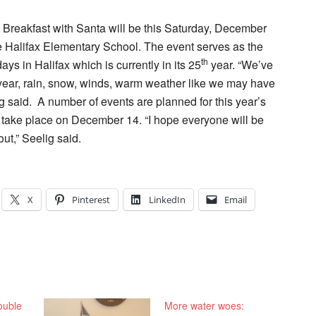
t Breakfast with Santa will be this Saturday, December
he Halifax Elementary School. The event serves as the
th
ays in Halifax which is currently in its 25
year. “We’ve
year, rain, snow, winds, warm weather like we may have
g said.
A number of events are planned for this year’s
 to take place on December 14. “I hope everyone will be
out,” Seelig said.
X
Pinterest
LinkedIn
Email
ouble
More water woes: