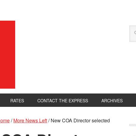
RATES
CONTACT THE EXPRESS
ARCHIVES
ome
/
More News Left
/
New COA Director selected