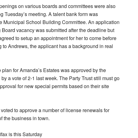
openings on various boards and committees were also
ng Tuesday’s meeting. A talent bank form was
he Municipal School Building Committee. An application
g Board vacancy was submitted after the deadline but
greed to setup an appointment for her to come before
 to Andrews, the applicant has a background in real
e plan for Amanda’s Estates was approved by the
by a vote of 2-1 last week. The Party Trust still must go
approval for new special permits based on their site
voted to approve a number of license renewals for
f the business in town.
fax is this Saturday