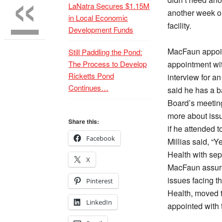
«
LaNatra Secures $1.15M
another week o
in Local Economic
facility.
Development Funds
MacFaun appoin
Still Paddling the Pond:
The Process to Develop
appointment wit
Ricketts Pond
interview for a
Continues…
said he has a b
Board’s meeting
more about issu
Share this:
if he attended 
Facebook
Millias said, “
Health with sep
X
MacFaun assured
issues facing th
Pinterest
Health, moved
LinkedIn
appointed with 