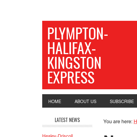
PLYMPTON-
HALIFAX-
KINGSTON
EXPRESS
HOME
ABOUT US
SUBSCRIBE
LATEST NEWS
You are here:
H
Healey-Driscoll