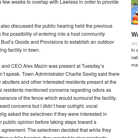
 a few weeks to overlap with Lawless in order to provide
lso discussed the public hearing held the previous
Wa
 the possibility of entering into a host community
 Bud’s Goods and Provisions to establish an outdoor
JUL
g facility in town.
In 
nat
ma
t and CEO Alex Mazin was present at Tuesday’s
n’t speak. Town Administrator Charlie Seelig said there
 abutters and other interested residents present at the
al residents mentioned concerns regarding odors as
earance of the fence which would surround the facility.
 heard concerns but I didn’t hear outright, vocal
elig asked the selectmen if they were interested in
er public opinion before taking steps toward a
 agreement. The selectmen decided that while they
ther public hearing, they wanted to give residents