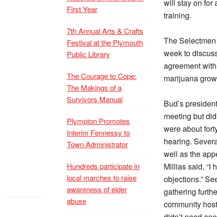
will stay on for
First Year
training.
7th Annual Arts & Crafts
The Selectmen a
Festival at the Plymouth
week to discuss
Public Library
agreement with
The Courage to Cope:
marijuana growin
The Makings of a
Survivors Manual
Bud’s presiden
meeting but did
Plympton Promotes
were about forty
Interim Fennessy to
hearing. Sever
Town Administrator
well as the app
Hundreds participate in
Millias said, “I
local marches to raise
objections.” Se
awareness of elder
gathering furth
abuse
community host
didn’t need ano