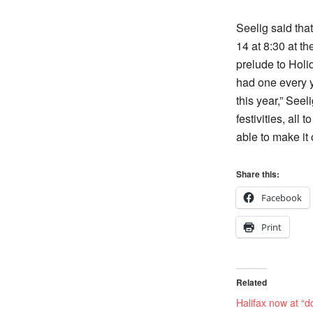
Seelig said tha
14 at 8:30 at t
prelude to Holid
had one every 
this year,” Seeli
festivities, all
able to make it 
Share this:
Facebook
Print
Related
Halifax now at “d