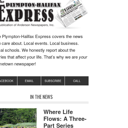
 Plympton-Halifax Express covers the news
 care about. Local events. Local business.
al schools. We honestly report about the
ries that affect your life. That’s why we are
your
metown newspaper!
ACEBOOK
EMAIL
SUBSCRIBE
CALL
IN THE NEWS
Where Life
Flows: A Three-
Part Series