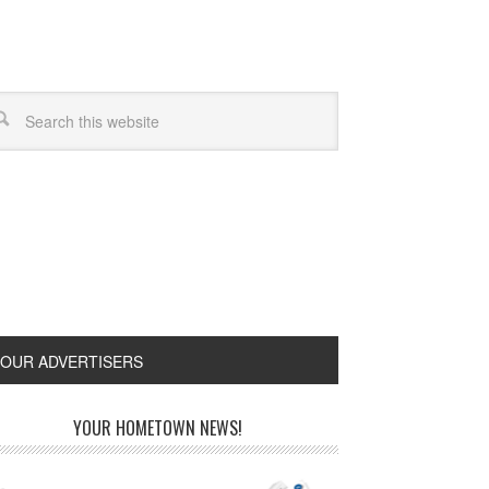
OUR ADVERTISERS
YOUR HOMETOWN NEWS!