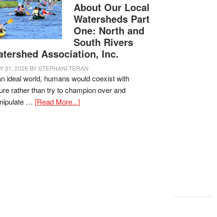
About Our Local
Watersheds Part
One: North and
South Rivers
tershed Association, Inc.
Y 31, 2026
BY
STEPHANI TERAN
an ideal world, humans would coexist with
ure rather than try to champion over and
nipulate …
[Read More...]