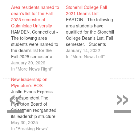
Area residents named to
Stonehill College Fall
dean’s list for the Fall
2021 Dean’s List
2025 semester at
EASTON - The following
Quinnipiac University
area students have
HAMDEN, Connecticut -
qualified for the Stonehill
The following area
College Dean’s List, Fall
students were named to
semester. Students
the dean's list for the
must have a semester
January 14, 2022
Fall 2025 semester at
grade point average of
In "More News Left"
Quinnipiac University:
January 30, 2026
3.50 or better and must
HOMETOWN, STATE;
In "More News Right"
have completed
NAME Halifax, MA
successfully all courses
«
»
New leadership on
Hannah Winiewicz
for which they were
Plympton’s BOS
Kingston, MA Nicholas
registered. Alexander
Justin Evans Express
Crociati Mitchell Esposito
Bejarano of Halifax;
correspondent The
Isabella Szachta To
Emma Cardoso of
Plympton Board of
qualify for the dean's list,
Kingston; Lauren…
Selectmen reorganized
students must earn a
its leadership structure
grade point average of…
during its May 19
May 30, 2025
meeting, with Dana
In "Breaking News"
Smith taking over as