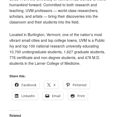
humankind forward. Committed to both research and
teaching, UVM professors — world-class researchers,
scholars, and artists — bring their discoveries into the
classroom and their students into the field.
Located in Burlington, Vermont, one of the nation’s most
vibrant small cities and top college towns, UVM is a Public
Ivy and top 100 national research university educating
10,700 undergraduate students, 1,627 graduate students,
776 certificate and non-degree students, and 478 M.D.
students in the Larner College of Medicine.
Share this:
Facebook
X
Pinterest
LinkedIn
Email
Print
Related