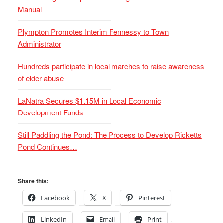
Manual
Plympton Promotes Interim Fennessy to Town
Administrator
Hundreds participate in local marches to raise awareness
of elder abuse
LaNatra Secures $1.15M in Local Economic
Development Funds
Still Paddling the Pond: The Process to Develop Ricketts
Pond Continues…
Share this:
Facebook
X
Pinterest
LinkedIn
Email
Print