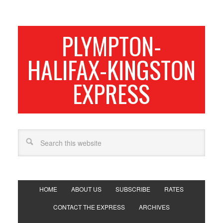
PLYMPTON-
HALIFAX-KINGSTON
EXPRESS
HOME
ABOUT US
SUBSCRIBE
RATES
CONTACT THE EXPRESS
ARCHIVES