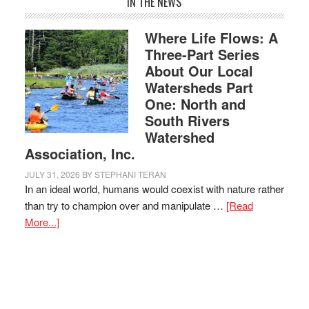
IN THE NEWS
Where Life Flows: A
Three-Part Series
About Our Local
Watersheds Part
One: North and
South Rivers
Watershed
Association, Inc.
JULY 31, 2026
BY
STEPHANI TERAN
In an ideal world, humans would coexist with nature rather
than try to champion over and manipulate …
[Read
More...]