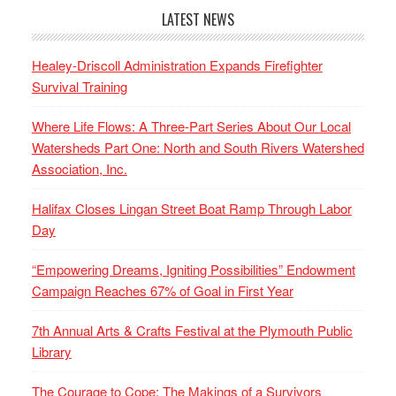
LATEST NEWS
Healey-Driscoll Administration Expands Firefighter
Survival Training
Where Life Flows: A Three-Part Series About Our Local
Watersheds Part One: North and South Rivers Watershed
Association, Inc.
Halifax Closes Lingan Street Boat Ramp Through Labor
Day
“Empowering Dreams, Igniting Possibilities” Endowment
Campaign Reaches 67% of Goal in First Year
7th Annual Arts & Crafts Festival at the Plymouth Public
Library
The Courage to Cope: The Makings of a Survivors