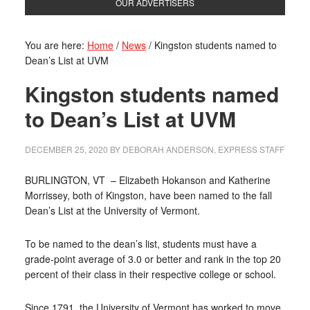
OUR ADVERTISERS
You are here:
Home
/
News
/
Kingston students named to
Dean’s List at UVM
Kingston students named
to Dean’s List at UVM
DECEMBER 25, 2020
BY
DEBORAH ANDERSON, EXPRESS STAFF
BURLINGTON, VT
– Elizabeth Hokanson and Katherine
Morrissey, both of Kingston, have been named to the fall
Dean’s List at the University of Vermont.
To be named to the dean’s list, students must have a
grade-point average of 3.0 or better and rank in the top 20
percent of their class in their respective college or school.
Since 1791, the University of Vermont has worked to move