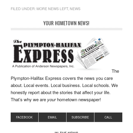
chair, Nathaniel Sides as
vice chair, and Mark
FILED UNDER:
MORE NEWS LEFT
,
NEWS
Russo as clerk. The
leadership transition
YOUR HOMETOWN NEWS!
came following recent
town elections that saw
changes to the board’s
composition,…
The
Plympton-Halifax Express covers the news you care
about. Local events. Local business. Local schools. We
honestly report about the stories that affect your life.
That’s why we are
your
hometown newspaper!
FACEBOOK
EMAIL
SUBSCRIBE
CALL